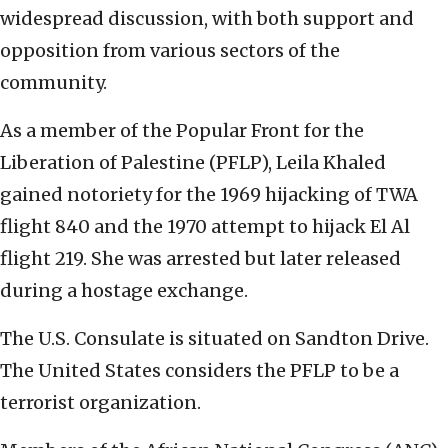
widespread discussion, with both support and
opposition from various sectors of the
community.
As a member of the Popular Front for the
Liberation of Palestine (PFLP), Leila Khaled
gained notoriety for the 1969 hijacking of TWA
flight 840 and the 1970 attempt to hijack El Al
flight 219. She was arrested but later released
during a hostage exchange.
The U.S. Consulate is situated on Sandton Drive.
The United States considers the PFLP to be a
terrorist organization.