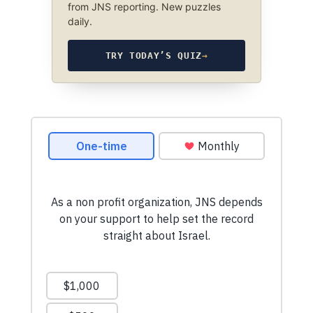
from JNS reporting. New puzzles
daily.
TRY TODAY’S QUIZ
→