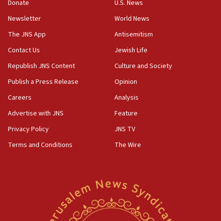
15:37
Donate
U.S. News
Houthi terror group says it killed hundreds of
Newsletter
World News
Saudi forces, dozens of Yemeni gov troops in
Yemen
The JNS App
Antisemitism
15:36
Contact Us
Jewish Life
Orthodox Union Advocacy Center endorses
Republish JNS Content
Culture and Society
bipartisan, bicameral legislation to protect
synagogues, other houses of worship from
Publish a Press Release
Opinion
‘harassing protests’
Careers
Analysis
15:28
Advertise with JNS
Feature
Two arrests in probe of shooting at US consulate
on June 27, Toronto police says
Privacy Policy
JNS TV
15:15
Terms and Conditions
The Wire
North Korea missile launch poses no immediate
threat to US, American military says
15:14
Egyptian president tells Bahraini king he decries
Iranian attack on the country