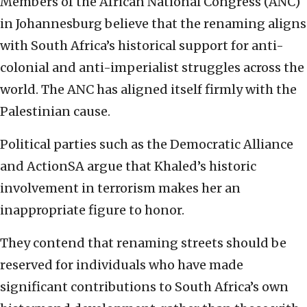
Members of the African National Congress (ANC)
in Johannesburg believe that the renaming aligns
with South Africa’s historical support for anti-
colonial and anti-imperialist struggles across the
world. The ANC has aligned itself firmly with the
Palestinian cause.
Political parties such as the Democratic Alliance
and ActionSA argue that Khaled’s historic
involvement in terrorism makes her an
inappropriate figure to honor.
They contend that renaming streets should be
reserved for individuals who have made
significant contributions to South Africa’s own