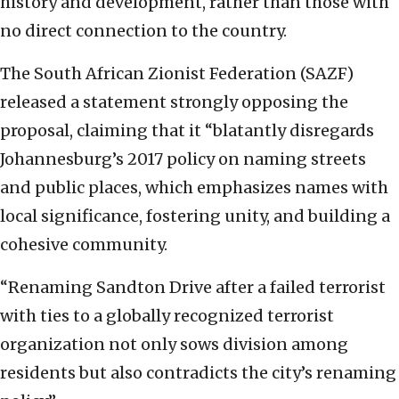
history and development, rather than those with
no direct connection to the country.
The South African Zionist Federation (SAZF)
released a statement strongly opposing the
proposal, claiming that it “blatantly disregards
Johannesburg’s 2017 policy on naming streets
and public places, which emphasizes names with
local significance, fostering unity, and building a
cohesive community.
“Renaming Sandton Drive after a failed terrorist
with ties to a globally recognized terrorist
organization not only sows division among
residents but also contradicts the city’s renaming