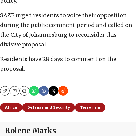
policy.”
SAZF urged residents to voice their opposition
during the public comment period and called on
the City of Johannesburg to reconsider this
divisive proposal.
Residents have 28 days to comment on the
proposal.
Copy
Email
Print
Africa
Defense and Security
Terrorism
Rolene Marks