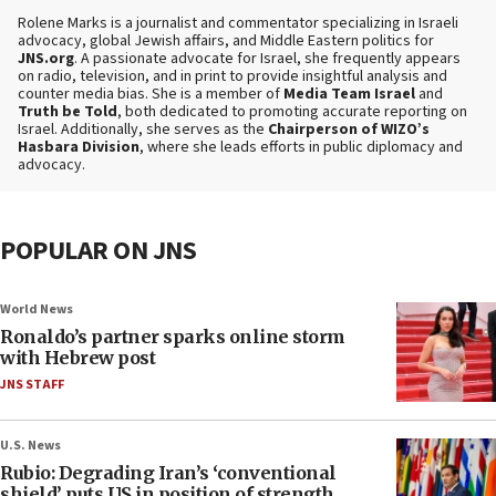
Rolene Marks is a journalist and commentator specializing in Israeli
advocacy, global Jewish affairs, and Middle Eastern politics for
JNS.org
. A passionate advocate for Israel, she frequently appears
on radio, television, and in print to provide insightful analysis and
counter media bias. She is a member of
Media Team Israel
and
Truth be Told
, both dedicated to promoting accurate reporting on
Israel. Additionally, she serves as the
Chairperson of WIZO’s
Hasbara Division
, where she leads efforts in public diplomacy and
advocacy.
POPULAR ON JNS
World News
Ronaldo’s partner sparks online storm
with Hebrew post
JNS STAFF
U.S. News
Rubio: Degrading Iran’s ‘conventional
shield’ puts US in position of strength