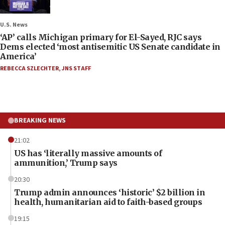
U.S. News
‘AP’ calls Michigan primary for El-Sayed, RJC says
Dems elected ‘most antisemitic US Senate candidate in
America’
REBECCA SZLECHTER
,
JNS STAFF
BREAKING NEWS
21:02
US has ‘literally massive amounts of
ammunition,’ Trump says
20:30
Trump admin announces ‘historic’ $2 billion in
health, humanitarian aid to faith-based groups
19:15