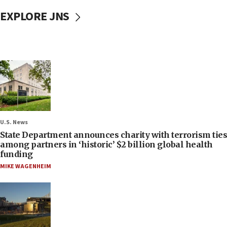
EXPLORE JNS
U.S. News
State Department announces charity with terrorism ties
among partners in ‘historic’ $2 billion global health
funding
MIKE WAGENHEIM