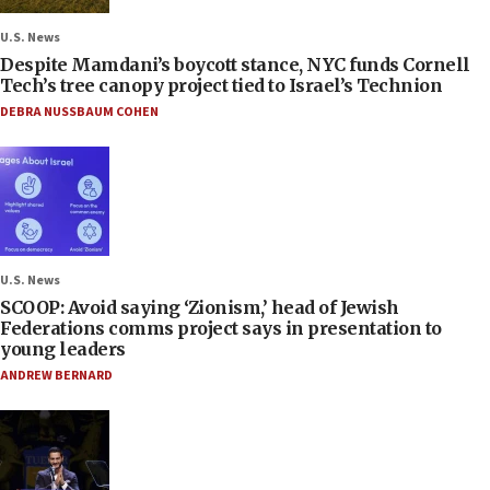
U.S. News
Despite Mamdani’s boycott stance, NYC funds Cornell
Tech’s tree canopy project tied to Israel’s Technion
DEBRA NUSSBAUM COHEN
U.S. News
SCOOP: Avoid saying ‘Zionism,’ head of Jewish
Federations comms project says in presentation to
young leaders
ANDREW BERNARD