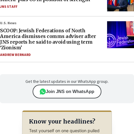
JNS STAFF
U.S. News
SCOOP: Jewish Federations of North
America dismisses comms adviser after
JNS reports he said to avoid using term
‘Zionism’
ANDREW BERNARD
Get the latest updates in our WhatsApp group.
Join JNS on WhatsApp
Know your headlines?
Test yourself on one question pulled