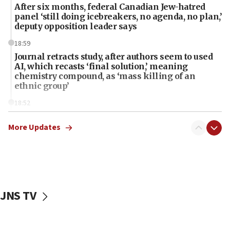
After six months, federal Canadian Jew-hatred
panel ‘still doing icebreakers, no agenda, no plan,’
deputy opposition leader says
18:59
Journal retracts study, after authors seem to used
AI, which recasts ‘final solution,’ meaning
chemistry compound, as ‘mass killing of an
ethnic group’
18:52
Teacher, who said ‘ethnic-studies means free
Palestine,’ won’t talk ‘Israeli-Palestinian conflict’
More Updates
at UC Berkeley workshop, school spokesman
tells JNS
18:39
‘No famine in Gaza,’ Israeli foreign ministry says,
‘anyone who is still open to arguments can look at
JNS TV
the empirical data’
18:28
CAMERA says it got ‘Financial Times’ to correct