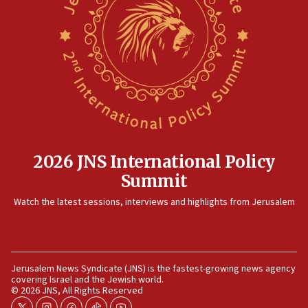
12:41
Rambam: All four soldiers wounded in Lebanon
now stable
12:35
IDF strikes Hezbollah sites after two soldiers
killed
12:17
Israeli and Ukrainian indicted in Iran espionage
case
2026 JNS International Policy
12:07
Summit
Israeli dies from West Nile fever
11:59
Watch the latest sessions, interviews and highlights from Jerusalem
Israeli defense startup orders hit $330 million,
double last year’s figure
11:55
Jerusalem News Syndicate (JNS) is the fastest-growing news agency
Israel Police: 24 Palestinian infiltrators caught in
covering Israel and the Jewish world.
one week
© 2026 JNS, All Rights Reserved