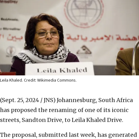
Leila Khaled. Credit: Wikimedia Commons.
(Sept. 25, 2024 / JNS)
Johannesburg, South Africa
has proposed the renaming of one of its iconic
streets, Sandton Drive, to Leila Khaled Drive.
The proposal, submitted last week, has generated