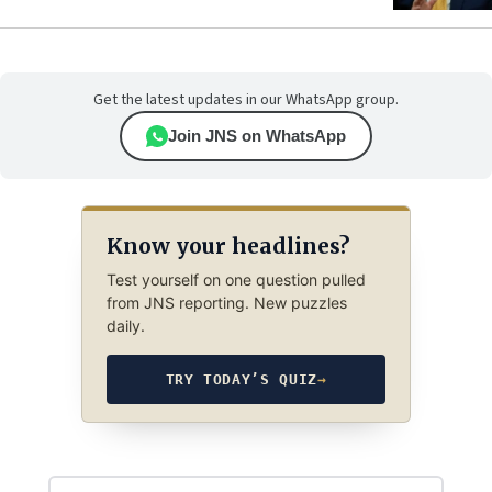
Get the latest updates in our WhatsApp group.
Join JNS on WhatsApp
Know your headlines?
Test yourself on one question pulled
from JNS reporting. New puzzles
daily.
TRY TODAY’S QUIZ
→