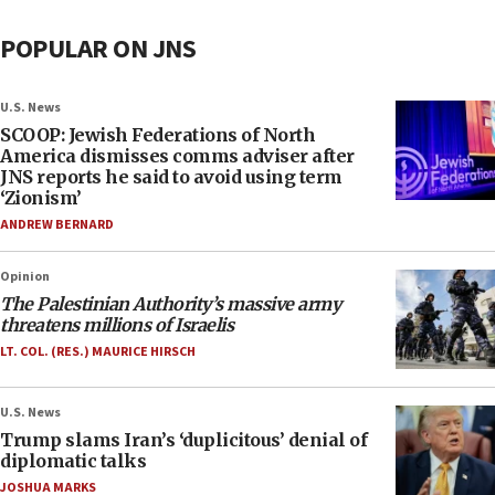
POPULAR ON JNS
U.S. News
SCOOP: Jewish Federations of North
America dismisses comms adviser after
JNS reports he said to avoid using term
‘Zionism’
ANDREW BERNARD
Opinion
The Palestinian Authority’s massive army
threatens millions of Israelis
LT. COL. (RES.) MAURICE HIRSCH
U.S. News
Trump slams Iran’s ‘duplicitous’ denial of
diplomatic talks
JOSHUA MARKS