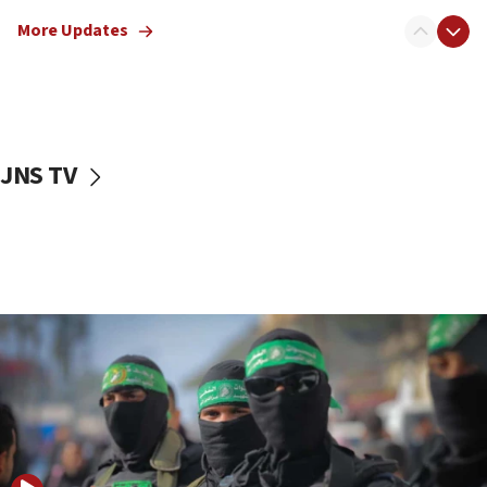
truck driver
More Updates
08:50
UNICEF study: Malnutrition lower in Gaza than in
surrounding Arab countries
08:13
CENTCOM: US has redirected 49 commercial
JNS TV
vessels under Iran blockade
08:11
Convicted hate offender quits UK election race
07:42
Israeli Navy conducts largest drill since Oct. 7
06:55
Palestinians attack Israeli civilians who
accidentally entered Jenin in Samaria
06:50
Uganda approves troop deployment to Gaza