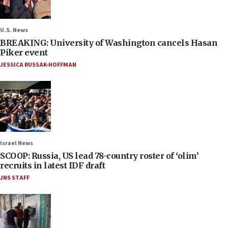
U.S. News
BREAKING: University of Washington cancels Hasan
Piker event
JESSICA RUSSAK-HOFFMAN
Israel News
SCOOP: Russia, US lead 78-country roster of ‘olim’
recruits in latest IDF draft
JNS STAFF