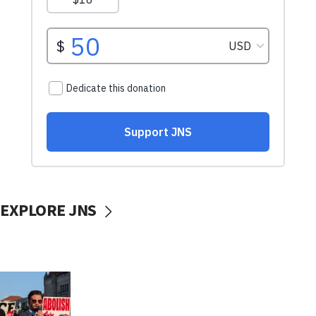
EXPLORE JNS