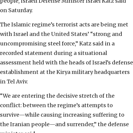
people, Israeli Defense Minister Israel Katz said
on Saturday.
The Islamic regime’s terrorist acts are being met
with Israel and the United States’ “strong and
uncompromising steel force,” Katz said in a
recorded statement during a situational
assessment held with the heads of Israel’s defense
establishment at the Kirya military headquarters
in Tel Aviv.
“We are entering the decisive stretch of the
conflict: between the regime’s attempts to
survive—while causing increasing suffering to
the Iranian people—and surrender,” the defense