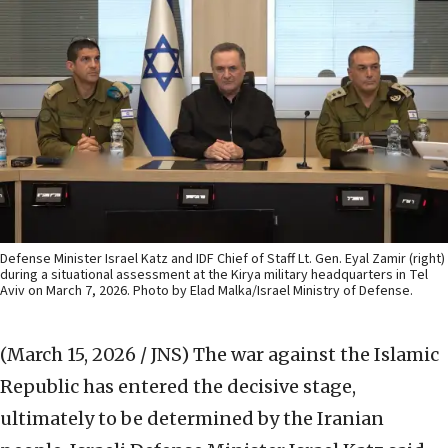
Defense Minister Israel Katz and IDF Chief of Staff Lt. Gen. Eyal Zamir (right)
during a situational assessment at the Kirya military headquarters in Tel
Aviv on March 7, 2026. Photo by Elad Malka/Israel Ministry of Defense.
(March 15, 2026 / JNS)
The war against the Islamic
Republic has entered the decisive stage,
ultimately to be determined by the Iranian