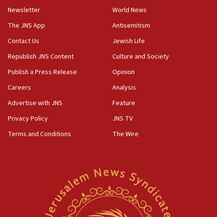
Newsletter
World News
18:28
CAMERA says it got ‘Financial Times’ to correct
The JNS App
Antisemitism
‘false claim that linked AIPAC to Benjamin
Netanyahu’
Contact Us
Jewish Life
Republish JNS Content
Culture and Society
18:23
AAUP member in Michigan opposes professor
Publish a Press Release
Opinion
group endorsing El-Sayed
Careers
Analysis
18:18
Advertise with JNS
Feature
Act in response to new local club president’s Jew-
hatred, 30 southern California rabbis, Jewish
Privacy Policy
JNS TV
groups tell Rotary
Terms and Conditions
The Wire
18:02
Trump says clash with Hegseth ‘completely
unfounded rumors’
17:56
Newsom appoints former US ed department civil
rights lawyer as head of California civil rights
office