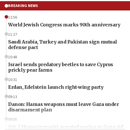
BREAKING NEWS
12:56
World Jewish Congress marks 90th anniversary
11:27
Saudi Arabia, Turkey and Pakistan sign mutual
defense pact
10:48
Israel sends predatory beetles to save Cyprus
prickly pear farms
10:31
Erdan, Edelstein launch right-wing party
09:13
Danon: Hamas weapons must leave Gaza under
disarmament plan
09:05
Oct. 7 Hamas terrorist arrested posing as Gaza aid