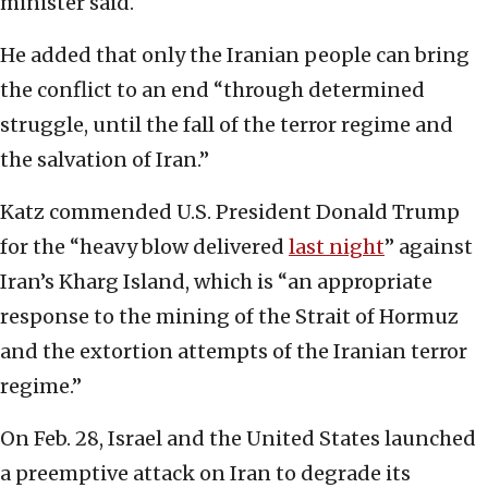
minister said.
He added that only the Iranian people can bring
the conflict to an end “through determined
struggle, until the fall of the terror regime and
the salvation of Iran.”
Katz commended U.S. President Donald Trump
for the “heavy blow delivered
last night
” against
Iran’s Kharg Island, which is “an appropriate
response to the mining of the Strait of Hormuz
and the extortion attempts of the Iranian terror
regime.”
On Feb. 28, Israel and the United States launched
a preemptive attack on Iran to degrade its