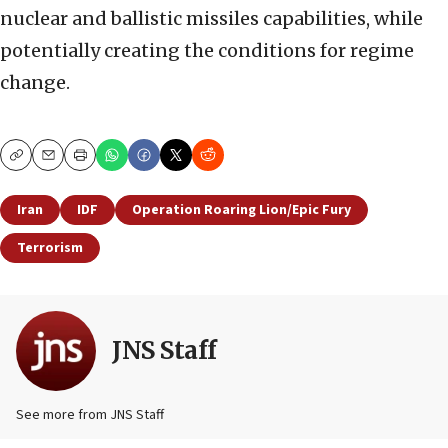
nuclear and ballistic missiles capabilities, while
potentially creating the conditions for regime
change.
Copy
Email
Print
Iran
IDF
Operation Roaring Lion/Epic Fury
Terrorism
JNS Staff
See more from JNS Staff