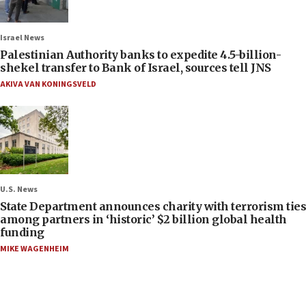
Israel News
Palestinian Authority banks to expedite 4.5-billion-
shekel transfer to Bank of Israel, sources tell JNS
AKIVA VAN KONINGSVELD
U.S. News
State Department announces charity with terrorism ties
among partners in ‘historic’ $2 billion global health
funding
MIKE WAGENHEIM