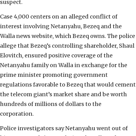
suspect.
Case 4,000 centers on an alleged conflict of
interest involving Netanyahu, Bezeq and the
Walla news website, which Bezeq owns. The police
allege that Bezeq’s controlling shareholder, Shaul
Elovitch, ensured positive coverage of the
Netanyahu family on Walla in exchange for the
prime minister promoting government
regulations favorable to Bezeq that would cement
the telecom giant’s market share and be worth
hundreds of millions of dollars to the
corporation.
Police investigators say Netanyahu went out of