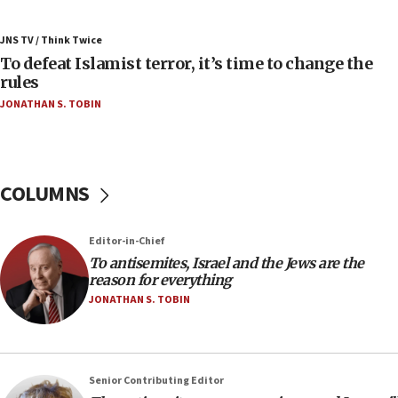
06:55
Palestinians attack Israeli civilians who
JNS TV / Think Twice
accidentally entered Jenin in Samaria
To defeat Islamist terror, it’s time to change the
06:50
rules
Uganda approves troop deployment to Gaza
JONATHAN S. TOBIN
06:25
Israel’s FM meets Colombia’s president-elect
ahead of inauguration
COLUMNS
05:25
Russia, US lead 78-country roster of ‘olim’ recruits
in latest IDF draft
Editor-in-Chief
To antisemites, Israel and the Jews are the
04:23
reason for everything
Sa’ar slams Turkey over hypocrisy on Syria, vows
JONATHAN S. TOBIN
Israel will defend itself
23:32
Trump says El-Sayed pushing to end filibuster
would mean no more GOP presidents, but adds 30
Senior Contributing Editor
minutes later that he agrees