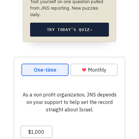
Test yourself on one question pulled
from JNS reporting. New puzzles
daily.
TRY TODAY’S QUIZ
→