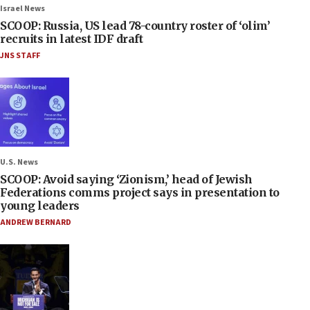
Israel News
SCOOP: Russia, US lead 78-country roster of ‘olim’
recruits in latest IDF draft
JNS STAFF
U.S. News
SCOOP: Avoid saying ‘Zionism,’ head of Jewish
Federations comms project says in presentation to
young leaders
ANDREW BERNARD