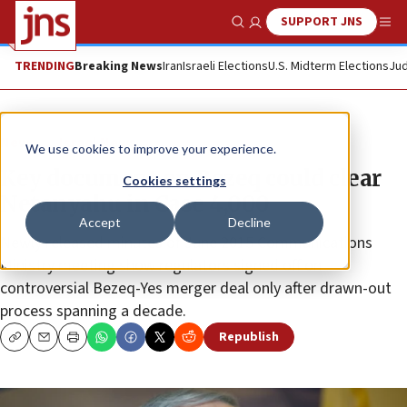
SUPPORT JNS
Show Search
Me
TRENDING
Breaking News
Iran
Israeli Elections
U.S. Midterm Elections
Jud
News
Israel News
We use cookies to improve your experience.
Key document on Bezeq could clear
Cookies settings
Netanyahu in Case 4,000
Accept
Decline
Newly released minutes of June 2015 Communications
Ministry meeting show regulators signed off on
controversial Bezeq-Yes merger deal only after drawn-out
process spanning a decade.
Republish
Copy
Email
Print