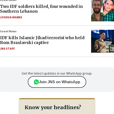
Israel News
Two IDF soldiers killed, four wounded in
Southern Lebanon
JOSHUA MARKS
Israel News
IDF kills Islamic Jihad terrorist who held
Rom Braslavski captive
JNS STAFF
Get the latest updates in our WhatsApp group.
Join JNS on WhatsApp
Know your headlines?