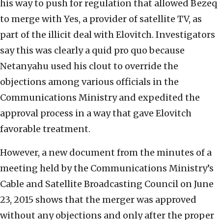
his way to push for regulation that allowed Bezeq
to merge with Yes, a provider of satellite TV, as
part of the illicit deal with Elovitch. Investigators
say this was clearly a quid pro quo because
Netanyahu used his clout to override the
objections among various officials in the
Communications Ministry and expedited the
approval process in a way that gave Elovitch
favorable treatment.
However, a new document from the minutes of a
meeting held by the Communications Ministry’s
Cable and Satellite Broadcasting Council on June
23, 2015 shows that the merger was approved
without any objections and only after the proper