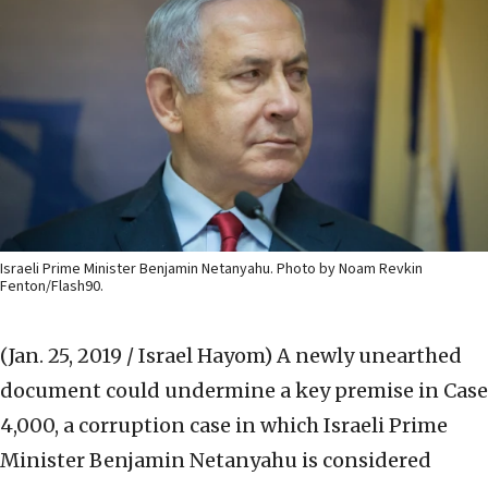
Israeli Prime Minister Benjamin Netanyahu. Photo by Noam Revkin
Fenton/Flash90.
(Jan. 25, 2019 / Israel Hayom)
A newly unearthed
document could undermine a key premise in Case
4,000, a corruption case in which Israeli Prime
Minister Benjamin Netanyahu is considered