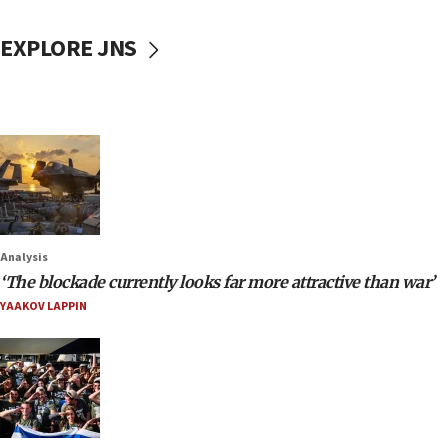
EXPLORE JNS
Analysis
‘The blockade currently looks far more attractive than war’
YAAKOV LAPPIN