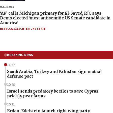
U.S. News
‘AP’ calls Michigan primary for El-Sayed, RJC says
Dems elected ‘most antisemitic US Senate candidate in
America’
REBECCA SZLECHTER
,
JNS STAFF
BREAKING NEWS
11:27
Saudi Arabia, Turkey and Pakistan sign mutual
defense pact
10:48
Israel sends predatory beetles to save Cyprus
prickly pear farms
10:31
Erdan, Edelstein launch right-wing party