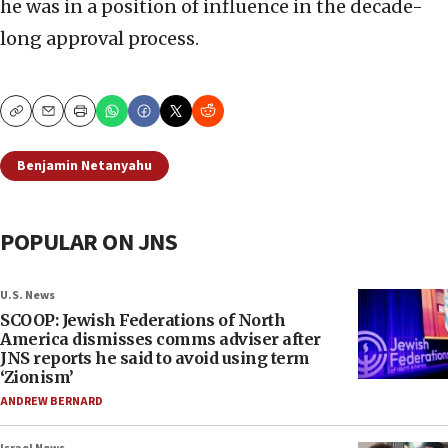
he was in a position of influence in the decade-
long approval process.
Copy
Email
Print
Benjamin Netanyahu
POPULAR ON JNS
U.S. News
SCOOP: Jewish Federations of North
America dismisses comms adviser after
JNS reports he said to avoid using term
‘Zionism’
ANDREW BERNARD