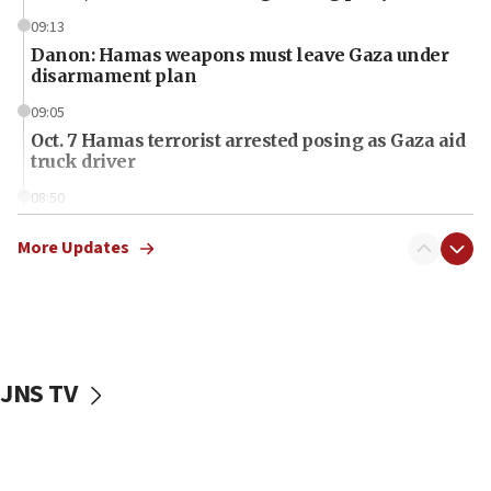
09:13
Danon: Hamas weapons must leave Gaza under
disarmament plan
09:05
Oct. 7 Hamas terrorist arrested posing as Gaza aid
truck driver
08:50
UNICEF study: Malnutrition lower in Gaza than in
surrounding Arab countries
More Updates
08:13
CENTCOM: US has redirected 49 commercial
vessels under Iran blockade
08:11
JNS TV
Convicted hate offender quits UK election race
07:42
Israeli Navy conducts largest drill since Oct. 7