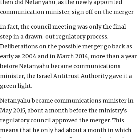
then did Netanyahu, as the newly appointed
communication minister, sign off on the merger.
In fact, the council meeting was only the final
step in a drawn-out regulatory process.
Deliberations on the possible merger go back as
early as 2004 and in March 2014, more than a year
before Netanyahu became communications
minister, the Israel Antitrust Authority gave it a
green light.
Netanyahu became communications minister in
May 2015, about a month before the ministry’s
regulatory council approved the merger. This
means that he only had about a month in which