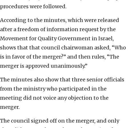
procedures were followed.
According to the minutes, which were released
after a freedom of information request by the
Movement for Quality Government in Israel,
shows that that council chairwoman asked, “Who
is in favor of the merger?” and then rules, “The
merger is approved unanimously.”
The minutes also show that three senior officials
from the ministry who participated in the
meeting did not voice any objection to the
merger.
The council signed off on the merger, and only