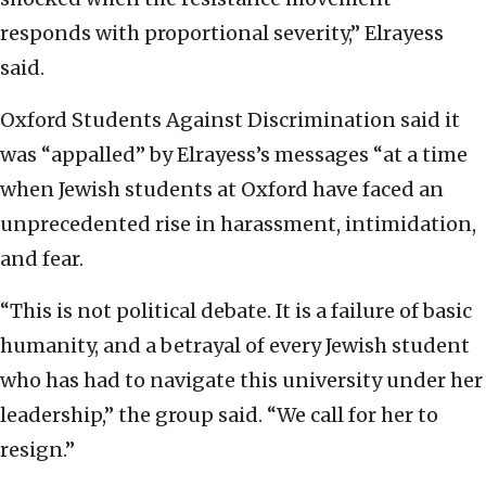
responds with proportional severity,” Elrayess
said.
Oxford Students Against Discrimination said it
was “appalled” by Elrayess’s messages “at a time
when Jewish students at Oxford have faced an
unprecedented rise in harassment, intimidation,
and fear.
“This is not political debate. It is a failure of basic
humanity, and a betrayal of every Jewish student
who has had to navigate this university under her
leadership,” the group said. “We call for her to
resign.”