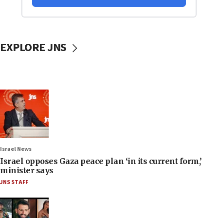
EXPLORE JNS
Israel News
Israel opposes Gaza peace plan ‘in its current form,’
minister says
JNS STAFF