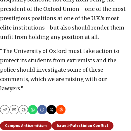
president of the Oxford Union—one of the most
prestigious positions at one of the U.K.’s most
elite institutions—but also should render them
unfit from holding any position at all.
“The University of Oxford must take action to
protect its students from extremists and the
police should investigate some of these
comments, which we are raising with our
lawyers.”
Copy
Email
Print
Campus Antisemitism
Israeli-Palestinian Conflict