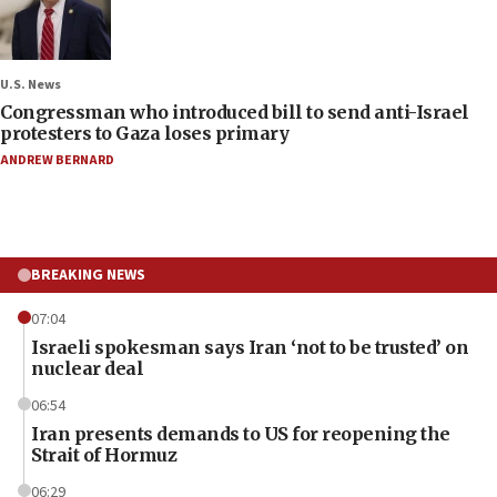
U.S. News
Congressman who introduced bill to send anti-Israel
protesters to Gaza loses primary
ANDREW BERNARD
BREAKING NEWS
07:04
Israeli spokesman says Iran ‘not to be trusted’ on
nuclear deal
06:54
Iran presents demands to US for reopening the
Strait of Hormuz
06:29