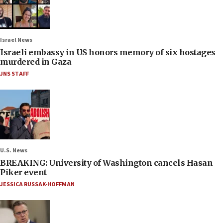
Israel News
Israeli embassy in US honors memory of six hostages
murdered in Gaza
JNS STAFF
U.S. News
BREAKING: University of Washington cancels Hasan
Piker event
JESSICA RUSSAK-HOFFMAN