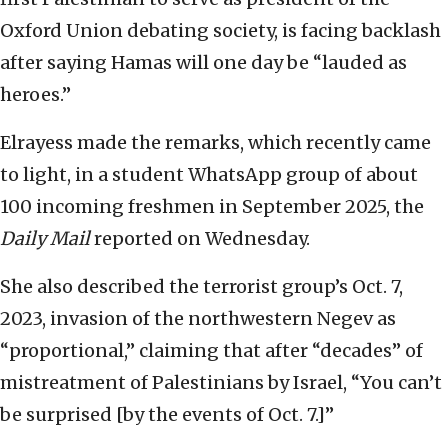
Oxford Union debating society, is facing backlash
after saying Hamas will one day be “lauded as
heroes.”
Elrayess made the remarks, which recently came
to light, in a student WhatsApp group of about
100 incoming freshmen in September 2025, the
Daily Mail
reported on Wednesday.
She also described the terrorist group’s Oct. 7,
2023, invasion of the northwestern Negev as
“proportional,” claiming that after “decades” of
mistreatment of Palestinians by Israel, “You can’t
be surprised [by the events of Oct. 7.]”