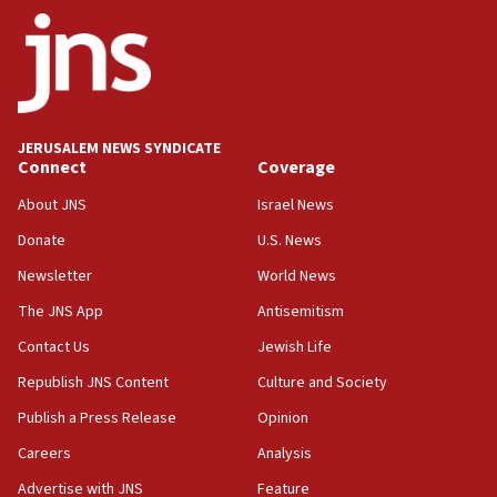
08:13
CENTCOM: US has redirected 49 commercial
vessels under Iran blockade
08:11
Convicted hate offender quits UK election race
JERUSALEM NEWS SYNDICATE
Connect
Coverage
07:42
Israeli Navy conducts largest drill since Oct. 7
About JNS
Israel News
06:55
Donate
U.S. News
Palestinians attack Israeli civilians who
Newsletter
World News
accidentally entered Jenin in Samaria
The JNS App
Antisemitism
06:50
Contact Us
Jewish Life
Uganda approves troop deployment to Gaza
Republish JNS Content
Culture and Society
06:25
Israel’s FM meets Colombia’s president-elect
Publish a Press Release
Opinion
ahead of inauguration
Careers
Analysis
05:25
Advertise with JNS
Feature