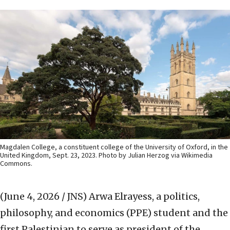
Magdalen College, a constituent college of the University of Oxford, in the
United Kingdom, Sept. 23, 2023. Photo by Julian Herzog via Wikimedia
Commons.
(June 4, 2026 / JNS)
Arwa Elrayess, a politics,
philosophy, and economics (PPE) student and the
first Palestinian to serve as president of the