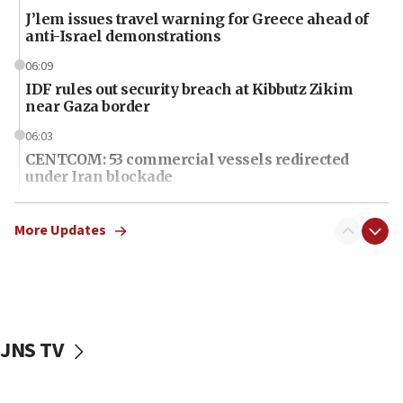
J’lem issues travel warning for Greece ahead of
anti-Israel demonstrations
06:09
IDF rules out security breach at Kibbutz Zikim
near Gaza border
06:03
CENTCOM: 53 commercial vessels redirected
under Iran blockade
06:01
Air Canada extends Israel flight suspension to
More Updates
January 2027
06:00
Report: Pentagon presses arms makers to ramp
up production as Iran war strains stocks
JNS TV
05:59
Toronto police arrest 2 more over antisemitic
protest