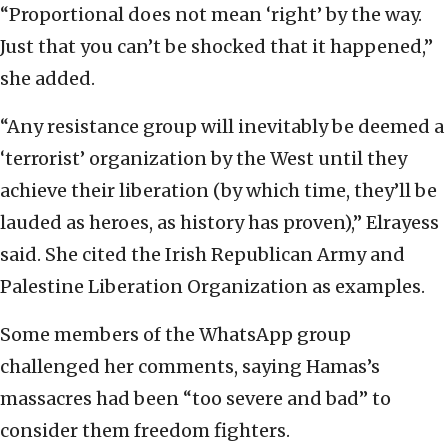
“Proportional does not mean ‘right’ by the way.
Just that you can’t be shocked that it happened,”
she added.
“Any resistance group will inevitably be deemed a
‘terrorist’ organization by the West until they
achieve their liberation (by which time, they’ll be
lauded as heroes, as history has proven),” Elrayess
said. She cited the Irish Republican Army and
Palestine Liberation Organization as examples.
Some members of the WhatsApp group
challenged her comments, saying Hamas’s
massacres had been “too severe and bad” to
consider them freedom fighters.