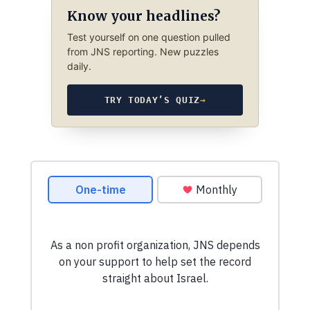
Know your headlines?
Test yourself on one question pulled
from JNS reporting. New puzzles
daily.
TRY TODAY’S QUIZ
→