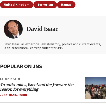
United Kingdom
Terrorism
Hamas
David Isaac
David Isaac, an expert on Jewish history, politics and current events,
is an Israel bureau correspondent for JNS.
POPULAR ON JNS
Editor-in-Chief
To antisemites, Israel and the Jews are the
reason for everything
JONATHAN S. TOBIN