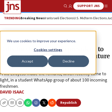
SUPPORT JNS
Show Search
Me
TRENDING
Breaking News
Iran
Israeli Elections
U.S. Midterm Elections
Jud
News
Antisemitism
We use cookies to improve your experience.
Calls for Oxford Union president to
Cookies settings
resign after hailing Hamas as ‘future
Accept
Decline
heroes’
Arwa Elrayess made the remarks, which recently came to
light, in a student WhatsApp group of about 100 incoming
freshmen.
DAVID ISAAC
Republish
Copy
Email
Print