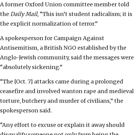
A former Oxford Union committee member told
the
Daily Mail
, “This isn’t student radicalism; it is
the explicit normalization of terror.”
A spokesperson for Campaign Against
Antisemitism, a British NGO established by the
Anglo-Jewish community, said the messages were
“absolutely sickening.”
“The [Oct. 7] attacks came during a prolonged
ceasefire and involved wanton rape and medieval
torture, butchery and murder of civilians,” the
spokesperson said.
“Any effort to excuse or explain it away should
disqualify someone not only from being the