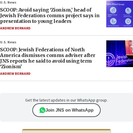
U.S. News
SCOOP: Avoid saying ‘Zionism,’ head of
Jewish Federations comms project says in
presentation to young leaders
ANDREW BERNARD
U.S. News
SCOOP: Jewish Federations of North
America dismisses comms adviser after
JNS reports he said to avoid using term
‘Zionism’
ANDREW BERNARD
Get the latest updates in our WhatsApp group.
Join JNS on WhatsApp