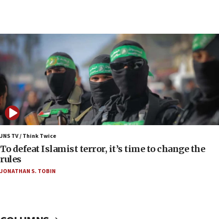
05:36
Israel opposes Gaza peace plan ‘in its current
form,’ minister says
05:18
Vance: US looking to ‘maximize’ oil flowing out of
Strait of Hormuz
05:01
Iranian president: Now is best time for agreement
to end war
04:37
Israel, Lebanon produce shortlist of countries to
JNS TV / Think Twice
oversee Hezbollah disarmament
To defeat Islamist terror, it’s time to change the
rules
04:07
JONATHAN S. TOBIN
Palestinian technocratic body starts planning
temporary Gaza lodging
12:56
World Jewish Congress marks 90th anniversary