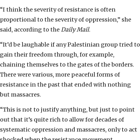
“I think the severity of resistance is often
proportional to the severity of oppression,” she
said, according to the
Daily Mail
.
“It’d be laughable if any Palestinian group tried to
gain their freedom through, for example,
chaining themselves to the gates of the borders.
There were various, more peaceful forms of
resistance in the past that ended with nothing
but massacres.
“This is not to justify anything, but just to point
out that it’s quite rich to allow for decades of
systematic oppression and massacres, only to act
shocked when the resistance movement