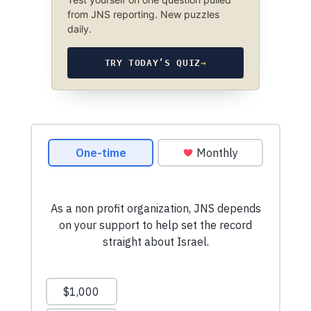
from JNS reporting. New puzzles
daily.
TRY TODAY’S QUIZ
→