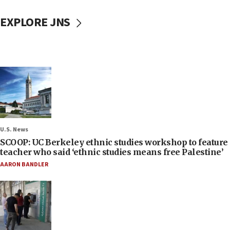
EXPLORE JNS
U.S. News
SCOOP: UC Berkeley ethnic studies workshop to feature
teacher who said ‘ethnic studies means free Palestine’
AARON BANDLER