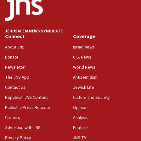
No security incident in Kochav Ya’akov, IDF says
after terrorist infiltration alert issued
06:09
Israel rejects Arab ministers’ declaration on
JERUSALEM NEWS SYNDICATE
Jerusalem ‘violations’
Connect
Coverage
06:02
About JNS
Israel News
Netanyahu marks historic reburial of Herzl
Donate
U.S. News
family remains
Newsletter
World News
05:46
IDF warns of possible terrorist infiltration in
The JNS App
Antisemitism
southern Samaria town
Contact Us
Jewish Life
05:23
Republish JNS Content
Culture and Society
IDF soldiers hurt in Southern Lebanon remain in
critical condition
Publish a Press Release
Opinion
05:21
Careers
Analysis
Iran says Hormuz shipping arrangement could
Advertise with JNS
Feature
last up to four months
Privacy Policy
JNS TV