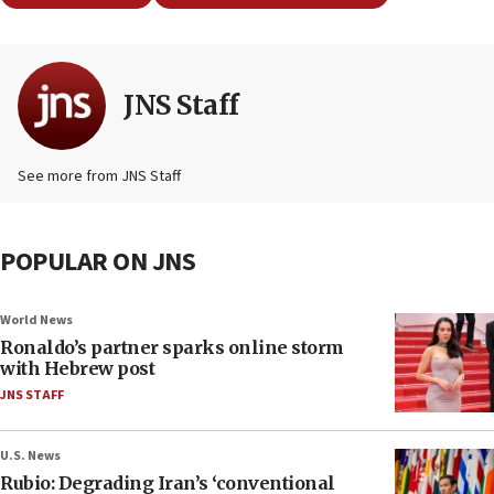
JNS Staff
See more from JNS Staff
POPULAR ON JNS
World News
Ronaldo’s partner sparks online storm
with Hebrew post
JNS STAFF
U.S. News
Rubio: Degrading Iran’s ‘conventional