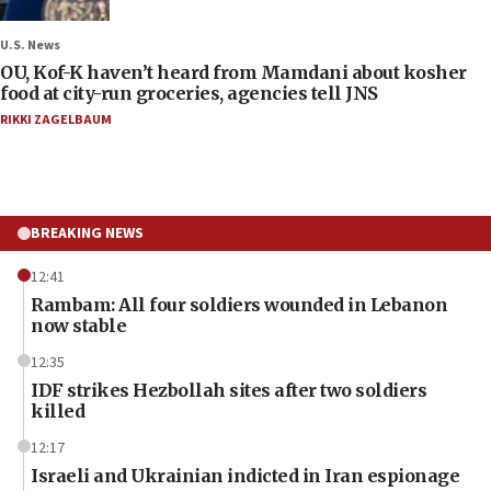
U.S. News
OU, Kof-K haven’t heard from Mamdani about kosher
food at city-run groceries, agencies tell JNS
RIKKI ZAGELBAUM
BREAKING NEWS
12:41
Rambam: All four soldiers wounded in Lebanon
now stable
12:35
IDF strikes Hezbollah sites after two soldiers
killed
12:17
Israeli and Ukrainian indicted in Iran espionage