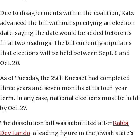
Due to disagreements within the coalition, Katz
advanced the bill without specifying an election
date, saying the date would be added before its
final two readings. The bill currently stipulates
that elections will be held between Sept. 8 and
Oct. 20.
As of Tuesday, the 25th Knesset had completed
three years and seven months of its four-year
term. In any case, national elections must be held
by Oct. 27.
The dissolution bill was submitted after
Rabbi
Dov Lando
, a leading figure in the Jewish state’s