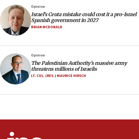
Rick Scott calls for consequences after Erdoğan
Opinion
rival’s account blocked
Israel’s Ceuta mistake could cost it a pro-Israel
07:33
Spanish government in 2027
Israel opens dedicated prison wing for
BRIAN MCDONALD
Palestinians convicted of illegal entry
07:10
UK charity regulator to probe funding for Judea,
Opinion
Samaria towns
The Palestinian Authority’s massive army
07:08
threatens millions of Israelis
IDF: 15 Israelis arrested after breaching border
LT. COL. (RES.) MAURICE HIRSCH
fence with Lebanon
06:45
Trump: US has ‘massive amounts’ of munitions
06:39
Trump on Iran: ‘We were ready to go and we are
ready to go’
06:26