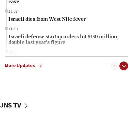
case
12:07
Israeli dies from West Nile fever
11:59
Israeli defense startup orders hit $330 million,
double last year’s figure
11:55
Israel Police: 24 Palestinian infiltrators caught in
one week
More Updates
11:22
Israeli police arrest two Palestinians for online
incitement
10:59
JNS TV
IDF: Hezbollah embedded thousands of terror
structures in Lebanese villages
10:19
Netanyahu: Fallen IDF reservists were ‘among