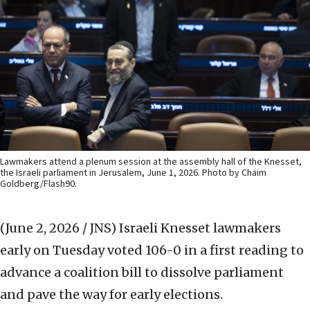
Lawmakers attend a plenum session at the assembly hall of the Knesset,
the Israeli parliament in Jerusalem, June 1, 2026. Photo by Chaim
Goldberg/Flash90.
(June 2, 2026 / JNS)
Israeli Knesset lawmakers
early on Tuesday voted 106-0 in a first reading to
advance a coalition bill to dissolve parliament
and pave the way for early elections.