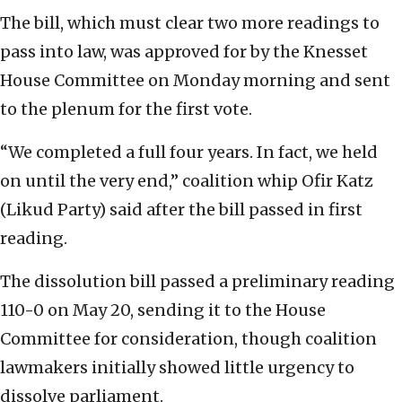
The bill, which must clear two more readings to
pass into law, was approved for by the Knesset
House Committee on Monday morning and sent
to the plenum for the first vote.
“We completed a full four years. In fact, we held
on until the very end,” coalition whip Ofir Katz
(Likud Party) said after the bill passed in first
reading.
The dissolution bill passed a preliminary reading
110-0 on May 20, sending it to the House
Committee for consideration, though coalition
lawmakers initially showed little urgency to
dissolve parliament.