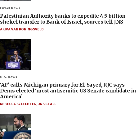
Israel News
Palestinian Authority banks to expedite 4.5-billion-
shekel transfer to Bank of Israel, sources tell JNS
AKIVA VAN KONINGSVELD
U.S. News
‘AP’ calls Michigan primary for El-Sayed, RJC says
Dems elected ‘most antisemitic US Senate candidate in
America’
REBECCA SZLECHTER
,
JNS STAFF