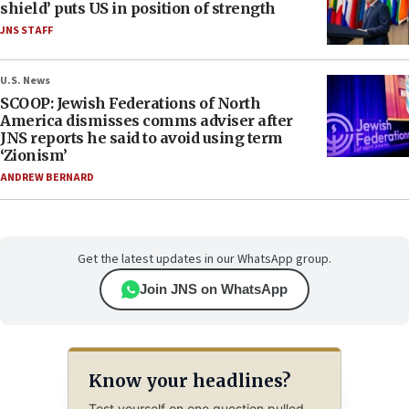
shield’ puts US in position of strength
JNS STAFF
U.S. News
SCOOP: Jewish Federations of North
America dismisses comms adviser after
JNS reports he said to avoid using term
‘Zionism’
ANDREW BERNARD
Get the latest updates in our WhatsApp group.
Join JNS on WhatsApp
Know your headlines?
Test yourself on one question pulled