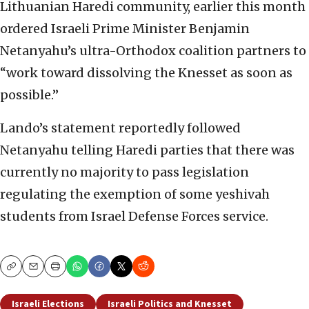
Lithuanian Haredi community, earlier this month
ordered Israeli Prime Minister Benjamin
Netanyahu’s ultra-Orthodox coalition partners to
“work toward dissolving the Knesset as soon as
possible.”
Lando’s statement reportedly followed
Netanyahu telling Haredi parties that there was
currently no majority to pass legislation
regulating the exemption of some yeshivah
students from Israel Defense Forces service.
Copy
Email
Print
Israeli Elections
Israeli Politics and Knesset