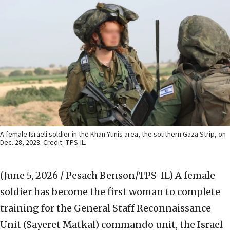
A female Israeli soldier in the Khan Yunis area, the southern Gaza Strip, on
Dec. 28, 2023. Credit: TPS-IL.
(June 5, 2026 / Pesach Benson/TPS-IL)
A female
soldier has become the first woman to complete
training for the General Staff Reconnaissance
Unit (Sayeret Matkal) commando unit, the Israel