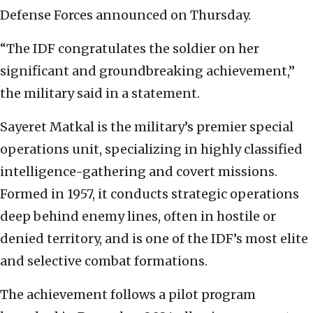
Defense Forces announced on Thursday.
“The IDF congratulates the soldier on her
significant and groundbreaking achievement,”
the military said in a statement.
Sayeret Matkal is the military’s premier special
operations unit, specializing in highly classified
intelligence-gathering and covert missions.
Formed in 1957, it conducts strategic operations
deep behind enemy lines, often in hostile or
denied territory, and is one of the IDF’s most elite
and selective combat formations.
The achievement follows a pilot program