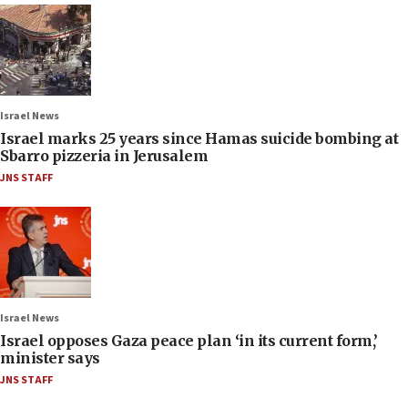
Israel News
Israel marks 25 years since Hamas suicide bombing at
Sbarro pizzeria in Jerusalem
JNS STAFF
Israel News
Israel opposes Gaza peace plan ‘in its current form,’
minister says
JNS STAFF