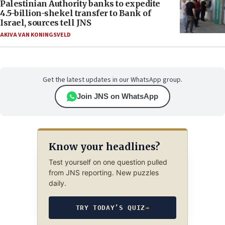
Palestinian Authority banks to expedite
4.5-billion-shekel transfer to Bank of
Israel, sources tell JNS
AKIVA VAN KONINGSVELD
Get the latest updates in our WhatsApp group.
Join JNS on WhatsApp
Know your headlines?
Test yourself on one question pulled
from JNS reporting. New puzzles
daily.
TRY TODAY’S QUIZ
→