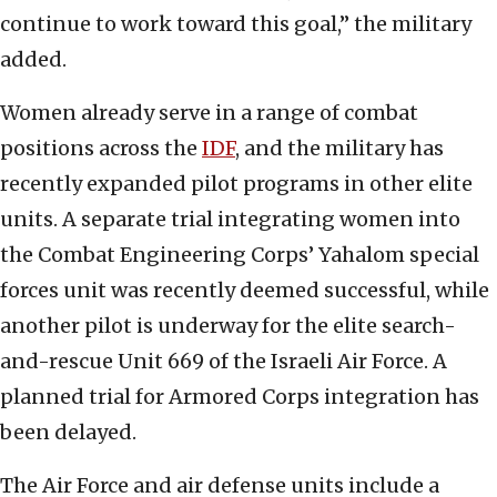
continue to work toward this goal,” the military
added.
Women already serve in a range of combat
positions across the
IDF
, and the military has
recently expanded pilot programs in other elite
units. A separate trial integrating women into
the Combat Engineering Corps’ Yahalom special
forces unit was recently deemed successful, while
another pilot is underway for the elite search-
and-rescue Unit 669 of the Israeli Air Force. A
planned trial for Armored Corps integration has
been delayed.
The Air Force and air defense units include a