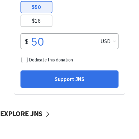
EXPLORE JNS