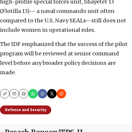
high-profile special forces unit, Shayetet 13
(Flotilla 13)— a naval commando unit often
compared to the U.S. Navy SEALs—still does not
include women in operational roles.
The IDF emphasized that the success of the pilot
program will be reviewed at senior command
level before any broader policy decisions are
made.
Copy
Email
Print
Defense and Security