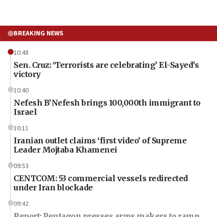
BREAKING NEWS
10:48
Sen. Cruz: ‘Terrorists are celebrating’ El-Sayed’s
victory
10:40
Nefesh B’Nefesh brings 100,000th immigrant to
Israel
10:11
Iranian outlet claims ‘first video’ of Supreme
Leader Mojtaba Khamenei
09:53
CENTCOM: 53 commercial vessels redirected
under Iran blockade
09:42
Report: Pentagon presses arms makers to ramp