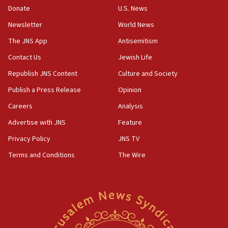
Donate
U.S. News
12:56
Newsletter
World News
World Jewish Congress marks 90th anniversary
The JNS App
Antisemitism
11:27
Contact Us
Jewish Life
Saudi Arabia, Turkey and Pakistan sign mutual
defense pact
Republish JNS Content
Culture and Society
10:48
Publish a Press Release
Opinion
Israel sends predatory beetles to save Cyprus
Careers
Analysis
prickly pear farms
Advertise with JNS
Feature
10:31
Erdan, Edelstein launch right-wing party
Privacy Policy
JNS TV
Terms and Conditions
The Wire
09:13
Danon: Hamas weapons must leave Gaza under
disarmament plan
09:05
Oct. 7 Hamas terrorist arrested posing as Gaza aid
truck driver