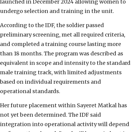
launched in December 2024 allowing women to
undergo selection and training in the unit.
According to the IDF, the soldier passed
preliminary screening, met all required criteria,
and completed a training course lasting more
than 18 months. The program was described as
equivalent in scope and intensity to the standard
male training track, with limited adjustments
based on individual requirements and
operational standards.
Her future placement within Sayeret Matkal has
not yet been determined. The IDF said
integration into operational activity will depend