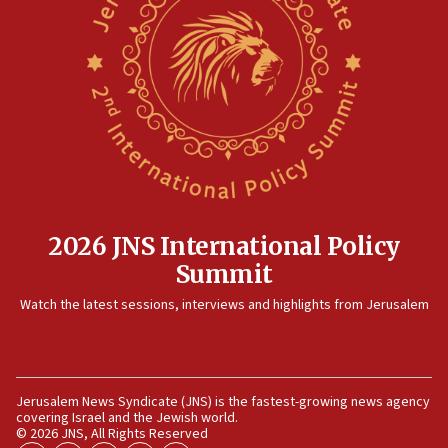
08:50
UNICEF study: Malnutrition lower in Gaza than in
surrounding Arab countries
08:13
CENTCOM: US has redirected 49 commercial
vessels under Iran blockade
08:11
Convicted hate offender quits UK election race
07:42
2026 JNS International Policy
Israeli Navy conducts largest drill since Oct. 7
Summit
06:55
Watch the latest sessions, interviews and highlights from Jerusalem
Palestinians attack Israeli civilians who
accidentally entered Jenin in Samaria
06:50
Uganda approves troop deployment to Gaza
Jerusalem News Syndicate (JNS) is the fastest-growing news agency
covering Israel and the Jewish world.
06:25
© 2026 JNS, All Rights Reserved