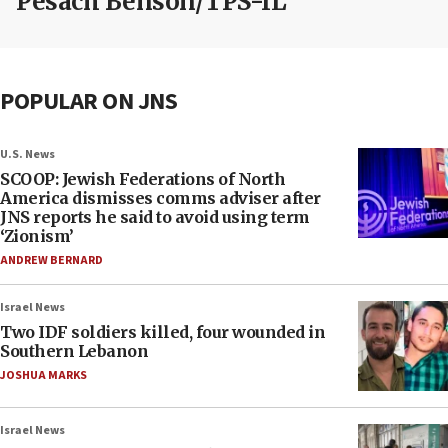
Pesach Benson/TPS-IL
POPULAR ON JNS
U.S. News
SCOOP: Jewish Federations of North
America dismisses comms adviser after
JNS reports he said to avoid using term
‘Zionism’
ANDREW BERNARD
Israel News
Two IDF soldiers killed, four wounded in
Southern Lebanon
JOSHUA MARKS
Israel News