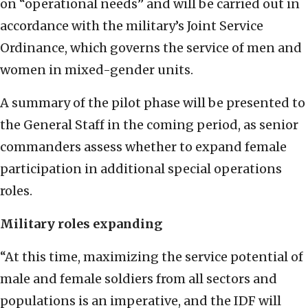
on “operational needs” and will be carried out in
accordance with the military’s Joint Service
Ordinance, which governs the service of men and
women in mixed-gender units.
A summary of the pilot phase will be presented to
the General Staff in the coming period, as senior
commanders assess whether to expand female
participation in additional special operations
roles.
Military roles expanding
“At this time, maximizing the service potential of
male and female soldiers from all sectors and
populations is an imperative, and the IDF will