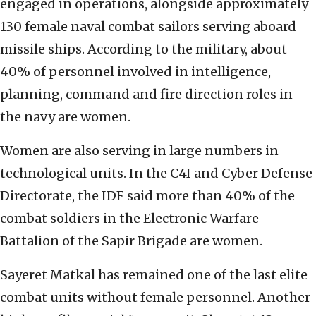
engaged in operations, alongside approximately
130 female naval combat sailors serving aboard
missile ships. According to the military, about
40% of personnel involved in intelligence,
planning, command and fire direction roles in
the navy are women.
Women are also serving in large numbers in
technological units. In the C4I and Cyber Defense
Directorate, the IDF said more than 40% of the
combat soldiers in the Electronic Warfare
Battalion of the Sapir Brigade are women.
Sayeret Matkal has remained one of the last elite
combat units without female personnel. Another