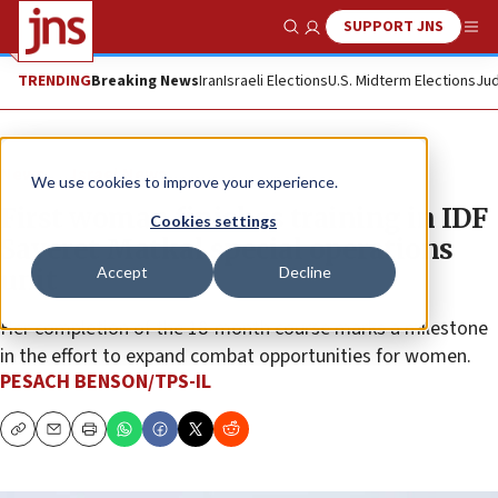
SUPPORT JNS
Show Search
Me
TRENDING
Breaking News
Iran
Israeli Elections
U.S. Midterm Elections
Jud
News
Israel News
We use cookies to improve your experience.
First woman finishes training in IDF
Cookies settings
Sayeret Matkal special operations
Accept
Decline
unit
Her completion of the 18-month course marks a milestone
in the effort to expand combat opportunities for women.
PESACH BENSON/TPS-IL
Copy
Email
Print