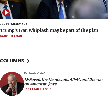
Pakistan defense chief urges Muslim front
against Israel
07:24
Regavim takes EU sanctions fight to European
JNS TV / Straight Up
court
Trump’s Iran whiplash may be part of the plan
07:04
DANIEL SEAMAN
Israeli spokesman says Iran ‘not to be trusted’ on
nuclear deal
06:54
COLUMNS
Iran presents demands to US for reopening the
Strait of Hormuz
06:29
Editor-in-Chief
El-Sayed, the Democrats, AIPAC and the war
J’lem issues travel warning for Greece ahead of
on American Jews
anti-Israel demonstrations
JONATHAN S. TOBIN
06:09
IDF rules out security breach at Kibbutz Zikim
near Gaza border