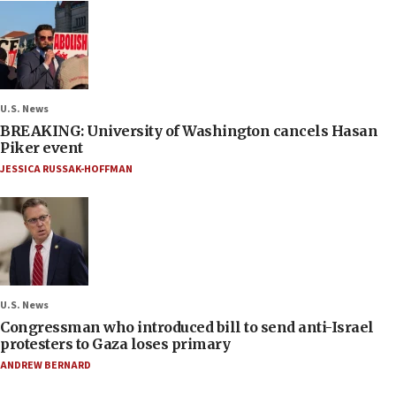
U.S. News
BREAKING: University of Washington cancels Hasan
Piker event
JESSICA RUSSAK-HOFFMAN
U.S. News
Congressman who introduced bill to send anti-Israel
protesters to Gaza loses primary
ANDREW BERNARD