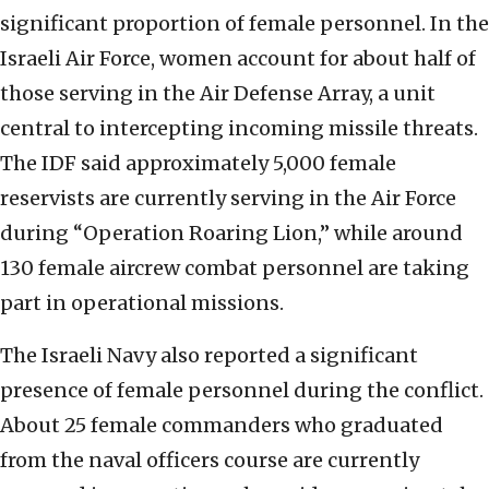
significant proportion of female personnel. In the
Israeli Air Force, women account for about half of
those serving in the Air Defense Array, a unit
central to intercepting incoming missile threats.
The IDF said approximately 5,000 female
reservists are currently serving in the Air Force
during “Operation Roaring Lion,” while around
130 female aircrew combat personnel are taking
part in operational missions.
The Israeli Navy also reported a significant
presence of female personnel during the conflict.
About 25 female commanders who graduated
from the naval officers course are currently