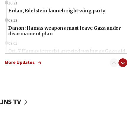
10:31
Erdan, Edelstein launch right-wing party
09:13
Danon: Hamas weapons must leave Gaza under
disarmament plan
09:05
Oct. 7 Hamas terrorist arrested posing as Gaza aid
truck driver
More Updates
08:50
UNICEF study: Malnutrition lower in Gaza than in
surrounding Arab countries
08:13
CENTCOM: US has redirected 49 commercial
JNS TV
vessels under Iran blockade
08:11
Convicted hate offender quits UK election race
07:42