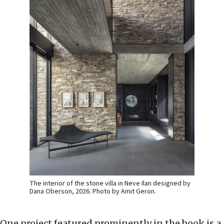
The interior of the stone villa in Neve Ilan designed by
Dana Oberson, 2026. Photo by Amit Geron.
One project featured prominently in the book is a