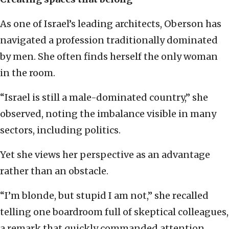
As one of Israel’s leading architects, Oberson has
navigated a profession traditionally dominated
by men. She often finds herself the only woman
in the room.
“Israel is still a male-dominated country,” she
observed, noting the imbalance visible in many
sectors, including politics.
Yet she views her perspective as an advantage
rather than an obstacle.
“I’m blonde, but stupid I am not,” she recalled
telling one boardroom full of skeptical colleagues,
a remark that quickly commanded attention.