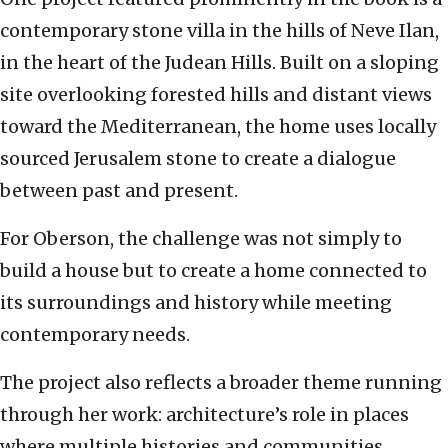
contemporary stone villa in the hills of Neve Ilan,
in the heart of the Judean Hills. Built on a sloping
site overlooking forested hills and distant views
toward the Mediterranean, the home uses locally
sourced Jerusalem stone to create a dialogue
between past and present.
For Oberson, the challenge was not simply to
build a house but to create a home connected to
its surroundings and history while meeting
contemporary needs.
The project also reflects a broader theme running
through her work: architecture’s role in places
where multiple histories and communities