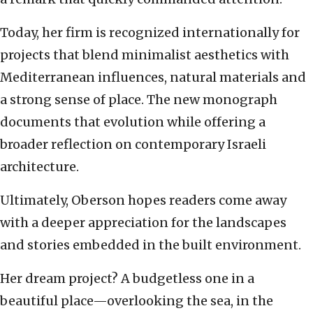
Today, her firm is recognized internationally for
projects that blend minimalist aesthetics with
Mediterranean influences, natural materials and
a strong sense of place. The new monograph
documents that evolution while offering a
broader reflection on contemporary Israeli
architecture.
Ultimately, Oberson hopes readers come away
with a deeper appreciation for the landscapes
and stories embedded in the built environment.
Her dream project? A budgetless one in a
beautiful place—overlooking the sea, in the