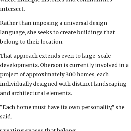
intersect.
Rather than imposing a universal design
language, she seeks to create buildings that
belong to their location.
That approach extends even to large-scale
developments. Oberson is currently involved in a
project of approximately 300 homes, each
individually designed with distinct landscaping
and architectural elements.
“Each home must have its own personality,” she
said.
Creating spaces that belong