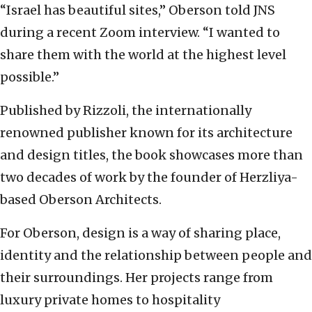
“Israel has beautiful sites,” Oberson told JNS
during a recent Zoom interview. “I wanted to
share them with the world at the highest level
possible.”
Published by Rizzoli, the internationally
renowned publisher known for its architecture
and design titles, the book showcases more than
two decades of work by the founder of Herzliya-
based Oberson Architects.
For Oberson, design is a way of sharing place,
identity and the relationship between people and
their surroundings. Her projects range from
luxury private homes to hospitality