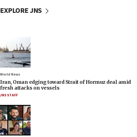
EXPLORE JNS
World News
Iran, Oman edging toward Strait of Hormuz deal amid
fresh attacks on vessels
JNS STAFF