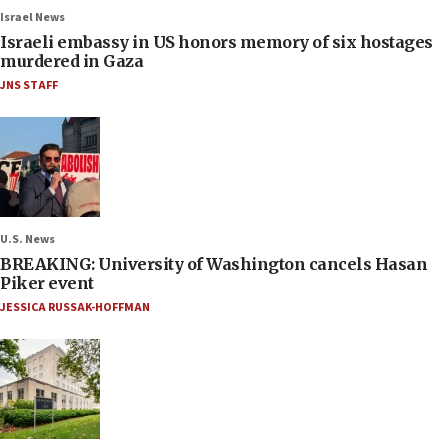
Israel News
Israeli embassy in US honors memory of six hostages
murdered in Gaza
JNS STAFF
U.S. News
BREAKING: University of Washington cancels Hasan
Piker event
JESSICA RUSSAK-HOFFMAN