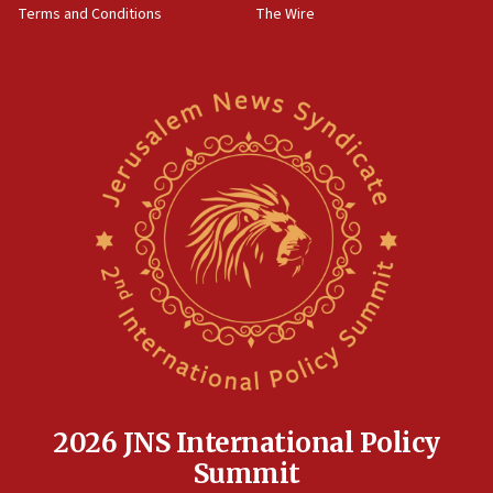
Terms and Conditions
The Wire
18:02
Trump says clash with Hegseth ‘completely
unfounded rumors’
17:56
Newsom appoints former US ed department civil
rights lawyer as head of California civil rights
office
17:20
Anti-Israel activists protested outside Brooklyn
Navy Yard on Wednesday, called on industrial
park to evict Crye Precision, which makes
equipment worn by IDF soldiers
17:10
Indian prime minister says he talked ‘special’
India-Israel strategic partnership on phone with
Netanyahu
2026 JNS International Policy
17:05
Summit
Conversations ‘in works’ about debate in race for