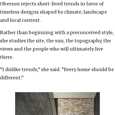
Oberson rejects short-lived trends in favor of
timeless designs shaped by climate, landscape
and local context.
Rather than beginning with a preconceived style,
she studies the site, the sun, the topography, the
views and the people who will ultimately live
there.
“I dislike trends,” she said. “Every home should be
different.”