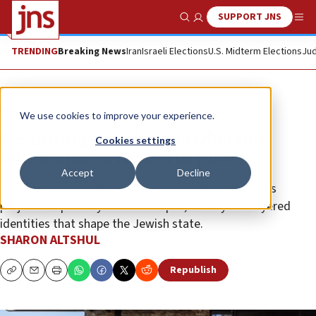
SUPPORT JNS
Show Search
Me
TRENDING
Breaking News
Iran
Israeli Elections
U.S. Midterm Elections
Jud
Feature
We use cookies to improve your experience.
Designing Israel: Dana Oberson
Cookies settings
builds spaces rooted in place
Accept
Decline
In a new monograph, the Israeli architect showcases
projects inspired by the landscapes, history and layered
identities that shape the Jewish state.
SHARON ALTSHUL
Republish
Copy
Email
Print