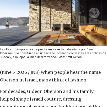
La villa contemporánea de piedra en Neve Ilan, diseñada por Dana
Oberson, fue construida en un terreno inclinado con vistas a las colinas de
Judea y, a lo lejos, al mar Mediterráneo. Foto: Amit Geron.
(June 5, 2026 / JNS)
When people hear the name
Oberson in Israel, many think of fashion.
For decades, Gideon Oberson and his family
helped shape Israeli couture, dressing
generations of women and building one of the