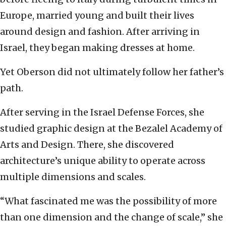
Europe, married young and built their lives
around design and fashion. After arriving in
Israel, they began making dresses at home.
Yet Oberson did not ultimately follow her father’s
path.
After serving in the Israel Defense Forces, she
studied graphic design at the Bezalel Academy of
Arts and Design. There, she discovered
architecture’s unique ability to operate across
multiple dimensions and scales.
“What fascinated me was the possibility of more
than one dimension and the change of scale,” she