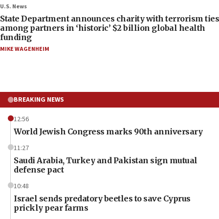
U.S. News
State Department announces charity with terrorism ties
among partners in ‘historic’ $2 billion global health
funding
MIKE WAGENHEIM
BREAKING NEWS
12:56
World Jewish Congress marks 90th anniversary
11:27
Saudi Arabia, Turkey and Pakistan sign mutual
defense pact
10:48
Israel sends predatory beetles to save Cyprus
prickly pear farms