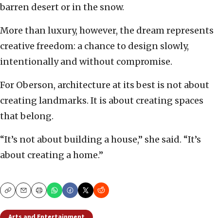
barren desert or in the snow.
More than luxury, however, the dream represents
creative freedom: a chance to design slowly,
intentionally and without compromise.
For Oberson, architecture at its best is not about
creating landmarks. It is about creating spaces
that belong.
“It’s not about building a house,” she said. “It’s
about creating a home.”
Copy
Email
Print
Arts and Entertainment