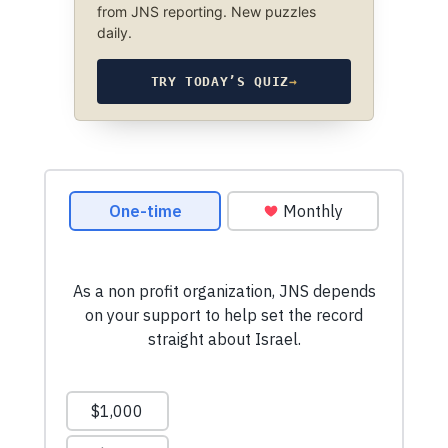
from JNS reporting. New puzzles
daily.
TRY TODAY’S QUIZ
→