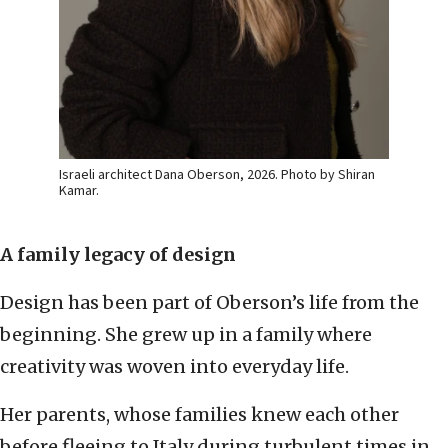
Israeli architect Dana Oberson, 2026. Photo by Shiran
Kamar.
A family legacy of design
Design has been part of Oberson’s life from the
beginning. She grew up in a family where
creativity was woven into everyday life.
Her parents, whose families knew each other
before fleeing to Italy during turbulent times in