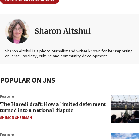
Sharon Altshul
Sharon Altshul is a photojournalist and writer known for her reporting
on Israeli society, culture and community development.
POPULAR ON JNS
Feature
The Haredi draft: How a limited deferment
turned into a national dispute
SHIMON SHERMAN
Feature