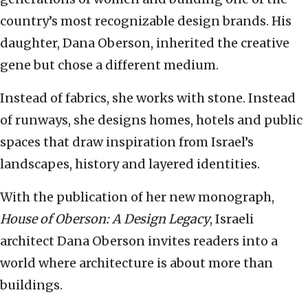
country’s most recognizable design brands. His
daughter, Dana Oberson, inherited the creative
gene but chose a different medium.
Instead of fabrics, she works with stone. Instead
of runways, she designs homes, hotels and public
spaces that draw inspiration from Israel’s
landscapes, history and layered identities.
With the publication of her new monograph,
House of Oberson: A Design Legacy
, Israeli
architect Dana Oberson invites readers into a
world where architecture is about more than
buildings.