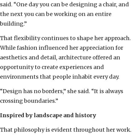
said. “One day you can be designing a chair, and
the next you can be working on an entire
building.”
That flexibility continues to shape her approach.
While fashion influenced her appreciation for
aesthetics and detail, architecture offered an
opportunity to create experiences and
environments that people inhabit every day.
“Design has no borders,” she said. “It is always
crossing boundaries.”
Inspired by landscape and history
That philosophy is evident throughout her work.