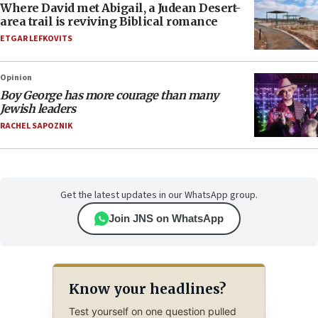
Where David met Abigail, a Judean Desert-
area trail is reviving Biblical romance
ETGAR LEFKOVITS
Opinion
Boy George has more courage than many
Jewish leaders
RACHEL SAPOZNIK
Get the latest updates in our WhatsApp group.
Join JNS on WhatsApp
Know your headlines?
Test yourself on one question pulled