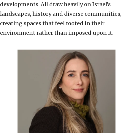
developments. All draw heavily on Israel’s
landscapes, history and diverse communities,
creating spaces that feel rooted in their
environment rather than imposed upon it.