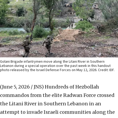
Golani Brigade infantrymen move along the Litani River in Southern
Lebanon during a special operation over the past week in this handout
photo released by the Israel Defense Forces on May 12, 2026. Credit: IDF.
(June 5, 2026 / JNS)
Hundreds of Hezbollah
commandos from the elite Radwan Force crossed
the Litani River in Southern Lebanon in an
attempt to invade Israeli communities along the