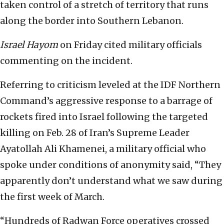
taken control of a stretch of territory that runs
along the border into Southern Lebanon.
Israel Hayom
on Friday cited military officials
commenting on the incident.
Referring to criticism leveled at the IDF Northern
Command’s aggressive response to a barrage of
rockets fired into Israel following the targeted
killing on Feb. 28 of Iran’s Supreme Leader
Ayatollah Ali Khamenei, a military official who
spoke under conditions of anonymity said, “They
apparently don’t understand what we saw during
the first week of March.
“Hundreds of Radwan Force operatives crossed