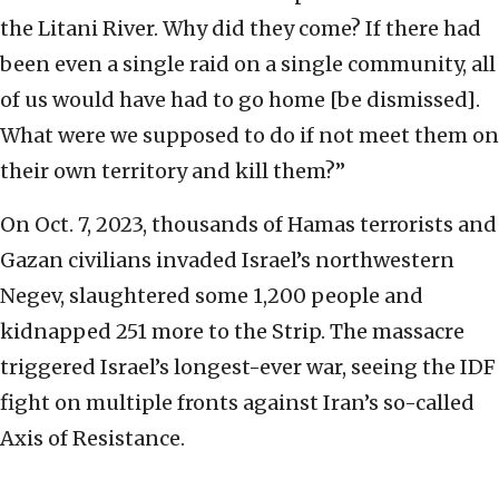
the Litani River. Why did they come? If there had
been even a single raid on a single community, all
of us would have had to go home [be dismissed].
What were we supposed to do if not meet them on
their own territory and kill them?”
On Oct. 7, 2023, thousands of Hamas terrorists and
Gazan civilians invaded Israel’s northwestern
Negev, slaughtered some 1,200 people and
kidnapped 251 more to the Strip. The massacre
triggered Israel’s longest-ever war, seeing the IDF
fight on multiple fronts against Iran’s so-called
Axis of Resistance.