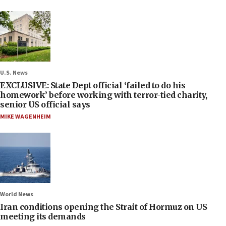
U.S. News
EXCLUSIVE: State Dept official ‘failed to do his
homework’ before working with terror-tied charity,
senior US official says
MIKE WAGENHEIM
World News
Iran conditions opening the Strait of Hormuz on US
meeting its demands