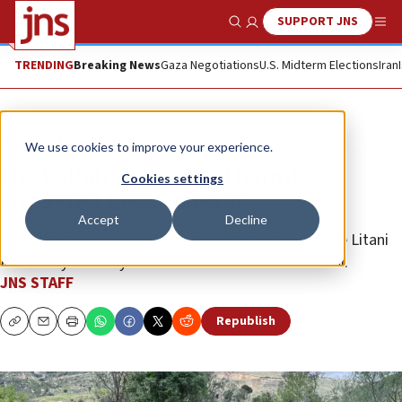
SUPPORT JNS
Show Search
Me
TRENDING
Breaking News
Gaza Negotiations
U.S. Midterm Elections
Iran
News
Israel News
We use cookies to improve your experience.
Hezbollah invasion attempt
Cookies settings
triggered Lebanon war
Accept
Decline
“Hundreds of Radwan Force operatives crossed the Litani
River. Why did they come?” asks a senior IDF official.
JNS STAFF
Republish
Copy
Email
Print