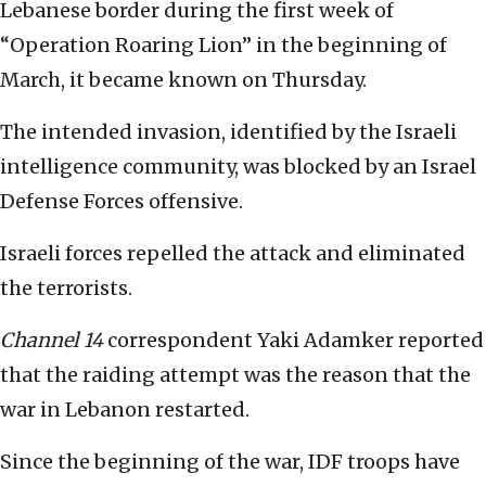
Lebanese border during the first week of
“Operation Roaring Lion” in the beginning of
March, it became known on Thursday.
The intended invasion, identified by the Israeli
intelligence community, was blocked by an Israel
Defense Forces offensive.
Israeli forces repelled the attack and eliminated
the terrorists.
Channel 14
correspondent Yaki Adamker reported
that the raiding attempt was the reason that the
war in Lebanon restarted.
Since the beginning of the war, IDF troops have