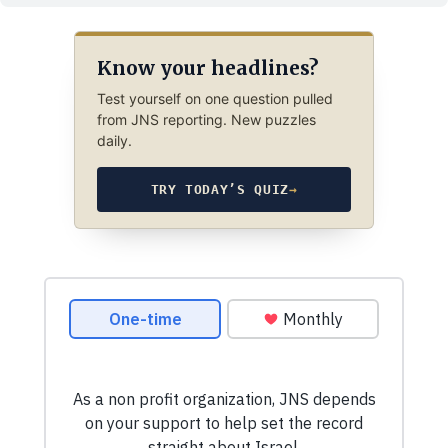
Know your headlines?
Test yourself on one question pulled
from JNS reporting. New puzzles
daily.
TRY TODAY’S QUIZ
→