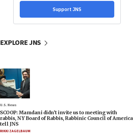
EXPLORE JNS
U.S. News
SCOOP: Mamdani didn’t invite us to meeting with
rabbis, NY Board of Rabbis, Rabbinic Council of America
tell JNS
RIKKI ZAGELBAUM