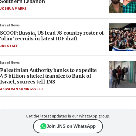
Southern Lebanon
JOSHUA MARKS
Israel News
SCOOP: Russia, US lead 78-country roster of
‘olim’ recruits in latest IDF draft
JNS STAFF
Israel News
Palestinian Authority banks to expedite
4.5-billion-shekel transfer to Bank of
Israel, sources tell JNS
AKIVA VAN KONINGSVELD
Get the latest updates in our WhatsApp group.
Join JNS on WhatsApp