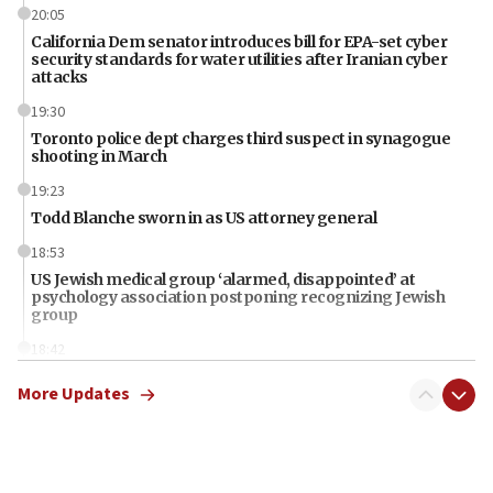
20:05
California Dem senator introduces bill for EPA-set cyber
security standards for water utilities after Iranian cyber
attacks
19:30
Toronto police dept charges third suspect in synagogue
shooting in March
19:23
Todd Blanche sworn in as US attorney general
18:53
US Jewish medical group ‘alarmed, disappointed’ at
psychology association postponing recognizing Jewish
group
18:42
Iran should pay for damages in Lebanon, Syria, Yemen,
More Updates
Gaza, Trump says
18:13
‘Significant period, at strategic crossroads,’ Israeli military
chief-of-staff says, in Hebrew, during meeting attended by
CENTCOM head