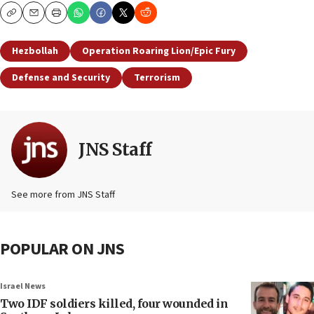
Copy
Email
Print
Hezbollah
Operation Roaring Lion/Epic Fury
Defense and Security
Terrorism
JNS Staff
See more from JNS Staff
POPULAR ON JNS
Israel News
Two IDF soldiers killed, four wounded in