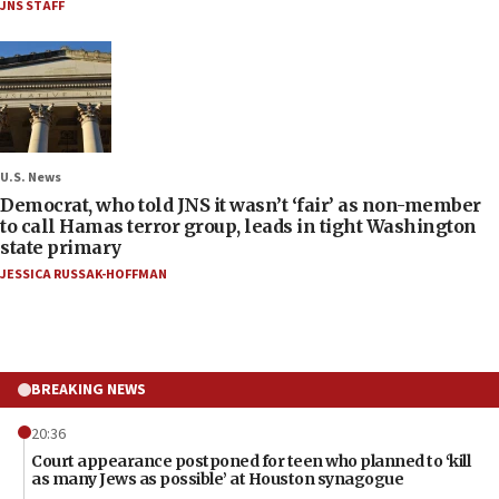
JNS STAFF
U.S. News
Democrat, who told JNS it wasn’t ‘fair’ as non-member
to call Hamas terror group, leads in tight Washington
state primary
JESSICA RUSSAK-HOFFMAN
BREAKING NEWS
20:36
Court appearance postponed for teen who planned to ‘kill
as many Jews as possible’ at Houston synagogue