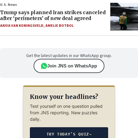
U.S. News
Trump says planned Iran strikes canceled
after ‘perimeters’ of new deal agreed
AKIVA VAN KONINGSVELD
,
AMELIE BOTBOL
Get the latest updates in our WhatsApp group.
Join JNS on WhatsApp
Know your headlines?
Test yourself on one question pulled
from JNS reporting. New puzzles
daily.
TRY TODAY’S QUIZ
→