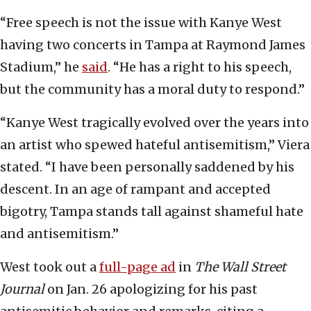
“Free speech is not the issue with Kanye West
having two concerts in Tampa at Raymond James
Stadium,” he
said
. “He has a right to his speech,
but the community has a moral duty to respond.”
“Kanye West tragically evolved over the years into
an artist who spewed hateful antisemitism,” Viera
stated. “I have been personally saddened by his
descent. In an age of rampant and accepted
bigotry, Tampa stands tall against shameful hate
and antisemitism.”
West took out a
full-page ad
in
The Wall Street
Journal
on Jan. 26 apologizing for his past