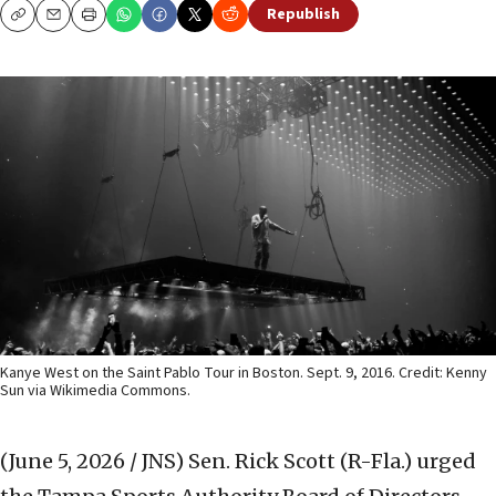
Republish
Copy
Email
Print
Kanye West on the Saint Pablo Tour in Boston. Sept. 9, 2016. Credit: Kenny
Sun via Wikimedia Commons.
(June 5, 2026 / JNS)
Sen. Rick Scott (R-Fla.) urged