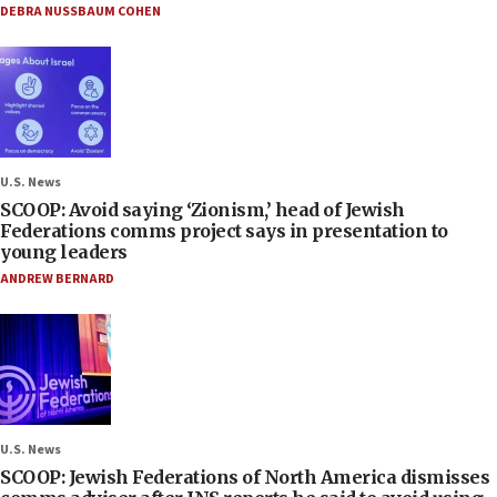
DEBRA NUSSBAUM COHEN
U.S. News
SCOOP: Avoid saying ‘Zionism,’ head of Jewish
Federations comms project says in presentation to
young leaders
ANDREW BERNARD
U.S. News
SCOOP: Jewish Federations of North America dismisses