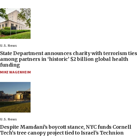
U.S. News
State Department announces charity with terrorism ties
among partners in ‘historic’ $2 billion global health
funding
MIKE WAGENHEIM
U.S. News
Despite Mamdani’s boycott stance, NYC funds Cornell
Tech’s tree canopy project tied to Israel’s Technion