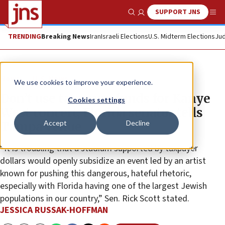
SUPPORT JNS
Show Search
Me
TRENDING
Breaking News
Iran
Israeli Elections
U.S. Midterm Elections
Jud
News
U.S. News
We use cookies to improve your experience.
Don’t use taxpayer funds for Kanye
Cookies settings
West concert, Florida senator tells
Accept
Decline
Tampa venue
“It is troubling that a stadium supported by taxpayer
dollars would openly subsidize an event led by an artist
known for pushing this dangerous, hateful rhetoric,
especially with Florida having one of the largest Jewish
populations in our country,” Sen. Rick Scott stated.
JESSICA RUSSAK-HOFFMAN