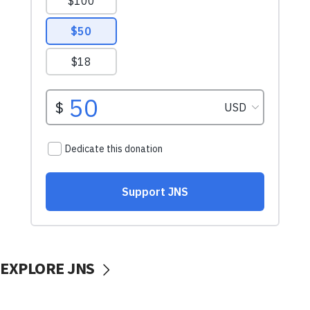
EXPLORE JNS