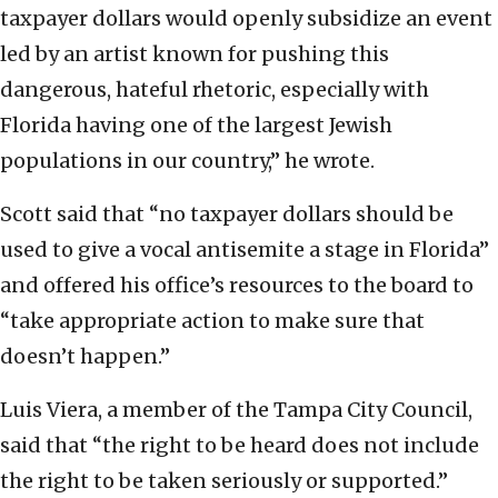
taxpayer dollars would openly subsidize an event
led by an artist known for pushing this
dangerous, hateful rhetoric, especially with
Florida having one of the largest Jewish
populations in our country,” he wrote.
Scott said that “no taxpayer dollars should be
used to give a vocal antisemite a stage in Florida”
and offered his office’s resources to the board to
“take appropriate action to make sure that
doesn’t happen.”
Luis Viera, a member of the Tampa City Council,
said that “the right to be heard does not include
the right to be taken seriously or supported.”