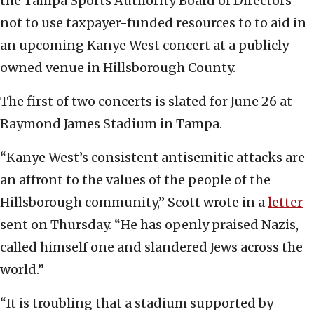
the Tampa Sports Authority Board of Directors
not to use taxpayer-funded resources to to aid in
an upcoming Kanye West concert at a publicly
owned venue in Hillsborough County.
The first of two concerts is slated for June 26 at
Raymond James Stadium in Tampa.
“Kanye West’s consistent antisemitic attacks are
an affront to the values of the people of the
Hillsborough community,” Scott wrote in a
letter
sent on Thursday. “He has openly praised Nazis,
called himself one and slandered Jews across the
world.”
“It is troubling that a stadium supported by