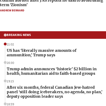
comms adviser after JNS reports he said to avoid using
term ‘Zionism’
ANDREW BERNARD
BREAKING NEWS
21:02
US has ‘literally massive amounts of
ammunition,’ Trump says
20:30
Trump admin announces ‘historic’ $2 billion in
health, humanitarian aid to faith-based groups
19:15
After six months, federal Canadian Jew-hatred
panel ‘still doing icebreakers, no agenda, no plan,’
deputy opposition leader says
18:59