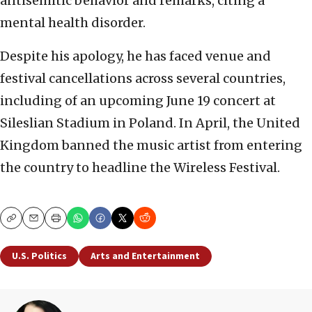
antisemitic behavior and remarks, citing a
mental health disorder.
Despite his apology, he has faced venue and
festival cancellations across several countries,
including of an upcoming June 19 concert at
Sileslian Stadium in Poland. In April, the United
Kingdom banned the music artist from entering
the country to headline the Wireless Festival.
Copy
Email
Print
U.S. Politics
Arts and Entertainment