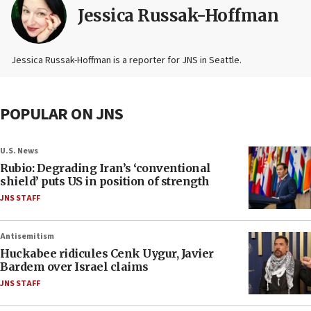
Jessica Russak-Hoffman
Jessica Russak-Hoffman is a reporter for JNS in Seattle.
POPULAR ON JNS
U.S. News
Rubio: Degrading Iran’s ‘conventional
shield’ puts US in position of strength
JNS STAFF
Antisemitism
Huckabee ridicules Cenk Uygur, Javier
Bardem over Israel claims
JNS STAFF