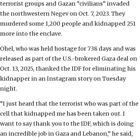
terrorist groups and Gazan “civilians” invaded
the northwestern Negev on Oct. 7, 2023. They
murdered some 1,200 people and kidnapped 251
more into the enclave.
Ohel, who was held hostage for 738 days and was
released as part of the U.S.-brokered Gaza deal on
Oct. 13, 2025, thanked the IDF for eliminating his
kidnapper in an Instagram story on Tuesday
night.
“I just heard that the terrorist who was part of the
cell that kidnapped me has been taken out. I
want to say thank you to the IDF, which is doing
an incredible job in Gaza and Lebanon,” he said,