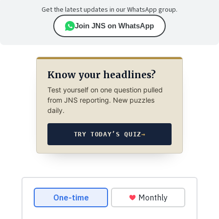
Get the latest updates in our WhatsApp group.
Join JNS on WhatsApp
Know your headlines?
Test yourself on one question pulled
from JNS reporting. New puzzles
daily.
TRY TODAY’S QUIZ
→