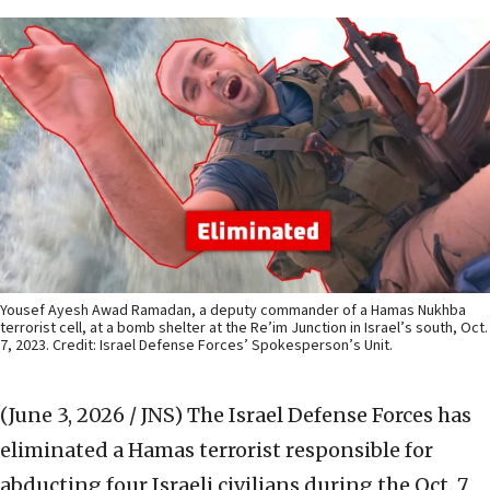
Yousef Ayesh Awad Ramadan, a deputy commander of a Hamas Nukhba
terrorist cell, at a bomb shelter at the Re’im Junction in Israel’s south, Oct.
7, 2023. Credit: Israel Defense Forces’ Spokesperson’s Unit.
(June 3, 2026 / JNS)
The Israel Defense Forces has
eliminated a Hamas terrorist responsible for
abducting four Israeli civilians during the Oct. 7,