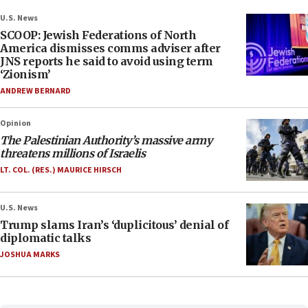
U.S. News
SCOOP: Jewish Federations of North
America dismisses comms adviser after
JNS reports he said to avoid using term
‘Zionism’
ANDREW BERNARD
Opinion
The Palestinian Authority’s massive army
threatens millions of Israelis
LT. COL. (RES.) MAURICE HIRSCH
U.S. News
Trump slams Iran’s ‘duplicitous’ denial of
diplomatic talks
JOSHUA MARKS