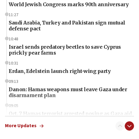
World Jewish Congress marks 90th anniversary
11:27
Saudi Arabia, Turkey and Pakistan sign mutual
defense pact
10:48
Israel sends predatory beetles to save Cyprus
prickly pear farms
10:31
Erdan, Edelstein launch right-wing party
09:13
Danon: Hamas weapons must leave Gaza under
disarmament plan
09:05
Oct. 7 Hamas terrorist arrested posing as Gaza aid
truck driver
More Updates
08:50
UNICEF study: Malnutrition lower in Gaza than in