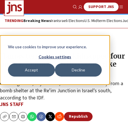
SUPPORT JNS
Show Search
Me
TRENDING
Breaking News
Iran
Israeli Elections
U.S. Midterm Elections
Jud
News
Israel News
We use cookies to improve your experience.
Hamas terrorist who kidnapped four
Cookies settings
on Oct. 7 eliminated in Gaza strike
Accept
Decline
Yousef Ayesh Awad Ramadan helped kidnap Hersh
Goldberg-Polin, Eliya Cohen, Alon Ohel and Or Levy from a
bomb shelter at the Re’im Junction in Israel’s south,
according to the IDF.
JNS STAFF
Republish
Copy
Email
Print