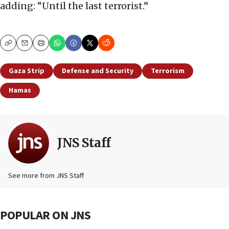
adding: “Until the last terrorist.”
Copy
Email
Print
Gaza Strip
Defense and Security
Terrorism
Hamas
JNS Staff
See more from JNS Staff
POPULAR ON JNS