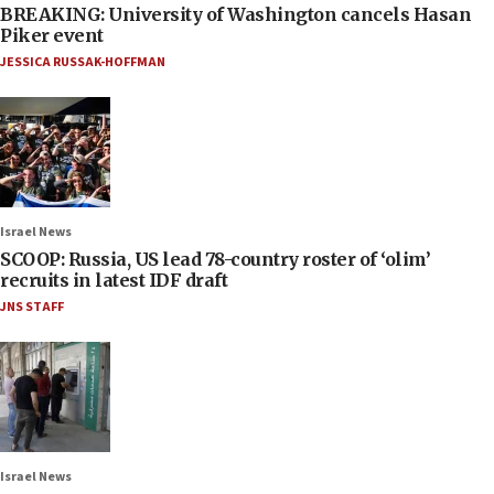
BREAKING: University of Washington cancels Hasan
Piker event
JESSICA RUSSAK-HOFFMAN
Israel News
SCOOP: Russia, US lead 78-country roster of ‘olim’
recruits in latest IDF draft
JNS STAFF
Israel News