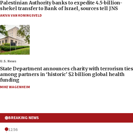
Palestinian Authority banks to expedite 4.5-billion-
shekel transfer to Bank of Israel, sources tell JNS
AKIVA VAN KONINGSVELD
U.S. News
State Department announces charity with terrorism ties
among partners in ‘historic’ $2 billion global health
funding
MIKE WAGENHEIM
BREAKING NEWS
12:56