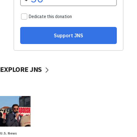
EXPLORE JNS
U.S. News