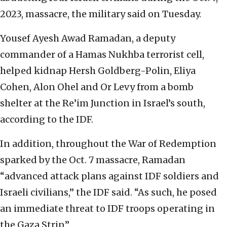
2023, massacre, the military said on Tuesday.
Yousef Ayesh Awad Ramadan, a deputy
commander of a Hamas Nukhba terrorist cell,
helped kidnap Hersh Goldberg-Polin, Eliya
Cohen, Alon Ohel and Or Levy from a bomb
shelter at the Re’im Junction in Israel’s south,
according to the IDF.
In addition, throughout the War of Redemption
sparked by the Oct. 7 massacre, Ramadan
“advanced attack plans against IDF soldiers and
Israeli civilians,” the IDF said. “As such, he posed
an immediate threat to IDF troops operating in
the Gaza Strip.”