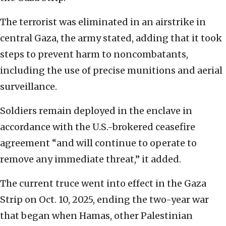
The terrorist was eliminated in an airstrike in
central Gaza, the army stated, adding that it took
steps to prevent harm to noncombatants,
including the use of precise munitions and aerial
surveillance.
Soldiers remain deployed in the enclave in
accordance with the U.S.-brokered ceasefire
agreement “and will continue to operate to
remove any immediate threat,” it added.
The current truce went into effect in the Gaza
Strip on Oct. 10, 2025, ending the two-year war
that began when Hamas, other Palestinian