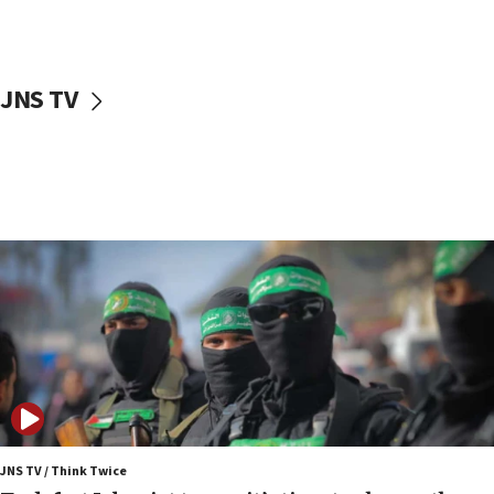
surrounding Arab countries
08:13
CENTCOM: US has redirected 49 commercial
JNS TV
vessels under Iran blockade
08:11
Convicted hate offender quits UK election race
07:42
Israeli Navy conducts largest drill since Oct. 7
06:55
Palestinians attack Israeli civilians who
accidentally entered Jenin in Samaria
06:50
Uganda approves troop deployment to Gaza
06:25
Israel’s FM meets Colombia’s president-elect
ahead of inauguration
JNS TV / Think Twice