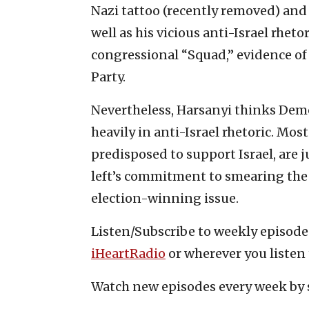
Nazi tattoo (recently removed) and
well as his vicious anti-Israel rhetori
congressional “Squad,” evidence of
Party.
Nevertheless, Harsanyi thinks Dem
heavily in anti-Israel rhetoric. Mo
predisposed to support Israel, are j
left’s commitment to smearing the 
election-winning issue.
Listen/Subscribe to weekly episod
iHeartRadio
or wherever you listen 
Watch new episodes every week by 