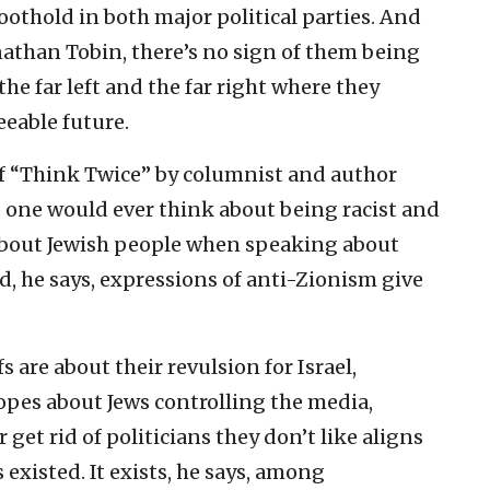
oothold in both major political parties. And
nathan Tobin, there’s no sign of them being
he far left and the far right where they
eeable future.
 of “Think Twice” by columnist and author
 one would ever think about being racist and
 about Jewish people when speaking about
, he says, expressions of anti-Zionism give
s are about their revulsion for Israel,
ropes about Jews controlling the media,
get rid of politicians they don’t like aligns
 existed. It exists, he says, among