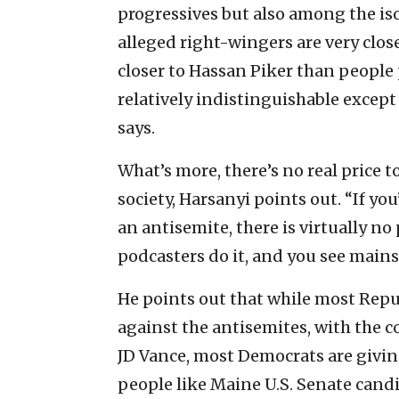
progressives but also among the is
alleged right-wingers are very close
closer to Hassan Piker than people p
relatively indistinguishable except
says.
What’s more, there’s no real price 
society, Harsanyi points out. “If you’r
an antisemite, there is virtually no
podcasters do it, and you see mains
He points out that while most Repu
against the antisemites, with the c
JD Vance, most Democrats are giving
people like Maine U.S. Senate cand