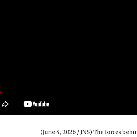
(June 4, 2026 / JNS)
The forces behi