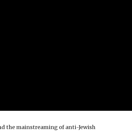
nd the mainstreaming of anti-Jewish