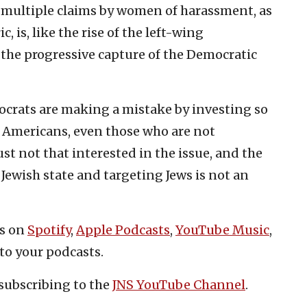
 multiple claims by women of harassment, as
c, is, like the rise of the left-wing
 the progressive capture of the Democratic
ocrats are making a mistake by investing so
st Americans, even those who are not
ust not that interested in the issue, and the
Jewish state and targeting Jews is not an
es on
Spotify
,
Apple Podcasts
,
YouTube Music
,
to your podcasts.
subscribing to the
JNS YouTube Channel
.