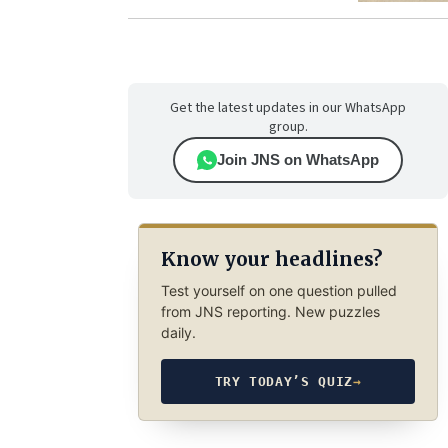
Get the latest updates in our WhatsApp
group.
Join JNS on WhatsApp
Know your headlines?
Test yourself on one question pulled
from JNS reporting. New puzzles
daily.
TRY TODAY’S QUIZ
→