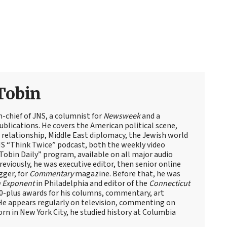
Tobin
n-chief of JNS, a columnist for
Newsweek
and a
blications. He covers the American political scene,
el relationship, Middle East diplomacy, the Jewish world
NS “Think Twice” podcast, both the weekly video
obin Daily” program, available on all major audio
eviously, he was executive editor, then senior online
gger, for
Commentary
magazine. Before that, he was
 Exponent
in Philadelphia and editor of the
Connecticut
60-plus awards for his columns, commentary, art
 He appears regularly on television, commenting on
Born in New York City, he studied history at Columbia