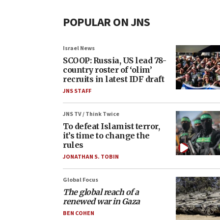
POPULAR ON JNS
Israel News
SCOOP: Russia, US lead 78-
country roster of ‘olim’
recruits in latest IDF draft
JNS STAFF
JNS TV / Think Twice
To defeat Islamist terror,
it’s time to change the
rules
JONATHAN S. TOBIN
Global Focus
The global reach of a
renewed war in Gaza
BEN COHEN