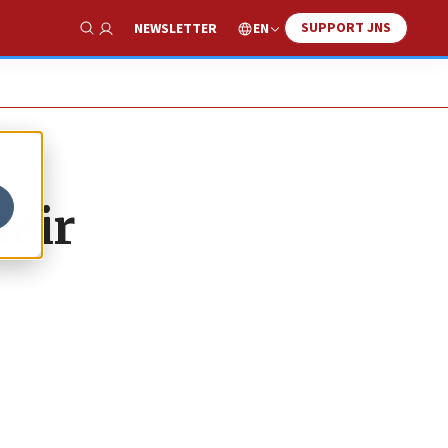
SUPPORT JNS
EN
NEWSLETTER
Show Search
heir