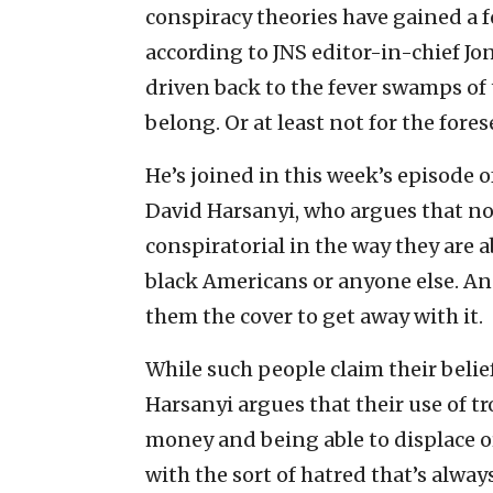
conspiracy theories have gained a f
according to JNS editor-in-chief Jo
driven back to the fever swamps of t
belong. Or at least not for the fores
He’s joined in this week’s episode
David Harsanyi, who argues that no
conspiratorial in the way they are
black Americans or anyone else. And
them the cover to get away with it.
While such people claim their belief
Harsanyi argues that their use of t
money and being able to displace or 
with the sort of hatred that’s always