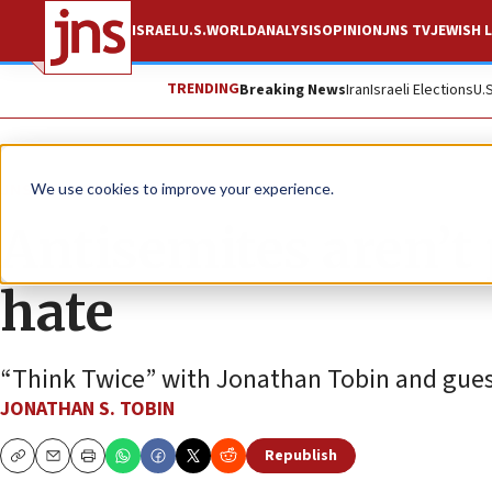
ISRAEL
U.S.
WORLD
ANALYSIS
OPINION
JNS TV
JEWISH L
TRENDING
Breaking News
Iran
Israeli Elections
U.
JNS TV
Think Twice
We use cookies to improve your experience.
Antisemites aren’t 
hate
“Think Twice” with Jonathan Tobin and guest
JONATHAN S. TOBIN
Republish
Copy
Email
Print