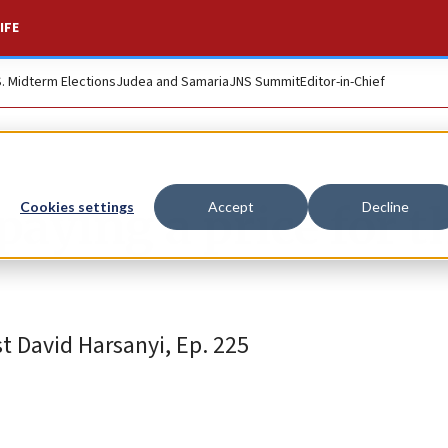
IFE
S. Midterm Elections
Judea and Samaria
JNS Summit
Editor-in-Chief
paying a price for t
Cookies settings
Accept
Decline
 David Harsanyi, Ep. 225