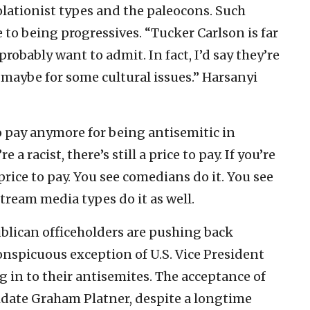
olationist types and the paleocons. Such
 to being progressives. “Tucker Carlson is far
robably want to admit. In fact, I’d say they’re
 maybe for some cultural issues.” Harsanyi
to pay anymore for being antisemitic in
e a racist, there’s still a price to pay. If you’re
 price to pay. You see comedians do it. You see
tream media types do it as well.
blican officeholders are pushing back
onspicuous exception of U.S. Vice President
 in to their antisemites. The acceptance of
idate Graham Platner, despite a longtime