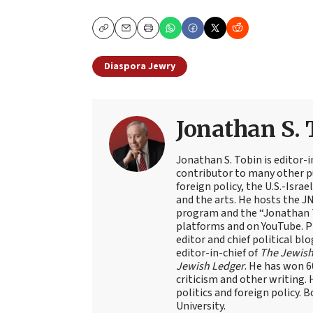
Copy
Email
Print
Diaspora Jewry
Jonathan S. 
Jonathan S. Tobin is editor-i
contributor to many other pu
foreign policy, the U.S.-Isra
and the arts. He hosts the J
program and the “Jonathan T
platforms and on YouTube. Pr
editor and chief political blo
editor-in-chief of
The Jewish
Jewish Ledger
. He has won 
criticism and other writing.
politics and foreign policy. 
University.