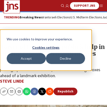
SUPPORT JNS
Show Search
Me
TRENDING
Breaking News
Iran
Israeli Elections
U.S. Midterm Elections
Jud
Feature
We use cookies to improve your experience.
Tower of David seeks public’s help in
Cookies settings
finding rare Western Wall images
Accept
Decline
The Jerusalem museum is searching for historic
photographs hidden in attics, albums and storage boxes
ahead of a landmark exhibition.
STEVE LINDE
Republish
Copy
Email
Print