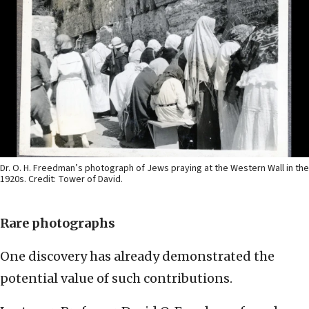
Dr. O. H. Freedman’s photograph of Jews praying at the Western Wall in the
1920s. Credit: Tower of David.
Rare photographs
One discovery has already demonstrated the
potential value of such contributions.