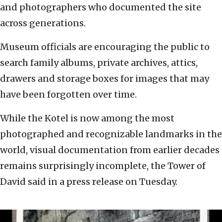
and photographers who documented the site
across generations.
Museum officials are encouraging the public to
search family albums, private archives, attics,
drawers and storage boxes for images that may
have been forgotten over time.
While the Kotel is now among the most
photographed and recognizable landmarks in the
world, visual documentation from earlier decades
remains surprisingly incomplete, the Tower of
David said in a press release on Tuesday.