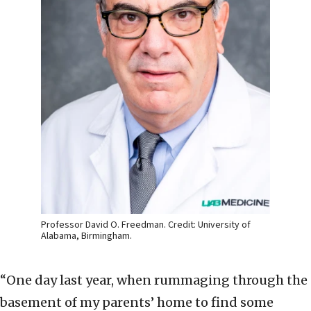
Professor David O. Freedman. Credit: University of
Alabama, Birmingham.
“One day last year, when rummaging through the
basement of my parents’ home to find some