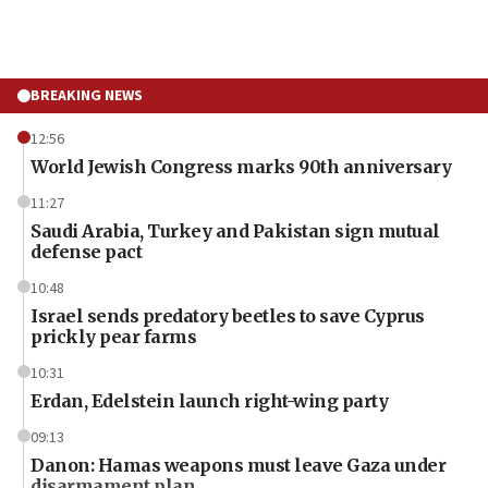
BREAKING NEWS
12:56
World Jewish Congress marks 90th anniversary
11:27
Saudi Arabia, Turkey and Pakistan sign mutual
defense pact
10:48
Israel sends predatory beetles to save Cyprus
prickly pear farms
10:31
Erdan, Edelstein launch right-wing party
09:13
Danon: Hamas weapons must leave Gaza under
disarmament plan