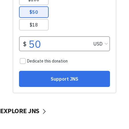
EXPLORE JNS