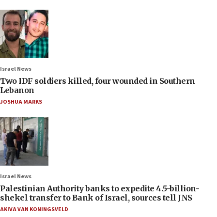
Israel News
Two IDF soldiers killed, four wounded in Southern
Lebanon
JOSHUA MARKS
Israel News
Palestinian Authority banks to expedite 4.5-billion-
shekel transfer to Bank of Israel, sources tell JNS
AKIVA VAN KONINGSVELD