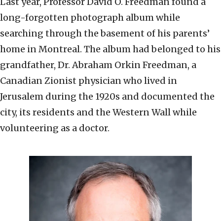
Last year, Professor David O. Freedman found a
long-forgotten photograph album while
searching through the basement of his parents’
home in Montreal. The album had belonged to his
grandfather, Dr. Abraham Orkin Freedman, a
Canadian Zionist physician who lived in
Jerusalem during the 1920s and documented the
city, its residents and the Western Wall while
volunteering as a doctor.