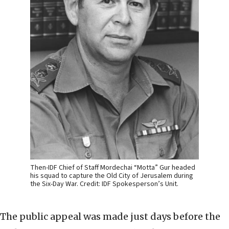
Then-IDF Chief of Staff Mordechai “Motta” Gur headed
his squad to capture the Old City of Jerusalem during
the Six-Day War. Credit: IDF Spokesperson’s Unit.
The public appeal was made just days before the