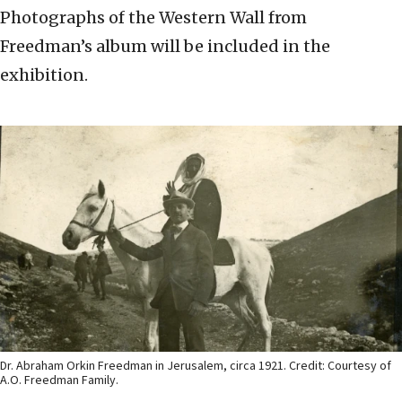
Photographs of the Western Wall from
Freedman’s album will be included in the
exhibition.
Dr. Abraham Orkin Freedman in Jerusalem, circa 1921. Credit: Courtesy of
A.O. Freedman Family.