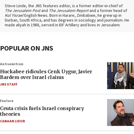
Steve Linde, the JNS features editor, is a former editor-in-chief of
The Jerusalem Post
and
The Jerusalem Report
and a former head of
Kol Yisrael
English News. Born in Harare, Zimbabwe, he grew up in
Durban, South Africa, and has degrees in sociology and journalism. He
made aliyah in 1988, served in IDF Artillery and lives in Jerusalem.
POPULAR ON JNS
Antisemitism
Huckabee ridicules Cenk Uygur, Javier
Bardem over Israel claims
JNS STAFF
Feature
Ceuta crisis fuels Israel conspiracy
theories
CANAAN LIDOR