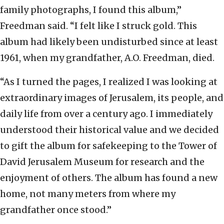
family photographs, I found this album,”
Freedman said. “I felt like I struck gold. This
album had likely been undisturbed since at least
1961, when my grandfather, A.O. Freedman, died.
“As I turned the pages, I realized I was looking at
extraordinary images of Jerusalem, its people, and
daily life from over a century ago. I immediately
understood their historical value and we decided
to gift the album for safekeeping to the Tower of
David Jerusalem Museum for research and the
enjoyment of others. The album has found a new
home, not many meters from where my
grandfather once stood.”