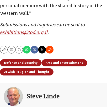
personal memory with the shared history of the
Western Wall.”
Submissions and inquiries can be sent to
exhibitions@tod.org.il
.
Copy
Email
Print
Defense and Security
Arts and Entertainment
Jewish Religion and Thought
Steve Linde