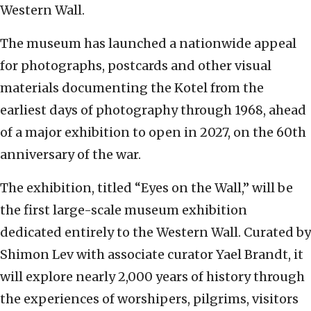
Western Wall.
The museum has launched a nationwide appeal
for photographs, postcards and other visual
materials documenting the Kotel from the
earliest days of photography through 1968, ahead
of a major exhibition to open in 2027, on the 60th
anniversary of the war.
The exhibition, titled “Eyes on the Wall,” will be
the first large-scale museum exhibition
dedicated entirely to the Western Wall. Curated by
Shimon Lev with associate curator Yael Brandt, it
will explore nearly 2,000 years of history through
the experiences of worshipers, pilgrims, visitors