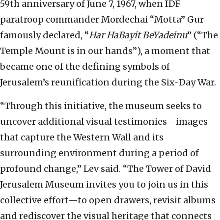
59th anniversary of June 7, 1967, when IDF
paratroop commander Mordechai “Motta” Gur
famously declared, “
Har HaBayit BeYadeinu
” (“The
Temple Mount is in our hands”), a moment that
became one of the defining symbols of
Jerusalem’s reunification during the Six-Day War.
“Through this initiative, the museum seeks to
uncover additional visual testimonies—images
that capture the Western Wall and its
surrounding environment during a period of
profound change,” Lev said. “The Tower of David
Jerusalem Museum invites you to join us in this
collective effort—to open drawers, revisit albums
and rediscover the visual heritage that connects