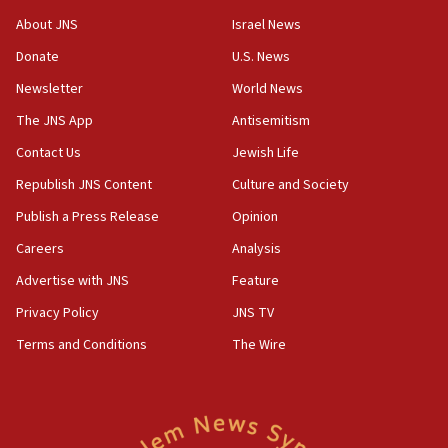
‘No famine in Gaza,’ Israeli foreign ministry says,
About JNS
Israel News
‘anyone who is still open to arguments can look at
the empirical data’
Donate
U.S. News
Newsletter
World News
18:28
CAMERA says it got ‘Financial Times’ to correct
The JNS App
Antisemitism
‘false claim that linked AIPAC to Benjamin
Netanyahu’
Contact Us
Jewish Life
Republish JNS Content
Culture and Society
18:23
AAUP member in Michigan opposes professor
Publish a Press Release
Opinion
group endorsing El-Sayed
Careers
Analysis
18:18
Advertise with JNS
Feature
Act in response to new local club president’s Jew-
hatred, 30 southern California rabbis, Jewish
Privacy Policy
JNS TV
groups tell Rotary
Terms and Conditions
The Wire
18:02
Trump says clash with Hegseth ‘completely
unfounded rumors’
17:56