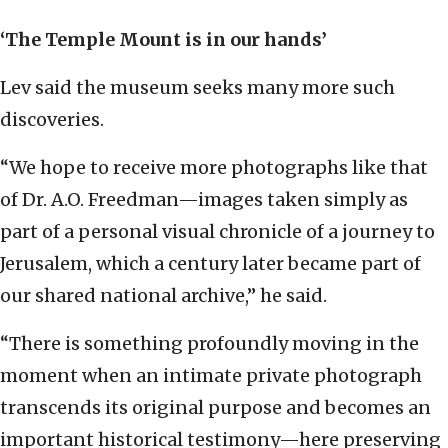
‘The Temple Mount is in our hands’
Lev said the museum seeks many more such
discoveries.
“We hope to receive more photographs like that
of Dr. A.O. Freedman—images taken simply as
part of a personal visual chronicle of a journey to
Jerusalem, which a century later became part of
our shared national archive,” he said.
“There is something profoundly moving in the
moment when an intimate private photograph
transcends its original purpose and becomes an
important historical testimony—here preserving