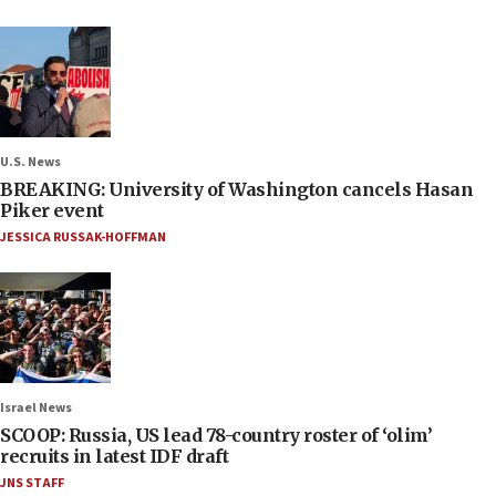
U.S. News
BREAKING: University of Washington cancels Hasan
Piker event
JESSICA RUSSAK-HOFFMAN
Israel News
SCOOP: Russia, US lead 78-country roster of ‘olim’
recruits in latest IDF draft
JNS STAFF