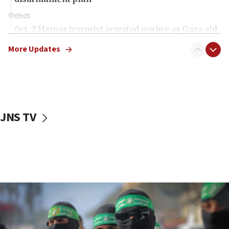
09:05
Oct. 7 Hamas terrorist arrested posing as Gaza aid
truck driver
More Updates
08:50
UNICEF study: Malnutrition lower in Gaza than in
surrounding Arab countries
08:13
CENTCOM: US has redirected 49 commercial
JNS TV
vessels under Iran blockade
08:11
Convicted hate offender quits UK election race
07:42
Israeli Navy conducts largest drill since Oct. 7
06:55
Palestinians attack Israeli civilians who
accidentally entered Jenin in Samaria