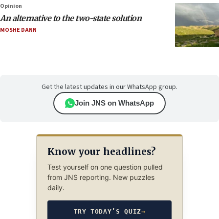
Opinion
An alternative to the two-state solution
MOSHE DANN
Get the latest updates in our WhatsApp group.
Join JNS on WhatsApp
Know your headlines?
Test yourself on one question pulled
from JNS reporting. New puzzles
daily.
TRY TODAY’S QUIZ
→