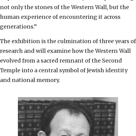
not only the stones of the Western Wall, but the
human experience of encountering it across
generations.”
The exhibition is the culmination of three years of
research and will examine how the Western Wall
evolved from a sacred remnant of the Second
Temple into a central symbol of Jewish identity
and national memory.