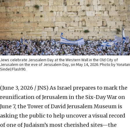
Jews celebrate Jerusalem Day at the Western Wall in the Old City of
Jerusalem on the eve of Jerusalem Day, on May 14, 2026. Photo by Yonatan
Sindel/Flash90.
(June 3, 2026 / JNS)
As Israel prepares to mark the
reunification of Jerusalem in the Six-Day War on
June 7, the Tower of David Jerusalem Museum is
asking the public to help uncover a visual record
of one of Judaism’s most cherished sites—the