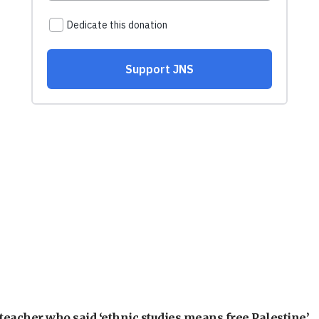
teacher who said ‘ethnic studies means free Palestine’