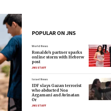
POPULAR ON JNS
World News
Ronaldo’s partner sparks
online storm with Hebrew
post
JNS STAFF
Israel News
IDF slays Gazan terrorist
who abducted Noa
Argamani and Avinatan
Or
JNS STAFF