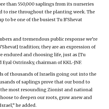
re than 550,000 saplings from its nurseries
 to rise throughout the planting week. The
p to be one of the busiest Tu B’Shevat
mbers and tremendous public response we’re
’Shevat] tradition; they are an expression of
e endured and choosing life, just as [Tu
d Eyal Ostrinsky, chairman of KKL-JNF.
ds of thousands of Israelis going out into the
usands of saplings prove that our bond to
is the most resounding Zionist and national
choose to deepen our roots, grow anew and
 Israel,” he added.