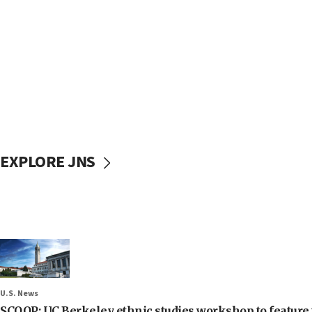
EXPLORE JNS
U.S. News
SCOOP: UC Berkeley ethnic studies workshop to feature 