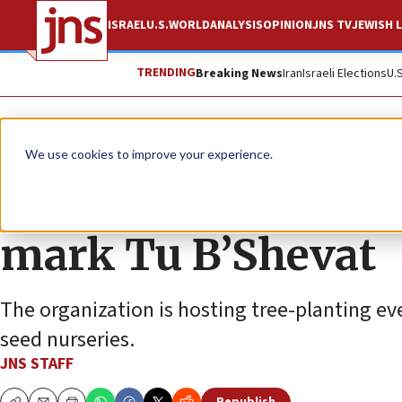
ISRAEL
U.S.
WORLD
ANALYSIS
OPINION
JNS TV
JEWISH L
TRENDING
Breaking News
Iran
Israeli Elections
U.
News
Israel News
We use cookies to improve your experience.
KKL-JNF distribute
mark Tu B’Shevat
The organization is hosting tree-planting even
seed nurseries.
JNS STAFF