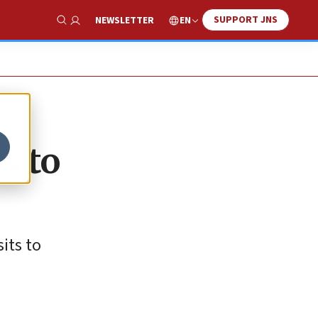
SUPPORT JNS
EN
NEWSLETTER
Show Search
s to
its to