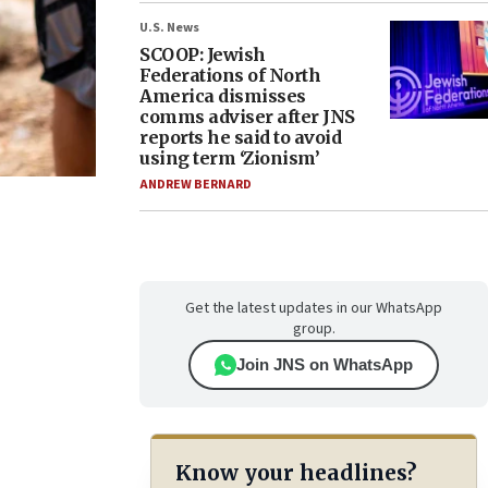
U.S. News
SCOOP: Jewish
Federations of North
America dismisses
comms adviser after JNS
reports he said to avoid
using term ‘Zionism’
ANDREW BERNARD
Get the latest updates in our WhatsApp
group.
Join JNS on WhatsApp
Know your headlines?