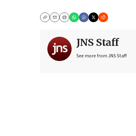
Copy
Email
Print
JNS Staff
See more from JNS Staff