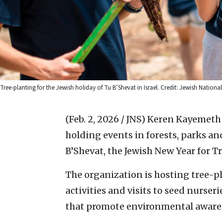
Tree-planting for the Jewish holiday of Tu B’Shevat in Israel. Credit: Jewish Nation
(Feb. 2, 2026 / JNS)
Keren Kayemeth 
holding events in forests, parks a
B’Shevat, the Jewish New Year for Tre
The organization is hosting tree-pl
activities and visits to seed nurseri
that promote environmental awaren