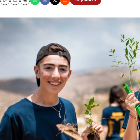
Republish
Copy
Email
Print