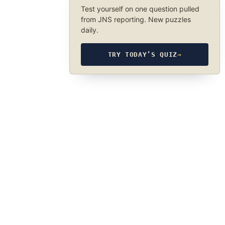
Test yourself on one question pulled
from JNS reporting. New puzzles
daily.
TRY TODAY’S QUIZ
→