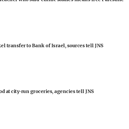
l transfer to Bank of Israel, sources tell JNS
at city-run groceries, agencies tell JNS