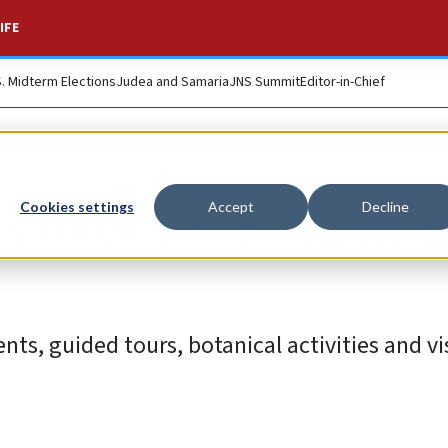
IFE
S. Midterm Elections
Judea and Samaria
JNS Summit
Editor-in-Chief
s over 550K sapling
Cookies settings
Accept
Decline
ts, guided tours, botanical activities and vis