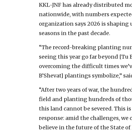
KKL-JNF has already distributed mo
nationwide, with numbers expected
organization says 2026 is shaping u
seasons in the past decade.
“The record-breaking planting nu
seeing this year go far beyond [Tu B
overcoming the difficult times we’v
B’Shevat] plantings symbolize,” sai
“After two years of war, the hundre
field and planting hundreds of tho
this land cannot be severed. This 
response: amid the challenges, we 
believe in the future of the State of