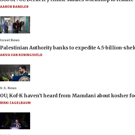
AARON BANDLER
Israel News
Palestinian Authority banks to expedite 4.5-billion-sheke
AKIVA VAN KONINGSVELD
U.S. News
OU, Kof-K haven’t heard from Mamdani about kosher food 
RIKKI ZAGELBAUM