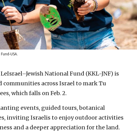
al Fund-USA.
LeIsrael–Jewish National Fund (KKL-JNF) is
nd communities across Israel to mark Tu
es, which falls on Feb. 2.
anting events, guided tours, botanical
es, inviting Israelis to enjoy outdoor activities
ess and a deeper appreciation for the land.