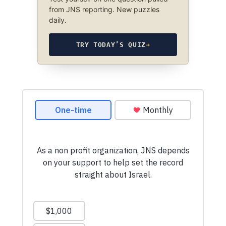
from JNS reporting. New puzzles
daily.
TRY TODAY’S QUIZ
→