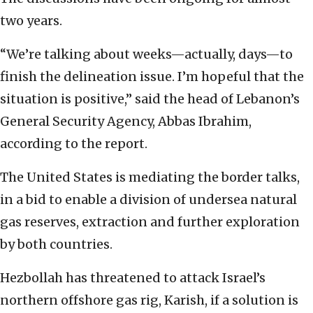
two years.
“We’re talking about weeks—actually, days—to
finish the delineation issue. I’m hopeful that the
situation is positive,” said the head of Lebanon’s
General Security Agency, Abbas Ibrahim,
according to the report.
The United States is mediating the border talks,
in a bid to enable a division of undersea natural
gas reserves, extraction and further exploration
by both countries.
Hezbollah has threatened to attack Israel’s
northern offshore gas rig, Karish, if a solution is