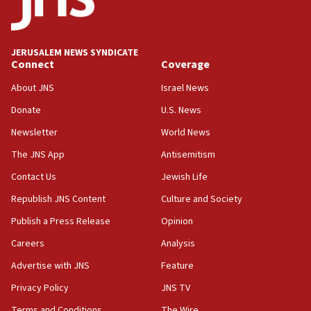
IDF issues evacuation warning to residents of Al-
Mansouri, Lebanon, citing Hezbollah ceasefire
violations
JERUSALEM NEWS SYNDICATE
Connect
Coverage
12:21
Arab, Islamic foreign ministers meet in Amman to
About JNS
Israel News
discuss Israeli policies in Jerusalem
Donate
U.S. News
11:47
Newsletter
World News
Israeli High Court freezes hundreds of millions in
approved budgets, including for Haredi education
The JNS App
Antisemitism
11:33
Contact Us
Jewish Life
Religious Zionism MK: Break-in attempt at party
Republish JNS Content
Culture and Society
HQ shows left ‘lost connection to reality’
Publish a Press Release
Opinion
11:10
Careers
Analysis
Israeli official: Missile interceptor supply no
obstacle to renewing war with Iran
Advertise with JNS
Feature
11:02
Privacy Policy
JNS TV
Far-left Israelis target Religious Zionism Party HQ
Terms and Conditions
The Wire