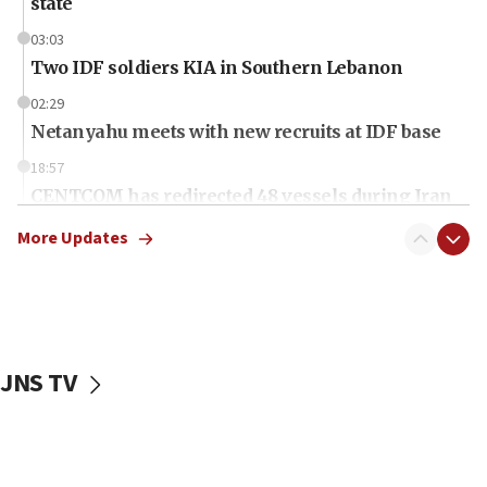
state
03:03
Two IDF soldiers KIA in Southern Lebanon
02:29
Netanyahu meets with new recruits at IDF base
18:57
CENTCOM has redirected 48 vessels during Iran
blockade
More Updates
18:30
Jew-hatred reportedly up 21% in UK in first half of
2026, assaults of Jews up 82%
18:18
California man convicted of arson for burning
JNS TV
mezuzah scroll outside Berkeley Hillel
18:00
Israel ‘appalled’ by antisemitic hate spewed at
Jewish teenagers in Bulgaria