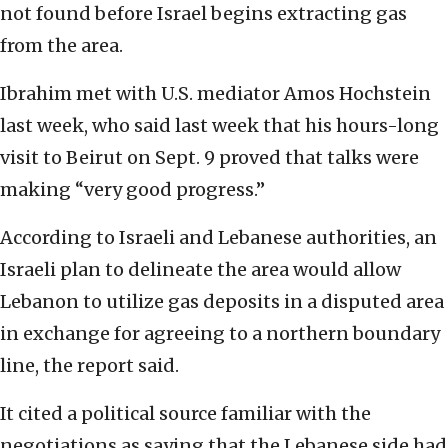
not found before Israel begins extracting gas
from the area.
Ibrahim met with U.S. mediator Amos Hochstein
last week, who said last week that his hours-long
visit to Beirut on Sept. 9 proved that talks were
making “very good progress.”
According to Israeli and Lebanese authorities, an
Israeli plan to delineate the area would allow
Lebanon to utilize gas deposits in a disputed area
in exchange for agreeing to a northern boundary
line, the report said.
It cited a political source familiar with the
negotiations as saying that the Lebanese side had