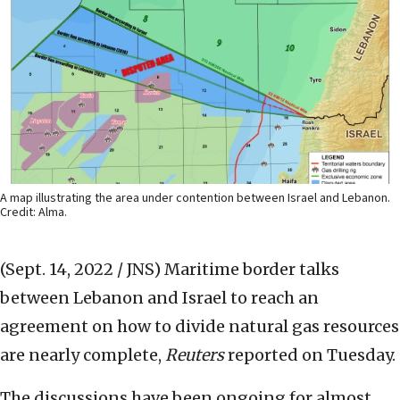
A map illustrating the area under contention between Israel and Lebanon.
Credit: Alma.
(Sept. 14, 2022 / JNS)
Maritime border talks
between Lebanon and Israel to reach an
agreement on how to divide natural gas resources
are nearly complete,
Reuters
reported on Tuesday.
The discussions have been ongoing for almost