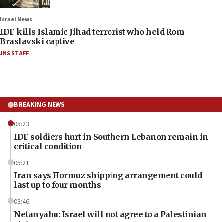
Israel News
IDF kills Islamic Jihad terrorist who held Rom
Braslavski captive
JNS STAFF
BREAKING NEWS
05:23
IDF soldiers hurt in Southern Lebanon remain in
critical condition
05:21
Iran says Hormuz shipping arrangement could
last up to four months
03:46
Netanyahu: Israel will not agree to a Palestinian