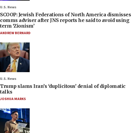
U.S. News
SCOOP: Jewish Federations of North America dismisses
comms adviser after JNS reports he said to avoid using
term ‘Zionism’
ANDREW BERNARD
U.S. News
Trump slams Iran’s ‘duplicitous’ denial of diplomatic
talks
JOSHUA MARKS