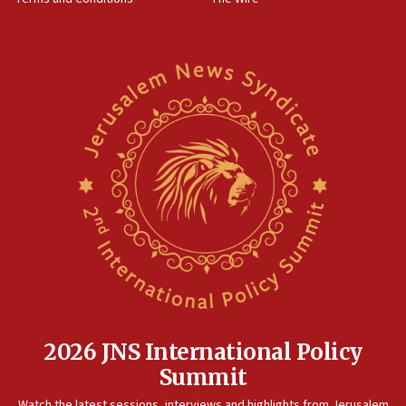
10:45
Pezeshkian: Palestinian cause ‘unalterable
principle’ of Iran’s foreign policy
09:47
IDF dismantles southern Gaza terror tunnel route
containing dozens of rockets
09:36
CENTCOM: US forces aided 1,000-plus ships
through Strait of Hormuz
09:12
Israeli security forces arrest Palestinian in
Jericho for pro-terror incitement
08:50
Sylvan Adams: Mamdani, radical allies a ‘Trojan
horse’ in US politics
2026 JNS International Policy
08:35
Summit
Hegseth rejects ‘CNN’ report on depleted US
Watch the latest sessions, interviews and highlights from Jerusalem