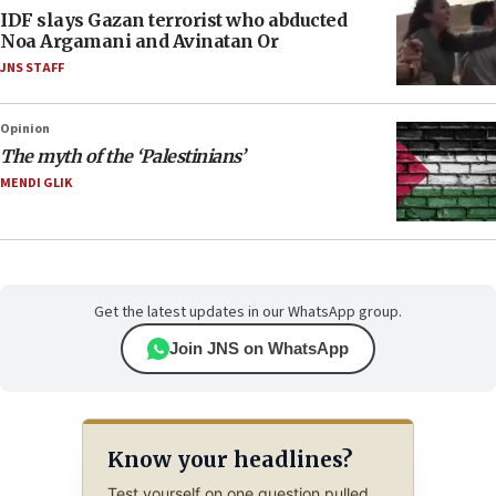
IDF slays Gazan terrorist who abducted
Noa Argamani and Avinatan Or
JNS STAFF
Opinion
The myth of the ‘Palestinians’
MENDI GLIK
Get the latest updates in our WhatsApp group.
Join JNS on WhatsApp
Know your headlines?
Test yourself on one question pulled