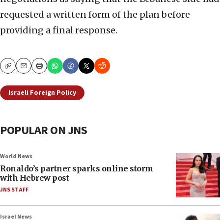
requested a written form of the plan before
providing a final response.
Copy
Email
Print
Israeli Foreign Policy
POPULAR ON JNS
World News
Ronaldo’s partner sparks online storm
with Hebrew post
JNS STAFF
Israel News