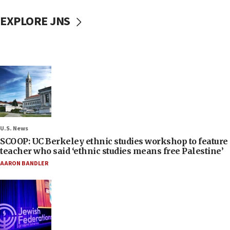
EXPLORE JNS
U.S. News
SCOOP: UC Berkeley ethnic studies workshop to feature
teacher who said ‘ethnic studies means free Palestine’
AARON BANDLER