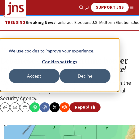
SUPPORT JNS
Show Search
Me
TRENDING
Breaking News
Iran
Israeli Elections
U.S. Midterm Elections
Jud
News
Israel News
We use cookies to improve your experience.
Lebanese official: Maritime border
Cookies settings
talks with Israel ‘nearly complete’
Accept
Decline
“We’re talking about weeks—actually days—to finish the
delineation issue,” says the head of Lebanon’s General
Security Agency.
Republish
Copy
Email
Print