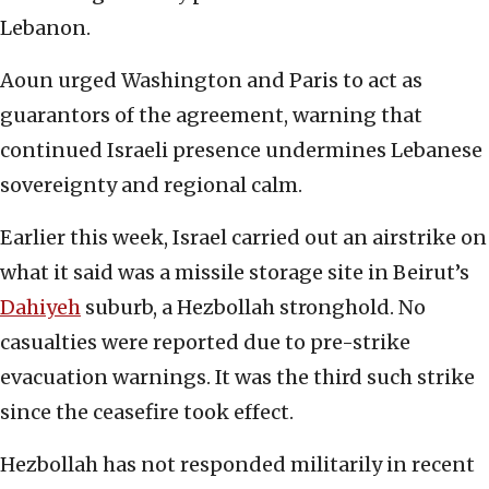
Lebanon.
Aoun urged Washington and Paris to act as
guarantors of the agreement, warning that
continued Israeli presence undermines Lebanese
sovereignty and regional calm.
Earlier this week, Israel carried out an airstrike on
what it said was a missile storage site in Beirut’s
Dahiyeh
suburb, a Hezbollah stronghold. No
casualties were reported due to pre-strike
evacuation warnings. It was the third such strike
since the ceasefire took effect.
Hezbollah has not responded militarily in recent