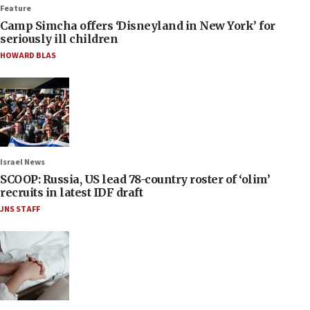
Feature
Camp Simcha offers ‘Disneyland in New York’ for
seriously ill children
HOWARD BLAS
Israel News
SCOOP: Russia, US lead 78-country roster of ‘olim’
recruits in latest IDF draft
JNS STAFF