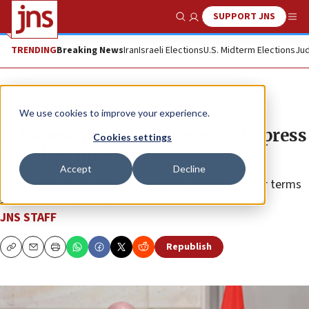
SUPPORT JNS
Show Search
Me
TRENDING
Breaking News
Iran
Israeli Elections
U.S. Midterm Elections
Jud
News
Israel News
We use cookies to improve your experience.
Lebanese president urges US to press
Cookies settings
Israel on pullout
Accept
Decline
Aoun seeks American involvement to enforce border terms
and address unresolved issues.
JNS STAFF
Republish
Copy
Email
Print