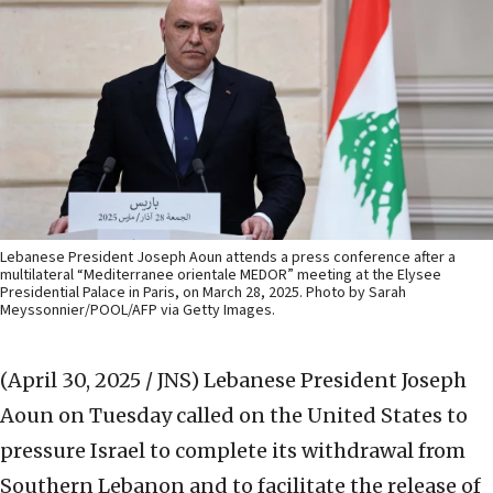
Lebanese President Joseph Aoun attends a press conference after a
multilateral “Mediterranee orientale MEDOR” meeting at the Elysee
Presidential Palace in Paris, on March 28, 2025. Photo by Sarah
Meyssonnier/POOL/AFP via Getty Images.
(April 30, 2025 / JNS)
Lebanese President Joseph
Aoun on Tuesday called on the United States to
pressure Israel to complete its withdrawal from
Southern Lebanon and to facilitate the release of