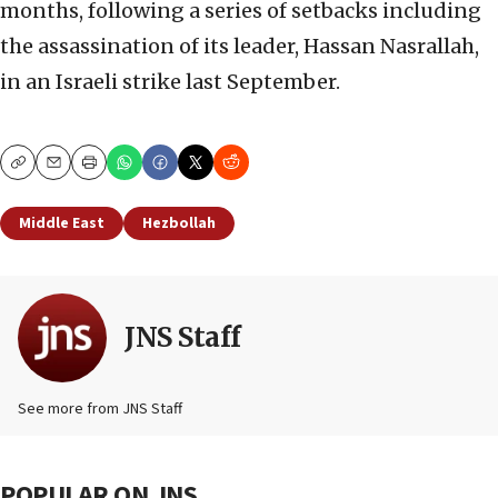
months, following a series of setbacks including
the assassination of its leader, Hassan Nasrallah,
in an Israeli strike last September.
Copy
Email
Print
Middle East
Hezbollah
JNS Staff
See more from JNS Staff
POPULAR ON JNS