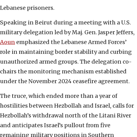
Lebanese prisoners.
Speaking in Beirut during a meeting with a U.S.
military delegation led by Maj. Gen. Jasper Jeffers,
Aoun
emphasized the Lebanese Armed Forces’
role in maintaining border stability and curbing
unauthorized armed groups. The delegation co-
chairs the monitoring mechanism established
under the November 2024 ceasefire agreement.
The truce, which ended more than a year of
hostilities between Hezbollah and Israel, calls for
Hezbollah’s withdrawal north of the Litani River
and anticipates Israel’s pullout from five
remaining military positions in Southern