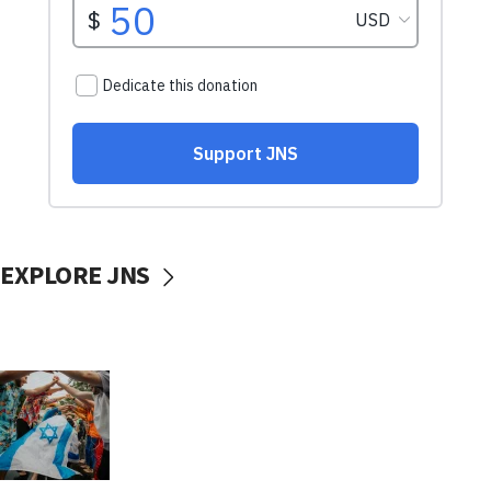
EXPLORE JNS