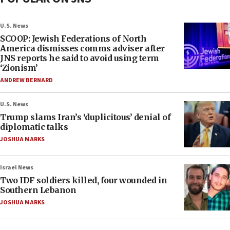
U.S. News
SCOOP: Jewish Federations of North
America dismisses comms adviser after
JNS reports he said to avoid using term
‘Zionism’
ANDREW BERNARD
U.S. News
Trump slams Iran’s ‘duplicitous’ denial of
diplomatic talks
JOSHUA MARKS
Israel News
Two IDF soldiers killed, four wounded in
Southern Lebanon
JOSHUA MARKS