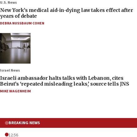
U.S. News
New York’s medical aid-in-dying law takes effect after
years of debate
DEBRA NUSSBAUM COHEN
Israel News
Israeli ambassador halts talks with Lebanon, cites
Beirut’s ‘repeated misleading leaks,’ source tells JNS
MIKE WAGENHEIM
BREAKING NEWS
12:56