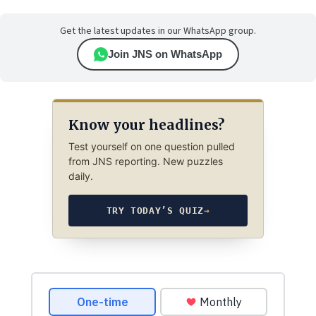
Get the latest updates in our WhatsApp group.
Join JNS on WhatsApp
Know your headlines?
Test yourself on one question pulled
from JNS reporting. New puzzles
daily.
TRY TODAY’S QUIZ
→