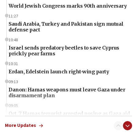
World Jewish Congress marks 90th anniversary
11:27
Saudi Arabia, Turkey and Pakistan sign mutual
defense pact
10:48
Israel sends predatory beetles to save Cyprus
prickly pear farms
10:31
Erdan, Edelstein launch right-wing party
09:13
Danon: Hamas weapons must leave Gaza under
disarmament plan
09:05
Oct. 7 Hamas terrorist arrested posing as Gaza aid
truck driver
More Updates
08:50