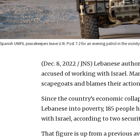
Spanish UNIFIL peacekeepers leave U.N. Post 7-2 for an evening patrol in the vicinity
(Dec. 8, 2022 / JNS)
Lebanese author
accused of working with Israel. Man
scapegoats and blames their actions
Since the country’s economic colla
Lebanese into poverty, 185 people 
with Israel, according to two securi
That figure is up from a previous ave