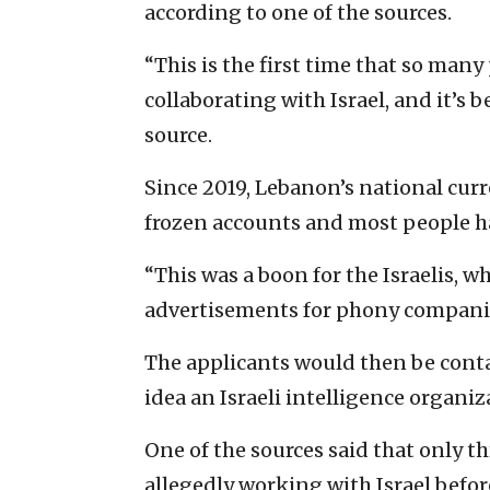
according to one of the sources.
“This is the first time that so man
collaborating with Israel, and it’s b
source.
Since 2019, Lebanon’s national cur
frozen accounts and most people h
“This was a boon for the Israelis, 
advertisements for phony companies
The applicants would then be conta
idea an Israeli intelligence organi
One of the sources said that only t
allegedly working with Israel before 