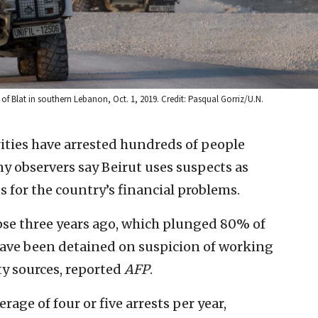
 of Blat in southern Lebanon, Oct. 1, 2019. Credit: Pasqual Gorriz/U.N.
ities have arrested hundreds of people
y observers say Beirut uses suspects as
 for the country’s financial problems.
pse three years ago, which plunged 80% of
have been detained on suspicion of working
ty sources, reported
AFP
.
rage of four or five arrests per year,