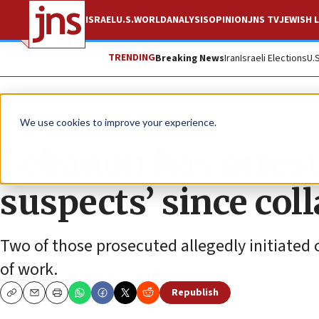
ISRAEL
U.S.
WORLD
ANALYSIS
OPINION
JNS TV
JEWISH L
TRENDING
Breaking News
Iran
Israeli Elections
U.
News
Israel News
We use cookies to improve your experience.
Lebanon has arreste
suspects’ since col
Two of those prosecuted allegedly initiated 
of work.
Republish
Copy
Email
Print