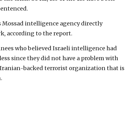
sentenced.
s Mossad intelligence agency directly
k, according to the report.
nees who believed Israeli intelligence had
ss since they did not have a problem with
 Iranian-backed terrorist organization that is
.