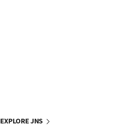
EXPLORE JNS