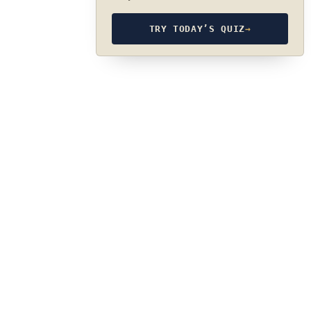
TRY TODAY’S QUIZ
→