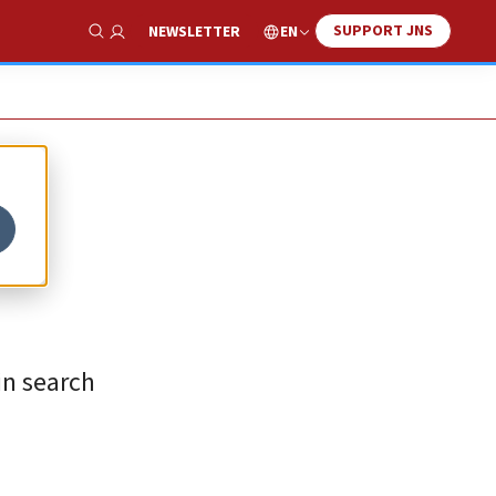
SUPPORT JNS
EN
NEWSLETTER
Show Search
in search