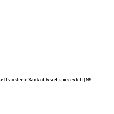
l transfer to Bank of Israel, sources tell JNS