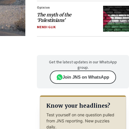
Opinion
The myth of the
‘Palestinians’
MENDI GLIK
Get the latest updates in our WhatsApp
group.
Join JNS on WhatsApp
Know your headlines?
Test yourself on one question pulled
from JNS reporting. New puzzles
daily.