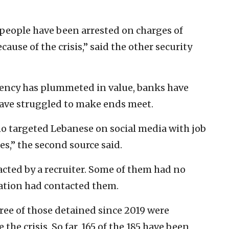
y people have been arrested on charges of
ecause of the crisis,” said the other security
rency has plummeted in value, banks have
ave struggled to make ends meet.
who targeted Lebanese on social media with job
,” the second source said.
cted by a recruiter. Some of them had no
zation had contacted them.
hree of those detained since 2019 were
the crisis. So far, 165 of the 185 have been