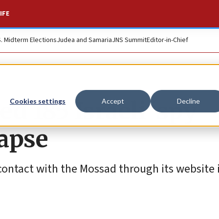
IFE
S. Midterm Elections
Judea and Samaria
JNS Summit
Editor-in-Chief
d 185 Israeli ‘spy
Cookies settings
Accept
Decline
lapse
contact with the Mossad through its website 