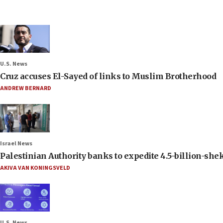
U.S. News
Cruz accuses El-Sayed of links to Muslim Brotherhood
ANDREW BERNARD
Israel News
Palestinian Authority banks to expedite 4.5-billion-sheke
AKIVA VAN KONINGSVELD
U.S. News