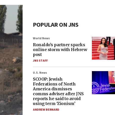
POPULAR ON JNS
World News
Ronaldo’s partner sparks
online storm with Hebrew
post
JNS STAFF
U.S. News
SCOOP: Jewish
Federations of North
America dismisses
comms adviser after JNS
reports he said to avoid
using term ‘Zionism’
ANDREW BERNARD