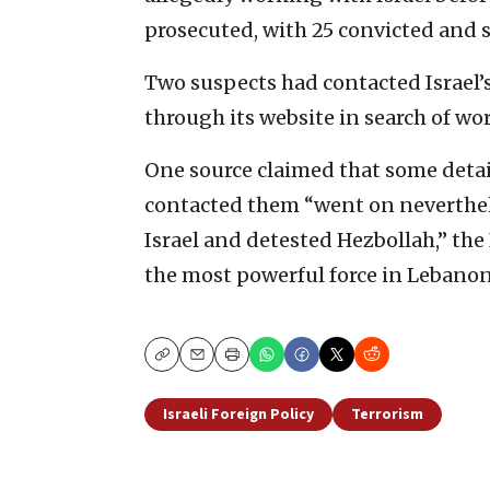
prosecuted, with 25 convicted and 
Two suspects had contacted Israel’
through its website in search of wor
One source claimed that some detai
contacted them “went on neverthele
Israel and detested Hezbollah,” the
the most powerful force in Lebanon
Copy
Email
Print
Israeli Foreign Policy
Terrorism