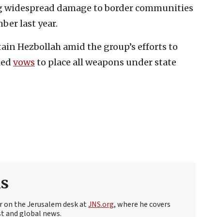
ng widespread damage to border communities
ber last year.
ain Hezbollah amid the group’s efforts to
lled
vows
to place all weapons under state
s
r on the Jerusalem desk at
JNS.org
, where he covers
st and global news.