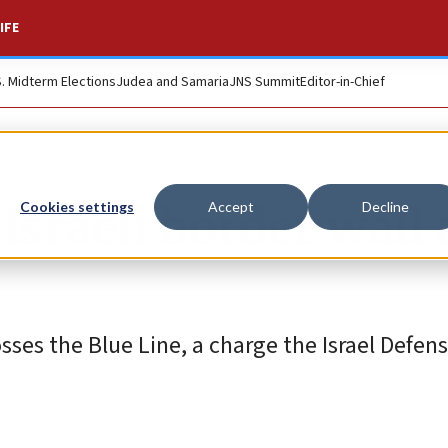
IFE
S. Midterm Elections
Judea and Samaria
JNS Summit
Editor-in-Chief
Israeli border wall 
Cookies settings
Accept
Decline
osses the Blue Line, a charge the Israel Defen