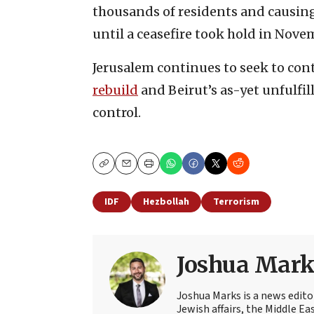
thousands of residents and causi
until a ceasefire took hold in Novem
Jerusalem continues to seek to cont
rebuild
and Beirut’s as-yet unfulfi
control.
Copy
Email
Print
IDF
Hezbollah
Terrorism
Joshua Mark
Joshua Marks is a news edito
Jewish affairs, the Middle Ea