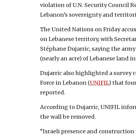
violation of U.N. Security Council 
Lebanon’s sovereignty and territoria
The United Nations on Friday accus
on Lebanese territory, with Secret
Stéphane Dujarric, saying the arm
(nearly an acre) of Lebanese land in
Dujarric also highlighted a survey 
Force in Lebanon (
UNIFIL
) that fou
reported.
According to Dujarric, UNIFIL infor
the wall be removed.
“Israeli presence and construction 