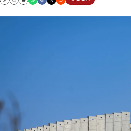
Republish
Copy
Email
Print