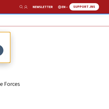
SUPPORT JNS
EN
NEWSLETTER
Show Search
at
se Forces