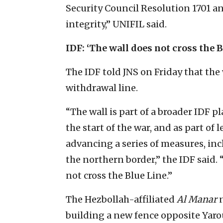
Security Council Resolution 1701 an
integrity,” UNIFIL said.
IDF: ‘The wall does not cross the B
The IDF told JNS on Friday that the
withdrawal line.
“The wall is part of a broader IDF 
the start of the war, and as part of 
advancing a series of measures, inc
the northern border,” the IDF said.
not cross the Blue Line.”
The Hezbollah-affiliated
Al Manar
n
building a new fence opposite Yarou