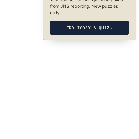
from JNS reporting. New puzzles
daily.
TRY TODAY’S QUIZ
→