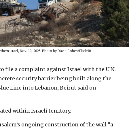
thern Israel, Nov. 10, 2025. Photo by David Cohen/Flash90.
 file a complaint against Israel with the U.N.
ncrete security barrier being built along the
lue Line into Lebanon, Beirut said on
ated within Israeli territory.
usalem’s ongoing construction of the wall “a