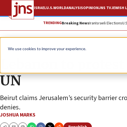
ISRAEL
U.S.
WORLD
ANALYSIS
OPINION
JNS TV
JEWISH L
TRENDING
Breaking News
Iran
Israeli Elections
U.
News
Israel News
We use cookies to improve your experience.
Lebanon to protest 
UN
Beirut claims Jerusalem’s security barrier cr
denies.
JOSHUA MARKS