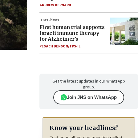
ANDREW BERNARD
Israel News
First human trial supports
Israeli immune therapy
for Alzheimer’s
PESACH BENSON/TPS-IL
Get the latest updates in our WhatsApp
group.
Join JNS on WhatsApp
Know your headlines?
Test yourself on one question pulled