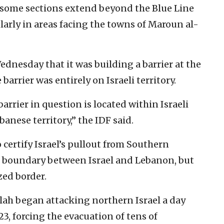
 some sections extend beyond the Blue Line
ularly in areas facing the towns of Maroun al-
ednesday that it was building a barrier at the
barrier was entirely on Israeli territory.
arrier in question is located within Israeli
banese territory,” the IDF said.
certify Israel’s pullout from Southern
e boundary between Israel and Lebanon, but
zed border.
llah began attacking northern Israel a day
23, forcing the evacuation of tens of