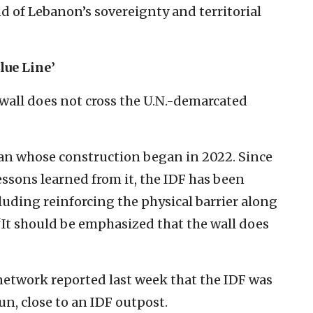
d of Lebanon’s sovereignty and territorial
lue Line’
 wall does not cross the U.N.-demarcated
plan whose construction began in 2022. Since
lessons learned from it, the IDF has been
luding reinforcing the physical barrier along
 “It should be emphasized that the wall does
etwork reported last week that the IDF was
n, close to an IDF outpost.