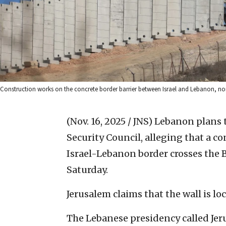
Construction works on the concrete border barrier between Israel and Lebanon, nor
(Nov. 16, 2025 / JNS)
Lebanon plans to
Security Council, alleging that a co
Israel-Lebanon border crosses the B
Saturday.
Jerusalem claims that the wall is loc
The Lebanese presidency called Jer