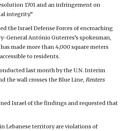
Resolution 1701 and an infringement on
l integrity.”
ed the Israel Defense Forces of encroaching
ary-General António Guterres’s spokesman,
y has made more than 4,000 square meters
accessible to residents.
conducted last month by the U.N. Interim
nd the wall crosses the Blue Line,
Reuters
med Israel of the findings and requested that
in Lebanese territory are violations of