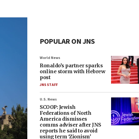
POPULAR ON JNS
World News
Ronaldo’s partner sparks
online storm with Hebrew
post
JNS STAFF
U.S. News
SCOOP: Jewish
Federations of North
America dismisses
comms adviser after JNS
reports he said to avoid
using term ‘Zionism’