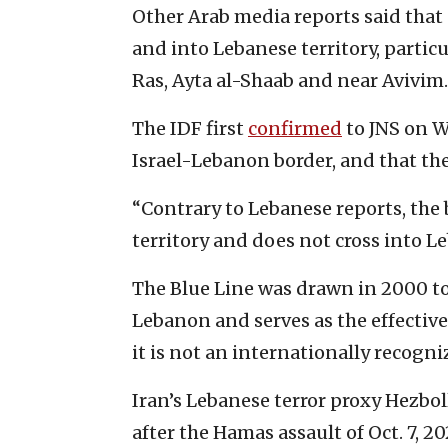
Other Arab media reports said that
and into Lebanese territory, partic
Ras, Ayta al-Shaab and near Avivim.
The IDF first
confirmed
to JNS on W
Israel-Lebanon border, and that the 
“Contrary to Lebanese reports, the b
territory and does not cross into Le
The Blue Line was drawn in 2000 to 
Lebanon and serves as the effectiv
it is not an internationally recogni
Iran’s Lebanese terror proxy Hezbo
after the Hamas assault of Oct. 7, 20