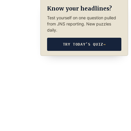
Know your headlines?
Test yourself on one question pulled
from JNS reporting. New puzzles
daily.
TRY TODAY’S QUIZ
→