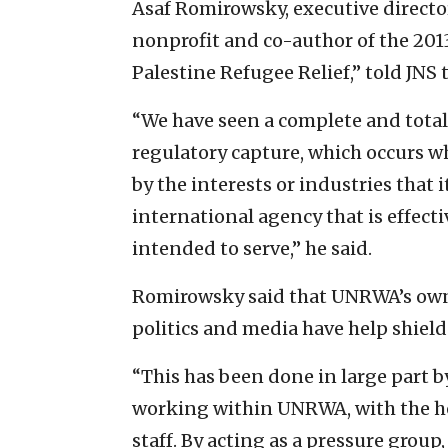
Asaf Romirowsky, executive director
nonprofit and co-author of the 2013
Palestine Refugee Relief,” told JNS
“We have seen a complete and total
regulatory capture, which occurs wh
by the interests or industries that 
international agency that is effecti
intended to serve,” he said.
Romirowsky said that UNRWA’s own 
politics and media have help shield
“This has been done in large part b
working within UNRWA, with the he
staff. By acting as a pressure group