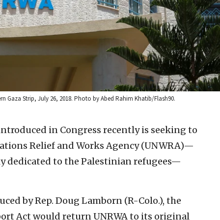
rn Gaza Strip, July 26, 2018. Photo by Abed Rahim Khatib/Flash90.
introduced in Congress recently is seeking to
Nations Relief and Works Agency (UNWRA)—
ely dedicated to the Palestinian refugees—
duced by Rep. Doug Lamborn (R-Colo.), the
t Act would return UNRWA to its original