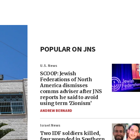
POPULAR ON JNS
U.S. News
SCOOP: Jewish
Federations of North
America dismisses
comms adviser after JNS
reports he said to avoid
using term ‘Zionism’
ANDREW BERNARD
Israel News
Two IDF soldiers killed,
four wounded in Southern