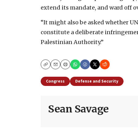
extend its mandate, and ward off ov
“It might also be asked whether UN
constitute a deliberate infringeme
Palestinian Authority.”
Copy
Email
Print
Congress
Defense and Security
Sean Savage