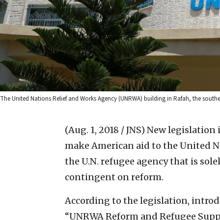
The United Nations Relief and Works Agency (UNRWA) building in Rafah, the southe
(Aug. 1, 2018 / JNS)
New legislation 
make American aid to the United 
the U.N. refugee agency that is sol
contingent on reform.
According to the legislation, intro
“UNRWA Reform and Refugee Suppor