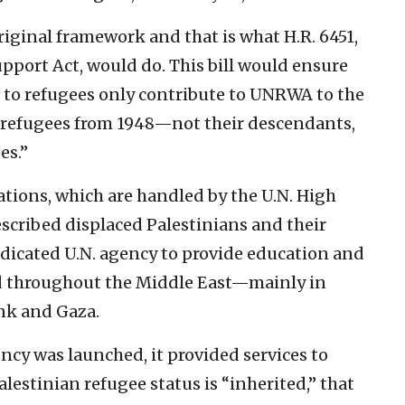
original framework and that is what H.R. 6451,
ort Act, would do. This bill would ensure
d to refugees only contribute to UNRWA to the
al refugees from 1948—not their descendants,
es.”
uations, which are handled by the U.N. High
scribed displaced Palestinians and their
dicated U.N. agency to provide education and
red throughout the Middle East—mainly in
ank and Gaza.
cy was launched, it provided services to
lestinian refugee status is “inherited,” that