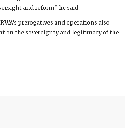
ersight and reform,” he said.
RWA’s prerogatives and operations also
nt on the sovereignty and legitimacy of the