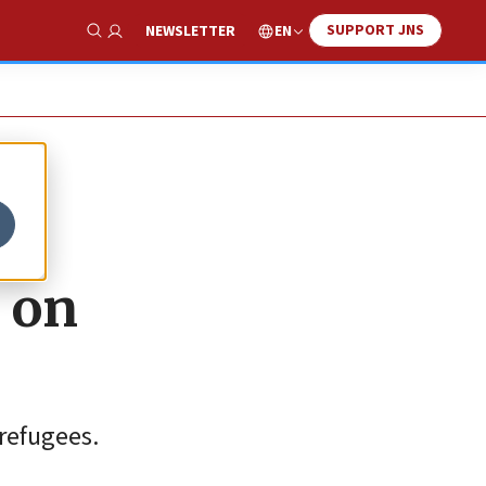
SUPPORT JNS
EN
NEWSLETTER
Show Search
 on
 refugees.