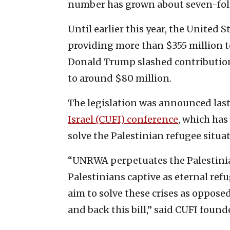
number has grown about seven-fold 
Until earlier this year, the United
providing more than $355 million to
Donald Trump slashed contribution
to around $80 million.
The legislation was announced las
Israel (CUFI) conference
, which has
solve the Palestinian refugee situat
“UNRWA perpetuates the Palestinian
Palestinians captive as eternal ref
aim to solve these crises as oppos
and back this bill,” said CUFI foun