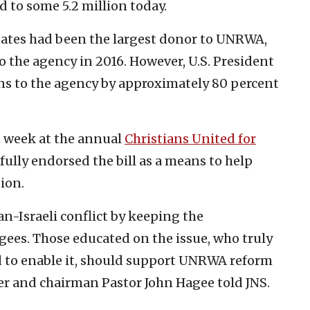
to some 5.2 million today.
 States had been the largest donor to UNRWA,
 the agency in 2016. However, U.S. President
s to the agency by approximately 80 percent
t week at the annual
Christians United for
 fully endorsed the bill as a means to help
ion.
-Israeli conflict by keeping the
ugees. Those educated on the issue, who truly
ed to enable it, should support UNRWA reform
der and chairman Pastor John Hagee told JNS.