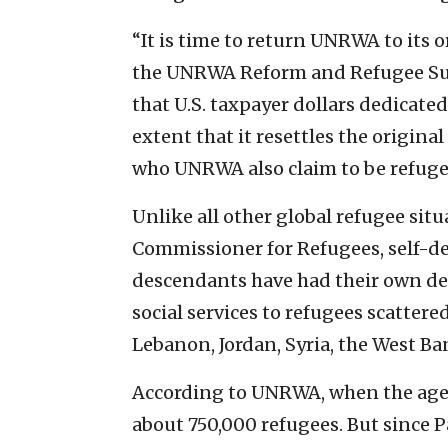
“It is time to return UNRWA to its 
the UNRWA Reform and Refugee Supp
that U.S. taxpayer dollars dedicate
extent that it resettles the origin
who UNRWA also claim to be refuge
Unlike all other global refugee sit
Commissioner for Refugees, self-de
descendants have had their own de
social services to refugees scatte
Lebanon, Jordan, Syria, the West B
According to UNRWA, when the agen
about 750,000 refugees. But since Pa