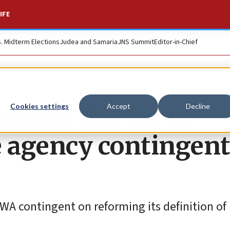
IFE
S. Midterm Elections
Judea and Samaria
JNS Summit
Editor-in-Chief
 make U.S. aid to
Cookies settings
Accept
Decline
e agency contingent
WA contingent on reforming its definition of