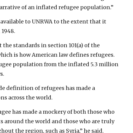
rrative of an inflated refugee population.”
 available to UNRWA to the extent that it
 1948.
the standards in section 101(a) of the
hich is how American law defines refugees.
fugee population from the inflated 5.3 million
s.
e definition of refugees has made a
ns across the world.
fugee has made a mockery of both those who
cts around the world and those who are truly
hout the region, such as Syria,” he said.