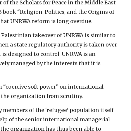
 of the Scholars for Peace in the Middle East
 book “Religion, Politics, and the Origins of
 that UNRWA reform is long overdue.
 Palestinian takeover of UNRWA is similar to
en a state regulatory authority is taken over
it is designed to control. UNRWA is an
vely managed by the interests that it is
“coercive soft power” on international
 the organization from scrutiny.
y members of the ‘refugee’ population itself
lp of the senior international managerial
, the organization has thus been able to