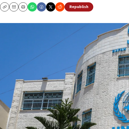
Republish
Copy
Email
Print