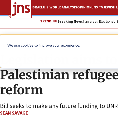
ISRAEL
U.S.
WORLD
ANALYSIS
OPINION
JNS TV
JEWISH L
TRENDING
Breaking News
Iran
Israeli Elections
U.
News
Israel News
We use cookies to improve your experience.
Legislation aims to
Palestinian refuge
reform
Bill seeks to make any future funding to UNR
SEAN SAVAGE