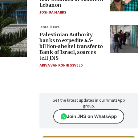
Lebanon
JOSHUA MARKS
Israel News
Palestinian Authority
banks to expedite 4.5-
billion-shekel transfer to
Bank of Israel, sources
tell JNS
AKIVA VAN KONINGSVELD
Get the latest updates in our WhatsApp
group.
Join JNS on WhatsApp