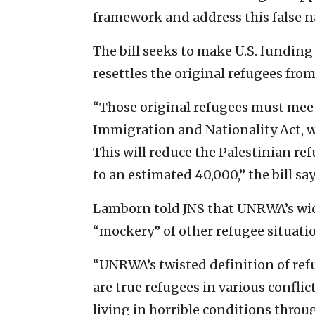
framework and address this false na
The bill seeks to make U.S. funding
resettles the original refugees from
“Those original refugees must meet 
Immigration and Nationality Act, w
This will reduce the Palestinian re
to an estimated 40,000,” the bill say
Lamborn told JNS that UNRWA’s wid
“mockery” of other refugee situatio
“UNRWA’s twisted definition of re
are true refugees in various confli
living in horrible conditions throug