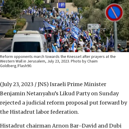
Reform opponents march towards the Knesset after prayers at the
Western Wall in Jerusalem, July 23, 2023. Photo by Chaim
Goldberg/Flash90.
(July 23, 2023 / JNS)
Israeli Prime Minister
Benjamin Netanyahu’s Likud Party on Sunday
rejected a judicial reform proposal put forward by
the Histadrut labor federation.
Histadrut chairman Arnon Bar–David and Dubi