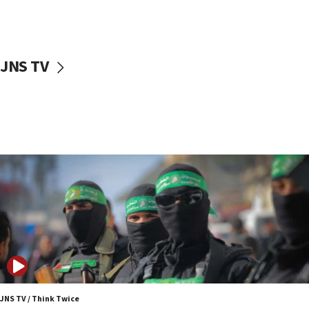
UNICEF study: Malnutrition lower in Gaza than in
surrounding Arab countries
08:13
CENTCOM: US has redirected 49 commercial
JNS TV
vessels under Iran blockade
08:11
Convicted hate offender quits UK election race
07:42
Israeli Navy conducts largest drill since Oct. 7
06:55
Palestinians attack Israeli civilians who
accidentally entered Jenin in Samaria
06:50
Uganda approves troop deployment to Gaza
06:25
Israel’s FM meets Colombia’s president-elect
ahead of inauguration
JNS TV / Think Twice