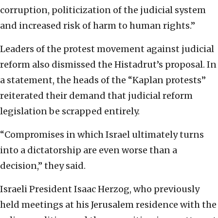
corruption, politicization of the judicial system
and increased risk of harm to human rights.”
Leaders of the protest movement against judicial
reform also dismissed the Histadrut’s proposal. In
a statement, the heads of the “Kaplan protests”
reiterated their demand that judicial reform
legislation be scrapped entirely.
“Compromises in which Israel ultimately turns
into a dictatorship are even worse than a
decision,” they said.
Israeli President Isaac Herzog, who previously
held meetings at his Jerusalem residence with the