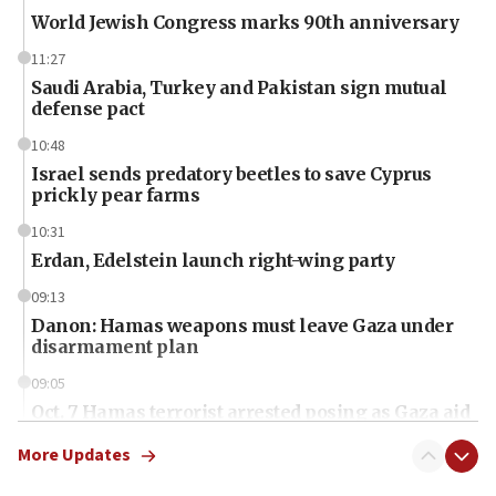
World Jewish Congress marks 90th anniversary
11:27
Saudi Arabia, Turkey and Pakistan sign mutual
defense pact
10:48
Israel sends predatory beetles to save Cyprus
prickly pear farms
10:31
Erdan, Edelstein launch right-wing party
09:13
Danon: Hamas weapons must leave Gaza under
disarmament plan
09:05
Oct. 7 Hamas terrorist arrested posing as Gaza aid
truck driver
More Updates
08:50