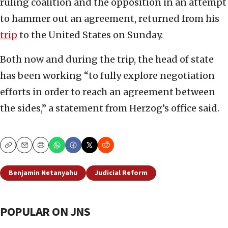
ruling coalition and the opposition in an attempt
to hammer out an agreement, returned from his
trip
to the United States on Sunday.
Both now and during the trip, the head of state
has been working “to fully explore negotiation
efforts in order to reach an agreement between
the sides,” a statement from Herzog’s office said.
Copy
Email
Print
Benjamin Netanyahu
Judicial Reform
POPULAR ON JNS