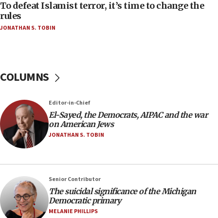
To defeat Islamist terror, it’s time to change the
05:25
rules
Russia, US lead 78-country roster of ‘olim’ recruits
JONATHAN S. TOBIN
in latest IDF draft
04:23
Sa’ar slams Turkey over hypocrisy on Syria, vows
Israel will defend itself
COLUMNS
23:32
Trump says El-Sayed pushing to end filibuster
Editor-in-Chief
would mean no more GOP presidents, but adds 30
El-Sayed, the Democrats, AIPAC and the war
minutes later that he agrees
on American Jews
21:02
JONATHAN S. TOBIN
US has ‘literally massive amounts of
ammunition,’ Trump says
20:30
Senior Contributor
Trump admin announces ‘historic’ $2 billion in
The suicidal significance of the Michigan
health, humanitarian aid to faith-based groups
Democratic primary
19:15
MELANIE PHILLIPS