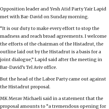
Opposition leader and Yesh Atid Party Yair Lapid
met with Bar-David on Sunday morning.
“It is our duty to make every effort to stop the
madness and reach broad agreements. I welcome
the efforts of the chairman of the Histadrut, the
outline laid out by the Histadrut is a basis for a
joint dialogue,” Lapid said after the meeting in
Bar-David’s Tel Aviv office.
But the head of the Labor Party came out against
the Histadrut proposal.
MK Merav Michaeli said in a statement that the
proposal amounts to “a tremendous opening for