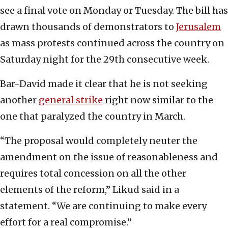
see a final vote on Monday or Tuesday. The bill has
drawn thousands of demonstrators to
Jerusalem
as mass protests continued across the country on
Saturday night for the 29th consecutive week.
Bar-David made it clear that he is not seeking
another
general strike
right now similar to the
one that paralyzed the country in March.
“The proposal would completely neuter the
amendment on the issue of reasonableness and
requires total concession on all the other
elements of the reform,” Likud said in a
statement. “We are continuing to make every
effort for a real compromise.”