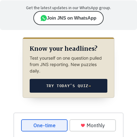
Get the latest updates in our WhatsApp group.
Join JNS on WhatsApp
Know your headlines?
Test yourself on one question pulled
from JNS reporting. New puzzles
daily.
TRY TODAY’S QUIZ
→