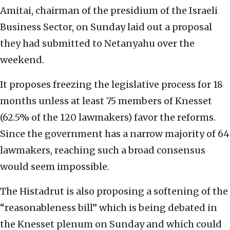
Amitai, chairman of the presidium of the Israeli
Business Sector, on Sunday laid out a proposal
they had submitted to Netanyahu over the
weekend.
It proposes freezing the legislative process for 18
months unless at least 75 members of Knesset
(62.5% of the 120 lawmakers) favor the reforms.
Since the government has a narrow majority of 64
lawmakers, reaching such a broad consensus
would seem impossible.
The Histadrut is also proposing a softening of the
“reasonableness bill” which is being debated in
the Knesset plenum on Sunday and which could