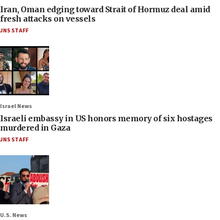
Iran, Oman edging toward Strait of Hormuz deal amid
fresh attacks on vessels
JNS STAFF
Israel News
Israeli embassy in US honors memory of six hostages
murdered in Gaza
JNS STAFF
U.S. News