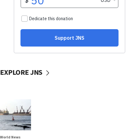
EXPLORE JNS
World News