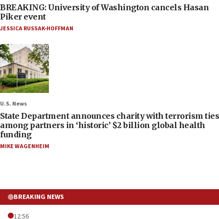
BREAKING: University of Washington cancels Hasan
Piker event
JESSICA RUSSAK-HOFFMAN
U.S. News
State Department announces charity with terrorism ties
among partners in ‘historic’ $2 billion global health
funding
MIKE WAGENHEIM
BREAKING NEWS
12:56