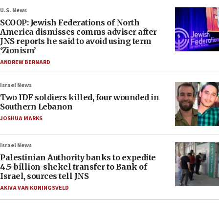
U.S. News
SCOOP: Jewish Federations of North
America dismisses comms adviser after
JNS reports he said to avoid using term
‘Zionism’
ANDREW BERNARD
Israel News
Two IDF soldiers killed, four wounded in
Southern Lebanon
JOSHUA MARKS
Israel News
Palestinian Authority banks to expedite
4.5-billion-shekel transfer to Bank of
Israel, sources tell JNS
AKIVA VAN KONINGSVELD