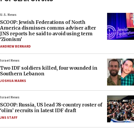
U.S. News
SCOOP: Jewish Federations of North
America dismisses comms adviser after
JNS reports he said to avoid using term
‘Zionism’
ANDREW BERNARD
Israel News
Two IDF soldiers killed, four wounded in
Southern Lebanon
JOSHUA MARKS
Israel News
SCOOP: Russia, US lead 78-country roster of
‘olim’ recruits in latest IDF draft
JNS STAFF