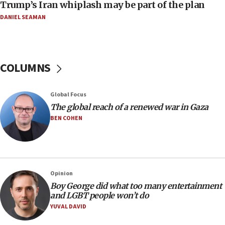
Trump’s Iran whiplash may be part of the plan
05:21
DANIEL SEAMAN
Trump signals economic pressure over new strikes on
Iran
18:19
Jewish National Fund advances biggest-ever investment
COLUMNS
for Israel’s north
17:48
Global Focus
Father of Sbarro bombing victim marks 25 years since
attack
The global reach of a renewed war in Gaza
BEN COHEN
17:28
Israel’s ambassador-designate to Japan attends Nagasaki
bombing memorial
16:37
Israel’s official X account marks International Day of the
Opinion
World’s Indigenous Peoples
Boy George did what too many entertainment
16:07
and LGBT people won’t do
Border Police find Palestinian in car trunk at Jerusalem
YUVAL DAVID
crossing