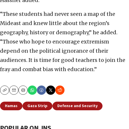
Hassner added.
“These students had never seen a map of the
Mideast and knew little about the region’s
geography, history or demography,” he added.
“Those who hope to encourage extremism
depend on the political ignorance of their
audiences. It is time for good teachers to join the
fray and combat bias with education.”
Copy
Email
Print
Hamas
Gaza Strip
Defense and Security
POPULAR ON JNS