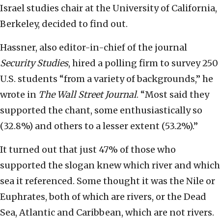
Israel studies chair at the University of California,
Berkeley, decided to find out.
Hassner, also editor-in-chief of the journal
Security Studies
, hired a polling firm to survey 250
U.S. students “from a variety of backgrounds,” he
wrote in
The Wall Street Journal
. “Most said they
supported the chant, some enthusiastically so
(32.8%) and others to a lesser extent (53.2%).”
It turned out that just 47% of those who
supported the slogan knew which river and which
sea it referenced. Some thought it was the Nile or
Euphrates, both of which are rivers, or the Dead
Sea, Atlantic and Caribbean, which are not rivers.