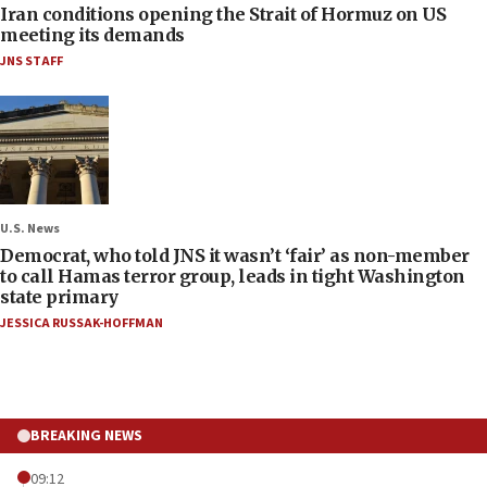
Iran conditions opening the Strait of Hormuz on US
meeting its demands
JNS STAFF
U.S. News
Democrat, who told JNS it wasn’t ‘fair’ as non-member
to call Hamas terror group, leads in tight Washington
state primary
JESSICA RUSSAK-HOFFMAN
BREAKING NEWS
09:12