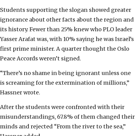
Students supporting the slogan showed greater
ignorance about other facts about the region and
its history. Fewer than 25% knew who PLO leader
Yasser Arafat was, with 10% saying he was Israel’s
first prime minister. A quarter thought the Oslo
Peace Accords weren’t signed.
“There’s no shame in being ignorant unless one
is screaming for the extermination of millions,”
Hassner wrote.
After the students were confronted with their
misunderstandings, 67.8% of them changed their
minds and rejected “From the river to the sea,”