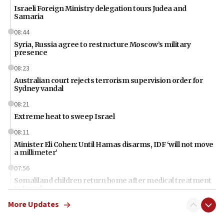
Israeli Foreign Ministry delegation tours Judea and
Samaria
08:44
Syria, Russia agree to restructure Moscow’s military
presence
08:23
Australian court rejects terrorism supervision order for
Sydney vandal
08:21
Extreme heat to sweep Israel
08:11
Minister Eli Cohen: Until Hamas disarms, IDF ‘will not move
a millimeter’
07:56
Somaliland children return home after medical treatment
in Israel
More Updates
07:37
UN officials get look at Israel’s fight against organized