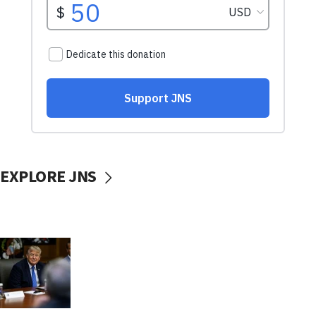
EXPLORE JNS