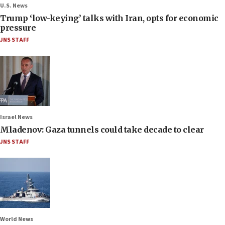
U.S. News
Trump ‘low-keying’ talks with Iran, opts for economic
pressure
JNS STAFF
Israel News
Mladenov: Gaza tunnels could take decade to clear
JNS STAFF
World News