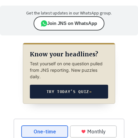
Get the latest updates in our WhatsApp group.
Join JNS on WhatsApp
Know your headlines?
Test yourself on one question pulled
from JNS reporting. New puzzles
daily.
TRY TODAY’S QUIZ
→