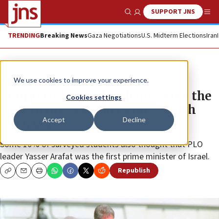
SUPPORT JNS
Show Search
Me
TRENDING
Breaking News
Gaza Negotiations
U.S. Midterm Elections
Iran
News
Israel News
We use cookies to improve your experience.
Many students who chant ‘From the
Cookies settings
river to the sea’ don’t know which
Accept
Decline
river, sea
Some 10% of surveyed students also thought that PLO
leader Yasser Arafat was the first prime minister of Israel.
Republish
Copy
Email
Print