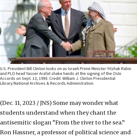
U.S. President Bill Clinton looks on as Israeli Prime Minister Yitzhak Rabin
and PLO head Yasser Arafat shake hands at the signing of the Oslo
Accords on Sept. 13, 1993. Credit: William J. Clinton Presidential
Library/National Archives & Records Administration.
(Dec. 11, 2023 / JNS)
Some may wonder what
students understand when they chant the
antisemitic slogan “From the river to the sea.”
Ron Hassner, a professor of political science and