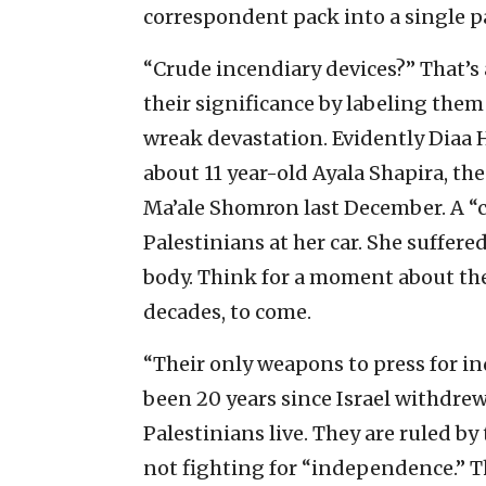
correspondent pack into a single 
“Crude incendiary devices?” That’s
their significance by labeling them
wreak devastation. Evidently Diaa 
about 11 year-old Ayala Shapira, the
Ma’ale Shomron last December. A “
Palestinians at her car. She suffer
body. Think for a moment about the
decades, to come.
“Their only weapons to press for 
been 20 years since Israel withdrew
Palestinians live. They are ruled by
not fighting for “independence.” T