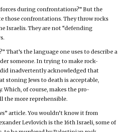
 forces during confrontations?” But the
te those confrontations. They throw rocks
he Israelis. They are not “defending
s.
e?” That’s the language one uses to describe a
der someone. In trying to make rock-
did inadvertently acknowledged that
hat stoning Jews to death is acceptable,
. Which, of course, makes the pro-
all the more reprehensible.
s” article. You wouldn’t know it from
lexander Levlovich is the 16th Israeli, some of
s, to be murdered by Palestinian rock-