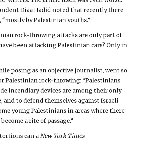
ondent Diaa Hadid noted that recently there
 “mostly by Palestinian youths.”
inian rock-throwing attacks are only part of
have been attacking Palestinian cars? Only in
.
hile posing as an objective journalist, went so
for Palestinian rock-throwing: “Palestinians
ude incendiary devices are among their only
 and to defend themselves against Israeli
some young Palestinians in areas where there
 become a rite of passage.”
tortions can a
New York Times