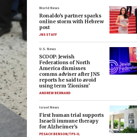
World News
Ronaldo’s partner sparks
online storm with Hebrew
post
JNS STAFF
U.S. News
SCOOP: Jewish
Federations of North
America dismisses
comms adviser after JNS
reports he said to avoid
using term ‘Zionism’
ANDREW BERNARD
Israel News
First human trial supports
Israeli immune therapy
for Alzheimer’s
PESACH BENSON/TPS-IL