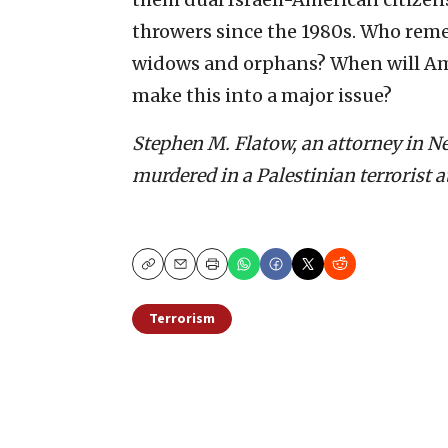
throwers since the 1980s. Who rem
widows and orphans? When will Am
make this into a major issue?
Stephen M. Flatow, an attorney in New
murdered in a Palestinian terrorist a
Copy
Email
Print
Terrorism