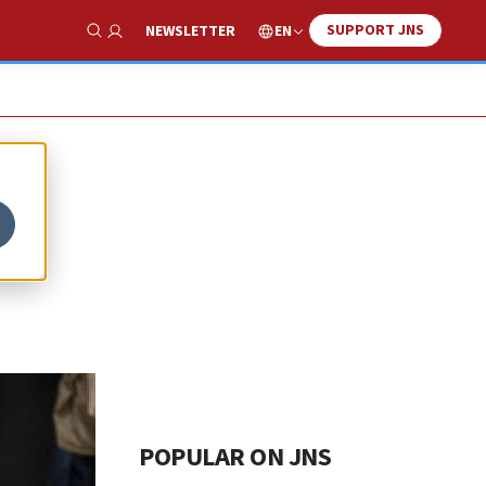
SUPPORT JNS
EN
NEWSLETTER
Show Search
POPULAR ON JNS