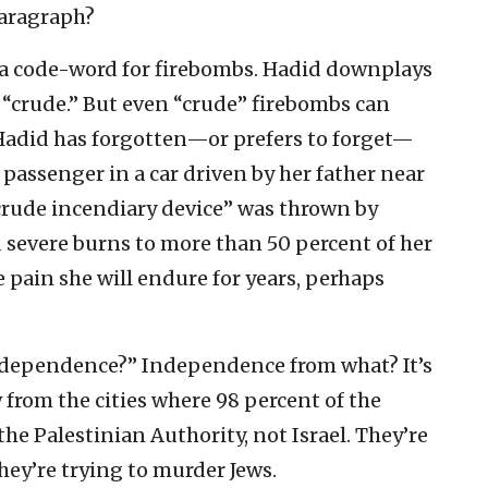
paragraph?
 a code-word for firebombs. Hadid downplays
 “crude.” But even “crude” firebombs can
Hadid has forgotten—or prefers to forget—
 passenger in a car driven by her father near
crude incendiary device” was thrown by
ed severe burns to more than 50 percent of her
 pain she will endure for years, perhaps
independence?” Independence from what? It’s
 from the cities where 98 percent of the
 the Palestinian Authority, not Israel. They’re
hey’re trying to murder Jews.