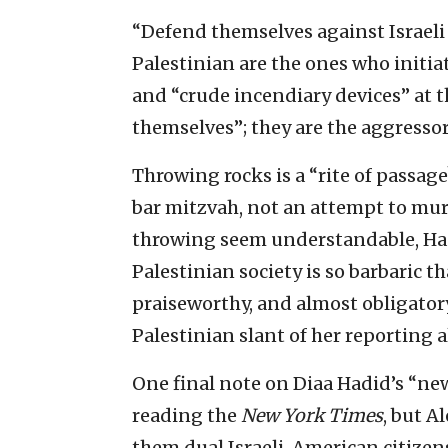
“Defend themselves against Israeli
Palestinian are the ones who initia
and “crude incendiary devices” at t
themselves”; they are the aggressor
Throwing rocks is a “rite of passag
bar mitzvah, not an attempt to mur
throwing seem understandable, Ha
Palestinian society is so barbaric t
praiseworthy, and almost obligatory
Palestinian slant of her reporting 
One final note on Diaa Hadid’s “new
reading the
New York Times
, but A
them dual Israeli-American citizen