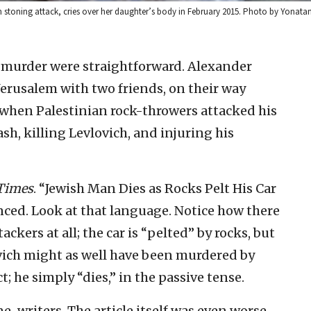
ian stoning attack, cries over her daughter’s body in February 2015. Photo by Yonata
e murder were straightforward. Alexander
Jerusalem with two friends, on their way
hen Palestinian rock-throwers attacked his
ash, killing Levlovich, and injuring his
Times
. “Jewish Man Dies as Rocks Pelt His Car
ced. Look at that language. Notice how there
ackers at all; the car is “pelted” by rocks, but
ovich might as well have been murdered by
; he simply “dies,” in the passive tense.
ne-writers. The article itself was even worse.