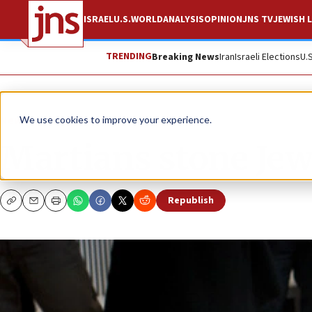
ISRAEL
U.S.
WORLD
ANALYSIS
OPINION
JNS TV
JEWISH L
TRENDING
Breaking News
Iran
Israeli Elections
U.
News
Israel News
We use cookies to improve your experience.
Martians stone Jew
Republish
Copy
Email
Print