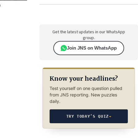
n
Get the latest updates in our WhatsApp
group.
Join JNS on WhatsApp
Know your headlines?
Test yourself on one question pulled
from JNS reporting. New puzzles
daily.
TRY TODAY’S QUIZ
→