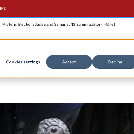
IFE
S. Midterm Elections
Judea and Samaria
JNS Summit
Editor-in-Chief
 to death
Cookies settings
Accept
Decline