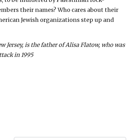
embers their names? Who cares about their
erican Jewish organizations step up and
 Jersey, is the father of Alisa Flatow, who was
ttack in 1995