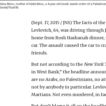
Adva Biton, mother of Adele Biton, a 4-year-old Israeli Jewish victim of a Palestin
Sindel/Flash90.
(Sept. 17, 2015 / JNS)
The facts of th
Levlovich, 64, was driving through 
home from Rosh Hashanah dinner, w
car. The assault caused the car to cr
friends.
But not according to the
New York 
in West Bank,” the headline announ
are no Arabs, no Palestinians, no att
not by anybody in particular. Levl
Martians. Not even murdered, in fact
But don’t blame it all on the headli