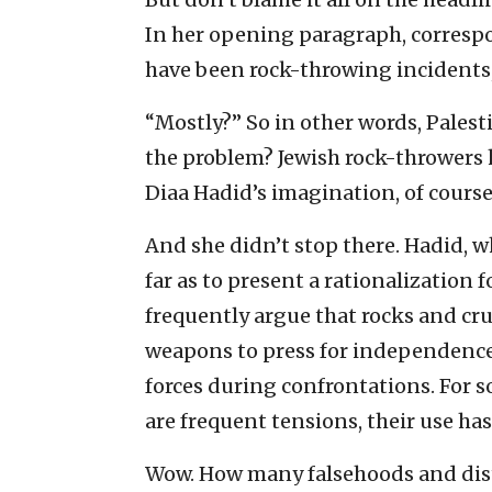
In her opening paragraph, corresp
have been rock-throwing incidents,
“Mostly?” So in other words, Palest
the problem? Jewish rock-throwers 
Diaa Hadid’s imagination, of course
And she didn’t stop there. Hadid, w
far as to present a rationalization 
frequently argue that rocks and cr
weapons to press for independence,
forces during confrontations. For 
are frequent tensions, their use has
Wow. How many falsehoods and dis