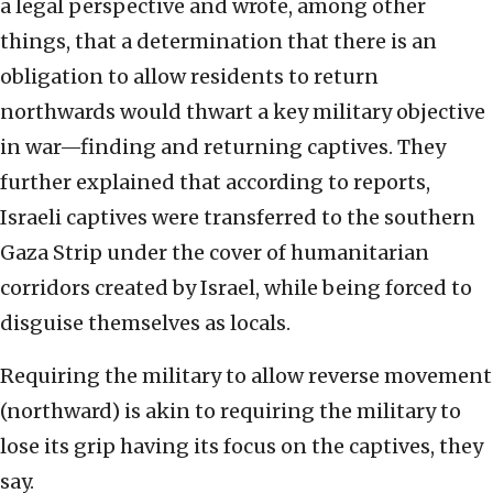
a legal perspective and wrote, among other
things, that a determination that there is an
obligation to allow residents to return
northwards would thwart a key military objective
in war—finding and returning captives. They
further explained that according to reports,
Israeli captives were transferred to the southern
Gaza Strip under the cover of humanitarian
corridors created by Israel, while being forced to
disguise themselves as locals.
Requiring the military to allow reverse movement
(northward) is akin to requiring the military to
lose its grip having its focus on the captives, they
say.