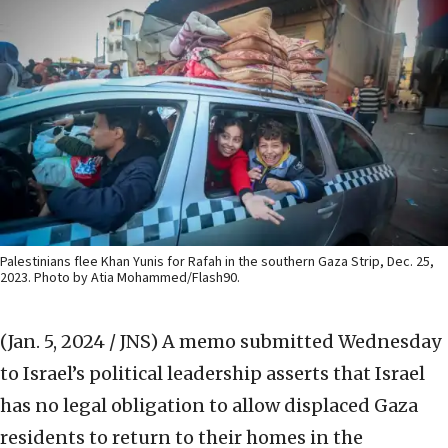
Palestinians flee Khan Yunis for Rafah in the southern Gaza Strip, Dec. 25,
2023. Photo by Atia Mohammed/Flash90.
(Jan. 5, 2024 / JNS)
A memo submitted Wednesday
to Israel’s political leadership asserts that Israel
has no legal obligation to allow displaced Gaza
residents to return to their homes in the