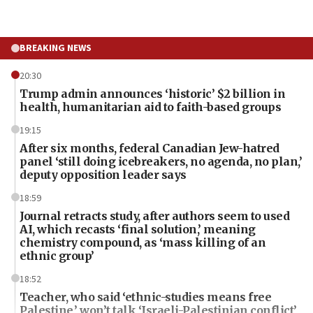
BREAKING NEWS
20:30
Trump admin announces ‘historic’ $2 billion in
health, humanitarian aid to faith-based groups
19:15
After six months, federal Canadian Jew-hatred
panel ‘still doing icebreakers, no agenda, no plan,’
deputy opposition leader says
18:59
Journal retracts study, after authors seem to used
AI, which recasts ‘final solution,’ meaning
chemistry compound, as ‘mass killing of an
ethnic group’
18:52
Teacher, who said ‘ethnic-studies means free
Palestine,’ won’t talk ‘Israeli-Palestinian conflict’