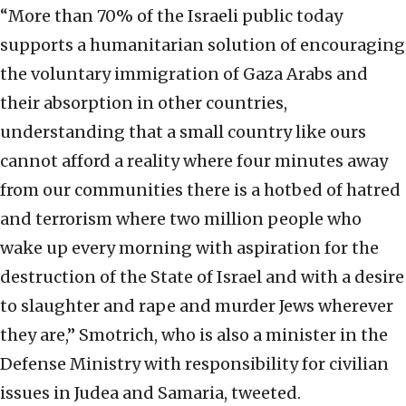
“More than 70% of the Israeli public today
supports a humanitarian solution of encouraging
the voluntary immigration of Gaza Arabs and
their absorption in other countries,
understanding that a small country like ours
cannot afford a reality where four minutes away
from our communities there is a hotbed of hatred
and terrorism where two million people who
wake up every morning with aspiration for the
destruction of the State of Israel and with a desire
to slaughter and rape and murder Jews wherever
they are,” Smotrich, who is also a minister in the
Defense Ministry with responsibility for civilian
issues in Judea and Samaria, tweeted.