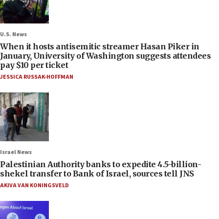
U.S. News
When it hosts antisemitic streamer Hasan Piker in
January, University of Washington suggests attendees
pay $10 per ticket
JESSICA RUSSAK-HOFFMAN
Israel News
Palestinian Authority banks to expedite 4.5-billion-
shekel transfer to Bank of Israel, sources tell JNS
AKIVA VAN KONINGSVELD