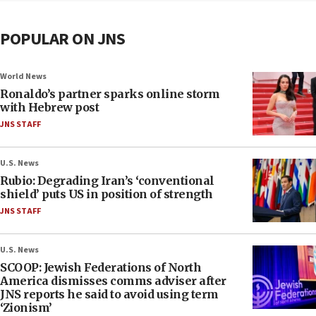
POPULAR ON JNS
World News
Ronaldo’s partner sparks online storm
with Hebrew post
JNS STAFF
U.S. News
Rubio: Degrading Iran’s ‘conventional
shield’ puts US in position of strength
JNS STAFF
U.S. News
SCOOP: Jewish Federations of North
America dismisses comms adviser after
JNS reports he said to avoid using term
‘Zionism’