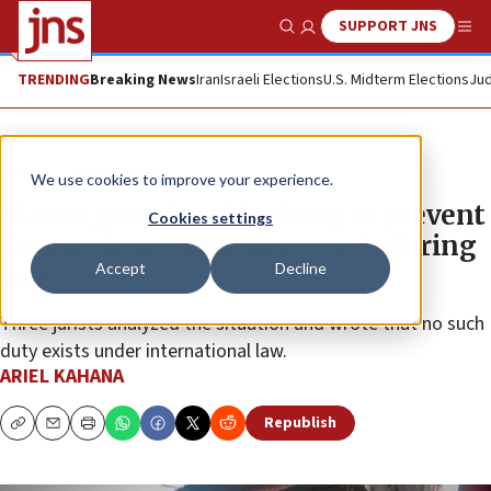
SUPPORT JNS
Show Search
Me
TRENDING
Breaking News
Iran
Israeli Elections
U.S. Midterm Elections
Jud
News
Israel News
We use cookies to improve your experience.
Memo gives legal backing to prevent
Cookies settings
Gazans from returning north during
Accept
Decline
war
Three jurists analyzed the situation and wrote that no such
duty exists under international law.
ARIEL KAHANA
Republish
Copy
Email
Print