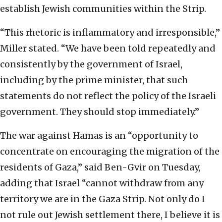
establish Jewish communities within the Strip.
“This rhetoric is inflammatory and irresponsible,”
Miller stated. “We have been told repeatedly and
consistently by the government of Israel,
including by the prime minister, that such
statements do not reflect the policy of the Israeli
government. They should stop immediately.”
The war against Hamas is an “opportunity to
concentrate on encouraging the migration of the
residents of Gaza,” said Ben-Gvir on Tuesday,
adding that Israel “cannot withdraw from any
territory we are in the Gaza Strip. Not only do I
not rule out Jewish settlement there, I believe it is