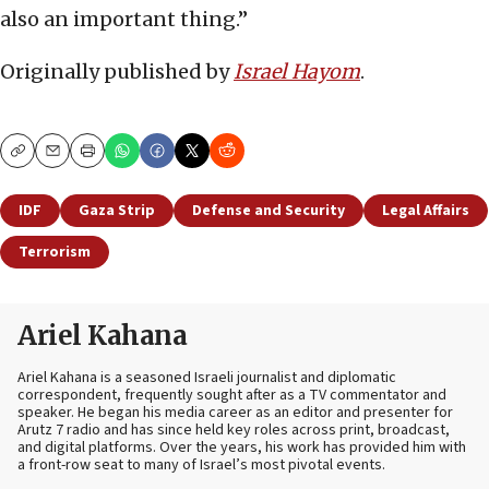
also an important thing.”
Originally published by
Israel Hayom
.
Copy
Email
Print
IDF
Gaza Strip
Defense and Security
Legal Affairs
Terrorism
Ariel Kahana
Ariel Kahana is a seasoned Israeli journalist and diplomatic
correspondent, frequently sought after as a TV commentator and
speaker. He began his media career as an editor and presenter for
Arutz 7 radio and has since held key roles across print, broadcast,
and digital platforms. Over the years, his work has provided him with
a front-row seat to many of Israel’s most pivotal events.