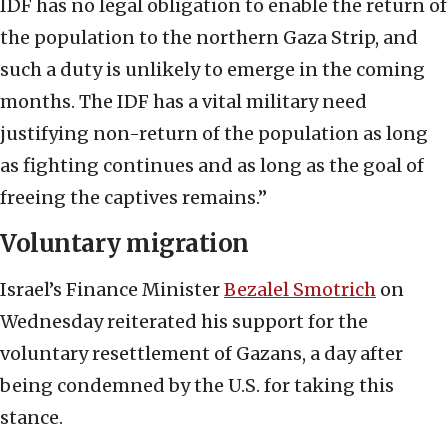
IDF has no legal obligation to enable the return of
the population to the northern Gaza Strip, and
such a duty is unlikely to emerge in the coming
months. The IDF has a vital military need
justifying non-return of the population as long
as fighting continues and as long as the goal of
freeing the captives remains.”
Voluntary migration
Israel’s Finance Minister
Bezalel Smotrich
on
Wednesday reiterated his support for the
voluntary resettlement of Gazans, a day after
being condemned by the U.S. for taking this
stance.