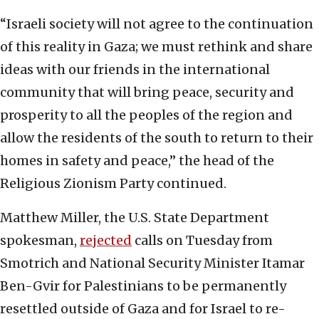
“Israeli society will not agree to the continuation
of this reality in Gaza; we must rethink and share
ideas with our friends in the international
community that will bring peace, security and
prosperity to all the peoples of the region and
allow the residents of the south to return to their
homes in safety and peace,” the head of the
Religious Zionism Party continued.
Matthew Miller, the U.S. State Department
spokesman,
rejected
calls on Tuesday from
Smotrich and National Security Minister Itamar
Ben-Gvir for Palestinians to be permanently
resettled outside of Gaza and for Israel to re-