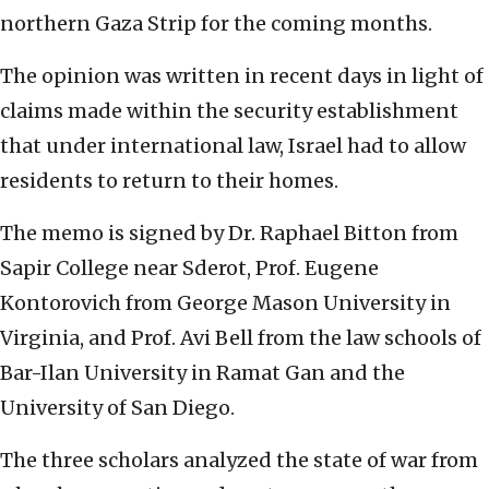
northern Gaza Strip for the coming months.
The opinion was written in recent days in light of
claims made within the security establishment
that under international law, Israel had to allow
residents to return to their homes.
The memo is signed by Dr. Raphael Bitton from
Sapir College near Sderot, Prof. Eugene
Kontorovich from George Mason University in
Virginia, and Prof. Avi Bell from the law schools of
Bar-Ilan University in Ramat Gan and the
University of San Diego.
The three scholars analyzed the state of war from