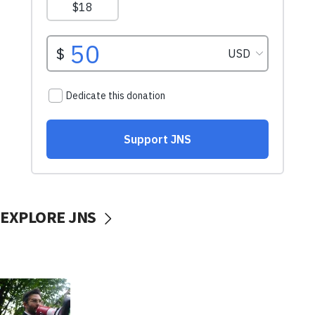
EXPLORE JNS