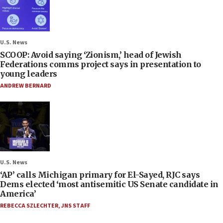
U.S. News
SCOOP: Avoid saying ‘Zionism,’ head of Jewish
Federations comms project says in presentation to
young leaders
ANDREW BERNARD
U.S. News
‘AP’ calls Michigan primary for El-Sayed, RJC says
Dems elected ‘most antisemitic US Senate candidate in
America’
REBECCA SZLECHTER
,
JNS STAFF