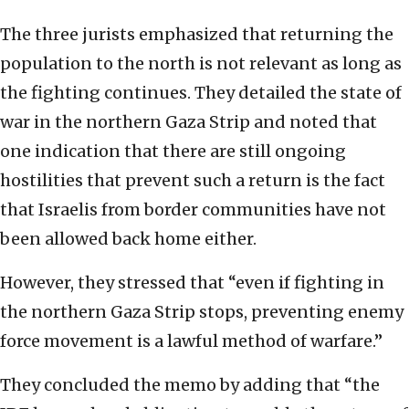
The three jurists emphasized that returning the
population to the north is not relevant as long as
the fighting continues. They detailed the state of
war in the northern Gaza Strip and noted that
one indication that there are still ongoing
hostilities that prevent such a return is the fact
that Israelis from border communities have not
been allowed back home either.
However, they stressed that “even if fighting in
the northern Gaza Strip stops, preventing enemy
force movement is a lawful method of warfare.”
They concluded the memo by adding that “the