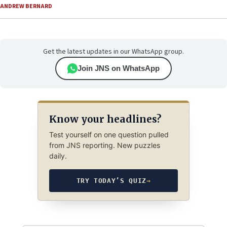
ANDREW BERNARD
Get the latest updates in our WhatsApp group.
Join JNS on WhatsApp
Know your headlines?
Test yourself on one question pulled
from JNS reporting. New puzzles
daily.
TRY TODAY’S QUIZ
→