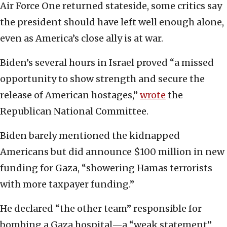
Air Force One returned stateside, some critics say
the president should have left well enough alone,
even as America’s close ally is at war.
Biden’s several hours in Israel proved “a missed
opportunity to show strength and secure the
release of American hostages,”
wrote
the
Republican National Committee.
Biden barely mentioned the kidnapped
Americans but did announce $100 million in new
funding for Gaza, “showering Hamas terrorists
with more taxpayer funding.”
He declared “the other team” responsible for
bombing a Gaza hospital—a “weak statement”