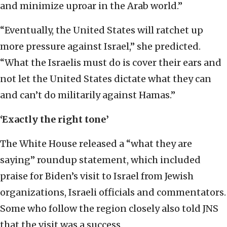
and minimize uproar in the Arab world.”
“Eventually, the United States will ratchet up
more pressure against Israel,” she predicted.
“What the Israelis must do is cover their ears and
not let the United States dictate what they can
and can’t do militarily against Hamas.”
‘Exactly the right tone’
The White House released a “what they are
saying” roundup statement, which included
praise for Biden’s visit to Israel from Jewish
organizations, Israeli officials and commentators.
Some who follow the region closely also told JNS
that the visit was a success.