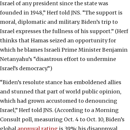
Israel of any president since the state was
founded in 1948,” Herf told JNS. “The support is
moral, diplomatic and military. Biden’s trip to
Israel expresses the fullness of his support.” (Herf
thinks that Hamas seized an opportunity for
which he blames Israeli Prime Minister Benjamin
Netanyahu’s “disastrous effort to undermine
Israel’s democracy.”)
“Biden’s resolute stance has emboldened allies
and stunned that part of world public opinion,
which had grown accustomed to denouncing
Israel,” Herf told JNS. (According to a Morning
Consult poll, measuring Oct. 4 to Oct. 10, Biden’s
global
approval rating
is 39%; his disapproval