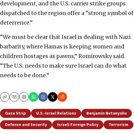
development, and the U.S. carrier strike groups
dispatched to the region offer a “strong symbol of
deterrence.”
“We must be clear that Israel is dealing with Nazi
barbarity, where Hamas is keeping women and
children hostages as pawns,” Romirowsky said.
“The U.S. needs to make sure Israel can do what
needs to be done.”
Copy
Email
Print
Gaza Strip
U.S.-Israel Relations
Benjamin Netanyahu
Defense and Security
Israeli Foreign Policy
Terrorism