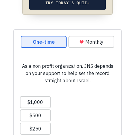
TRY TODAY’S QUIZ
→