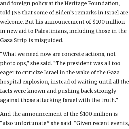
and foreign policy at the Heritage Foundation,
told JNS that some of Biden’s remarks in Israel are
welcome. But his announcement of $100 million
in new aid to Palestinians, including those in the
Gaza Strip, is misguided.
“What we need now are concrete actions, not
photo ops,” she said. “The president was all too
eager to criticize Israel in the wake of the Gaza
hospital explosion, instead of waiting until all the
facts were known and pushing back strongly
against those attacking Israel with the truth.”
And the announcement of the $100 million is
“also unfortunate,” she said. “Given recent events,