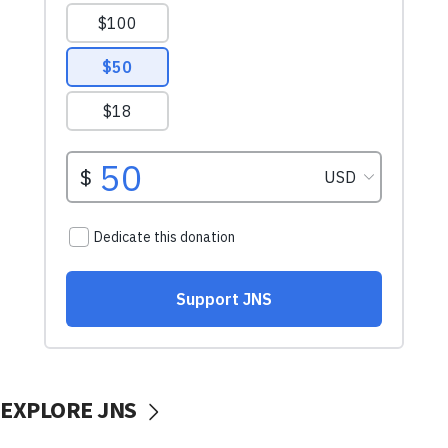
EXPLORE JNS