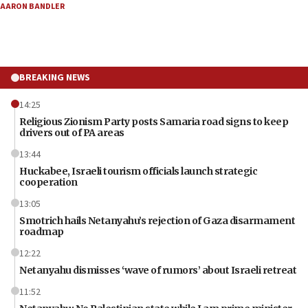
AARON BANDLER
BREAKING NEWS
14:25
Religious Zionism Party posts Samaria road signs to keep
drivers out of PA areas
13:44
Huckabee, Israeli tourism officials launch strategic
cooperation
13:05
Smotrich hails Netanyahu’s rejection of Gaza disarmament
roadmap
12:22
Netanyahu dismisses ‘wave of rumors’ about Israeli retreat
11:52