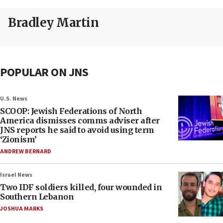
Bradley Martin
POPULAR ON JNS
U.S. News
SCOOP: Jewish Federations of North
America dismisses comms adviser after
JNS reports he said to avoid using term
‘Zionism’
ANDREW BERNARD
Israel News
Two IDF soldiers killed, four wounded in
Southern Lebanon
JOSHUA MARKS