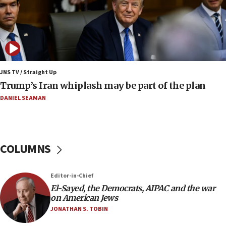
production amid Iran war
09:19
Iranian FM: Message exchange with US does not constitute
negotiations
09:12
Huckabee marks 25 years since Hamas Sbarro bombing
JNS TV / Straight Up
Trump’s Iran whiplash may be part of the plan
08:52
Israeli winger Manor Solomon set for West Ham move
DANIEL SEAMAN
08:33
Air Canada extends Israel flight suspension to January
2027
COLUMNS
08:11
Netanyahu spokesman: Hamas broke Gaza truce 17 times
on Friday
Editor-in-Chief
07:48
El-Sayed, the Democrats, AIPAC and the war
on American Jews
Pakistan defense chief urges Muslim front against Israel
JONATHAN S. TOBIN
07:24