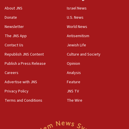
05:18
Vance: US looking to ‘maximize’ oil flowing out of Strait of
About JNS
Israel News
Hormuz
Donate
U.S. News
05:01
Newsletter
World News
Iranian president: Now is best time for agreement to end
war
The JNS App
Antisemitism
04:37
Contact Us
Jewish Life
Israel, Lebanon produce shortlist of countries to oversee
Hezbollah disarmament
Republish JNS Content
Culture and Society
04:07
Publish a Press Release
Opinion
Palestinian technocratic body starts planning temporary
Careers
Analysis
Gaza lodging
Advertise with JNS
Feature
12:56
World Jewish Congress marks 90th anniversary
Privacy Policy
JNS TV
11:27
Terms and Conditions
The Wire
Saudi Arabia, Turkey and Pakistan sign mutual defense
pact
10:48
Israel sends predatory beetles to save Cyprus prickly pear