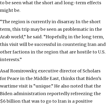
to be seen what the short and long-term effects
might be.
“The region is currently in disarray. In the short
term, this trip may be seen as problematic in the
Arab world,” he said. “Hopefully, in the long term,
this visit will be successful in countering Iran and
other factions in the region that are hostile to U.S.
interests.”
Asaf Romirowsky, executive director of Scholars
for Peace in the Middle East, thinks that Biden’s
wartime visit is “unique.” He also noted that the
Biden administration reportedly refreezing the
$6 billion that was to go to Iran is a positive