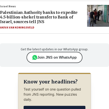
Israel News
Palestinian Authority banks to expedite
4.5-billion-shekel transfer to Bank of
Israel, sources tell JNS
AKIVA VAN KONINGSVELD
Get the latest updates in our WhatsApp group.
Join JNS on WhatsApp
Know your headlines?
Test yourself on one question pulled
from JNS reporting. New puzzles
daily.