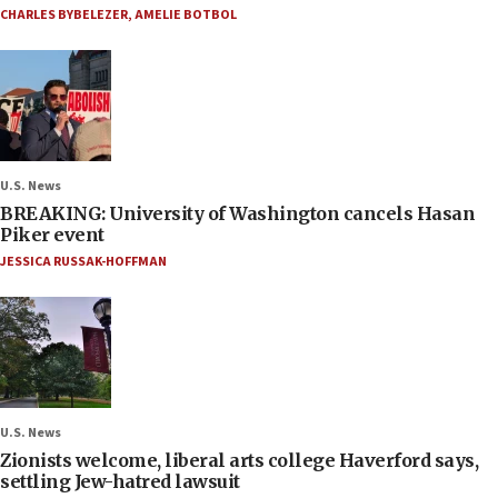
CHARLES BYBELEZER
,
AMELIE BOTBOL
U.S. News
BREAKING: University of Washington cancels Hasan
Piker event
JESSICA RUSSAK-HOFFMAN
U.S. News
Zionists welcome, liberal arts college Haverford says,
settling Jew-hatred lawsuit