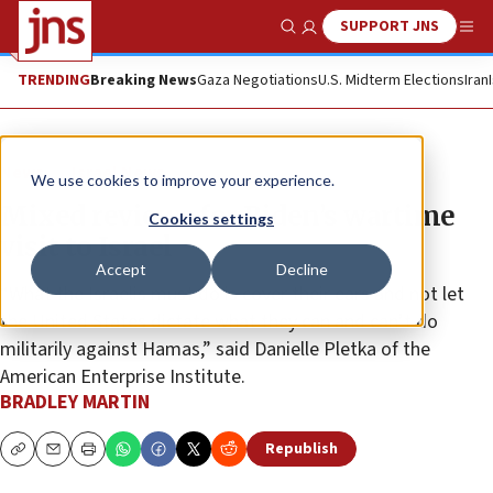
SUPPORT JNS
Show Search
Me
TRENDING
Breaking News
Gaza Negotiations
U.S. Midterm Elections
Iran
News
Israel News
We use cookies to improve your experience.
Mixed reviews for Biden’s wartime
Cookies settings
visit to Israel
Accept
Decline
“What the Israelis must do is cover their ears and not let
the United States dictate what they can and can’t do
militarily against Hamas,” said Danielle Pletka of the
American Enterprise Institute.
BRADLEY MARTIN
Republish
Copy
Email
Print