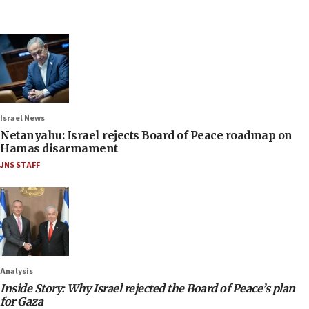
Israel News
Netanyahu: Israel rejects Board of Peace roadmap on
Hamas disarmament
JNS STAFF
Analysis
Inside Story: Why Israel rejected the Board of Peace’s plan
for Gaza