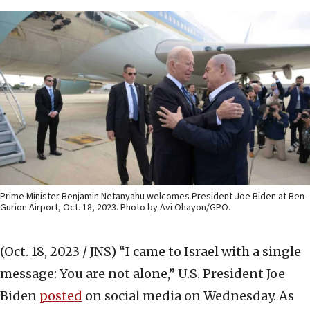
Prime Minister Benjamin Netanyahu welcomes President Joe Biden at Ben-
Gurion Airport, Oct. 18, 2023. Photo by Avi Ohayon/GPO.
(Oct. 18, 2023 / JNS)
“I came to Israel with a single
message: You are not alone,” U.S. President Joe
Biden
posted
on social media on Wednesday. As