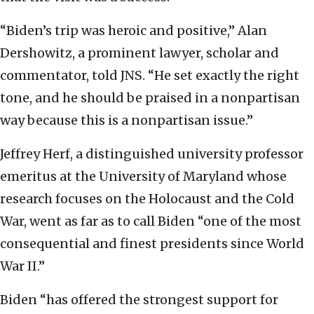
“Biden’s trip was heroic and positive,” Alan
Dershowitz, a prominent lawyer, scholar and
commentator, told JNS. “He set exactly the right
tone, and he should be praised in a nonpartisan
way because this is a nonpartisan issue.”
Jeffrey Herf, a distinguished university professor
emeritus at the University of Maryland whose
research focuses on the Holocaust and the Cold
War, went as far as to call Biden “one of the most
consequential and finest presidents since World
War II.”
Biden “has offered the strongest support for