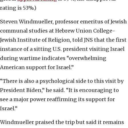
rating is 53%.)
Steven Windmueller, professor emeritus of Jewish
communal studies at Hebrew Union College-
Jewish Institute of Religion, told JNS that the first
instance of a sitting U.S. president visiting Israel
during wartime indicates “overwhelming
American support for Israel.”
“There is also a psychological side to this visit by
President Biden,” he said. “It is encouraging to
see a major power reaffirming its support for
Israel.”
Windmueller praised the trip but said it remains