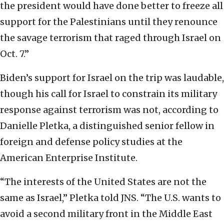
the president would have done better to freeze all
support for the Palestinians until they renounce
the savage terrorism that raged through Israel on
Oct. 7.”
Biden’s support for Israel on the trip was laudable,
though his call for Israel to constrain its military
response against terrorism was not, according to
Danielle Pletka, a distinguished senior fellow in
foreign and defense policy studies at the
American Enterprise Institute.
“The interests of the United States are not the
same as Israel,” Pletka told JNS. “The U.S. wants to
avoid a second military front in the Middle East