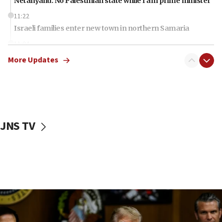
Netanyahu: No Palestinian state while I am prime minister
11:22
Israeli families enter new town in northern Samaria
11:04
Netanyahu: Israel rejects Board of Peace roadmap on
More Updates
Hamas disarmament
10:48
Sen. Cruz: ‘Terrorists are celebrating’ El-Sayed’s victory
10:40
Nefesh B’Nefesh brings 100,000th immigrant to Israel
JNS TV
10:11
Iranian outlet claims ‘first video’ of Supreme Leader
Mojtaba Khamenei
09:53
CENTCOM: 53 commercial vessels redirected under Iran
blockade
09:42
Report: Pentagon presses arms makers to ramp up