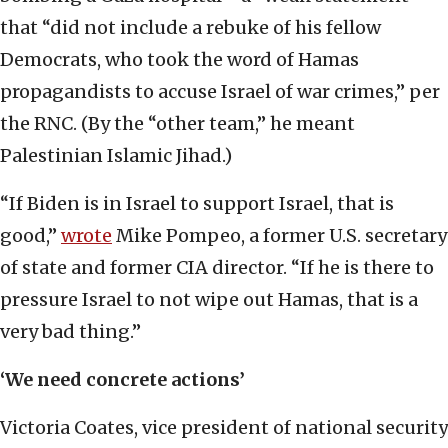
that “did not include a rebuke of his fellow
Democrats, who took the word of Hamas
propagandists to accuse Israel of war crimes,” per
the RNC. (By the “other team,” he meant
Palestinian Islamic Jihad.)
“If Biden is in Israel to support Israel, that is
good,”
wrote
Mike Pompeo, a former U.S. secretary
of state and former CIA director. “If he is there to
pressure Israel to not wipe out Hamas, that is a
very bad thing.”
‘We need concrete actions’
Victoria Coates, vice president of national security