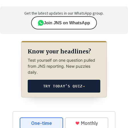
Get the latest updates in our WhatsApp group.
Join JNS on WhatsApp
Know your headlines?
Test yourself on one question pulled
from JNS reporting. New puzzles
daily.
TRY TODAY’S QUIZ
→