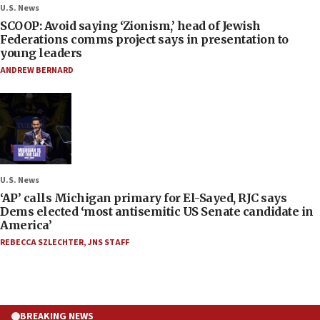
U.S. News
SCOOP: Avoid saying ‘Zionism,’ head of Jewish
Federations comms project says in presentation to
young leaders
ANDREW BERNARD
U.S. News
‘AP’ calls Michigan primary for El-Sayed, RJC says
Dems elected ‘most antisemitic US Senate candidate in
America’
REBECCA SZLECHTER
,
JNS STAFF
BREAKING NEWS