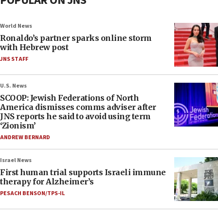
POPULAR ON JNS
World News
Ronaldo’s partner sparks online storm
with Hebrew post
JNS STAFF
U.S. News
SCOOP: Jewish Federations of North
America dismisses comms adviser after
JNS reports he said to avoid using term
‘Zionism’
ANDREW BERNARD
Israel News
First human trial supports Israeli immune
therapy for Alzheimer’s
PESACH BENSON/TPS-IL