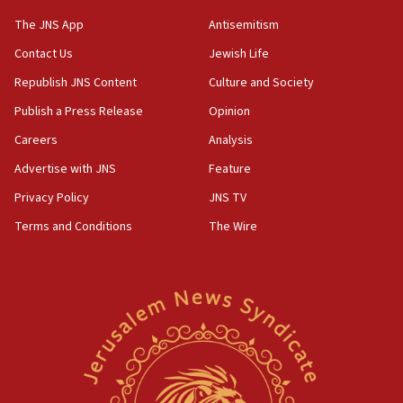
Israeli and Ukrainian indicted in Iran espionage
The JNS App
Antisemitism
case
Contact Us
Jewish Life
12:07
Republish JNS Content
Culture and Society
Israeli dies from West Nile fever
Publish a Press Release
Opinion
11:59
Israeli defense startup orders hit $330 million,
Careers
Analysis
double last year’s figure
Advertise with JNS
Feature
11:55
Privacy Policy
JNS TV
Israel Police: 24 Palestinian infiltrators caught in
one week
Terms and Conditions
The Wire
11:22
Israeli police arrest two Palestinians for online
incitement
10:59
IDF: Hezbollah embedded thousands of terror
structures in Lebanese villages
10:19