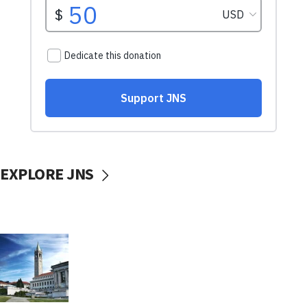
EXPLORE JNS