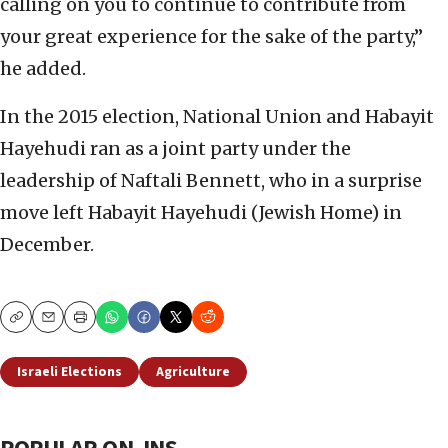
calling on you to continue to contribute from
your great experience for the sake of the party,”
he added.
In the 2015 election, National Union and Habayit
Hayehudi ran as a joint party under the
leadership of Naftali Bennett, who in a surprise
move left Habayit Hayehudi (Jewish Home) in
December.
Copy
Email
Print
Israeli Elections
Agriculture