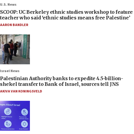
U.S. News
SCOOP: UC Berkeley ethnic studies workshop to feature
teacher who said ‘ethnic studies means free Palestine’
AARON BANDLER
Israel News
Palestinian Authority banks to expedite 4.5-billion-
shekel transfer to Bank of Israel, sources tell JNS
AKIVA VAN KONINGSVELD