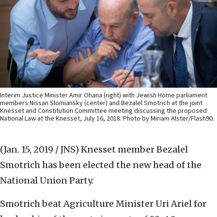
Interim Justice Minister Amir Ohana (right) with Jewish Home parliament
members Nissan Slomiansky (center) and Bezalel Smotrich at the joint
Knesset and Constitution Committee meeting discussing the proposed
National Law at the Knesset, July 16, 2018. Photo by Miriam Alster/Flash90.
(Jan. 15, 2019 / JNS)
Knesset member Bezalel
Smotrich has been elected the new head of the
National Union Party.
Smotrich beat Agriculture Minister Uri Ariel for