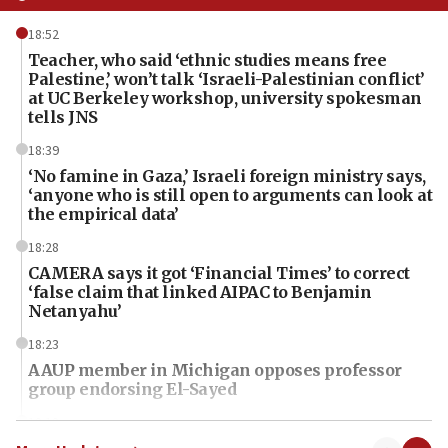
18:52
Teacher, who said ‘ethnic studies means free
Palestine,’ won’t talk ‘Israeli-Palestinian conflict’
at UC Berkeley workshop, university spokesman
tells JNS
18:39
‘No famine in Gaza,’ Israeli foreign ministry says,
‘anyone who is still open to arguments can look at
the empirical data’
18:28
CAMERA says it got ‘Financial Times’ to correct
‘false claim that linked AIPAC to Benjamin
Netanyahu’
18:23
AAUP member in Michigan opposes professor
group endorsing El-Sayed
18:18
Act in response to new local club president’s Jew-