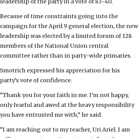
leadership of the party in a vote of 83-40.
Because of time constraints going into the
campaign for the April 9 general election, the new
leadership was elected by a limited forum of 128
members of the National Union central
committee rather than in party-wide primaries.
Smotrich expressed his appreciation for his
party’s vote of confidence.
“Thank you for your faith in me. I’m not happy,
only fearful and awed at the heavy responsibility
you have entrusted me with,” he said.
“I am reaching out to my teacher, Uri Ariel. I am