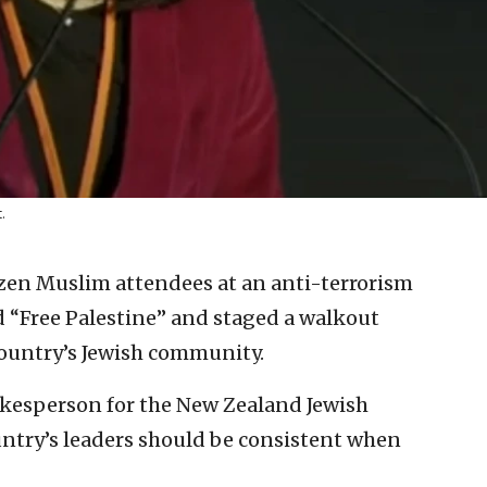
.
zen Muslim attendees at an anti-terrorism
 “Free Palestine” and staged a walkout
country’s Jewish community.
okesperson for the New Zealand Jewish
untry’s leaders should be consistent when