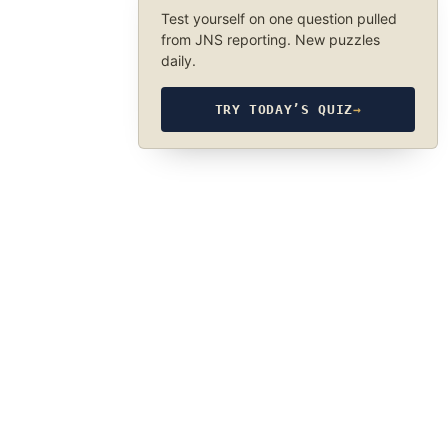
Test yourself on one question pulled
from JNS reporting. New puzzles
daily.
TRY TODAY’S QUIZ
→