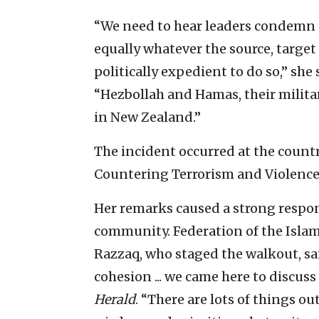
“We need to hear leaders condemn al
equally whatever the source, target
politically expedient to do so,” she
“Hezbollah and Hamas, their militar
in New Zealand.”
The incident occurred at the countr
Countering Terrorism and Violence
Her remarks caused a strong resp
community. Federation of the Islam
Razzaq, who staged the walkout, sa
cohesion ... we came here to discus
Herald
. “There are lots of things ou