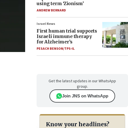
using term ‘Zionism’
ANDREW BERNARD
Israel News
First human trial supports
Israeli immune therapy
for Alzheimer’s
PESACH BENSON/TPS-IL
Get the latest updates in our WhatsApp
group.
Join JNS on WhatsApp
Know your headlines?