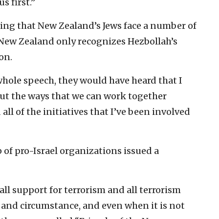
s first.”
ting that New Zealand’s Jews face a number of
 New Zealand only recognizes Hezbollah’s
on.
 whole speech, they would have heard that I
t the ways that we can work together
ll of the initiatives that I’ve been involved
p of pro-Israel organizations issued a
l support for terrorism and all terrorism
t and circumstance, and even when it is not