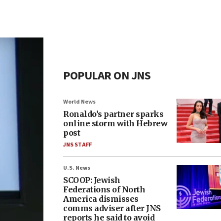
POPULAR ON JNS
World News
Ronaldo’s partner sparks
online storm with Hebrew
post
JNS STAFF
U.S. News
SCOOP: Jewish
Federations of North
America dismisses
comms adviser after JNS
reports he said to avoid