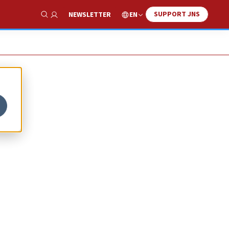
SUPPORT JNS
EN
NEWSLETTER
Show Search