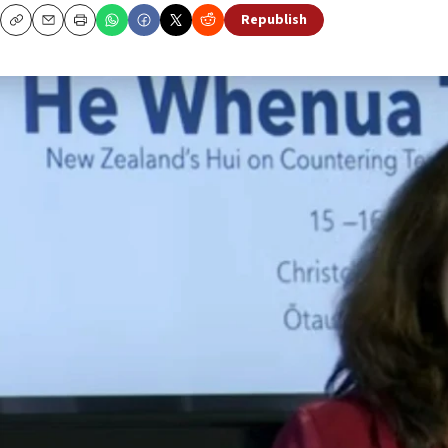
Republish
Copy
Email
Print