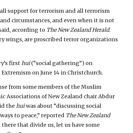
l support for terrorism and all terrorism
 and circumstances, and even when it is not
 said, according to
The
New Zealand Herald
.
y wings, are proscribed terror organizations
y’s first
hui
(“social gathering”) on
 Extremism on June 14 in Christchurch.
onse from some members of the Muslim
ic Associations of New Zealand chair Abdur
id the
hui
was about “discussing social
s ways to peace,” reported
The
New Zealand
t there that divide us, let us have some