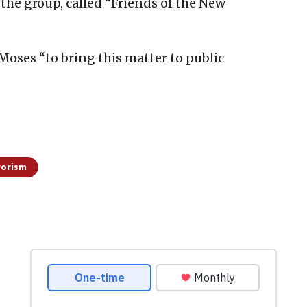
d the group, called “Friends of the New
 Moses “to bring this matter to public
rorism