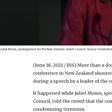
Juliet Moses, spokesperson for the New Zealand Jewish Council. Source: Screenshot
(June 18, 2021 / JNS)
More than a do
conference in New Zealand shouted
during a speech by a leader of the 
It happened while Juliet Moses, sp
Council, told the crowd that the co
condemning terrorism.