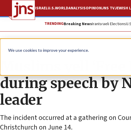
ISRAEL
U.S.
WORLD
ANALYSIS
OPINION
JNS TV
JEWISH L
TRENDING
Breaking News
Iran
Israeli Elections
U.
News
Israel News
We use cookies to improve your experience.
Muslims yell ‘Free 
during speech by 
leader
The incident occurred at a gathering on Cou
Christchurch on June 14.