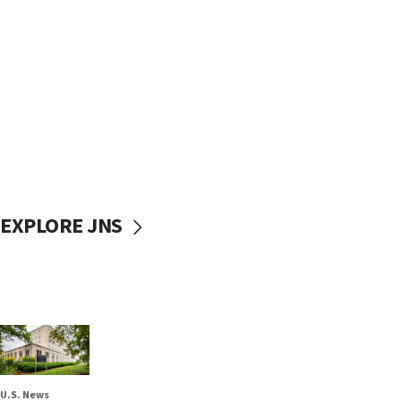
EXPLORE JNS
U.S. News