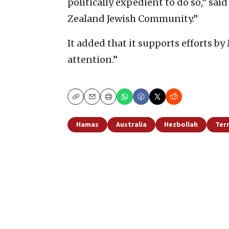
politically expedient to do so,” sai
Zealand Jewish Community.”
It added that it supports efforts by
attention.”
Copy
Email
Print
Hamas
Australia
Hezbollah
Ter