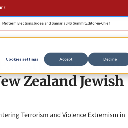
IFE
S. Midterm Elections
Judea and Samaria
JNS Summit
Editor-in-Chief
Palestine,’ walk out
Cookies settings
Accept
Decline
New Zealand Jewish
ntering Terrorism and Violence Extremism in