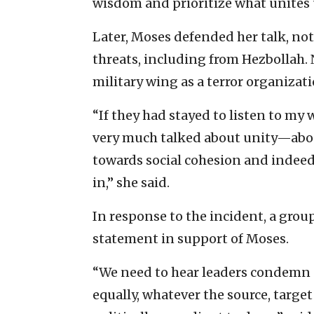
wisdom and prioritize what unites u
Later, Moses defended her talk, no
threats, including from Hezbollah.
military wing as a terror organizati
“If they had stayed to listen to my
very much talked about unity—abou
towards social cohesion and indeed a
in,” she said.
In response to the incident, a grou
statement in support of Moses.
“We need to hear leaders condemn al
equally, whatever the source, targe