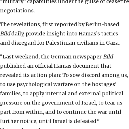
“military” capabilities under the guise of ceasefire
negotiations.
The revelations, first reported by Berlin-based
Bild
daily, provide insight into Hamas’s tactics
and disregard for Palestinian civilians in Gaza.
“Last weekend, the German newspaper
Bild
published an official Hamas document that
revealed its action plan: To sow discord among us,
to use psychological warfare on the hostages’
families, to apply internal and external political
pressure on the government of Israel, to tear us
part from within, and to continue the war until
further notice, until Israel is defeated,”