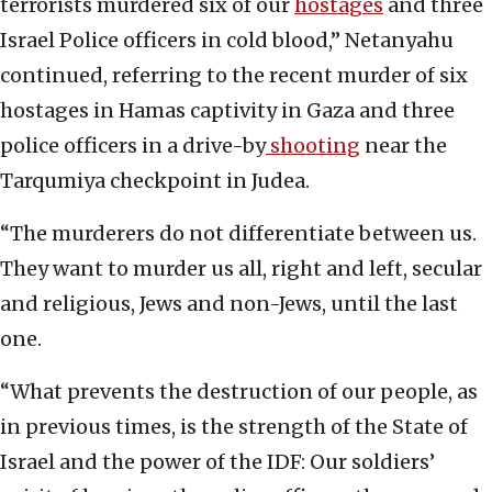
terrorists murdered six of our
hostages
and three
Israel Police officers in cold blood,” Netanyahu
continued, referring to the recent murder of six
hostages in Hamas captivity in Gaza and three
police officers in a drive-by
shooting
near the
Tarqumiya checkpoint in Judea.
“The murderers do not differentiate between us.
They want to murder us all, right and left, secular
and religious, Jews and non-Jews, until the last
one.
“What prevents the destruction of our people, as
in previous times, is the strength of the State of
Israel and the power of the IDF: Our soldiers’