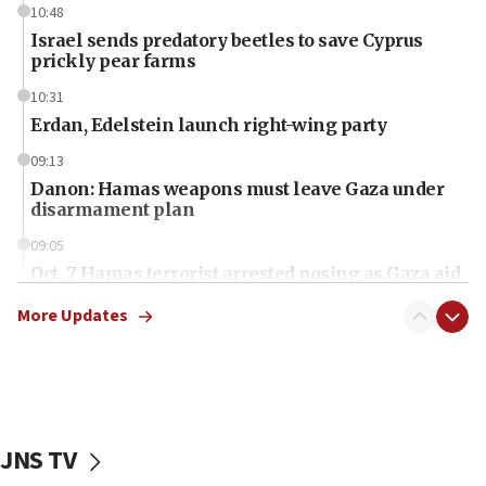
10:48
Israel sends predatory beetles to save Cyprus
prickly pear farms
10:31
Erdan, Edelstein launch right-wing party
09:13
Danon: Hamas weapons must leave Gaza under
disarmament plan
09:05
Oct. 7 Hamas terrorist arrested posing as Gaza aid
truck driver
More Updates
08:50
UNICEF study: Malnutrition lower in Gaza than in
surrounding Arab countries
08:13
CENTCOM: US has redirected 49 commercial
JNS TV
vessels under Iran blockade