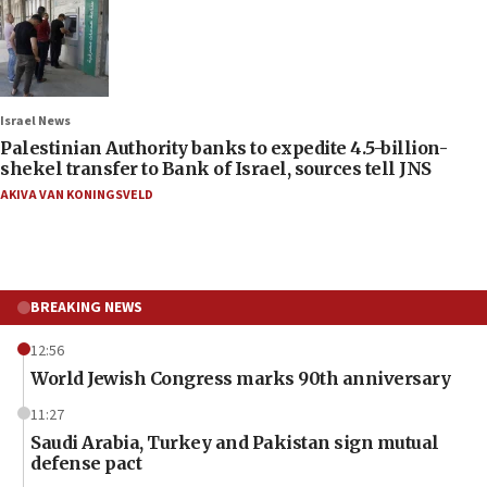
Israel News
Palestinian Authority banks to expedite 4.5-billion-
shekel transfer to Bank of Israel, sources tell JNS
AKIVA VAN KONINGSVELD
BREAKING NEWS
12:56
World Jewish Congress marks 90th anniversary
11:27
Saudi Arabia, Turkey and Pakistan sign mutual
defense pact