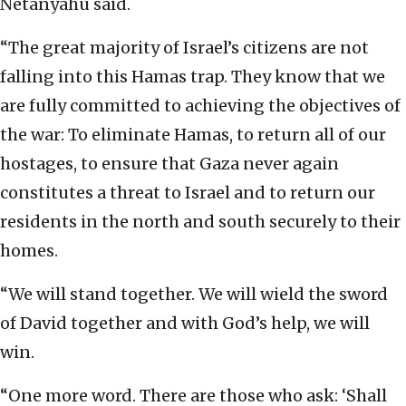
Netanyahu said.
“The great majority of Israel’s citizens are not
falling into this Hamas trap. They know that we
are fully committed to achieving the objectives of
the war: To eliminate Hamas, to return all of our
hostages, to ensure that Gaza never again
constitutes a threat to Israel and to return our
residents in the north and south securely to their
homes.
“We will stand together. We will wield the sword
of David together and with God’s help, we will
win.
“One more word. There are those who ask: ‘Shall