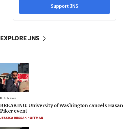
EXPLORE JNS
U.S. News
BREAKING: University of Washington cancels Hasan
Piker event
JESSICA RUSSAK-HOFFMAN