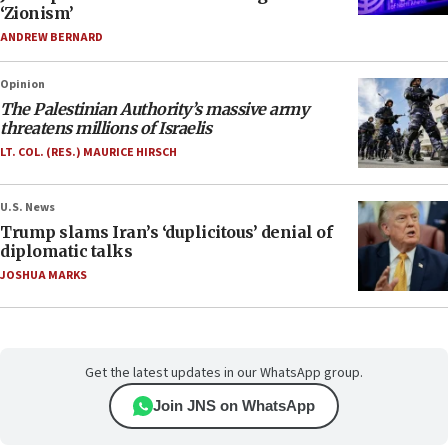
‘Zionism’
ANDREW BERNARD
Opinion
The Palestinian Authority’s massive army
threatens millions of Israelis
LT. COL. (RES.) MAURICE HIRSCH
U.S. News
Trump slams Iran’s ‘duplicitous’ denial of
diplomatic talks
JOSHUA MARKS
Get the latest updates in our WhatsApp group.
Join JNS on WhatsApp