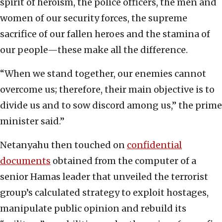
spirit of heroism, the police officers, the men and
women of our security forces, the supreme
sacrifice of our fallen heroes and the stamina of
our people—these make all the difference.
“When we stand together, our enemies cannot
overcome us; therefore, their main objective is to
divide us and to sow discord among us,” the prime
minister said.”
Netanyahu then touched on
confidential
documents
obtained from the computer of a
senior Hamas leader that unveiled the terrorist
group’s calculated strategy to exploit hostages,
manipulate public opinion and rebuild its