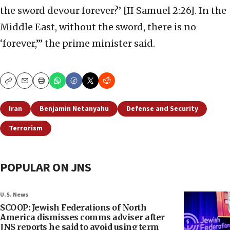
the sword devour forever?’ [II Samuel 2:26]. In the
Middle East, without the sword, there is no
‘forever,’” the prime minister said.
Copy
Email
Print
Iran
Benjamin Netanyahu
Defense and Security
Terrorism
POPULAR ON JNS
U.S. News
SCOOP: Jewish Federations of North
America dismisses comms adviser after
JNS reports he said to avoid using term