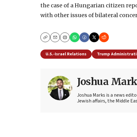
the case of a Hungarian citizen re
with other issues of bilateral conce
Copy
Email
Print
U.S.-Israel Relations
Trump Administrat
Joshua Mark
Joshua Marks is a news edito
Jewish affairs, the Middle Ea