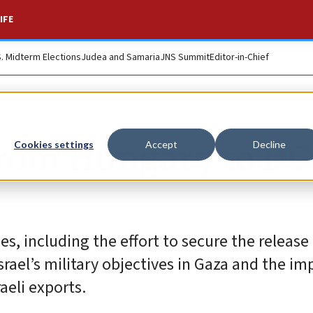
IFE
S. Midterm Elections
Judea and Samaria
JNS Summit
Editor-in-Chief
rom Hungary to DC 
Cookies settings
Accept
Decline
s, including the effort to secure the release 
rael’s military objectives in Gaza and the im
aeli exports.