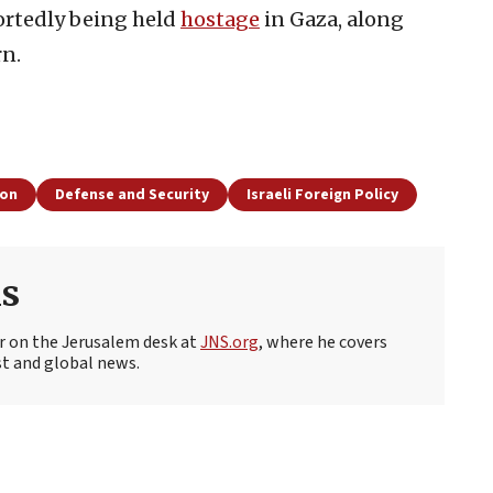
portedly being held
hostage
in Gaza, along
rn.
ion
Defense and Security
Israeli Foreign Policy
s
r on the Jerusalem desk at
JNS.org
, where he covers
st and global news.