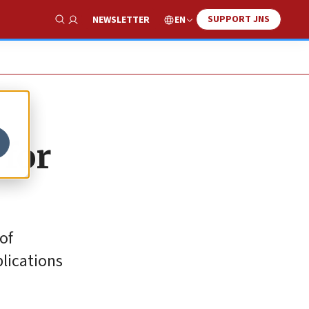
SUPPORT JNS
EN
NEWSLETTER
Show Search
for
of
plications