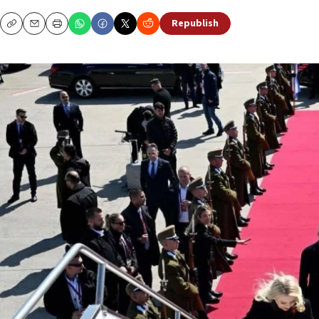
Republish
Copy
Email
Print