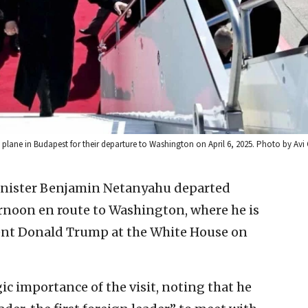
n plane in Budapest for their departure to Washington on April 6, 2025. Photo by A
Minister Benjamin Netanyahu departed
noon en route to Washington, where he is
dent Donald Trump at the White House on
c importance of the visit, noting that he