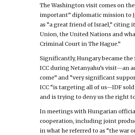
The Washington visit comes on the 
important” diplomatic mission to
as “a great friend of Israel,” citing
Union, the United Nations and what
Criminal Court in The Hague.”
Significantly, Hungary became the 
ICC during Netanyahu’s visit—an ac
come” and “very significant support
ICC “is targeting all of us—IDF sol
and is trying to deny us the right t
In meetings with Hungarian offici
cooperation, including joint produc
in what he referred to as “the war 