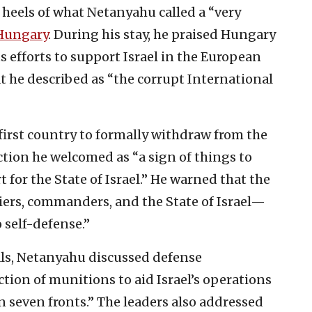
heels of what Netanyahu called a “very
Hungary
. During his stay, he praised Hungary
 its efforts to support Israel in the European
 he described as “the corrupt International
first country to formally withdraw from the
tion he welcomed as “a sign of things to
 for the State of Israel.” He warned that the
diers, commanders, and the State of Israel—
o self-defense.”
als, Netanyahu discussed defense
tion of munitions to aid Israel’s operations
on seven fronts.” The leaders also addressed