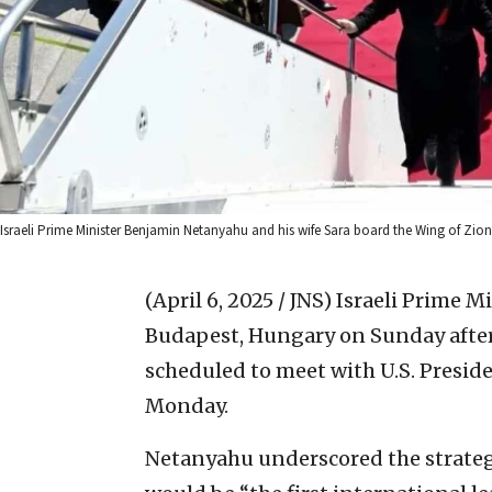
Israeli Prime Minister Benjamin Netanyahu and his wife Sara board the Wing of Zio
(April 6, 2025 / JNS)
Israeli Prime 
Budapest, Hungary on Sunday after
scheduled to meet with U.S. Presi
Monday.
Netanyahu underscored the strategi