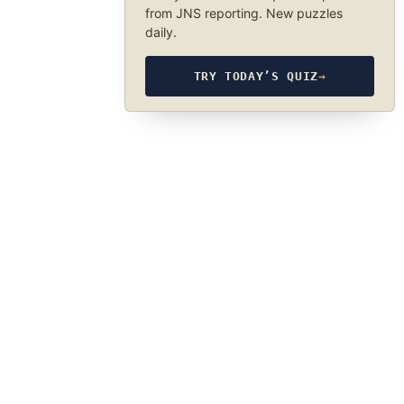
from JNS reporting. New puzzles
daily.
TRY TODAY’S QUIZ
→