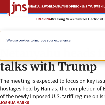
ISRAEL
U.S.
WORLD
ANALYSIS
OPINION
JNS TV
JEWISH L
TRENDING
Breaking News
Iran
Israeli Elections
U.
News
Israel News
We use cookies to improve your experience.
Netanyahu heads f
talks with Trump
The meeting is expected to focus on key issue
hostages held by Hamas, the completion of Is
of the newly imposed U.S. tariff regime on Isr
JOSHUA MARKS