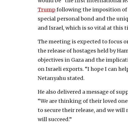
would be “the first international le
Trump
following the imposition of
special personal bond and the uniq
and Israel, which is so vital at this t
The meeting is expected to focus on
the release of hostages held by Hama
objectives in Gaza and the implicat
on Israeli exports. “I hope I can he
Netanyahu stated.
He also delivered a message of suppo
“We are thinking of their loved on
to secure their release, and we will
will succeed.”