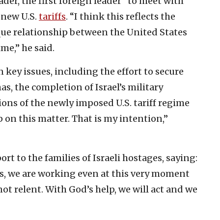
ader, the first foreign leader” to meet with
 new U.S.
tariffs
. “I think this reflects the
ue relationship between the United States
ime,” he said.
 key issues, including the effort to secure
s, the completion of Israel’s military
ions of the newly imposed U.S. tariff regime
lp on this matter. That is my intention,”
rt to the families of Israeli hostages, saying:
es, we are working even at this very moment
 not relent. With God’s help, we will act and we