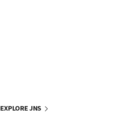
EXPLORE JNS