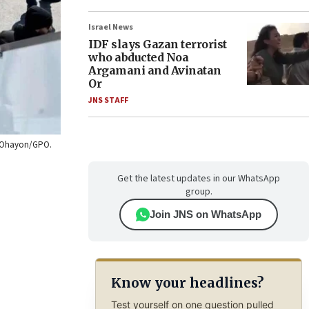
Israel News
IDF slays Gazan terrorist
who abducted Noa
Argamani and Avinatan
Or
JNS STAFF
vi Ohayon/GPO.
Get the latest updates in our WhatsApp
group.
Join JNS on WhatsApp
Know your headlines?
Test yourself on one question pulled