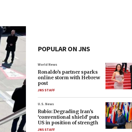
POPULAR ON JNS
World News
Ronaldo’s partner sparks
online storm with Hebrew
post
JNS STAFF
U.S. News
Rubio: Degrading Iran’s
‘conventional shield’ puts
US in position of strength
JNS STAFF