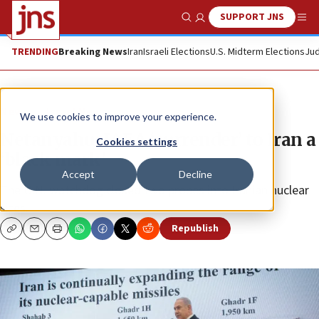
SUPPORT JNS
Show Search
Me
TRENDING
Breaking News
Iran
Israeli Elections
U.S. Midterm Elections
Jud
News
Israel News
We use cookies to improve your experience.
Netanyahu: IAEA ‘surrender’ to Iran a
Cookies settings
‘black mark’
Accept
Decline
The U.N. watchdog closed two probes into Iranian nuclear
sites.
Republish
Copy
Email
Print