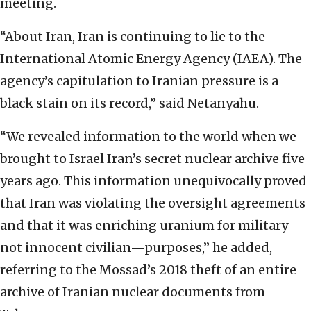
meeting.
“About Iran, Iran is continuing to lie to the
International Atomic Energy Agency (IAEA). The
agency’s capitulation to Iranian pressure is a
black stain on its record,” said Netanyahu.
“We revealed information to the world when we
brought to Israel Iran’s secret nuclear archive five
years ago. This information unequivocally proved
that Iran was violating the oversight agreements
and that it was enriching uranium for military—
not innocent civilian—purposes,” he added,
referring to the Mossad’s 2018 theft of an entire
archive of Iranian nuclear documents from