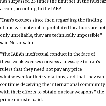
has surpassed 23 times the limit set in the nuclear
accord, according to the IAEA.
“Iran’s excuses since then regarding the finding
of nuclear material in prohibited locations are not
only unreliable, they are technically impossible,”
said Netanyahu.
“The IAEA’s ineffectual conduct in the face of
these weak excuses conveys a message to Iran’s
rulers that they need not pay any price
whatsoever for their violations, and that they can
continue deceiving the international community
with their efforts to obtain nuclear weapons,” the
prime minister said.