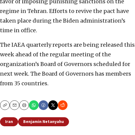
favor of imposing punishing sanctions on the
regime in Tehran. Efforts to revive the pact have
taken place during the Biden administration’s
time in office.
The IAEA quarterly reports are being released this
week ahead of the regular meeting of the
organization’s Board of Governors scheduled for
next week. The Board of Governors has members
from 35 countries.
Copy
Email
Print
Iran
Benjamin Netanyahu