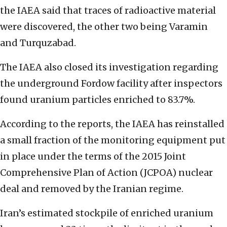
the IAEA said that traces of radioactive material
were discovered, the other two being Varamin
and Turquzabad.
The IAEA also closed its investigation regarding
the underground Fordow facility after inspectors
found uranium particles enriched to 83.7%.
According to the reports, the IAEA has reinstalled
a small fraction of the monitoring equipment put
in place under the terms of the 2015 Joint
Comprehensive Plan of Action (JCPOA) nuclear
deal and removed by the Iranian regime.
Iran’s estimated stockpile of enriched uranium