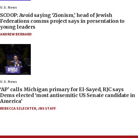
U.S. News
SCOOP: Avoid saying ‘Zionism,’ head of Jewish
Federations comms project says in presentation to
young leaders
ANDREW BERNARD
U.S. News
‘AP’ calls Michigan primary for El-Sayed, RJC says
Dems elected ‘most antisemitic US Senate candidate in
America’
REBECCA SZLECHTER
,
JNS STAFF