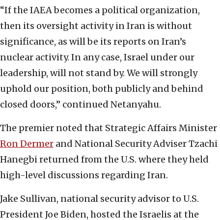
“If the IAEA becomes a political organization,
then its oversight activity in Iran is without
significance, as will be its reports on Iran’s
nuclear activity. In any case, Israel under our
leadership, will not stand by. We will strongly
uphold our position, both publicly and behind
closed doors,” continued Netanyahu.
The premier noted that Strategic Affairs Minister
Ron Dermer
and National Security Adviser Tzachi
Hanegbi returned from the U.S. where they held
high-level discussions regarding Iran.
Jake Sullivan, national security advisor to U.S.
President Joe Biden, hosted the Israelis at the