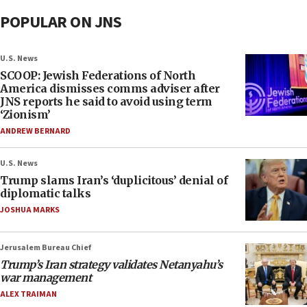
POPULAR ON JNS
U.S. News
SCOOP: Jewish Federations of North
America dismisses comms adviser after
JNS reports he said to avoid using term
‘Zionism’
ANDREW BERNARD
U.S. News
Trump slams Iran’s ‘duplicitous’ denial of
diplomatic talks
JOSHUA MARKS
Jerusalem Bureau Chief
Trump’s Iran strategy validates Netanyahu’s
war management
ALEX TRAIMAN