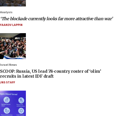
Analysis
‘The blockade currently looks far more attractive than war’
YAAKOV LAPPIN
Israel News
SCOOP: Russia, US lead 78-country roster of ‘olim’
recruits in latest IDF draft
JNS STAFF