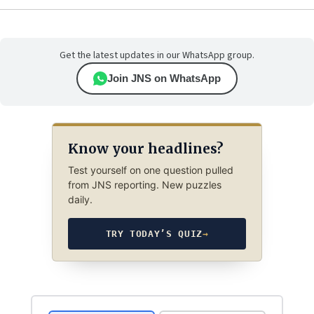
Get the latest updates in our WhatsApp group.
Join JNS on WhatsApp
Know your headlines?
Test yourself on one question pulled
from JNS reporting. New puzzles
daily.
TRY TODAY’S QUIZ
→