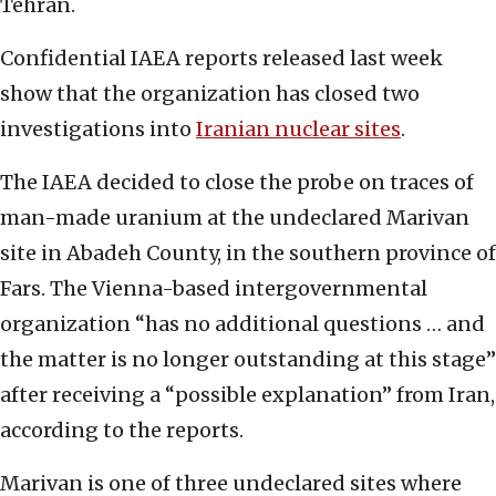
Tehran.
Confidential IAEA reports released last week
show that the organization has closed two
investigations into
Iranian nuclear sites
.
The IAEA decided to close the probe on traces of
man-made uranium at the undeclared Marivan
site in Abadeh County, in the southern province of
Fars. The Vienna-based intergovernmental
organization “has no additional questions … and
the matter is no longer outstanding at this stage”
after receiving a “possible explanation” from Iran,
according to the reports.
Marivan is one of three undeclared sites where