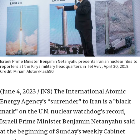
Israeli Prime Minister Benjamin Netanyahu presents Iranian nuclear files to
reporters at the Kirya military headquarters in Tel Aviv, April 30, 2018.
Credit: Miriam Alster/Flash90.
(June 4, 2023 / JNS)
The International Atomic
Energy Agency’s “surrender” to Iran is a “black
mark” on the U.N. nuclear watchdog’s record,
Israeli Prime Minister Benjamin Netanyahu said
at the beginning of Sunday’s weekly Cabinet