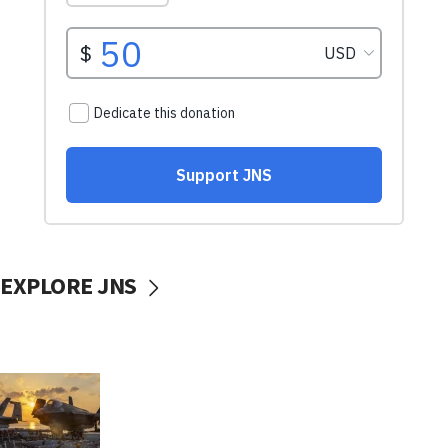
EXPLORE JNS