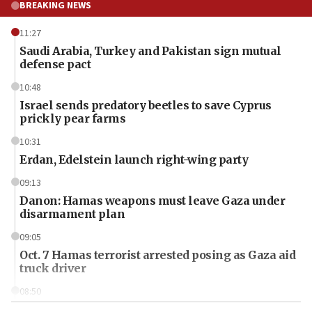
BREAKING NEWS
11:27
Saudi Arabia, Turkey and Pakistan sign mutual
defense pact
10:48
Israel sends predatory beetles to save Cyprus
prickly pear farms
10:31
Erdan, Edelstein launch right-wing party
09:13
Danon: Hamas weapons must leave Gaza under
disarmament plan
09:05
Oct. 7 Hamas terrorist arrested posing as Gaza aid
truck driver
08:50
UNICEF study: Malnutrition lower in Gaza than in