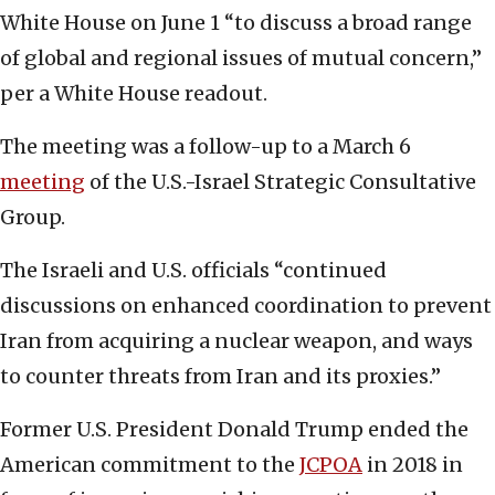
White House on June 1 “to discuss a broad range
of global and regional issues of mutual concern,”
per a White House readout.
The meeting was a follow-up to a March 6
meeting
of the U.S.-Israel Strategic Consultative
Group.
The Israeli and U.S. officials “continued
discussions on enhanced coordination to prevent
Iran from acquiring a nuclear weapon, and ways
to counter threats from Iran and its proxies.”
Former U.S. President Donald Trump ended the
American commitment to the
JCPOA
in 2018 in