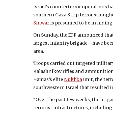
Israel’s counterterror operations h
southern Gaza Strip terror strong
Sinwar
is presumed to be in hiding
On Sunday, the IDF announced that
largest infantry brigade—have bee
area.
Troops carried out targeted militar
Kalashnikov rifles and ammunition,
Hamas’s elite
Nukhba
unit, the terr
southwestern Israel that resulted i
“Over the past few weeks, the briga
terrorist infrastructures, includi