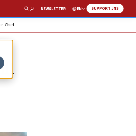
SUPPORT JNS
EN
NEWSLETTER
Show Search
-in-Chief
ll