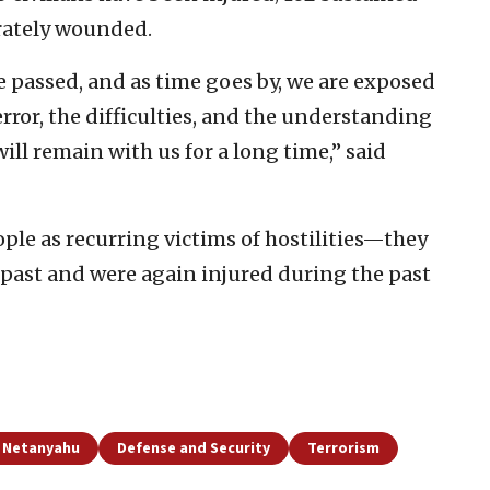
rately wounded.
 passed, and as time goes by, we are exposed
rror, the difficulties, and the understanding
ill remain with us for a long time,” said
ple as recurring victims of hostilities—they
e past and were again injured during the past
 Netanyahu
Defense and Security
Terrorism