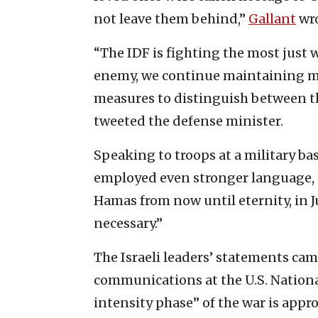
not leave them behind,”
Gallant
wro
“The IDF is fighting the most just w
enemy, we continue maintaining mo
measures to distinguish between the
tweeted the defense minister.
Speaking to troops at a military ba
employed even stronger language, t
Hamas from now until eternity, in 
necessary.”
The Israeli leaders’ statements came
communications at the U.S. Nationa
intensity phase” of the war is appr