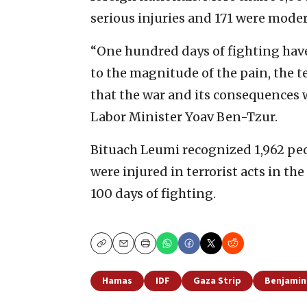
serious injuries and 171 were mode
“One hundred days of fighting have
to the magnitude of the pain, the te
that the war and its consequences w
Labor Minister Yoav Ben-Tzur.
Bituach Leumi recognized 1,962 peo
were injured in terrorist acts in th
100 days of fighting.
Copy
Email
Print
Hamas
IDF
Gaza Strip
Benjamin