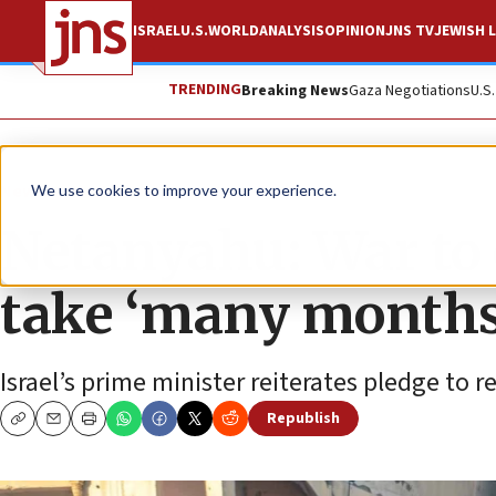
ISRAEL
U.S.
WORLD
ANALYSIS
OPINION
JNS TV
JEWISH L
TRENDING
Breaking News
Gaza Negotiations
U.S
News
Israel News
We use cookies to improve your experience.
Netanyahu: War to 
take ‘many months
Israel’s prime minister reiterates pledge to r
Republish
Copy
Email
Print