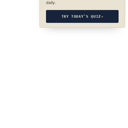
daily.
TRY TODAY’S QUIZ
→