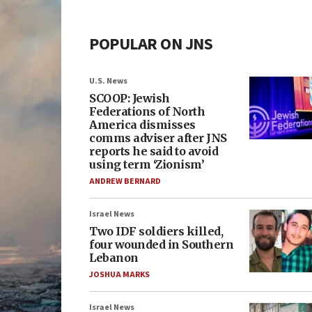
POPULAR ON JNS
U.S. News
SCOOP: Jewish
Federations of North
America dismisses
comms adviser after JNS
reports he said to avoid
using term ‘Zionism’
ANDREW BERNARD
Israel News
Two IDF soldiers killed,
four wounded in Southern
Lebanon
JOSHUA MARKS
Israel News