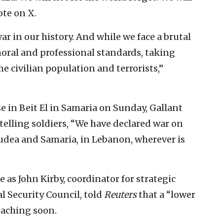
te on X.
ar in our history. And while we face a brutal
ral and professional standards, taking
 civilian population and terrorists,”
se in Beit El in Samaria on Sunday, Gallant
elling soldiers, “We have declared war on
Judea and Samaria, in Lebanon, wherever is
 as John Kirby, coordinator for strategic
l Security Council, told
Reuters
that a “lower
oaching soon.