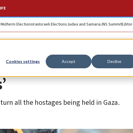
IFE
. Midterm Elections
Iran
Israeli Elections
Judea and Samaria
JNS Summit
Editor
eliminate Hamas wi
Cookies settings
Accept
Decline
’
eturn all the hostages being held in Gaza.