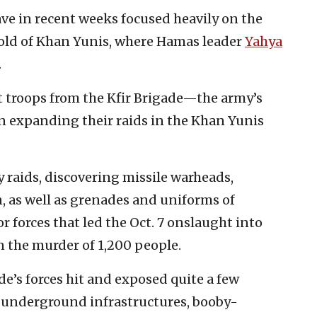
ave in recent weeks focused heavily on the
hold of Khan Yunis, where Hamas leader
Yahya
.
 troops from the Kfir Brigade—the army’s
n expanding their raids in the Khan Yunis
y raids, discovering missile warheads,
 as well as grenades and uniforms of
or forces that led the Oct. 7 onslaught into
n the murder of 1,200 people.
de’s forces hit and exposed quite a few
ng underground infrastructures, booby-