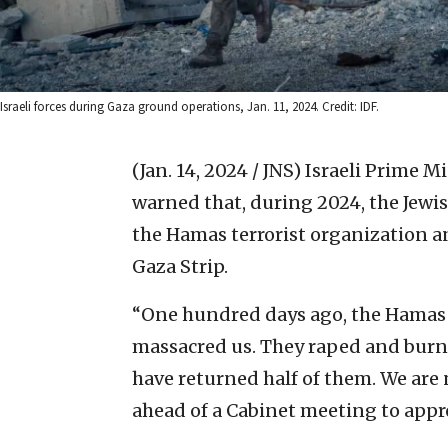
Israeli forces during Gaza ground operations, Jan. 11, 2024. Credit: IDF.
(Jan. 14, 2024 / JNS)
Israeli Prime 
warned that, during 2024, the Jewis
the Hamas terrorist organization an
Gaza Strip.
“One hundred days ago, the Hamas 
massacred us. They raped and burn
have returned half of them. We are
ahead of a Cabinet meeting to appr