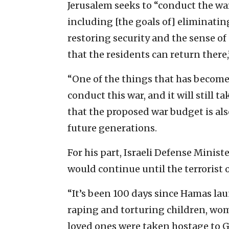
Jerusalem seeks to “conduct the wa
including [the goals of] eliminati
restoring security and the sense of
that the residents can return there,
“One of the things that has become
conduct this war, and it will still
that the proposed war budget is als
future generations.
For his part, Israeli Defense Minis
would continue until the terrorist 
“It’s been 100 days since Hamas la
raping and torturing children, wom
loved ones were taken hostage to Ga