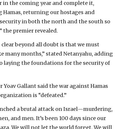
r in the coming year and complete it,
ng Hamas, returning our hostages and
 security in both the north and the south so
” the premier revealed.
 clear beyond all doubt is that we must
 take many months,” stated Netanyahu, adding
o laying the foundations for the security of
ter Yoav Gallant said the war against Hamas
organization is “defeated.”
unched a brutal attack on Israel—murdering,
en, and men. It’s been 100 days since our
za. We will not let the world forget. We will