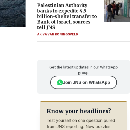
Palestinian Authority
banks to expedite 4.5-
billion-shekel transfer to
Bank of Israel, sources
tell JNS
AKIVA VAN KONINGSVELD
Get the latest updates in our WhatsApp
group.
Join JNS on WhatsApp
Know your headlines?
Test yourself on one question pulled
from JNS reporting. New puzzles