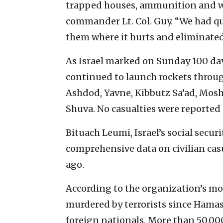
trapped houses, ammunition and we
commander Lt. Col. Guy. “We had qui
them where it hurts and eliminate
As Israel marked on Sunday 100 day
continued to launch rockets through
Ashdod, Yavne, Kibbutz Sa’ad, Mos
Shuva. No casualties were reported 
Bituach Leumi, Israel’s social secu
comprehensive data on civilian casu
ago.
According to the organization’s mos
murdered by terrorists since Hamas 
foreign nationals. More than 50,000