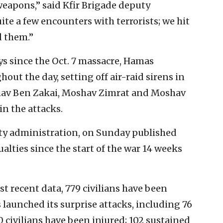
apons,” said Kfir Brigade deputy
te a few encounters with terrorists; we hit
d them.”
s since the Oct. 7 massacre, Hamas
out the day, setting off air-raid sirens in
hav Ben Zakai, Moshav Zimrat and Moshav
in the attacks.
rity administration, on Sunday published
alties since the start of the war 14 weeks
t recent data, 779 civilians have been
launched its surprise attacks, including 76
 civilians have been injured; 102 sustained