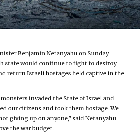
Minister Benjamin Netanyahu on Sunday
h state would continue to fight to destroy
d return Israeli hostages held captive in the
monsters invaded the State of Israel and
ed our citizens and took them hostage. We
 not giving up on anyone,” said Netanyahu
ove the war budget.