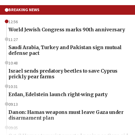
BREAKING NEWS
12:56
World Jewish Congress marks 90th anniversary
11:27
Saudi Arabia, Turkey and Pakistan sign mutual
defense pact
10:48
Israel sends predatory beetles to save Cyprus
prickly pear farms
10:31
Erdan, Edelstein launch right-wing party
09:13
Danon: Hamas weapons must leave Gaza under
disarmament plan
09:05