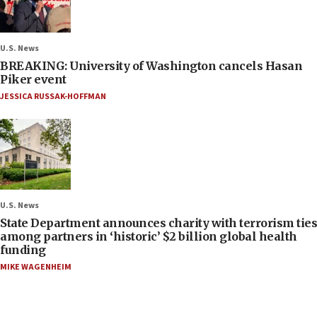
U.S. News
BREAKING: University of Washington cancels Hasan
Piker event
JESSICA RUSSAK-HOFFMAN
U.S. News
State Department announces charity with terrorism ties
among partners in ‘historic’ $2 billion global health
funding
MIKE WAGENHEIM