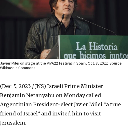
Javier Milei on stage at the VIVA22 festival in Spain, Oct. 8, 2022. Source:
Wikimedia Commons.
(Dec. 5, 2023 / JNS)
Israeli Prime Minister
Benjamin Netanyahu on Monday called
Argentinian President-elect Javier Milei “a true
friend of Israel” and invited him to visit
Jerusalem.