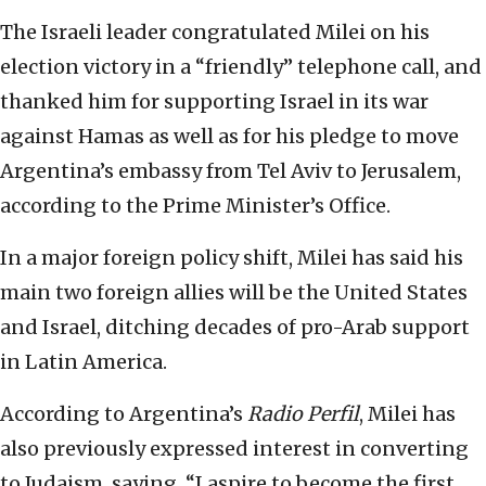
The Israeli leader congratulated Milei on his
election victory in a “friendly” telephone call, and
thanked him for supporting Israel in its war
against Hamas as well as for his pledge to move
Argentina’s embassy from Tel Aviv to Jerusalem,
according to the Prime Minister’s Office.
In a major foreign policy shift, Milei has said his
main two foreign allies will be the United States
and Israel, ditching decades of pro-Arab support
in Latin America.
According to Argentina’s
Radio Perfil
, Milei has
also previously expressed interest in converting
to Judaism, saying, “I aspire to become the first