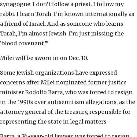
synagogue. I don’t follow a priest. I follow my
rabbi. I learn Torah. I’m known internationally as
a friend of Israel. And as someone who learns
Torah, I’m almost Jewish. I’m just missing the
‘blood covenant.’”
Milei will be sworn in on Dec. 10.
Some Jewish organizations have expressed
concerns after Milei nominated former justice
minister Rodolfo Barra, who was forced to resign
in the 1990s over antisemitism allegations, as the
attorney general of the treasury, responsible for
representing the state in legal matters.
Barra, a 76-year-old lawyer, was forced to resign