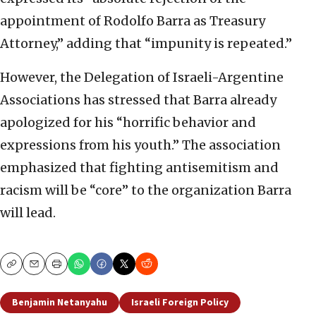
appointment of Rodolfo Barra as Treasury
Attorney,” adding that “impunity is repeated.”
However, the Delegation of Israeli-Argentine
Associations has stressed that Barra already
apologized for his “horrific behavior and
expressions from his youth.” The association
emphasized that fighting antisemitism and
racism will be “core” to the organization Barra
will lead.
Copy
Email
Print
Benjamin Netanyahu
Israeli Foreign Policy