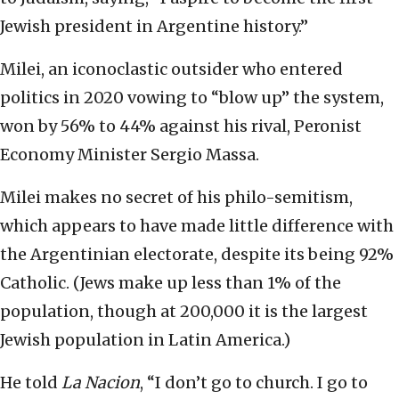
Jewish president in Argentine history.”
Milei, an iconoclastic outsider who entered
politics in 2020 vowing to “blow up” the system,
won by 56% to 44% against his rival, Peronist
Economy Minister Sergio Massa.
Milei makes no secret of his philo-semitism,
which appears to have made little difference with
the Argentinian electorate, despite its being 92%
Catholic. (Jews make up less than 1% of the
population, though at 200,000 it is the largest
Jewish population in Latin America.)
He told
La Nacion
, “I don’t go to church. I go to