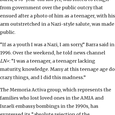
from government over the public outcry that
ensued after a photo of him as a teenager, with his
arm outstretched in a Nazi-style salute, was made
public.
“If as a youth I was a Nazi, I am sorry,” Barra said in
1996. Over the weekend, he told news channel
LN+
: “I was a teenager, a teenager lacking
maturity, knowledge. Many at this teenage age do
crazy things, and I did this madness.”
The Memoria Activa group, which represents the
families who lost loved ones in the AMIA and
Israeli embassy bombings in the 1990s, has
expressed its “absolute rejection of the