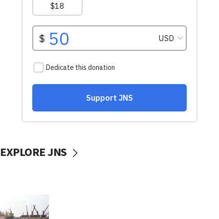
EXPLORE JNS