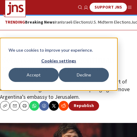
SUPPORT JNS
Show Search
Me
TRENDING
Breaking News
Iran
Israeli Elections
U.S. Midterm Elections
Jud
News
Israel News
We use cookies to improve your experience.
Netanyahu invites Argentinian
Cookies settings
president-elect to Jerusalem
Accept
Decline
The Israeli leader thanked Javier Milei for his support of
Israel in its war against Hamas and for pledging to move
Argentina’s embassy to Jerusalem.
Republish
Copy
Email
Print