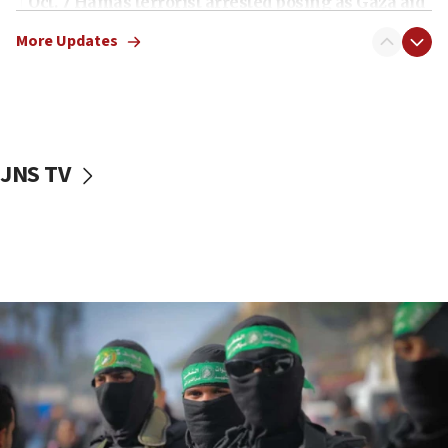
Oct. 7 Hamas terrorist arrested posing as Gaza aid
truck driver
More Updates
08:50
UNICEF study: Malnutrition lower in Gaza than in
surrounding Arab countries
08:13
CENTCOM: US has redirected 49 commercial
JNS TV
vessels under Iran blockade
08:11
Convicted hate offender quits UK election race
07:42
Israeli Navy conducts largest drill since Oct. 7
06:55
Palestinians attack Israeli civilians who
accidentally entered Jenin in Samaria
06:50
Uganda approves troop deployment to Gaza