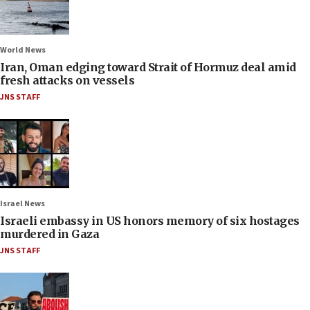
World News
Iran, Oman edging toward Strait of Hormuz deal amid
fresh attacks on vessels
JNS STAFF
Israel News
Israeli embassy in US honors memory of six hostages
murdered in Gaza
JNS STAFF