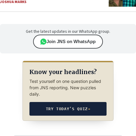
JOSHUA MARKS
Get the latest updates in our WhatsApp group.
Join JNS on WhatsApp
Know your headlines?
Test yourself on one question pulled
from JNS reporting. New puzzles
daily.
TRY TODAY’S QUIZ
→