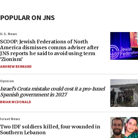
POPULAR ON JNS
U.S. News
SCOOP: Jewish Federations of North
America dismisses comms adviser after
JNS reports he said to avoid using term
‘Zionism’
ANDREW BERNARD
Opinion
Israel’s Ceuta mistake could cost it a pro-Israel
Spanish government in 2027
BRIAN MCDONALD
Israel News
Two IDF soldiers killed, four wounded in
Southern Lebanon