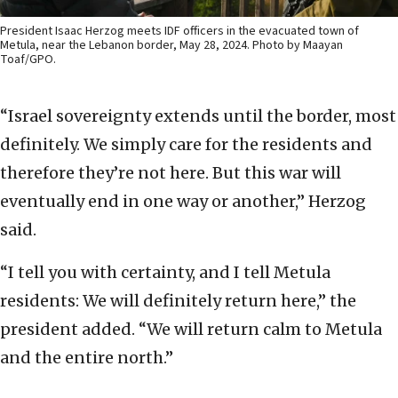
President Isaac Herzog meets IDF officers in the evacuated town of
Metula, near the Lebanon border, May 28, 2024. Photo by Maayan
Toaf/GPO.
“Israel sovereignty extends until the border, most
definitely. We simply care for the residents and
therefore they’re not here. But this war will
eventually end in one way or another,” Herzog
said.
“I tell you with certainty, and I tell Metula
residents: We will definitely return here,” the
president added. “We will return calm to Metula
and the entire north.”