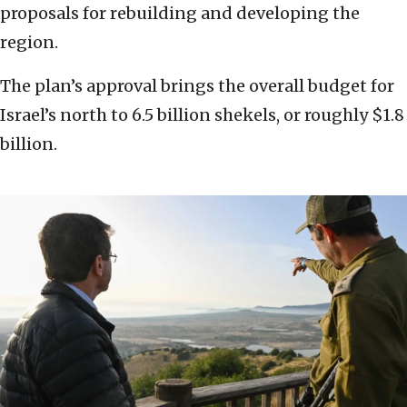
proposals for rebuilding and developing the
region.
The plan’s approval brings the overall budget for
Israel’s north to 6.5 billion shekels, or roughly $1.8
billion.