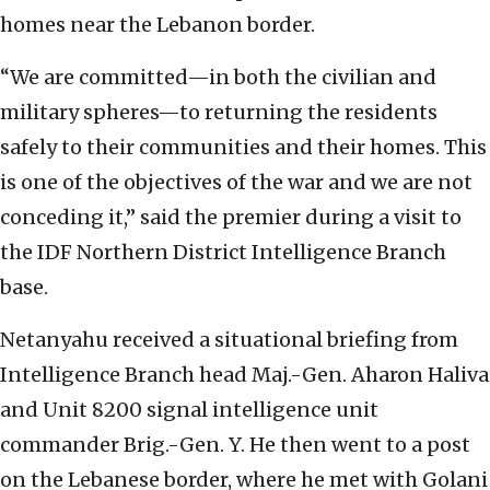
homes near the Lebanon border.
“We are committed—in both the civilian and
military spheres—to returning the residents
safely to their communities and their homes. This
is one of the objectives of the war and we are not
conceding it,” said the premier during a visit to
the IDF Northern District Intelligence Branch
base.
Netanyahu received a situational briefing from
Intelligence Branch head Maj.-Gen. Aharon Haliva
and Unit 8200 signal intelligence unit
commander Brig.-Gen. Y. He then went to a post
on the Lebanese border, where he met with Golani