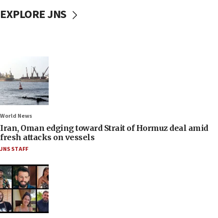
EXPLORE JNS
World News
Iran, Oman edging toward Strait of Hormuz deal amid
fresh attacks on vessels
JNS STAFF