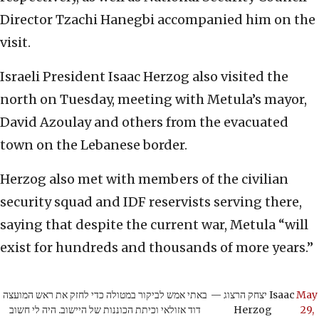
Director Tzachi Hanegbi accompanied him on the
visit.
Israeli President Isaac Herzog also visited the
north on Tuesday, meeting with Metula’s mayor,
David Azoulay and others from the evacuated
town on the Lebanese border.
Herzog also met with members of the civilian
security squad and IDF reservists serving there,
saying that despite the current war, Metula “will
exist for hundreds and thousands of more years.”
באתי אמש לביקור במטולה כדי לחזק את ראש המועצה
— יצחק הרצוג Isaac
May
דוד אזולאי וכיתת הכוננות של היישוב. היה לי חשוב
Herzog
29,