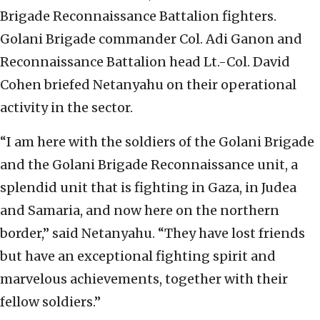
Brigade Reconnaissance Battalion fighters.
Golani Brigade commander Col. Adi Ganon and
Reconnaissance Battalion head Lt.-Col. David
Cohen briefed Netanyahu on their operational
activity in the sector.
“I am here with the soldiers of the Golani Brigade
and the Golani Brigade Reconnaissance unit, a
splendid unit that is fighting in Gaza, in Judea
and Samaria, and now here on the northern
border,” said Netanyahu. “They have lost friends
but have an exceptional fighting spirit and
marvelous achievements, together with their
fellow soldiers.”