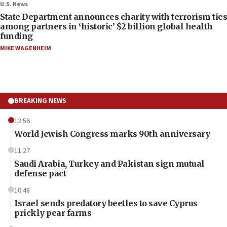
U.S. News
State Department announces charity with terrorism ties
among partners in ‘historic’ $2 billion global health
funding
MIKE WAGENHEIM
BREAKING NEWS
12:56
World Jewish Congress marks 90th anniversary
11:27
Saudi Arabia, Turkey and Pakistan sign mutual
defense pact
10:48
Israel sends predatory beetles to save Cyprus
prickly pear farms