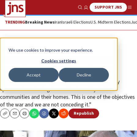
SUPPORT JNS
Show Search
Me
TRENDING
Breaking News
Iran
Israeli Elections
U.S. Midterm Elections
Jud
News
Israel News
We use cookies to improve your experience.
Netanyahu: Israel committed to
Cookies settings
returning displaced northerners
Accept
Decline
“We are committed—in both the civilian and military
spheres—to returning the residents safely to their
communities and their homes. This is one of the objectives
of the war and we are not conceding it.”
Republish
Copy
Email
Print