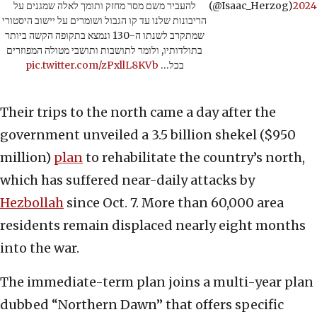
להעביר משם מסר מחזק ותומך לאלה שמגנים על
(@Isaac_Herzog)
2024
הריבונות שלנו עד קו הגבול ושומרים על יישוב היסטורי
שמתקרב לשנתו ה-130 ונמצא בתקופה הקשה ביותר
בתולדותיו, ולומר לתושבות ותושבי מטולה המפוזרים
pic.twitter.com/zPxllL8KVb
בכל…
Their trips to the north came a day after the
government unveiled a 3.5 billion shekel ($950
million)
plan
to rehabilitate the country’s north,
which has suffered near-daily attacks by
Hezbollah
since Oct. 7. More than 60,000 area
residents remain displaced nearly eight months
into the war.
The immediate-term plan joins a multi-year plan
dubbed “Northern Dawn” that offers specific