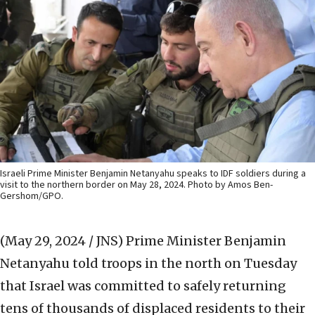
Israeli Prime Minister Benjamin Netanyahu speaks to IDF soldiers during a
visit to the northern border on May 28, 2024. Photo by Amos Ben-
Gershom/GPO.
(May 29, 2024 / JNS)
Prime Minister Benjamin
Netanyahu told troops in the north on Tuesday
that Israel was committed to safely returning
tens of thousands of displaced residents to their