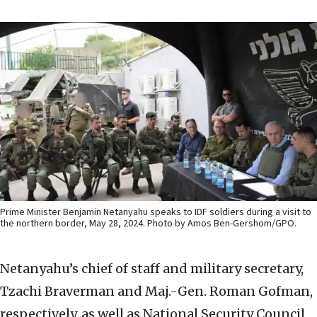
Prime Minister Benjamin Netanyahu speaks to IDF soldiers during a visit to
the northern border, May 28, 2024. Photo by Amos Ben-Gershom/GPO.
Netanyahu’s chief of staff and military secretary,
Tzachi Braverman and Maj.-Gen. Roman Gofman,
respectively, as well as National Security Council