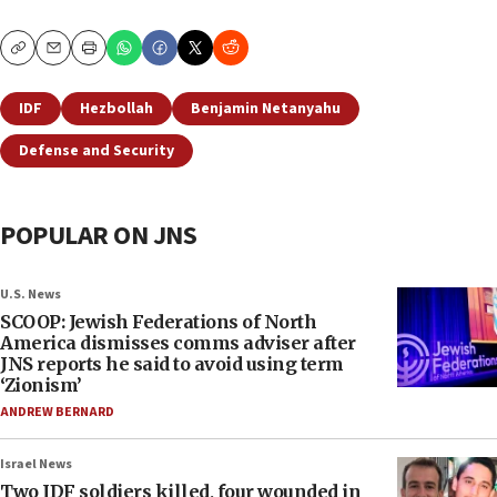
Copy
Email
Print
IDF
Hezbollah
Benjamin Netanyahu
Defense and Security
POPULAR ON JNS
U.S. News
SCOOP: Jewish Federations of North
America dismisses comms adviser after
JNS reports he said to avoid using term
‘Zionism’
ANDREW BERNARD
Israel News
Two IDF soldiers killed, four wounded in