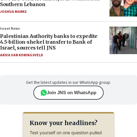
Southern Lebanon
JOSHUA MARKS
Israel News
Palestinian Authority banks to expedite
4.5-billion-shekel transfer to Bank of
Israel, sources tell JNS
AKIVA VAN KONINGSVELD
Get the latest updates in our WhatsApp group.
Join JNS on WhatsApp
Know your headlines?
Test yourself on one question pulled