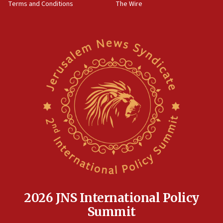
Terms and Conditions
The Wire
18:02
Trump says clash with Hegseth ‘completely
unfounded rumors’
17:56
Newsom appoints former US ed department civil
rights lawyer as head of California civil rights
office
17:20
Anti-Israel activists protested outside Brooklyn
Navy Yard on Wednesday, called on industrial
park to evict Crye Precision, which makes
equipment worn by IDF soldiers
17:10
Indian prime minister says he talked ‘special’
India-Israel strategic partnership on phone with
Netanyahu
2026 JNS International Policy
17:05
Summit
Conversations ‘in works’ about debate in race for