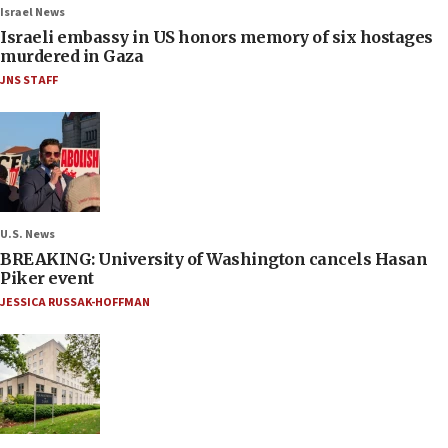
Israel News
Israeli embassy in US honors memory of six hostages
murdered in Gaza
JNS STAFF
U.S. News
BREAKING: University of Washington cancels Hasan
Piker event
JESSICA RUSSAK-HOFFMAN