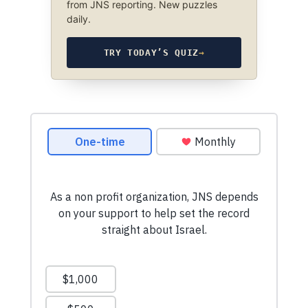
from JNS reporting. New puzzles
daily.
TRY TODAY’S QUIZ
→