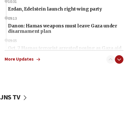
10:31
Erdan, Edelstein launch right-wing party
09:13
Danon: Hamas weapons must leave Gaza under
disarmament plan
09:05
Oct. 7 Hamas terrorist arrested posing as Gaza aid
truck driver
More Updates
08:50
UNICEF study: Malnutrition lower in Gaza than in
surrounding Arab countries
08:13
CENTCOM: US has redirected 49 commercial
JNS TV
vessels under Iran blockade
08:11
Convicted hate offender quits UK election race
07:42