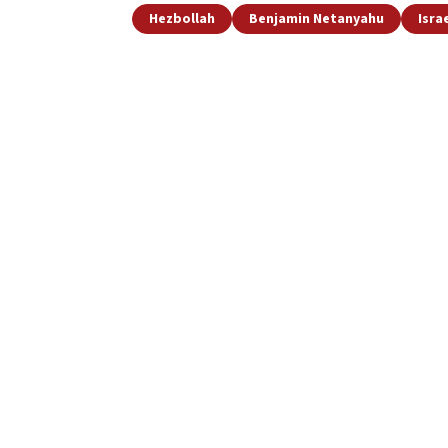
Hezbollah
Benjamin Netanyahu
Isra