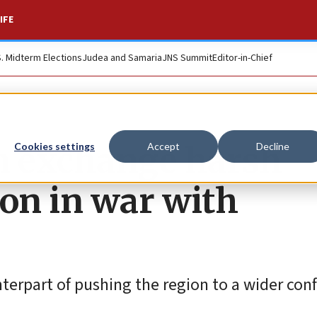
IFE
S. Midterm Elections
Judea and Samaria
JNS Summit
Editor-in-Chief
n exchange harsh
Cookies settings
Accept
Decline
ion in war with
terpart of pushing the region to a wider confl