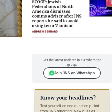
SCOOP: Jewish
Federations of North
America dismisses
comms adviser after JNS
reports he said to avoid
using term ‘Zionism’
ANDREW BERNARD
Get the latest updates in our WhatsApp
group.
Join JNS on WhatsApp
Know your headlines?
Test yourself on one question pulled
from JNS reporting. New puzzles