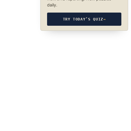
daily.
TRY TODAY’S QUIZ
→