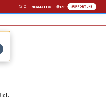
SUPPORT JNS
EN
NEWSLETTER
Show Search
ict.