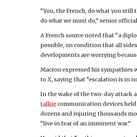
“You, the French, do what you still
do what we must do,” senior official
A French source noted that “a diplo
possible, on condition that all sides
developments are worrying because 
Macron expressed his sympathies w
to X, saying that “escalation is in n
In the wake of the two-day attack 
talkie
communication devices held b
dozens and injuring thousands mo
“live in fear of an imminent war.”