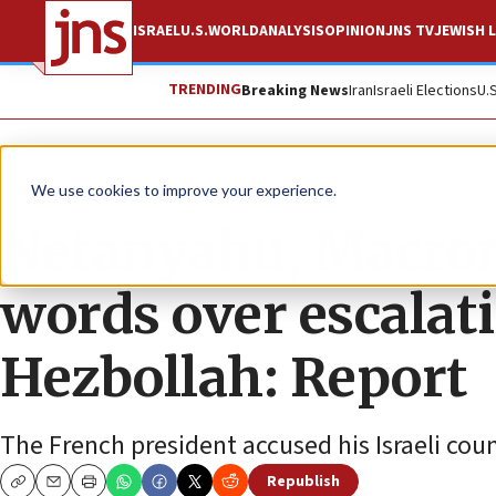
ISRAEL
U.S.
WORLD
ANALYSIS
OPINION
JNS TV
JEWISH L
TRENDING
Breaking News
Iran
Israeli Elections
U.
News
Israel News
We use cookies to improve your experience.
Netanyahu, Macro
words over escalat
Hezbollah: Report
The French president accused his Israeli coun
Republish
Copy
Email
Print