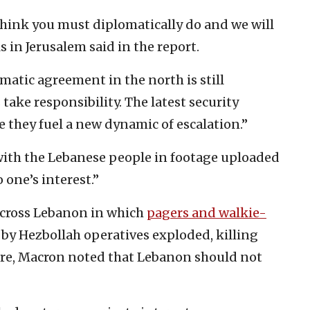
 think you must diplomatically do and we will
s in Jerusalem said in the report.
matic agreement in the north is still
 take responsibility. The latest security
they fuel a new dynamic of escalation.”
ith the Lebanese people in footage uploaded
o one’s interest.”
across Lebanon in which
pagers and walkie-
y Hezbollah operatives exploded, killing
re, Macron noted that Lebanon should not