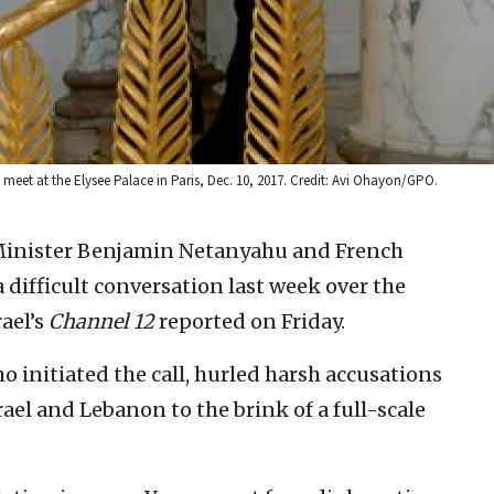
et at the Elysee Palace in Paris, Dec. 10, 2017. Credit: Avi Ohayon/GPO.
 Minister Benjamin Netanyahu and French
ifficult conversation last week over the
rael’s
Channel 12
reported on Friday.
o initiated the call, hurled harsh accusations
srael and Lebanon to the brink of a full-scale