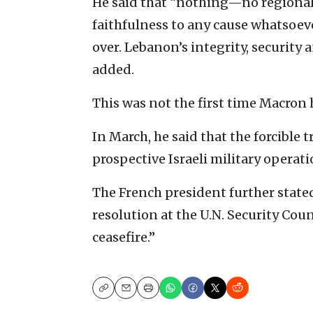
He said that “nothing—no regional 
faithfulness to any cause whatsoev
over. Lebanon’s integrity, security
added.
This was not the first time Macron 
In March, he said that the forcible 
prospective Israeli military operati
The French president further stated
resolution at the U.N. Security Cou
ceasefire.”
Copy
Email
Print