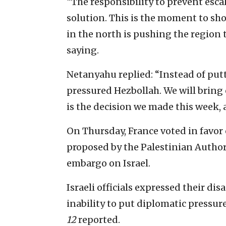
“The responsibility to prevent escal
solution. This is the moment to sho
in the north is pushing the region 
saying.
Netanyahu replied: “Instead of putt
pressured Hezbollah. We will bring 
is the decision we made this week, a
On Thursday, France voted in favor 
proposed by the Palestinian Autho
embargo on Israel.
Israeli officials expressed their di
inability to put diplomatic pressure
12
reported.