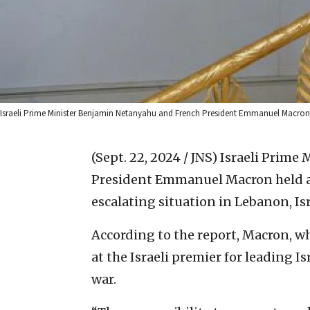
Israeli Prime Minister Benjamin Netanyahu and French President Emmanuel Macron me
(Sept. 22, 2024 / JNS)
Israeli Prime
President Emmanuel Macron held a d
escalating situation in Lebanon, Is
According to the report, Macron, wh
at the Israeli premier for leading I
war.