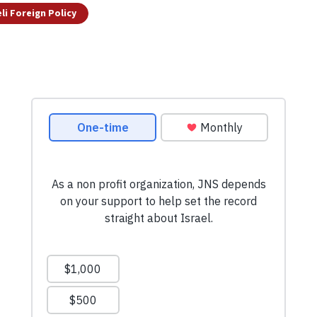
eli Foreign Policy