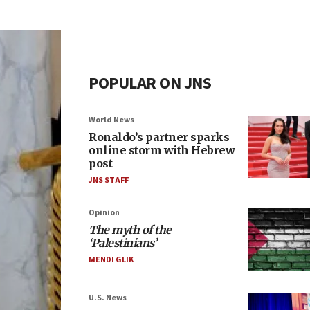
POPULAR ON JNS
World News
Ronaldo’s partner sparks
online storm with Hebrew
post
JNS STAFF
Opinion
The myth of the
‘Palestinians’
MENDI GLIK
U.S. News