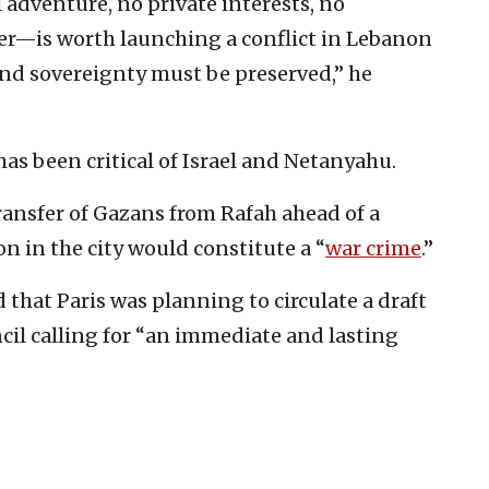
adventure, no private interests, no
er—is worth launching a conflict in Lebanon
 and sovereignty must be preserved,” he
has been critical of Israel and Netanyahu.
transfer of Gazans from Rafah ahead of a
on in the city would constitute a “
war crime
.”
 that Paris was planning to circulate a draft
ncil calling for “an immediate and lasting