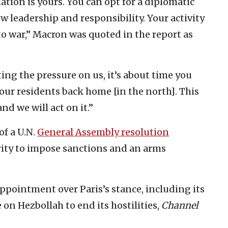
ation is yours. You can opt for a diplomatic
w leadership and responsibility. Your activity
to war,” Macron was quoted in the report as
ing the pressure on us, it’s about time you
our residents back home [in the north]. This
nd we will act on it.”
of a U.N.
General Assembly resolution
rity to impose sanctions and an arms
sappointment over Paris’s stance, including its
 on Hezbollah to end its hostilities,
Channel