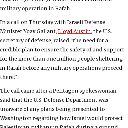
military operation in Rafah.
In a call on Thursday with Israeli Defense
Minister Yoav Gallant,
Lloyd Austin
, the U.S.
secretary of defense, raised “the need for a
credible plan to ensure the safety of and support
for the more than one million people sheltering
in Rafah before any military operations proceed
there.”
The call came after a Pentagon spokeswoman
said that the U.S. Defense Department was
unaware of any plans being presented to
Washington regarding how Israel would protect
Palestinian civilians in Rafah during a ground