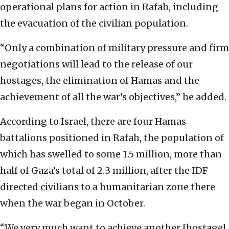
operational plans for action in Rafah, including
the evacuation of the civilian population.
“Only a combination of military pressure and firm
negotiations will lead to the release of our
hostages, the elimination of Hamas and the
achievement of all the war’s objectives,” he added.
According to Israel, there are four Hamas
battalions positioned in Rafah, the population of
which has swelled to some 1.5 million, more than
half of Gaza’s total of 2.3 million, after the IDF
directed civilians to a humanitarian zone there
when the war began in October.
“We very much want to achieve another [hostage]