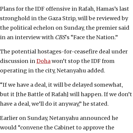
Plans for the IDF offensive in Rafah, Hamas’s last
stronghold in the Gaza Strip, will be reviewed by
the political echelon on Sunday, the premier said
in an interview with
CBS
‘s “Face the Nation.”
The potential hostages-for-ceasefire deal under
discussion in
Doha
won’t stop the IDF from
operating in the city, Netanyahu added.
“If we have a deal, it will be delayed somewhat,
but it [the Battle of Rafah] will happen. If we don’t
have a deal, we’ll do it anyway,” he stated.
Earlier on Sunday, Netanyahu announced he
would “convene the Cabinet to approve the