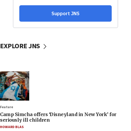
EXPLORE JNS
Feature
Camp Simcha offers ‘Disneyland in New York’ for
seriously ill children
HOWARD BLAS