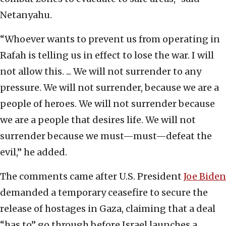
Netanyahu.
“Whoever wants to prevent us from operating in
Rafah is telling us in effect to lose the war. I will
not allow this. ... We will not surrender to any
pressure. We will not surrender, because we are a
people of heroes. We will not surrender because
we are a people that desires life. We will not
surrender because we must—must—defeat the
evil,” he added.
The comments came after U.S. President
Joe Biden
demanded a temporary ceasefire to secure the
release of hostages in Gaza, claiming that a deal
“has to” go through before Israel launches a