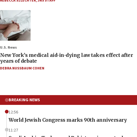
REBECCA SZLECHTER
,
JNS STAFF
U.S. News
New York’s medical aid-in-dying law takes effect after
years of debate
DEBRA NUSSBAUM COHEN
BREAKING NEWS
12:56
World Jewish Congress marks 90th anniversary
11:27