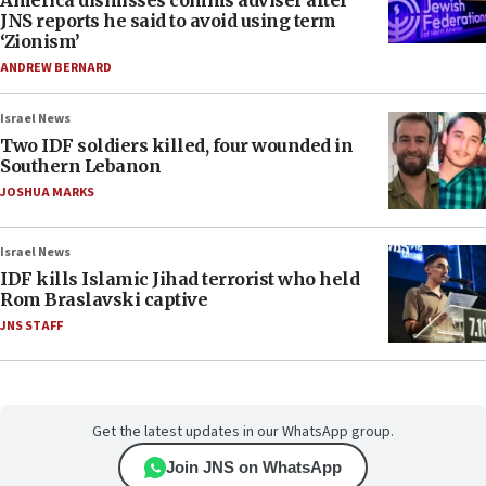
America dismisses comms adviser after
JNS reports he said to avoid using term
‘Zionism’
ANDREW BERNARD
Israel News
Two IDF soldiers killed, four wounded in
Southern Lebanon
JOSHUA MARKS
Israel News
IDF kills Islamic Jihad terrorist who held
Rom Braslavski captive
JNS STAFF
Get the latest updates in our WhatsApp group.
Join JNS on WhatsApp