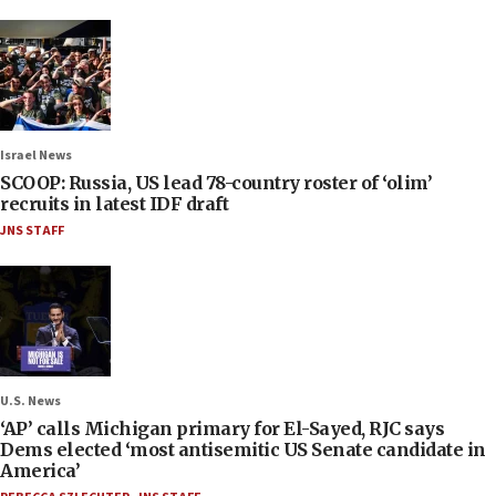
Israel News
SCOOP: Russia, US lead 78-country roster of ‘olim’
recruits in latest IDF draft
JNS STAFF
U.S. News
‘AP’ calls Michigan primary for El-Sayed, RJC says
Dems elected ‘most antisemitic US Senate candidate in
America’