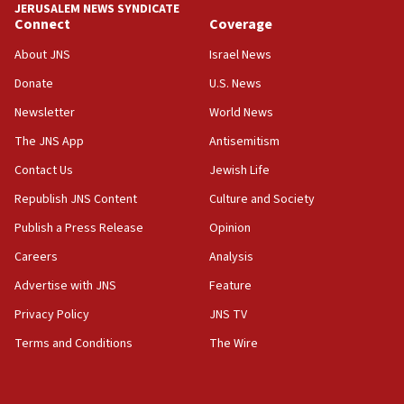
JERUSALEM NEWS SYNDICATE
Journal retracts study, after authors seem to used
Connect
Coverage
AI, which recasts ‘final solution,’ meaning
About JNS
Israel News
chemistry compound, as ‘mass killing of an
ethnic group’
Donate
U.S. News
18:52
Newsletter
World News
Teacher, who said ‘ethnic-studies means free
The JNS App
Antisemitism
Palestine,’ won’t talk ‘Israeli-Palestinian conflict’
at UC Berkeley workshop, school spokesman
Contact Us
Jewish Life
tells JNS
Republish JNS Content
Culture and Society
18:39
Publish a Press Release
Opinion
‘No famine in Gaza,’ Israeli foreign ministry says,
‘anyone who is still open to arguments can look at
Careers
Analysis
the empirical data’
Advertise with JNS
Feature
18:28
Privacy Policy
JNS TV
CAMERA says it got ‘Financial Times’ to correct
‘false claim that linked AIPAC to Benjamin
Terms and Conditions
The Wire
Netanyahu’
18:23