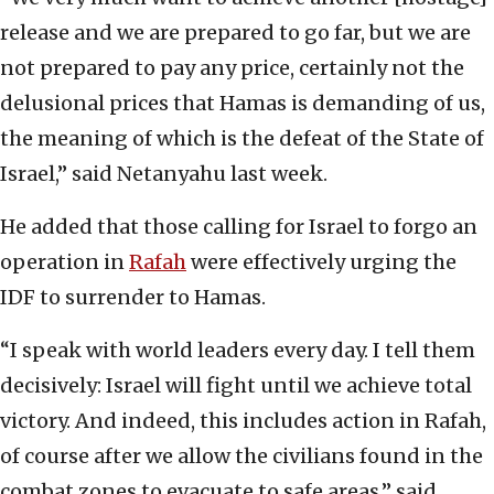
release and we are prepared to go far, but we are
not prepared to pay any price, certainly not the
delusional prices that Hamas is demanding of us,
the meaning of which is the defeat of the State of
Israel,” said Netanyahu last week.
He added that those calling for Israel to forgo an
operation in
Rafah
were effectively urging the
IDF to surrender to Hamas.
“I speak with world leaders every day. I tell them
decisively: Israel will fight until we achieve total
victory. And indeed, this includes action in Rafah,
of course after we allow the civilians found in the
combat zones to evacuate to safe areas,” said