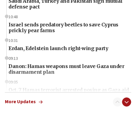
Saudi Arabia, Turkey and Pakistan sign mutual
defense pact
10:48
Israel sends predatory beetles to save Cyprus
prickly pear farms
10:31
Erdan, Edelstein launch right-wing party
09:13
Danon: Hamas weapons must leave Gaza under
disarmament plan
09:05
Oct. 7 Hamas terrorist arrested posing as Gaza aid
truck driver
More Updates
08:50
UNICEF study: Malnutrition lower in Gaza than in
surrounding Arab countries
08:13