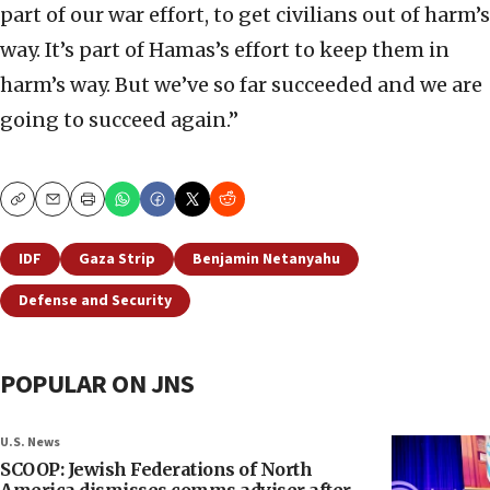
part of our war effort, to get civilians out of harm’s
way. It’s part of Hamas’s effort to keep them in
harm’s way. But we’ve so far succeeded and we are
going to succeed again.”
Copy
Email
Print
IDF
Gaza Strip
Benjamin Netanyahu
Defense and Security
POPULAR ON JNS
U.S. News
SCOOP: Jewish Federations of North