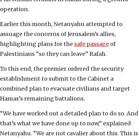
operation.
Earlier this month, Netanyahu attempted to
assuage the concerns of Jerusalem’s allies,
highlighting plans for the
safe passage
of
Palestinians “so they can leave” Rafah.
To this end, the premier ordered the security
establishment to submit to the Cabinet a
combined plan to evacuate civilians and target
Hamas’s remaining battalions.
“We have worked out a detailed plan to do so. And
that’s what we have done up to now,” explained
Netanyahu. “We are not cavalier about this. This is