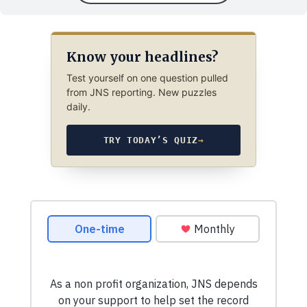
Know your headlines?
Test yourself on one question pulled
from JNS reporting. New puzzles
daily.
TRY TODAY’S QUIZ
→