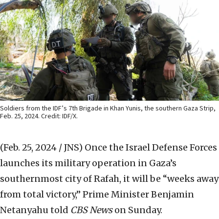
Soldiers from the IDF’s 7th Brigade in Khan Yunis, the southern Gaza Strip,
Feb. 25, 2024. Credit: IDF/X.
(Feb. 25, 2024 / JNS)
Once the Israel Defense Forces
launches its military operation in Gaza’s
southernmost city of Rafah, it will be “weeks away
from total victory,” Prime Minister Benjamin
Netanyahu told
CBS News
on Sunday.