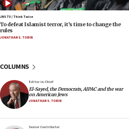
05:01
Iranian president: Now is best time for agreement
JNS TV / Think Twice
to end war
To defeat Islamist terror, it’s time to change the
rules
04:37
JONATHAN S. TOBIN
Israel, Lebanon produce shortlist of countries to
oversee Hezbollah disarmament
04:07
Palestinian technocratic body starts planning
COLUMNS
temporary Gaza lodging
12:56
Editor-in-Chief
World Jewish Congress marks 90th anniversary
El-Sayed, the Democrats, AIPAC and the war
11:27
on American Jews
Saudi Arabia, Turkey and Pakistan sign mutual
JONATHAN S. TOBIN
defense pact
10:48
Israel sends predatory beetles to save Cyprus
Senior Contributor
prickly pear farms