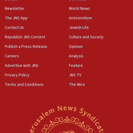
07:42
Newsletter
World News
Israeli Navy conducts largest drill since Oct. 7
The JNS App
Antisemitism
06:55
Contact Us
Jewish Life
Palestinians attack Israeli civilians who
accidentally entered Jenin in Samaria
Republish JNS Content
Culture and Society
06:50
Publish a Press Release
Opinion
Uganda approves troop deployment to Gaza
Careers
Analysis
06:25
Advertise with JNS
Feature
Israel’s FM meets Colombia’s president-elect
ahead of inauguration
Privacy Policy
JNS TV
Terms and Conditions
The Wire
05:25
Russia, US lead 78-country roster of ‘olim’ recruits
in latest IDF draft
04:23
Sa’ar slams Turkey over hypocrisy on Syria, vows
Israel will defend itself
23:32