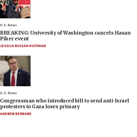
U.S. News
BREAKING: University of Washington cancels Hasan
Piker event
JESSICA RUSSAK-HOFFMAN
U.S. News
Congressman who introduced bill to send anti-Israel
protesters to Gaza loses primary
ANDREW BERNARD