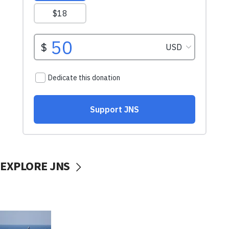
EXPLORE JNS