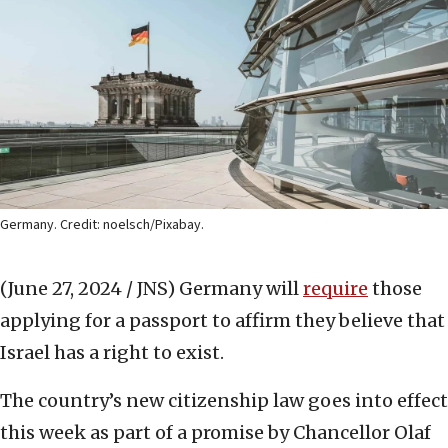
Germany. Credit: noelsch/Pixabay.
(June 27, 2024 / JNS)
Germany will
require
those
applying for a passport to affirm they believe that
Israel has a right to exist.
The country’s new citizenship law goes into effect
this week as part of a promise by Chancellor Olaf