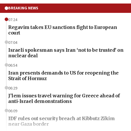
BREAKING NEWS
07:24
Regavim takes EU sanctions fight to European
court
07:04
Israeli spokesman says Iran ‘not to be trusted’ on
nuclear deal
06:54
Iran presents demands to US for reopening the
Strait of Hormuz
06:29
J’lem issues travel warning for Greece ahead of
anti-Israel demonstrations
06:09
IDF rules out security breach at Kibbutz Zikim
near Gaza border