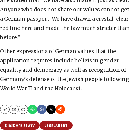
She stated that “we have also made it just as clear:
Anyone who does not share our values cannot get
a German passport. We have drawn a crystal-clear
red line here and made the law much stricter than
before.”
Other expressions of German values that the
application requires include beliefs in gender
equality and democracy, as well as recognition of
Germany’s defense of the Jewish people following
World War II and the Holocaust.
Copy
Email
Print
Diaspora Jewry
Legal Affairs