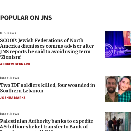
POPULAR ON JNS
U.S. News
SCOOP: Jewish Federations of North
America dismisses comms adviser after
JNS reports he said to avoid using term
‘Zionism’
ANDREW BERNARD
Israel News
Two IDF soldiers killed, four wounded in
Southern Lebanon
JOSHUA MARKS
Israel News
Palestinian Authority banks to expedite
4.5-billion-shekel transfer to Bank of