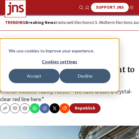
SUPPORT JNS
Show Search
Me
TRENDING
Breaking News
Iran
Israeli Elections
U.S. Midterm Elections
Jud
News
Israel News
We use cookies to improve your experience.
New German citizenship law
Cookies settings
mandates support of Israel’s right to
Accept
Decline
exist
Interior Minister Nancy Faeser: “We have drawn a crystal-
clear red line here.”
Republish
Copy
Email
Print