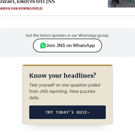
Israel, sources tell JNS
AKIVA VAN KONINGSVELD
Get the latest updates in our WhatsApp group.
Join JNS on WhatsApp
Know your headlines?
Test yourself on one question pulled
from JNS reporting. New puzzles
daily.
TRY TODAY’S QUIZ
→