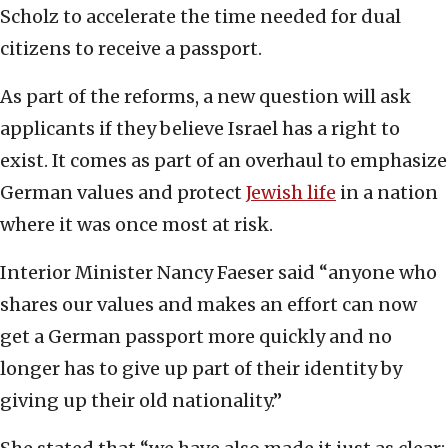
Scholz to accelerate the time needed for dual
citizens to receive a passport.
As part of the reforms, a new question will ask
applicants if they believe Israel has a right to
exist. It comes as part of an overhaul to emphasize
German values and protect
Jewish life
in a nation
where it was once most at risk.
Interior Minister Nancy Faeser said “anyone who
shares our values and makes an effort can now
get a German passport more quickly and no
longer has to give up part of their identity by
giving up their old nationality.”