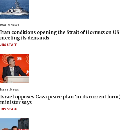
World News
Iran conditions opening the Strait of Hormuz on US
meeting its demands
JNS STAFF
Israel News
Israel opposes Gaza peace plan ‘in its current form,’
minister says
JNS STAFF