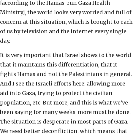
[according to the Hamas-run Gaza Health
Ministry], the world looks very worried and full of
concern at this situation, which is brought to each
of us by television and the internet every single
day.
It is very important that Israel shows to the world
that it maintains this differentiation, that it
fights Hamas and not the Palestinians in general.
And I see the Israeli efforts here: allowing more
aid into Gaza, trying to protect the civilian
population, etc. But more, and this is what we’ve
been saying for many weeks, more must be done.
The situation is desperate in most parts of Gaza.
We need better deconfliction, which means that