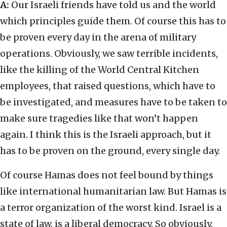
A:
Our Israeli friends have told us and the world
which principles guide them. Of course this has to
be proven every day in the arena of military
operations. Obviously, we saw terrible incidents,
like the killing of the World Central Kitchen
employees, that raised questions, which have to
be investigated, and measures have to be taken to
make sure tragedies like that won’t happen
again. I think this is the Israeli approach, but it
has to be proven on the ground, every single day.
Of course Hamas does not feel bound by things
like international humanitarian law. But Hamas is
a terror organization of the worst kind. Israel is a
state of law, is a liberal democracy. So obviously,