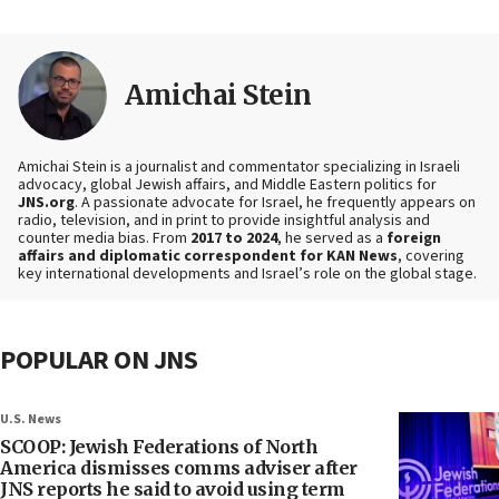
Amichai Stein
Amichai Stein is a journalist and commentator specializing in Israeli
advocacy, global Jewish affairs, and Middle Eastern politics for
JNS.org
. A passionate advocate for Israel, he frequently appears on
radio, television, and in print to provide insightful analysis and
counter media bias. From
2017 to 2024
, he served as a
foreign
affairs and diplomatic correspondent for KAN News
, covering
key international developments and Israel’s role on the global stage.
POPULAR ON JNS
U.S. News
SCOOP: Jewish Federations of North
America dismisses comms adviser after
JNS reports he said to avoid using term