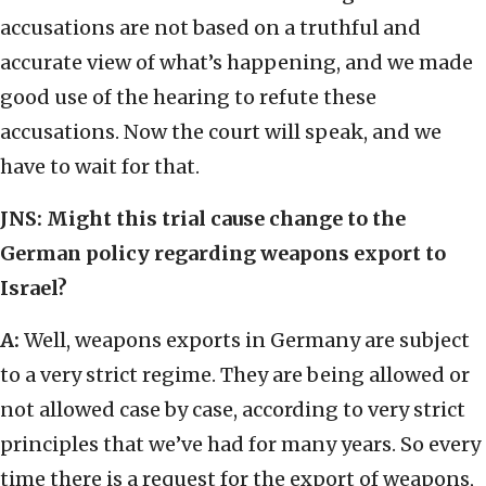
accusations are not based on a truthful and
accurate view of what’s happening, and we made
good use of the hearing to refute these
accusations. Now the court will speak, and we
have to wait for that.
JNS: Might this trial cause change to the
German policy regarding weapons export to
Israel?
A:
Well, weapons exports in Germany are subject
to a very strict regime. They are being allowed or
not allowed case by case, according to very strict
principles that we’ve had for many years. So every
time there is a request for the export of weapons,