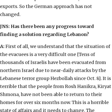
exports. So the German approach has not
changed.
JNS: Has there been any progress toward
finding a solution regarding Lebanon?
A:
First of all, we understand that the situation of
the evacuees is a very difficult one [Tens of
thousands of Israelis have been evacuated from
northern Israel due to near-daily attacks by the
Lebanese terror group Hezbollah since Oct. 8]. It is
terrible that the people from Rosh Hanikra, Kiryat
Shmona, have not been able to return to their
homes for over six months now. This is a horrible
state of affairs and it needs to change. The