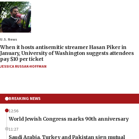
U.S. News
When it hosts antisemitic streamer Hasan Piker in
January, University of Washington suggests attendees
pay $10 per ticket
JESSICA RUSSAK-HOFFMAN
BREAKING NEWS
12:56
World Jewish Congress marks 90th anniversary
11:27
Saudi Arabia, Turkey and Pakistan sign mutual