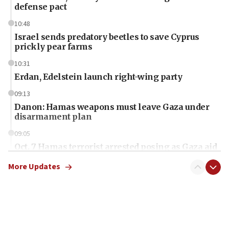
defense pact
10:48
Israel sends predatory beetles to save Cyprus
prickly pear farms
10:31
Erdan, Edelstein launch right-wing party
09:13
Danon: Hamas weapons must leave Gaza under
disarmament plan
09:05
Oct. 7 Hamas terrorist arrested posing as Gaza aid
truck driver
More Updates
08:50
UNICEF study: Malnutrition lower in Gaza than in
surrounding Arab countries
08:13
CENTCOM: US has redirected 49 commercial