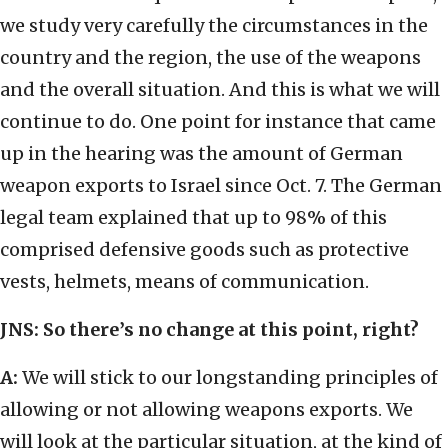
we study very carefully the circumstances in the
country and the region, the use of the weapons
and the overall situation. And this is what we will
continue to do. One point for instance that came
up in the hearing was the amount of German
weapon exports to Israel since Oct. 7. The German
legal team explained that up to 98% of this
comprised defensive goods such as protective
vests, helmets, means of communication.
JNS: So there’s no change at this point, right?
A:
We will stick to our longstanding principles of
allowing or not allowing weapons exports. We
will look at the particular situation, at the kind of