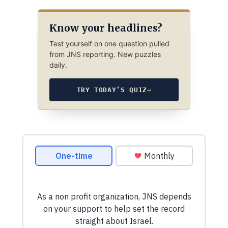
Know your headlines?
Test yourself on one question pulled
from JNS reporting. New puzzles
daily.
TRY TODAY’S QUIZ
→