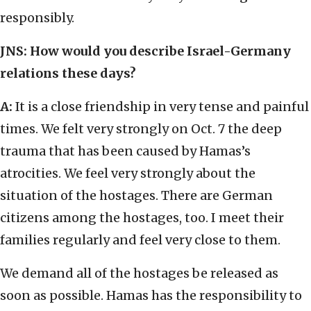
responsibly.
JNS: How would you describe Israel-Germany
relations these days?
A:
It is a close friendship in very tense and painful
times. We felt very strongly on Oct. 7 the deep
trauma that has been caused by Hamas’s
atrocities. We feel very strongly about the
situation of the hostages. There are German
citizens among the hostages, too. I meet their
families regularly and feel very close to them.
We demand all of the hostages be released as
soon as possible. Hamas has the responsibility to