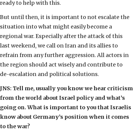
ready to help with this.
But until then, it is important to not escalate the
situation into what might easily become a
regional war. Especially after the attack of this
last weekend, we call on Iran and its allies to
refrain from any further aggression. All actors in
the region should act wisely and contribute to
de-escalation and political solutions.
JNS: Tell me, usually you know we hear criticism
from the world
about Israel policy
and what’s
going on. What is important to you that Israelis
know about Germany’s position when it comes
to the war?