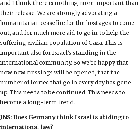
and I think there is nothing more important than
their release. We are strongly advocating a
humanitarian ceasefire for the hostages to come
out, and for much more aid to go in to help the
suffering civilian population of Gaza. This is
important also for Israel’s standing in the
international community. So we’re happy that
now new crossings will be opened, that the
number of lorries that go in every day has gone
up. This needs to be continued. This needs to
become a long-term trend.
JNS: Does Germany think Israel is abiding to
international law?