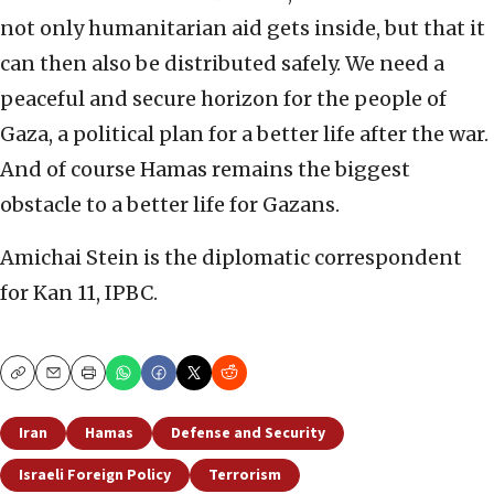
not only humanitarian aid gets inside, but that it
can then also be distributed safely. We need a
peaceful and secure horizon for the people of
Gaza, a political plan for a better life after the war.
And of course Hamas remains the biggest
obstacle to a better life for Gazans.
Amichai Stein is the diplomatic correspondent
for Kan 11, IPBC.
Copy
Email
Print
Iran
Hamas
Defense and Security
Israeli Foreign Policy
Terrorism