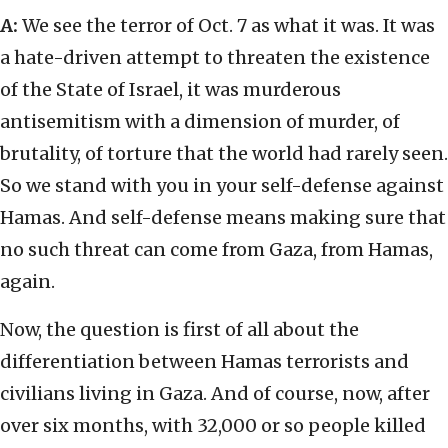
A:
We see the terror of Oct. 7 as what it was. It was
a hate-driven attempt to threaten the existence
of the State of Israel, it was murderous
antisemitism with a dimension of murder, of
brutality, of torture that the world had rarely seen.
So we stand with you in your self-defense against
Hamas. And self-defense means making sure that
no such threat can come from Gaza, from Hamas,
again.
Now, the question is first of all about the
differentiation between Hamas terrorists and
civilians living in Gaza. And of course, now, after
over six months, with 32,000 or so people killed