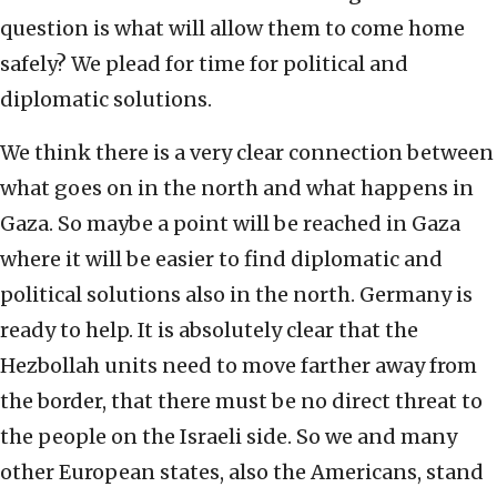
question is what will allow them to come home
safely? We plead for time for political and
diplomatic solutions.
We think there is a very clear connection between
what goes on in the north and what happens in
Gaza. So maybe a point will be reached in Gaza
where it will be easier to find diplomatic and
political solutions also in the north. Germany is
ready to help. It is absolutely clear that the
Hezbollah units need to move farther away from
the border, that there must be no direct threat to
the people on the Israeli side. So we and many
other European states, also the Americans, stand