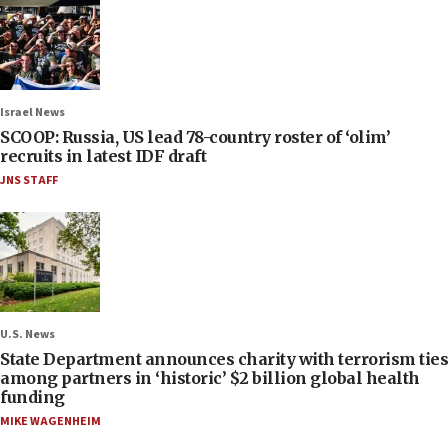
Israel News
SCOOP: Russia, US lead 78-country roster of ‘olim’
recruits in latest IDF draft
JNS STAFF
U.S. News
State Department announces charity with terrorism ties
among partners in ‘historic’ $2 billion global health
funding
MIKE WAGENHEIM