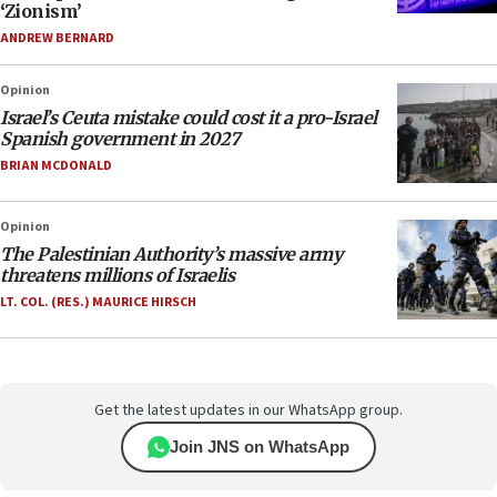
‘Zionism’
ANDREW BERNARD
Opinion
Israel’s Ceuta mistake could cost it a pro-Israel
Spanish government in 2027
BRIAN MCDONALD
Opinion
The Palestinian Authority’s massive army
threatens millions of Israelis
LT. COL. (RES.) MAURICE HIRSCH
Get the latest updates in our WhatsApp group.
Join JNS on WhatsApp