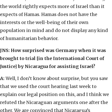
the world rightly expects more of Israel than it
expects of Hamas. Hamas does not have the
interests or the well-being of their own
population in mind and do not display any kind
of humanitarian behavior.
JNS: How surprised was Germany when it was
brought to trial [in the International Court of
Justice] by Nicaragua for assisting Israel?
A:
Well, I don’t know about surprise, but you saw
that we used the court hearing last week to
explain our legal position on this, and I think we
refuted the Nicaraguan arguments one after the
other. We are convinced that Nicaragua’s