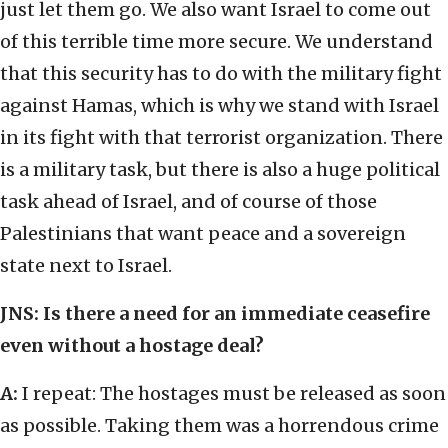
just let them go. We also want Israel to come out
of this terrible time more secure. We understand
that this security has to do with the military fight
against Hamas, which is why we stand with Israel
in its fight with that terrorist organization. There
is a military task, but there is also a huge political
task ahead of Israel, and of course of those
Palestinians that want peace and a sovereign
state next to Israel.
JNS: Is there a need for an immediate ceasefire
even without a hostage deal?
A:
I repeat: The hostages must be released as soon
as possible. Taking them was a horrendous crime