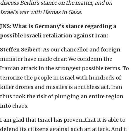
discuss Berlin’s stance on the matter, and on
Israel’s war with Hamas in Gaza.
JNS: What is Germany
’
s stance regarding a
possible Israeli retaliation against Iran:
Steffen Seibert:
As our chancellor and foreign
minister have made clear: We condemn the
Iranian attack in the strongest possible terms. To
terrorize the people in Israel with hundreds of
killer drones and missiles is a ruthless act. Iran
thus took the risk of plunging an entire region
into chaos.
I am glad that Israel has proven...that it is able to
defend its citizens against such an attack. And it