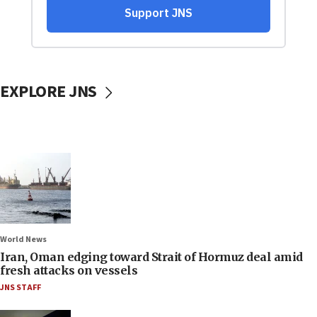
EXPLORE JNS
World News
Iran, Oman edging toward Strait of Hormuz deal amid
fresh attacks on vessels
JNS STAFF