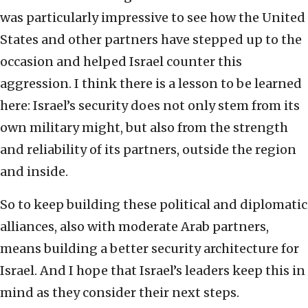
was particularly impressive to see how the United
States and other partners have stepped up to the
occasion and helped Israel counter this
aggression. I think there is a lesson to be learned
here: Israel’s security does not only stem from its
own military might, but also from the strength
and reliability of its partners, outside the region
and inside.
So to keep building these political and diplomatic
alliances, also with moderate Arab partners,
means building a better security architecture for
Israel. And I hope that Israel’s leaders keep this in
mind as they consider their next steps.