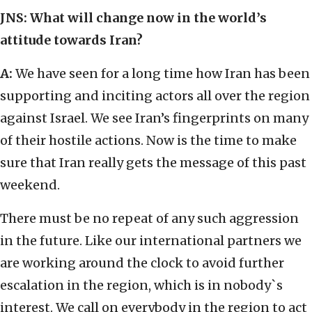
JNS: What will change now in the world’s
attitude towards Iran?
A:
We have seen for a long time how Iran has been
supporting and inciting actors all over the region
against Israel. We see Iran’s fingerprints on many
of their hostile actions. Now is the time to make
sure that Iran really gets the message of this past
weekend.
There must be no repeat of any such aggression
in the future. Like our international partners we
are working around the clock to avoid further
escalation in the region, which is in nobody`s
interest. We call on everybody in the region to act