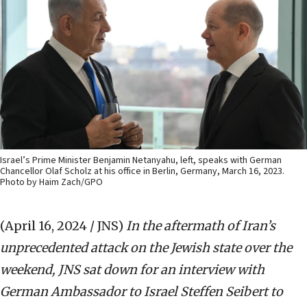
Israel’s Prime Minister Benjamin Netanyahu, left, speaks with German
Chancellor Olaf Scholz at his office in Berlin, Germany, March 16, 2023.
Photo by Haim Zach/GPO
(April 16, 2024 / JNS)
In the aftermath of Iran’s
unprecedented attack on the Jewish state over the
weekend, JNS sat down for an interview with
German Ambassador to Israel Steffen Seibert to