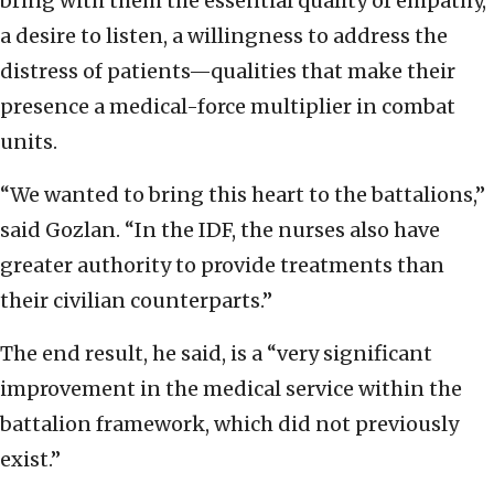
bring with them the essential quality of empathy,
a desire to listen, a willingness to address the
distress of patients—qualities that make their
presence a medical-force multiplier in combat
units.
“We wanted to bring this heart to the battalions,”
said Gozlan. “In the IDF, the nurses also have
greater authority to provide treatments than
their civilian counterparts.”
The end result, he said, is a “very significant
improvement in the medical service within the
battalion framework, which did not previously
exist.”