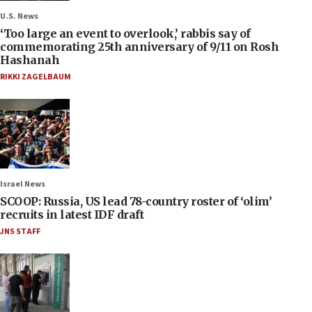
U.S. News
‘Too large an event to overlook,’ rabbis say of
commemorating 25th anniversary of 9/11 on Rosh
Hashanah
RIKKI ZAGELBAUM
Israel News
SCOOP: Russia, US lead 78-country roster of ‘olim’
recruits in latest IDF draft
JNS STAFF