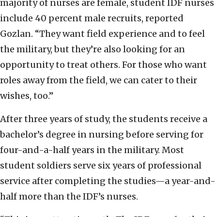
majority of nurses are female, student IDF nurses
include 40 percent male recruits, reported
Gozlan. “They want field experience and to feel
the military, but they’re also looking for an
opportunity to treat others. For those who want
roles away from the field, we can cater to their
wishes, too.”
After three years of study, the students receive a
bachelor’s degree in nursing before serving for
four-and-a-half years in the military. Most
student soldiers serve six years of professional
service after completing the studies—a year-and-
half more than the IDF’s nurses.