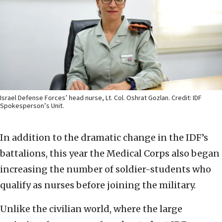
Israel Defense Forces’ head nurse, Lt. Col. Oshrat Gozlan. Credit: IDF
Spokesperson’s Unit.
In addition to the dramatic change in the IDF’s
battalions, this year the Medical Corps also began
increasing the number of soldier-students who
qualify as nurses before joining the military.
Unlike the civilian world, where the large