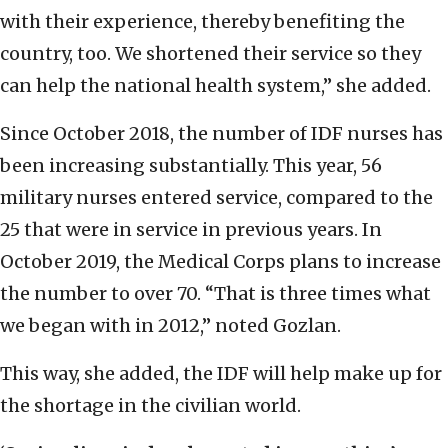
with their experience, thereby benefiting the
country, too. We shortened their service so they
can help the national health system,” she added.
Since October 2018, the number of IDF nurses has
been increasing substantially. This year, 56
military nurses entered service, compared to the
25 that were in service in previous years. In
October 2019, the Medical Corps plans to increase
the number to over 70. “That is three times what
we began with in 2012,” noted Gozlan.
This way, she added, the IDF will help make up for
the shortage in the civilian world.