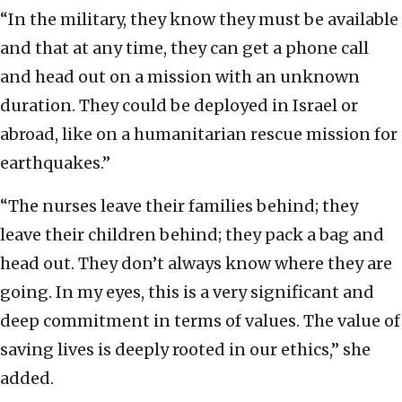
“In the military, they know they must be available
and that at any time, they can get a phone call
and head out on a mission with an unknown
duration. They could be deployed in Israel or
abroad, like on a humanitarian rescue mission for
earthquakes.”
“The nurses leave their families behind; they
leave their children behind; they pack a bag and
head out. They don’t always know where they are
going. In my eyes, this is a very significant and
deep commitment in terms of values. The value of
saving lives is deeply rooted in our ethics,” she
added.