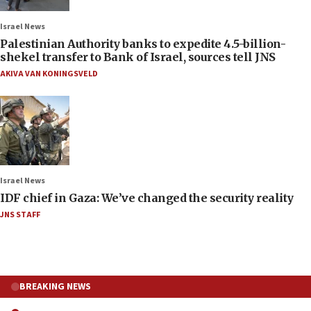
Israel News
Palestinian Authority banks to expedite 4.5-billion-
shekel transfer to Bank of Israel, sources tell JNS
AKIVA VAN KONINGSVELD
Israel News
IDF chief in Gaza: We’ve changed the security reality
JNS STAFF
BREAKING NEWS