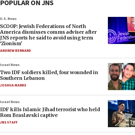
POPULAR ON JNS
U.S. News
SCOOP: Jewish Federations of North
America dismisses comms adviser after
JNS reports he said to avoid using term
‘Zionism’
ANDREW BERNARD
Israel News
Two IDF soldiers killed, four wounded in
Southern Lebanon
JOSHUA MARKS
Israel News
IDF kills Islamic Jihad terrorist who held
Rom Braslavski captive
JNS STAFF