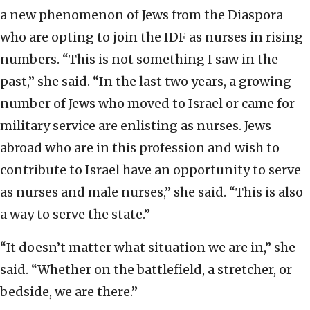
a new phenomenon of Jews from the Diaspora
who are opting to join the IDF as nurses in rising
numbers. “This is not something I saw in the
past,” she said. “In the last two years, a growing
number of Jews who moved to Israel or came for
military service are enlisting as nurses. Jews
abroad who are in this profession and wish to
contribute to Israel have an opportunity to serve
as nurses and male nurses,” she said. “This is also
a way to serve the state.”
“It doesn’t matter what situation we are in,” she
said. “Whether on the battlefield, a stretcher, or
bedside, we are there.”