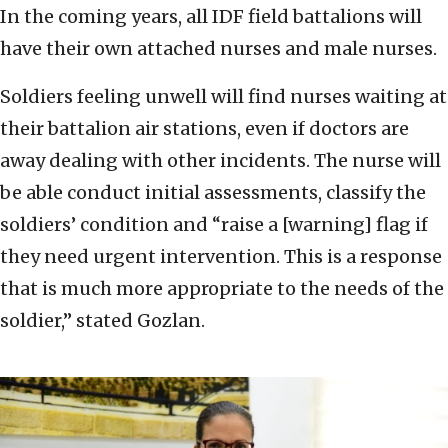
In the coming years, all IDF field battalions will
have their own attached nurses and male nurses.
Soldiers feeling unwell will find nurses waiting at
their battalion air stations, even if doctors are
away dealing with other incidents. The nurse will
be able conduct initial assessments, classify the
soldiers’ condition and “raise a [warning] flag if
they need urgent intervention. This is a response
that is much more appropriate to the needs of the
soldier,” stated Gozlan.