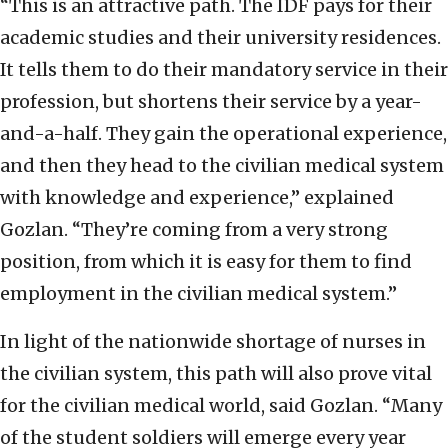
“This is an attractive path. The IDF pays for their
academic studies and their university residences.
It tells them to do their mandatory service in their
profession, but shortens their service by a year-
and-a-half. They gain the operational experience,
and then they head to the civilian medical system
with knowledge and experience,” explained
Gozlan. “They’re coming from a very strong
position, from which it is easy for them to find
employment in the civilian medical system.”
In light of the nationwide shortage of nurses in
the civilian system, this path will also prove vital
for the civilian medical world, said Gozlan. “Many
of the student soldiers will emerge every year