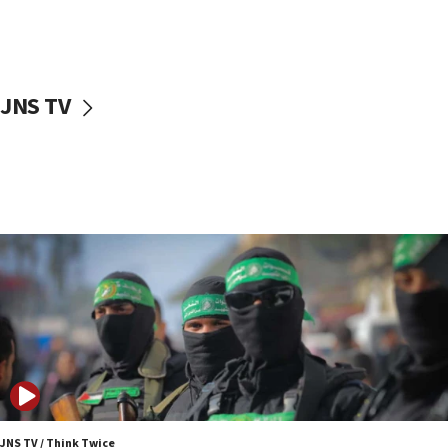
UNICEF study: Malnutrition lower in Gaza than in
surrounding Arab countries
08:13
CENTCOM: US has redirected 49 commercial
JNS TV
vessels under Iran blockade
08:11
Convicted hate offender quits UK election race
07:42
Israeli Navy conducts largest drill since Oct. 7
06:55
Palestinians attack Israeli civilians who
accidentally entered Jenin in Samaria
06:50
Uganda approves troop deployment to Gaza
06:25
Israel’s FM meets Colombia’s president-elect
ahead of inauguration
JNS TV / Think Twice