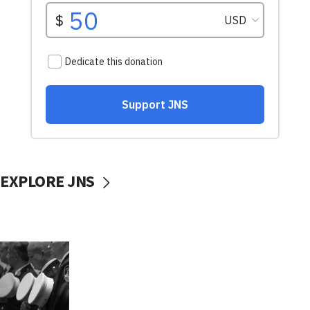
EXPLORE JNS