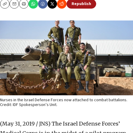
Republish
Copy
Email
Print
Nurses in the Israel Defense Forces now attached to combat battalions.
Credit: IDF Spokesperson’s Unit.
(May 31, 2019 / JNS)
The Israel Defense Forces’