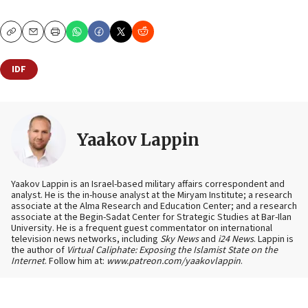
Copy
Email
Print
IDF
Yaakov Lappin
Yaakov Lappin is an Israel-based military affairs correspondent and
analyst. He is the in-house analyst at the Miryam Institute; a research
associate at the Alma Research and Education Center; and a research
associate at the Begin-Sadat Center for Strategic Studies at Bar-Ilan
University. He is a frequent guest commentator on international
television news networks, including
Sky News
and
i24 News
. Lappin is
the author of
Virtual Caliphate: Exposing the Islamist State on the
Internet
. Follow him at:
www.patreon.com/yaakovlappin
.