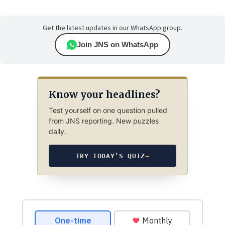
Get the latest updates in our WhatsApp group.
Join JNS on WhatsApp
Know your headlines?
Test yourself on one question pulled
from JNS reporting. New puzzles
daily.
TRY TODAY’S QUIZ
→