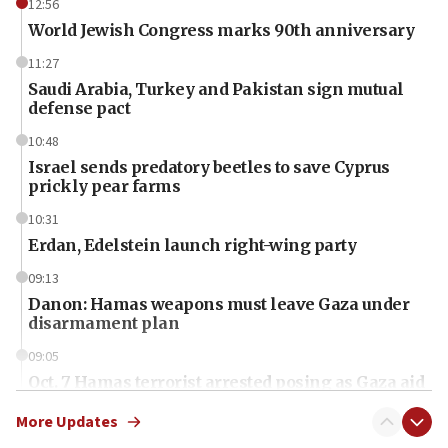
12:56
World Jewish Congress marks 90th anniversary
11:27
Saudi Arabia, Turkey and Pakistan sign mutual
defense pact
10:48
Israel sends predatory beetles to save Cyprus
prickly pear farms
10:31
Erdan, Edelstein launch right-wing party
09:13
Danon: Hamas weapons must leave Gaza under
disarmament plan
09:05
Oct. 7 Hamas terrorist arrested posing as Gaza aid
truck driver
More Updates
08:50