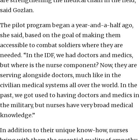
are strengthening the medical chain in the field,”
said Gozlan.
The pilot program began a year-and-a-half ago,
she said, based on the goal of making them
accessible to combat soldiers where they are
needed. “In the IDF, we had doctors and medics,
but where is the nurse component? Now, they are
serving alongside doctors, much like in the
civilian medical systems all over the world. In the
past, we got used to having doctors and medics in
the military, but nurses have very broad medical
knowledge.”
In addition to their unique know-how, nurses