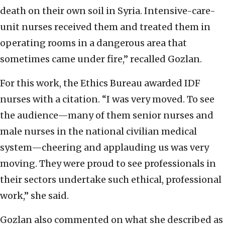
death on their own soil in Syria. Intensive-care-
unit nurses received them and treated them in
operating rooms in a dangerous area that
sometimes came under fire,” recalled Gozlan.
For this work, the Ethics Bureau awarded IDF
nurses with a citation. “I was very moved. To see
the audience—many of them senior nurses and
male nurses in the national civilian medical
system—cheering and applauding us was very
moving. They were proud to see professionals in
their sectors undertake such ethical, professional
work,” she said.
Gozlan also commented on what she described as