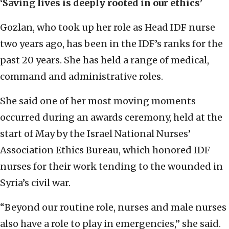
‘Saving lives is deeply rooted in our ethics’
Gozlan, who took up her role as Head IDF nurse
two years ago, has been in the IDF’s ranks for the
past 20 years. She has held a range of medical,
command and administrative roles.
She said one of her most moving moments
occurred during an awards ceremony, held at the
start of May by the Israel National Nurses’
Association Ethics Bureau, which honored IDF
nurses for their work tending to the wounded in
Syria’s civil war.
“Beyond our routine role, nurses and male nurses
also have a role to play in emergencies,” she said.