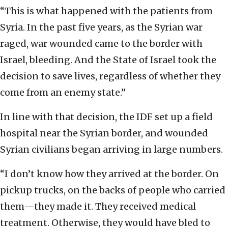
“This is what happened with the patients from
Syria. In the past five years, as the Syrian war
raged, war wounded came to the border with
Israel, bleeding. And the State of Israel took the
decision to save lives, regardless of whether they
come from an enemy state.”
In line with that decision, the IDF set up a field
hospital near the Syrian border, and wounded
Syrian civilians began arriving in large numbers.
“I don’t know how they arrived at the border. On
pickup trucks, on the backs of people who carried
them—they made it. They received medical
treatment. Otherwise, they would have bled to