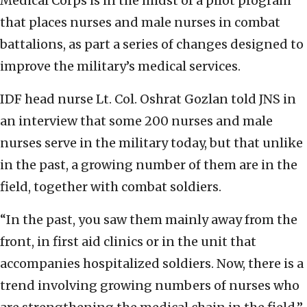
Medical Corps is in the midst of a pilot program
that places nurses and male nurses in combat
battalions, as part a series of changes designed to
improve the military’s medical services.
IDF head nurse Lt. Col. Oshrat Gozlan told JNS in
an interview that some 200 nurses and male
nurses serve in the military today, but that unlike
in the past, a growing number of them are in the
field, together with combat soldiers.
“In the past, you saw them mainly away from the
front, in first aid clinics or in the unit that
accompanies hospitalized soldiers. Now, there is a
trend involving growing numbers of nurses who