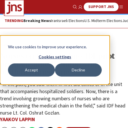
SUPPORT JNS
Show Search
Me
TRENDING
Breaking News
Iran
Israeli Elections
U.S. Midterm Elections
Jud
News
Israel News
We use cookies to improve your experience.
Nurses on the front line: IDF pilot
Cookies settings
program aimed at improving
Accept
Decline
battlefield medicine
“In the past, you saw them in first aid clinics or in the unit
that accompanies hospitalized soldiers. Now, there is a
trend involving growing numbers of nurses who are
strengthening the medical chain in the field,” said IDF head
nurse Lt. Col. Oshrat Gozlan.
YAAKOV LAPPIN