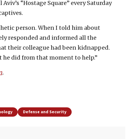
Tel Aviv’s “Hostage Square” every Saturday
captives.
thetic person. When I told him about
ely responded and informed all the
t their colleague had been kidnapped.
t he did from that moment to help.”
m
.
nology
Defense and Security