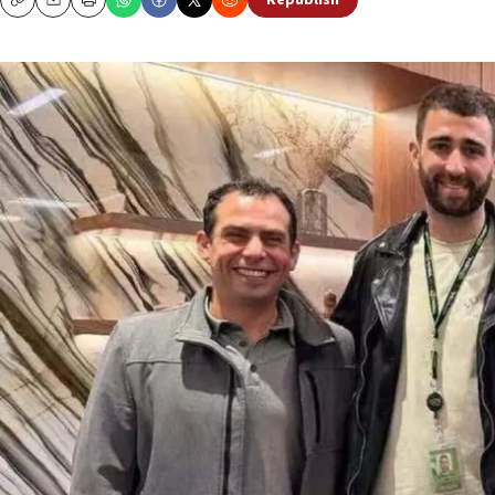
Republish
Copy
Email
Print