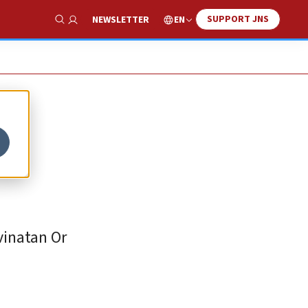
SUPPORT JNS
EN
NEWSLETTER
Show Search
vinatan Or