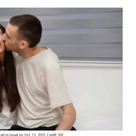
in Israel on Oct. 13, 2025. Credit: IDF.