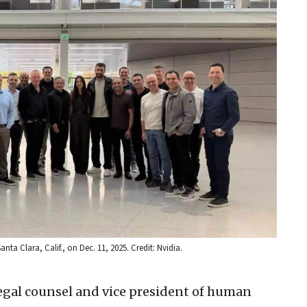
a Clara, Calif., on Dec. 11, 2025. Credit: Nvidia.
legal counsel and vice president of human