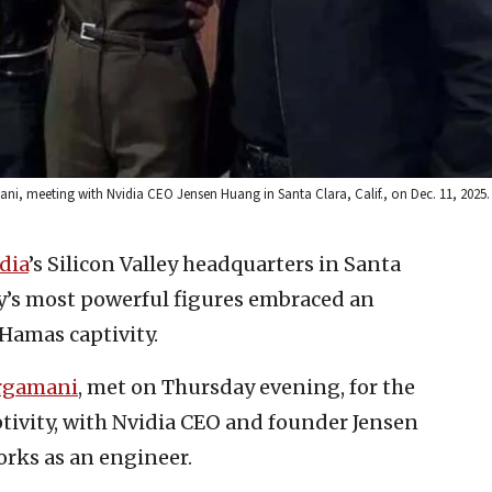
ni, meeting with Nvidia CEO Jensen Huang in Santa Clara, Calif., on Dec. 11, 2025. 
dia
’s Silicon Valley headquarters in Santa
try’s most powerful figures embraced an
Hamas captivity.
rgamani
, met on Thursday evening, for the
aptivity, with Nvidia CEO and founder Jensen
rks as an engineer.