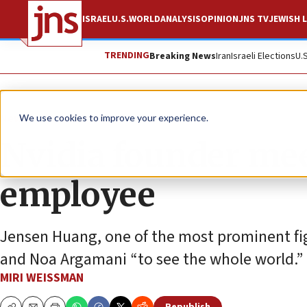
ISRAEL
U.S.
WORLD
ANALYSIS
OPINION
JNS TV
JEWISH L
TRENDING
Breaking News
Iran
Israeli Elections
U.
News
Israel News
We use cookies to improve your experience.
Nvidia founder me
employee
Jensen Huang, one of the most prominent fig
and Noa Argamani “to see the whole world.”
MIRI WEISSMAN