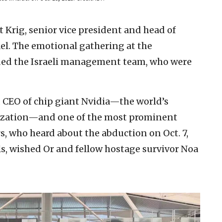
Krig, senior vice president and head of
ael. The emotional gathering at the
ded the Israeli management team, who were
 CEO of chip giant Nvidia—the world’s
lization—and one of the most prominent
rs, who heard about the abduction on Oct. 7,
ls, wished Or and fellow hostage survivor Noa