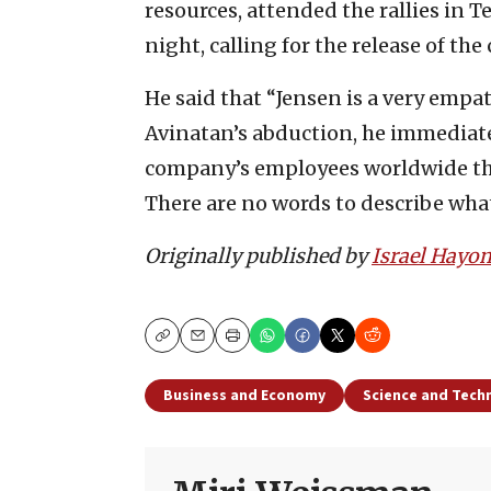
resources, attended the rallies in 
night, calling for the release of the 
He said that “Jensen is a very empa
Avinatan’s abduction, he immediat
company’s employees worldwide tha
There are no words to describe wha
Originally published by
Israel Hayo
Copy
Email
Print
Business and Economy
Science and Tech