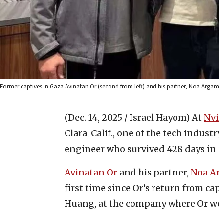
Former captives in Gaza Avinatan Or (second from left) and his partner, Noa Argama
(Dec. 14, 2025 / Israel Hayom)
At
Nvi
Clara, Calif., one of the tech indus
engineer who survived 428 days in 
Avinatan Or
and his partner,
Noa A
first time since Or’s return from c
Huang, at the company where Or wo