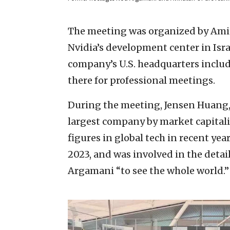
The meeting was organized by Amit 
Nvidia’s development center in Isr
company’s U.S. headquarters inclu
there for professional meetings.
During the meeting, Jensen Huang,
largest company by market capita
figures in global tech in recent yea
2023, and was involved in the detai
Argamani “to see the whole world.”