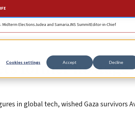
IFE
S. Midterm Elections
Judea and Samaria
JNS Summit
Editor-in-Chief
ets former hostage
Cookies settings
Accept
Decline
ures in global tech, wished Gaza survivors A