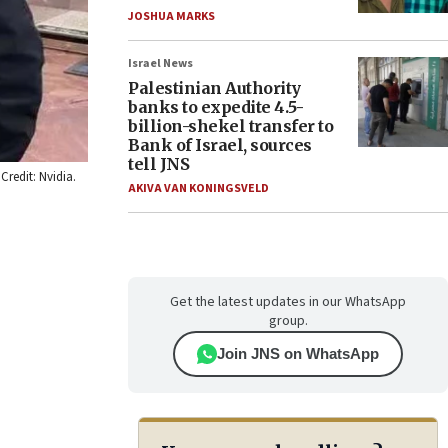
JOSHUA MARKS
Israel News
Palestinian Authority
banks to expedite 4.5-
billion-shekel transfer to
Bank of Israel, sources
tell JNS
Credit: Nvidia.
AKIVA VAN KONINGSVELD
Get the latest updates in our WhatsApp
group.
Join JNS on WhatsApp