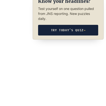
Know your headlines?
Test yourself on one question pulled
from JNS reporting. New puzzles
daily.
TRY TODAY’S QUIZ
→