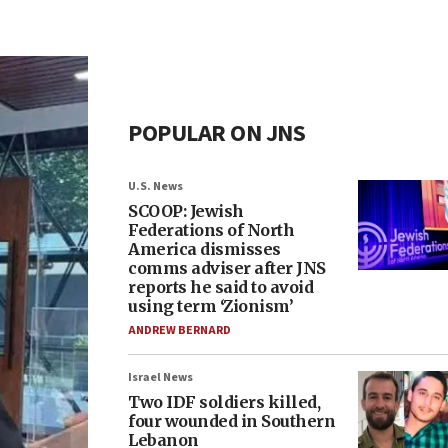
POPULAR ON JNS
U.S. News
SCOOP: Jewish
Federations of North
America dismisses
comms adviser after JNS
reports he said to avoid
using term ‘Zionism’
ANDREW BERNARD
Israel News
Two IDF soldiers killed,
four wounded in Southern
Lebanon