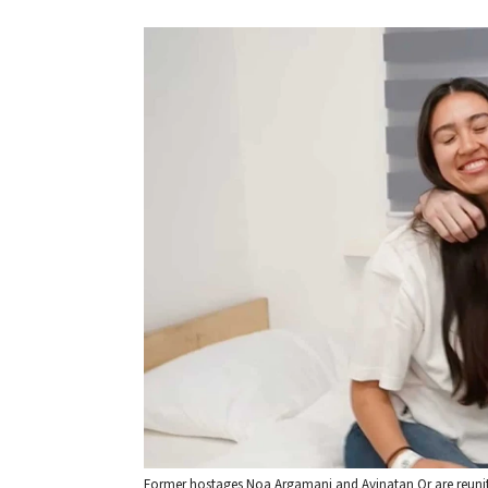
Former hostages Noa Argamani and Avinatan Or are reunited 