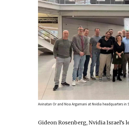
Avinatan Or and Noa Argamani at Nvidia headquarters in Sant
Gideon Rosenberg, Nvidia Israel’s 