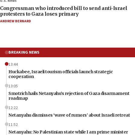
U.S. News
Congressman who introduced bill to send anti-Israel
protesters to Gaza loses primary
ANDREW BERNARD
BREAKING NEWS
13:44
Huckabee, Israeli tourism officials launch strategic
cooperation
13:05
Smotrich hails Netanyahu’s rejection of Gaza disarmament
roadmap
12:22
Netanyahu dismisses ‘wave of rumors’ about Israeli retreat
11:52
Netanyahu: No Palestinian state while I am prime minister