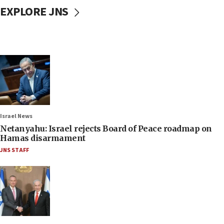
EXPLORE JNS
Israel News
Netanyahu: Israel rejects Board of Peace roadmap on
Hamas disarmament
JNS STAFF