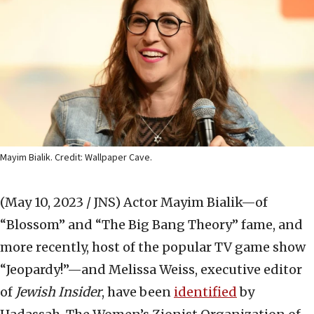
Mayim Bialik. Credit: Wallpaper Cave.
(May 10, 2023 / JNS)
Actor Mayim Bialik—of
“Blossom” and “The Big Bang Theory” fame, and
more recently, host of the popular TV game show
“Jeopardy!”—and Melissa Weiss, executive editor
of
Jewish Insider
, have been
identified
by