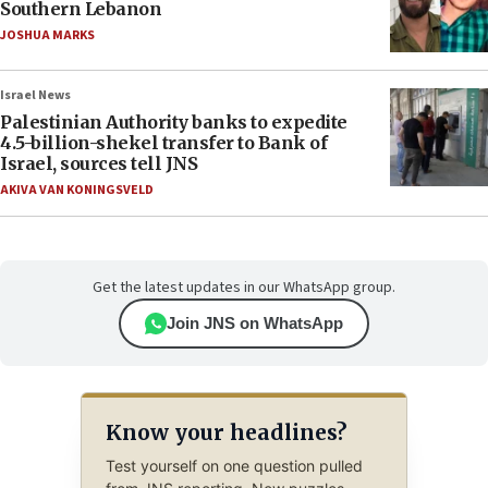
Southern Lebanon
JOSHUA MARKS
Israel News
Palestinian Authority banks to expedite
4.5-billion-shekel transfer to Bank of
Israel, sources tell JNS
AKIVA VAN KONINGSVELD
Get the latest updates in our WhatsApp group.
Join JNS on WhatsApp
Know your headlines?
Test yourself on one question pulled