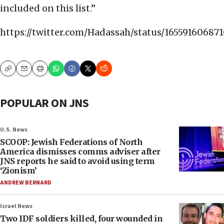
included on this list.”
https://twitter.com/Hadassah/status/16559160687
Copy
Email
Print
POPULAR ON JNS
U.S. News
SCOOP: Jewish Federations of North
America dismisses comms adviser after
JNS reports he said to avoid using term
‘Zionism’
ANDREW BERNARD
Israel News
Two IDF soldiers killed, four wounded in