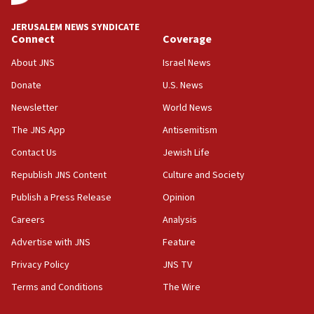
Vance: US looking to ‘maximize’ oil flowing out of Strait of
Hormuz
JERUSALEM NEWS SYNDICATE
Connect
Coverage
05:01
Iranian president: Now is best time for agreement to end
About JNS
Israel News
war
Donate
U.S. News
04:37
Newsletter
World News
Israel, Lebanon produce shortlist of countries to oversee
Hezbollah disarmament
The JNS App
Antisemitism
04:07
Contact Us
Jewish Life
Palestinian technocratic body starts planning temporary
Gaza lodging
Republish JNS Content
Culture and Society
12:56
Publish a Press Release
Opinion
World Jewish Congress marks 90th anniversary
Careers
Analysis
11:27
Advertise with JNS
Feature
Saudi Arabia, Turkey and Pakistan sign mutual defense
pact
Privacy Policy
JNS TV
10:48
Terms and Conditions
The Wire
Israel sends predatory beetles to save Cyprus prickly pear
farms