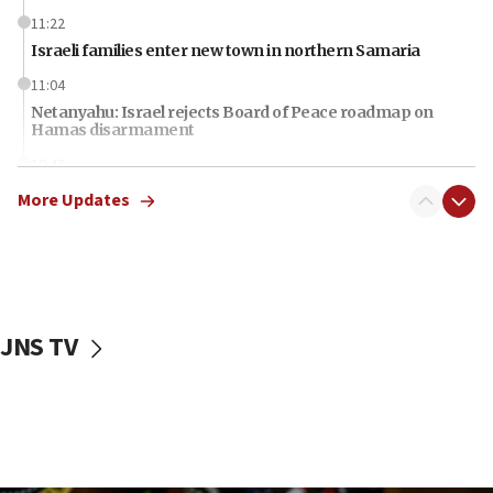
11:22
Israeli families enter new town in northern Samaria
11:04
Netanyahu: Israel rejects Board of Peace roadmap on
Hamas disarmament
10:48
Sen. Cruz: ‘Terrorists are celebrating’ El-Sayed’s victory
More Updates
10:40
Nefesh B’Nefesh brings 100,000th immigrant to Israel
10:11
Iranian outlet claims ‘first video’ of Supreme Leader
Mojtaba Khamenei
JNS TV
09:53
CENTCOM: 53 commercial vessels redirected under Iran
blockade
09:42
Report: Pentagon presses arms makers to ramp up
production amid Iran war