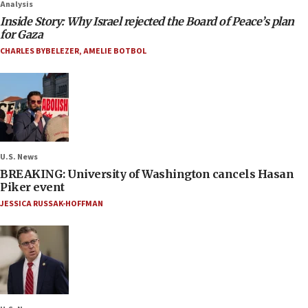
Analysis
Inside Story: Why Israel rejected the Board of Peace’s plan
for Gaza
CHARLES BYBELEZER
,
AMELIE BOTBOL
U.S. News
BREAKING: University of Washington cancels Hasan
Piker event
JESSICA RUSSAK-HOFFMAN