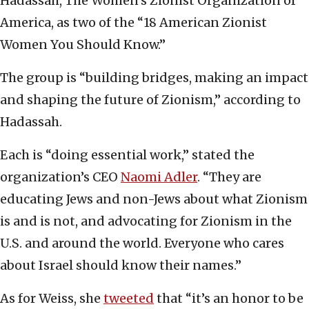
Hadassah, The Women’s Zionist Organization of
America, as two of the “18 American Zionist
Women You Should Know.”
The group is “building bridges, making an impact
and shaping the future of Zionism,” according to
Hadassah.
Each is “doing essential work,” stated the
organization’s CEO
Naomi Adler
. “They are
educating Jews and non-Jews about what Zionism
is and is not, and advocating for Zionism in the
U.S. and around the world. Everyone who cares
about Israel should know their names.”
As for Weiss, she
tweeted
that “it’s an honor to be