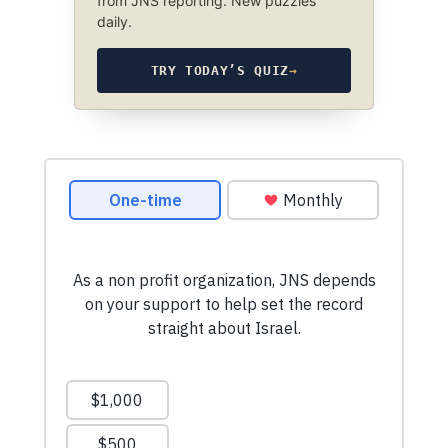
from JNS reporting. New puzzles
daily.
TRY TODAY’S QUIZ
→