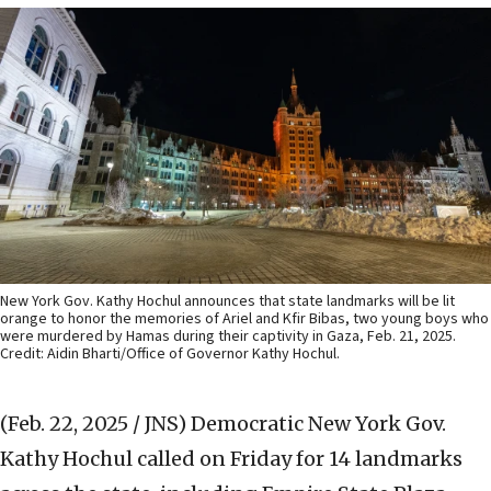
New York Gov. Kathy Hochul announces that state landmarks will be lit
orange to honor the memories of Ariel and Kfir Bibas, two young boys who
were murdered by Hamas during their captivity in Gaza, Feb. 21, 2025.
Credit: Aidin Bharti/Office of Governor Kathy Hochul.
(Feb. 22, 2025 / JNS)
Democratic New York Gov.
Kathy Hochul called on Friday for 14 landmarks