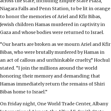
across the state, including Empire State Plaza,
Niagara Falls and Penn Station, to be lit in orange
to honor the memories of Ariel and Kfir Bibas,
Jewish children Hamas murdered in captivity in
Gaza and whose bodies were returned to Israel.
“Our hearts are broken as we mourn Ariel and Kfir
Bibas, who were brutally murdered by Hamas in
an act of callous and unthinkable cruelty,” Hochul
stated.
“I join the millions around the world
honoring their memory and demanding that
Hamas immediately return the remains of Shiri
Bibas home to Israel.”
On Friday night, One World Trade Center, Albany