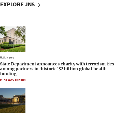
EXPLORE JNS
U.S. News
State Department announces charity with terrorism ties
among partners in ‘historic’ $2 billion global health
funding
MIKE WAGENHEIM