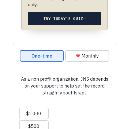
daily.
TRY TODAY’S QUIZ
→