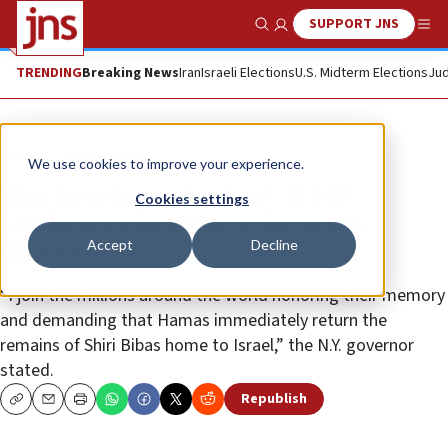
SUPPORT JNS
Show Search
Me
TRENDING
Breaking News
Iran
Israeli Elections
U.S. Midterm Elections
Jud
News
Israel News
We use cookies to improve your experience.
‘Our hearts are broken': 14 NY
Cookies settings
landmarks lit orange for Bibas
Accept
Decline
children
“I join the millions around the world honoring their memory
and demanding that Hamas immediately return the
remains of Shiri Bibas home to Israel,” the N.Y. governor
stated.
Republish
Copy
Email
Print