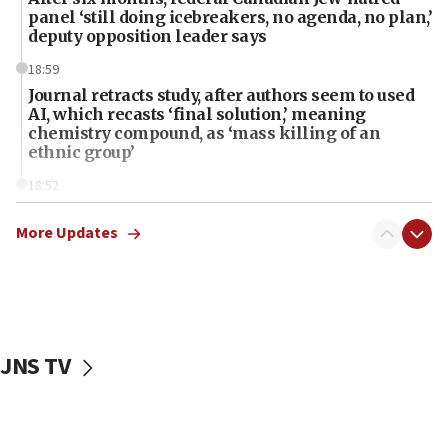
panel ‘still doing icebreakers, no agenda, no plan,’
deputy opposition leader says
18:59
Journal retracts study, after authors seem to used
AI, which recasts ‘final solution,’ meaning
chemistry compound, as ‘mass killing of an
ethnic group’
18:52
Teacher, who said ‘ethnic-studies means free
Palestine,’ won’t talk ‘Israeli-Palestinian conflict’
More Updates
at UC Berkeley workshop, school spokesman
tells JNS
18:39
‘No famine in Gaza,’ Israeli foreign ministry says,
‘anyone who is still open to arguments can look at
JNS TV
the empirical data’
18:28
CAMERA says it got ‘Financial Times’ to correct
‘false claim that linked AIPAC to Benjamin