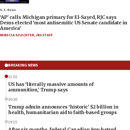
U.S. News
‘AP’ calls Michigan primary for El-Sayed, RJC says
Dems elected ‘most antisemitic US Senate candidate in
America’
REBECCA SZLECHTER
,
JNS STAFF
BREAKING NEWS
21:02
US has ‘literally massive amounts of
ammunition,’ Trump says
20:30
Trump admin announces ‘historic’ $2 billion in
health, humanitarian aid to faith-based groups
19:15
After six months, federal Canadian Jew-hatred