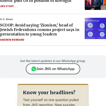
shield’ puts US in position of strength
JNS STAFF
U.S. News
SCOOP: Avoid saying ‘Zionism,’ head of
Jewish Federations comms project says in
presentation to young leaders
ANDREW BERNARD
Get the latest updates in our WhatsApp group.
Join JNS on WhatsApp
Know your headlines?
Test yourself on one question pulled
from JNS reporting. New puzzles