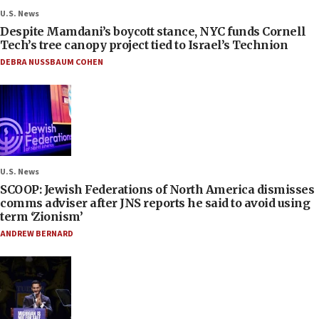
U.S. News
Despite Mamdani’s boycott stance, NYC funds Cornell
Tech’s tree canopy project tied to Israel’s Technion
DEBRA NUSSBAUM COHEN
U.S. News
SCOOP: Jewish Federations of North America dismisses
comms adviser after JNS reports he said to avoid using
term ‘Zionism’
ANDREW BERNARD