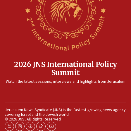
Rambam: All four soldiers wounded in Lebanon
now stable
12:35
IDF strikes Hezbollah sites after two soldiers
killed
12:17
Israeli and Ukrainian indicted in Iran espionage
case
2026 JNS International Policy
12:07
Summit
Israeli dies from West Nile fever
11:59
Watch the latest sessions, interviews and highlights from Jerusalem
Israeli defense startup orders hit $330 million,
double last year’s figure
11:55
Jerusalem News Syndicate (JNS) is the fastest-growing news agency
Israel Police: 24 Palestinian infiltrators caught in
covering Israel and the Jewish world.
one week
© 2026 JNS, All Rights Reserved
11:22
twitter
instagram
facebook
tiktok
youtube