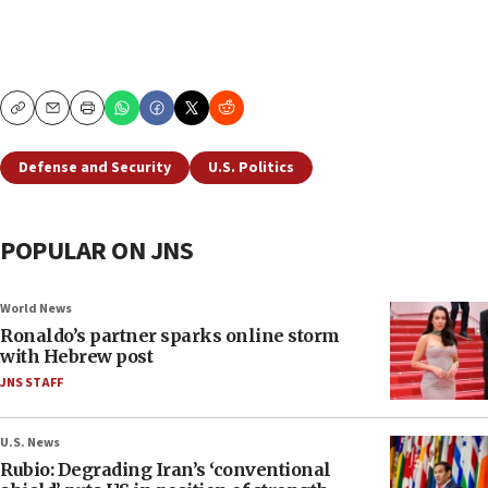
Copy
Email
Print
Defense and Security
U.S. Politics
POPULAR ON JNS
World News
Ronaldo’s partner sparks online storm
with Hebrew post
JNS STAFF
U.S. News
Rubio: Degrading Iran’s ‘conventional