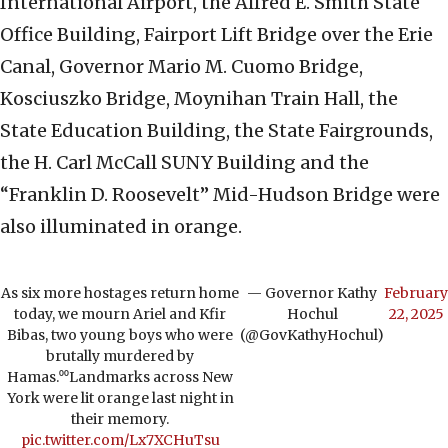
International Airport, the Alfred E. Smith State
Office Building, Fairport Lift Bridge over the Erie
Canal, Governor Mario M. Cuomo Bridge,
Kosciuszko Bridge, Moynihan Train Hall, the
State Education Building, the State Fairgrounds,
the H. Carl McCall SUNY Building and the
“Franklin D. Roosevelt” Mid-Hudson Bridge were
also illuminated in orange.
As six more hostages return home
— Governor Kathy
February
today, we mourn Ariel and Kfir
Hochul
22, 2025
Bibas, two young boys who were
(@GovKathyHochul)
brutally murdered by
Hamas.⁰⁰Landmarks across New
York were lit orange last night in
their memory.
pic.twitter.com/Lx7XCHuTsu