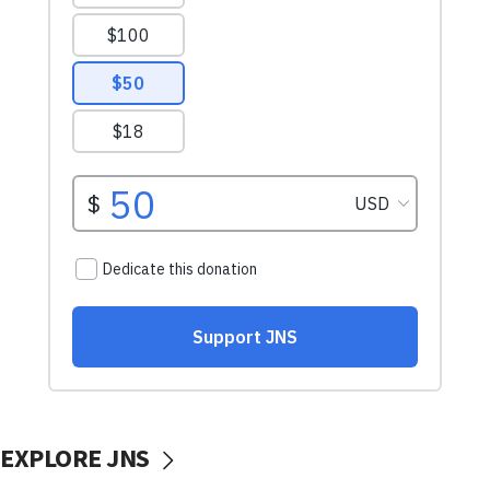
EXPLORE JNS