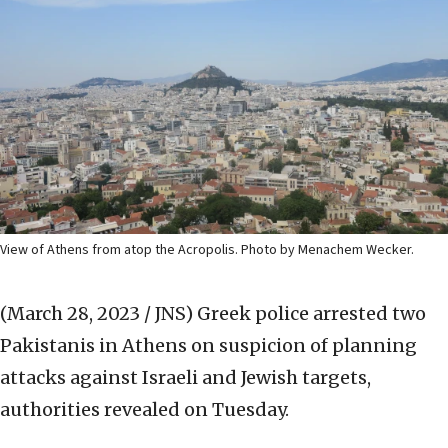
View of Athens from atop the Acropolis. Photo by Menachem Wecker.
(March 28, 2023 / JNS)
Greek police arrested two
Pakistanis in Athens on suspicion of planning
attacks against Israeli and Jewish targets,
authorities revealed on Tuesday.