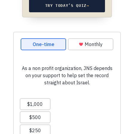
TRY TODAY’S QUIZ
→