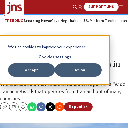
SUPPORT JNS
Show Search
Me
TRENDING
Breaking News
Gaza Negotiations
U.S. Midterm Elections
Iran
News
Israel News
We use cookies to improve your experience.
Pakistanis arrested for plotting
Cookies settings
attacks on Israeli, Jewish targets in
Accept
Decline
Athens
The Mossad said that those detained were part of a “wide
Iranian network that operates from Iran and out of many
countries.”
Republish
Copy
Email
Print