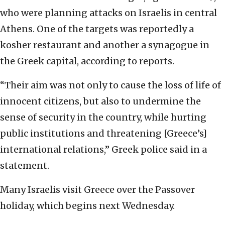
who were planning attacks on Israelis in central
Athens. One of the targets was reportedly a
kosher restaurant and another a synagogue in
the Greek capital, according to reports.
“Their aim was not only to cause the loss of life of
innocent citizens, but also to undermine the
sense of security in the country, while hurting
public institutions and threatening [Greece’s]
international relations,” Greek police said in a
statement.
Many Israelis visit Greece over the Passover
holiday, which begins next Wednesday.