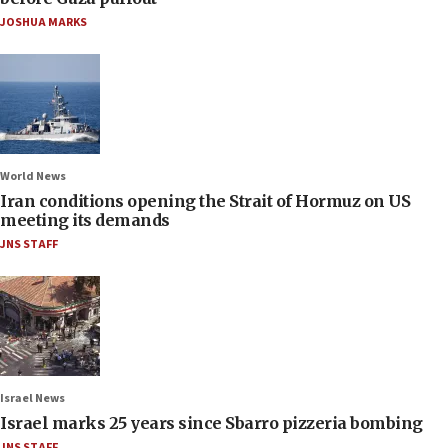
JOSHUA MARKS
World News
Iran conditions opening the Strait of Hormuz on US
meeting its demands
JNS STAFF
Israel News
Israel marks 25 years since Sbarro pizzeria bombing
JNS STAFF