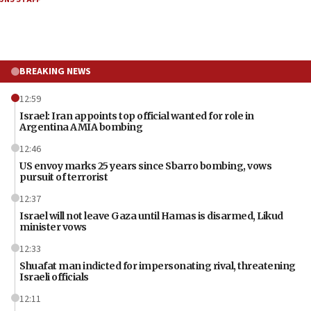
BREAKING NEWS
12:59
Israel: Iran appoints top official wanted for role in
Argentina AMIA bombing
12:46
US envoy marks 25 years since Sbarro bombing, vows
pursuit of terrorist
12:37
Israel will not leave Gaza until Hamas is disarmed, Likud
minister vows
12:33
Shuafat man indicted for impersonating rival, threatening
Israeli officials
12:11