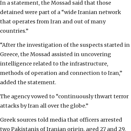
In a statement, the Mossad said that those
detained were part of a “wide Iranian network
that operates from Iran and out of many
countries.”
“After the investigation of the suspects started in
Greece, the Mossad assisted in uncovering
intelligence related to the infrastructure,
methods of operation and connection to Iran,”
added the statement.
The agency vowed to “continuously thwart terror
attacks by Iran all over the globe.”
Greek sources told media that officers arrested
two Pakistanis of Iranian origin, aged 27 and 29,