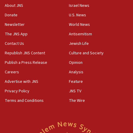
CENTCOM: 55 vessels redirected as part of Iran blockade
About JNS
Israel News
05:52
Donate
U.S. News
Pezeshkian names former IRGC chief Rezaei Iran security
council secretary
Newsletter
World News
05:44
The JNS App
Antisemitism
IDF destroys Hezbollah tunnel in Southern Lebanon
Contact Us
Jewish Life
05:21
Republish JNS Content
Culture and Society
Trump signals economic pressure over new strikes on
Iran
Publish a Press Release
Opinion
18:19
Careers
Analysis
Jewish National Fund advances biggest-ever investment
Advertise with JNS
Feature
for Israel’s north
Privacy Policy
JNS TV
17:48
Father of Sbarro bombing victim marks 25 years since
Terms and Conditions
The Wire
attack
17:28
Israel’s ambassador-designate to Japan attends Nagasaki
bombing memorial