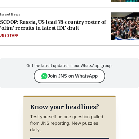
Israel News
SCOOP: Russia, US lead 78-country roster of
‘olim’ recruits in latest IDF draft
JNS STAFF
Get the latest updates in our WhatsApp group.
Join JNS on WhatsApp
Know your headlines?
Test yourself on one question pulled
from JNS reporting. New puzzles
daily.