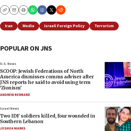
Copy
Email
Print
Iran
Media
Israeli Foreign Policy
Terrorism
POPULAR ON JNS
U.S. News
SCOOP: Jewish Federations of North
America dismisses comms adviser after
JNS reports he said to avoid using term
‘Zionism’
ANDREW BERNARD
Israel News
Two IDF soldiers killed, four wounded in
Southern Lebanon
JOSHUA MARKS