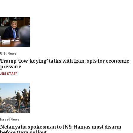
U.S. News
Trump ‘low-keying’ talks with Iran, opts for economic
pressure
JNS STAFF
Israel News
Netanyahu spokesman to JNS: Hamas must disarm
before Gaza pullout