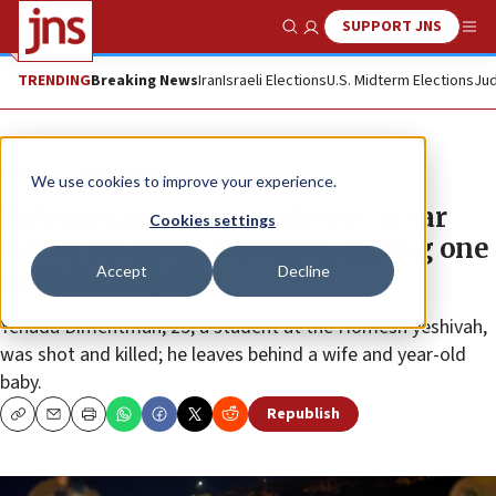
SUPPORT JNS
Show Search
Me
TRENDING
Breaking News
Iran
Israeli Elections
U.S. Midterm Elections
Jud
News
Israel News
We use cookies to improve your experience.
Palestinian gunman shoots at car
Cookies settings
full of yeshivah students, killing one
Accept
Decline
and injuring two
Yehuda Dimentman, 25, a student at the Homesh yeshivah,
was shot and killed; he leaves behind a wife and year-old
baby.
Republish
Copy
Email
Print