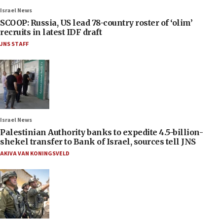
Israel News
SCOOP: Russia, US lead 78-country roster of ‘olim’
recruits in latest IDF draft
JNS STAFF
Israel News
Palestinian Authority banks to expedite 4.5-billion-
shekel transfer to Bank of Israel, sources tell JNS
AKIVA VAN KONINGSVELD