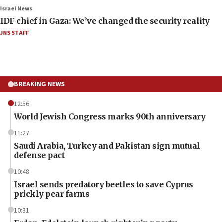
Israel News
IDF chief in Gaza: We’ve changed the security reality
JNS STAFF
BREAKING NEWS
12:56
World Jewish Congress marks 90th anniversary
11:27
Saudi Arabia, Turkey and Pakistan sign mutual
defense pact
10:48
Israel sends predatory beetles to save Cyprus
prickly pear farms
10:31