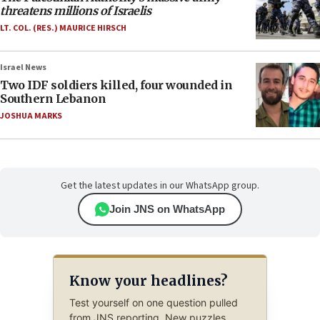
threatens millions of Israelis
LT. COL. (RES.) MAURICE HIRSCH
Israel News
Two IDF soldiers killed, four wounded in
Southern Lebanon
JOSHUA MARKS
Get the latest updates in our WhatsApp group.
Join JNS on WhatsApp
Know your headlines?
Test yourself on one question pulled
from JNS reporting. New puzzles