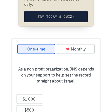
daily.
TRY TODAY’S QUIZ
→