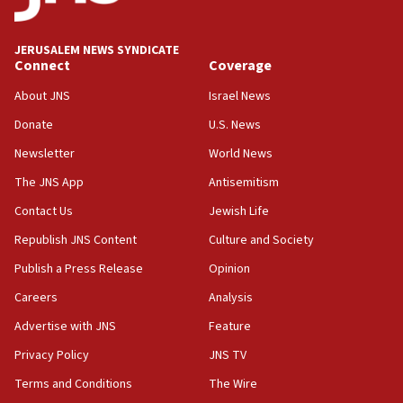
Palestine,’ won’t talk ‘Israeli-Palestinian conflict’
at UC Berkeley workshop, school spokesman
tells JNS
JERUSALEM NEWS SYNDICATE
Connect
Coverage
18:39
‘No famine in Gaza,’ Israeli foreign ministry says,
About JNS
Israel News
‘anyone who is still open to arguments can look at
the empirical data’
Donate
U.S. News
Newsletter
World News
18:28
CAMERA says it got ‘Financial Times’ to correct
The JNS App
Antisemitism
‘false claim that linked AIPAC to Benjamin
Netanyahu’
Contact Us
Jewish Life
Republish JNS Content
Culture and Society
18:23
AAUP member in Michigan opposes professor
Publish a Press Release
Opinion
group endorsing El-Sayed
Careers
Analysis
18:18
Advertise with JNS
Feature
Act in response to new local club president’s Jew-
hatred, 30 southern California rabbis, Jewish
Privacy Policy
JNS TV
groups tell Rotary
Terms and Conditions
The Wire
18:02