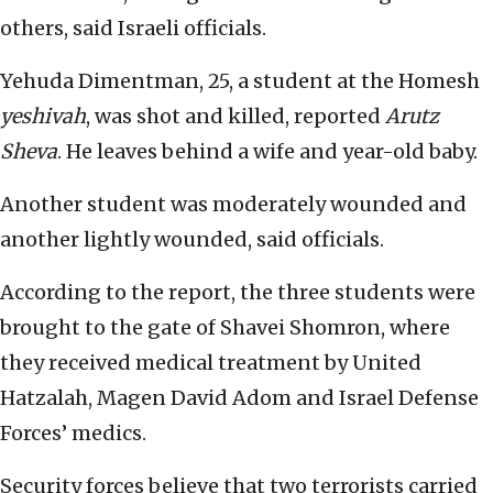
others, said Israeli officials.
Yehuda Dimentman, 25, a student at the Homesh
yeshivah
, was shot and killed, reported
Arutz
Sheva
. He leaves behind a wife and year-old baby.
Another student was moderately wounded and
another lightly wounded, said officials.
According to the report, the three students were
brought to the gate of Shavei Shomron, where
they received medical treatment by United
Hatzalah, Magen David Adom and Israel Defense
Forces’ medics.
Security forces believe that two terrorists carried