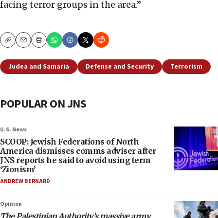
facing terror groups in the area.”
Copy
Email
Print
Judea and Samaria
Defense and Security
Terrorism
POPULAR ON JNS
U.S. News
SCOOP: Jewish Federations of North
America dismisses comms adviser after
JNS reports he said to avoid using term
‘Zionism’
ANDREW BERNARD
Opinion
The Palestinian Authority’s massive army