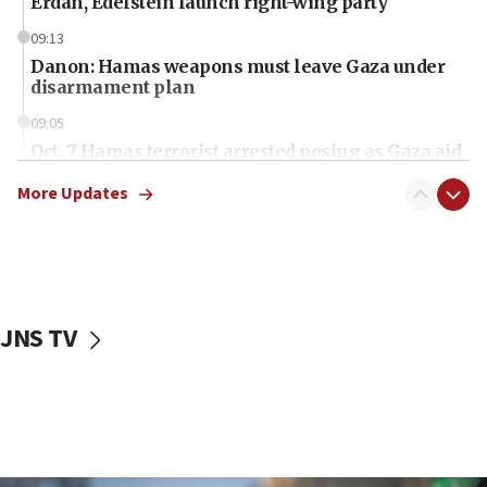
Erdan, Edelstein launch right-wing party
09:13
Danon: Hamas weapons must leave Gaza under
disarmament plan
09:05
Oct. 7 Hamas terrorist arrested posing as Gaza aid
truck driver
More Updates
08:50
UNICEF study: Malnutrition lower in Gaza than in
surrounding Arab countries
08:13
CENTCOM: US has redirected 49 commercial
JNS TV
vessels under Iran blockade
08:11
Convicted hate offender quits UK election race
07:42
Israeli Navy conducts largest drill since Oct. 7