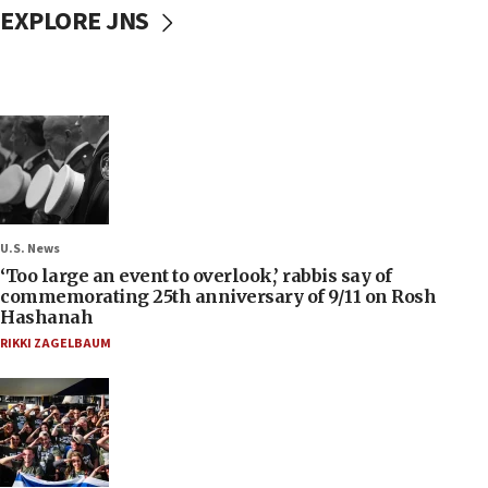
EXPLORE JNS
U.S. News
‘Too large an event to overlook,’ rabbis say of
commemorating 25th anniversary of 9/11 on Rosh
Hashanah
RIKKI ZAGELBAUM