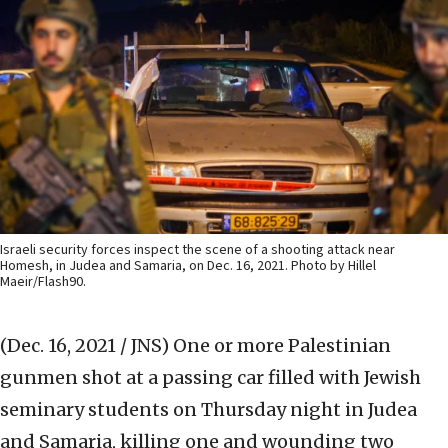
Israeli security forces inspect the scene of a shooting attack near
Homesh, in Judea and Samaria, on Dec. 16, 2021. Photo by Hillel
Maeir/Flash90.
(Dec. 16, 2021 / JNS)
One or more Palestinian
gunmen shot at a passing car filled with Jewish
seminary students on Thursday night in Judea
and Samaria, killing one and wounding two