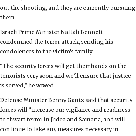
out the shooting, and they are currently pursuing
them.
Israeli Prime Minister Naftali Bennett
condemned the terror attack, sending his
condolences to the victim’s family.
“The security forces will get their hands on the
terrorists very soon and we’ll ensure that justice
is served,” he vowed.
Defense Minister Benny Gantz said that security
forces will “increase our vigilance and readiness
to thwart terror in Judea and Samaria, and will
continue to take any measures necessary in