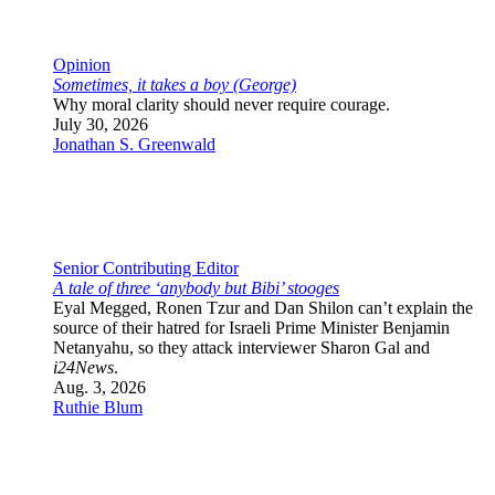
Features
Culture
The Wire
Newsletter
Republish JNS Content
App
More
Israel
U.S.
World
Analysis
Opinion
JNS TV
Jewish Life
Antisemitism
Features
Culture
The Wire
Newsletter
Republish JNS Content
App