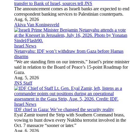
transfer to Bank of Israel, sources tell JNS
The announcement comes as Israeli banks are expected to end
correspondent banking services to Palestinian counterparts.
Aug. 6, 2026
Akiva Van Koningsveld
Israel News
Netanyahu: IDF won’t withdraw from Gaza before Hamas
disarms
“We are standing firm on our interests,” Israel’s prime minister
said in relation to the Board of Peace’s 15-point Roadmap for
Gaza.
Aug. 5, 2026
JNS Staff
Israel News
IDF chief in Gaza: We’ve changed the security reality
Eyal Zamir toured the Strip with Southern Command brass,
vowing to hunt down every Nukhba terrorist involved in the
Oct. 7 massacre “sooner or later.”
Aug. 6, 2026