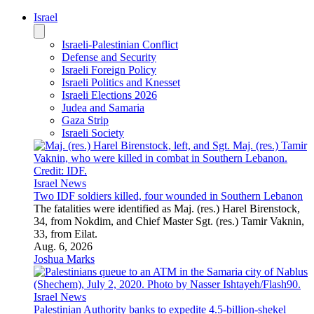
Israel
Israeli-Palestinian Conflict
Defense and Security
Israeli Foreign Policy
Israeli Politics and Knesset
Israeli Elections 2026
Judea and Samaria
Gaza Strip
Israeli Society
Israel News
Two IDF soldiers killed, four wounded in Southern Lebanon
The fatalities were identified as Maj. (res.) Harel Birenstock,
34, from Nokdim, and Chief Master Sgt. (res.) Tamir Vaknin,
33, from Eilat.
Aug. 6, 2026
Joshua Marks
Israel News
Palestinian Authority banks to expedite 4.5-billion-shekel