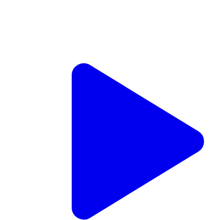
JNS TV
Inside the remarkable revival of the Mount of Olives
Aug. 4, 2026
Steve Linde
Jewish Life
Diaspora Jewry
Jewish and Israeli Holidays
Jewish Religion and Thought
Jewish Education
Jewish Organizations
Israel News
Two IDF soldiers killed, four wounded in Southern Lebanon
The fatalities were identified as Maj. (res.) Harel Birenstock,
34, from Nokdim, and Chief Master Sgt. (res.) Tamir Vaknin,