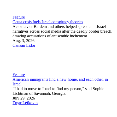
story of relationships.
Aug. 3, 2026
Carin M. Smilk
Feature
At 101, an Israeli photojournalist and Holocaust survivor still
sees history through the lens
Dan Hadani, who documented Israel’s formative decades,
reflects on a century of resilience, curiosity and rebuilding.
July 28, 2026
Etgar Lefkovits
Culture
Arts and Entertainment
Business and Economy
Religion
Science and Technology
Sports
Agriculture
Food and Drink
Archaeology
Obituaries