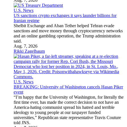
Aug. 7, 2026
U.S. News
US sanctions crypto exchanges it says launder billions for
Iranian regime
Shelbit Exchange and Aban Tether helped Tehran evade
sanctions and move money through cryptocurrency networks
and an online gambling operation, the Trump administration
said.
Aug. 7, 2026
Rikki Zagelbaum
U.S. News
BREAKING: University of Washington cancels Hasan Piker
event
“I’m happy that the University of Washington, for literally the
first time ever, has made the correct decision to not have an
America-hating communist spread his hatred and terrible
ideology to young people at our taxpayer funded
universities,” Republican state representative Travis Couture
told JNS.