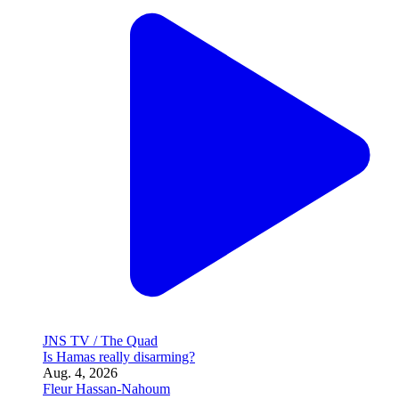
JNS TV / The Quad
Is Hamas really disarming?
Aug. 4, 2026
Fleur Hassan-Nahoum