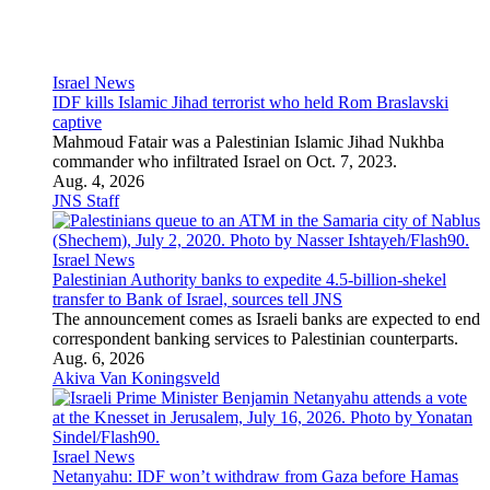
Israel News
Netanyahu: IDF won’t withdraw from Gaza before Hamas
disarms
“We are standing firm on our interests,” Israel’s prime minister
said in relation to the Board of Peace’s 15-point Roadmap for
Gaza.
Aug. 5, 2026
JNS Staff
Antisemitism
Hate Crimes
Anti-Israel Bias
Campus Antisemitism
Holocaust
BDS Movement
Legal Affairs
Media
Antisemitism
Huckabee ridicules Cenk Uygur, Javier Bardem over Israel
claims
The U.S. ambassador to Jerusalem dismissed their comments