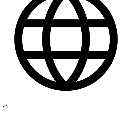
Español
Newsletter
Israel
Israeli-Palestinian Conflict
Defense and Security
Israeli Foreign Policy
Israeli Politics and Knesset
Israeli Elections 2026
Judea and Samaria
Gaza Strip
Israeli Society
Israel News