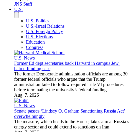
JNS Staff
U.S.
U.S. Politics
U.S.-Israel Relations
U.S. Foreign Policy
U.S. Elections
Education
Congress
U.S. News
Former Ed dept secretaries back Harvard in campus Jew-
hatred funding case
The former Democratic administration officials are among 30
former federal officials who argue that the Trump
administration failed to follow required Title VI procedures
before terminating the university’s federal funding.
Aug. 7, 2026
U.S. News
Senate passes ‘Lindsey O. Graham Sanctioning Russia Act’
overwhelmingly
The measure, which heads to the House, takes aim at Russia’s
energy sector and could extend to sanctions on Iran.