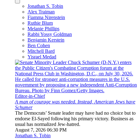
Jonathan S. Tobin
Alex Traiman
Fiamma Nirenstein
Ruthie Blum
Melanie Phillips
Rabbi Yossy Goldman
Benjamin Kerstein
Ben Cohen
Mitchell Bard
Yisrael Medad
Editor-in-Chief
A man of courage was needed. Instead, American Jews have
Schumer
The Democrats’ Senate leader may have had no choice but to
endorse El-Sayed following his primary victory. Business as
usual has normalized Jew-hatred.
August 7, 2026 06:30 PM
Jonathan S. Tobin