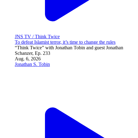
JNS TV / Israel Undiplomatic
Is the world making the same mistake with Hamas?
Aug. 6, 2026