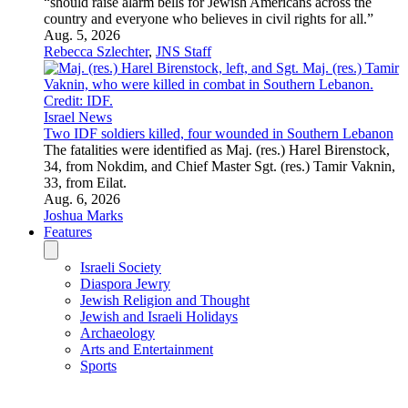
Feature
Ceuta crisis fuels Israel conspiracy theories
Actor Javier Bardem and others helped spread anti-Israel
narratives across social media after the deadly border breach,
drawing accusations of antisemitic incitement.
Aug. 3, 2026
Canaan Lidor
Feature
American immigrants find a new home, and each other, in
Israel
“I had to move to Israel to find my person,” said Sophie
Lichtman of Savannah, Georgia.
July 29, 2026
Etgar Lefkovits
Feature
Even in the darkest moments of history, people love
A new movie in English and Hebrew, “For the Love of a
Woman,” weaves its way from 1930s’ British Mandatory
Palestine to America and Israel in the 1970s, telling a relatable