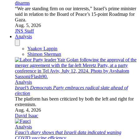
disarms
“We are standing firm on our interests,” Israel’s prime minister
said in relation to the Board of Peace’s 15-point Roadmap for
Gaza.
Aug. 5, 2026
JNS Staff
Analysis
Yaakov Lappin
Shimon Sherman
Analysis
Israel’s Democrats Party embraces radical slate ahead of
election
The platform has been criticized by both the left and right for
extremism.
Aug. 4, 2026
David Isaac
Analysis
Fauci’s diary shows that Israeli data indicated waning
COVID vaccine efficiency