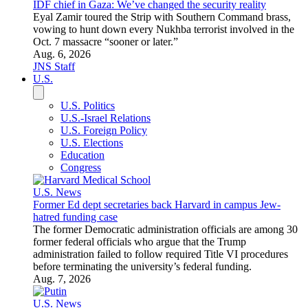
U.S. News
BREAKING: University of Washington cancels Hasan Piker
event
“I’m happy that the University of Washington, for literally the
first time ever, has made the correct decision to not have an
America-hating communist spread his hatred and terrible
ideology to young people at our taxpayer funded
universities,” Republican state representative Travis Couture
told JNS.
Aug. 7, 2026
Jessica Russak-Hoffman
World
United Nations
Middle East
Europe
Eastern Europe
Asia
Africa
Latin America
Canada
Australia
Iran