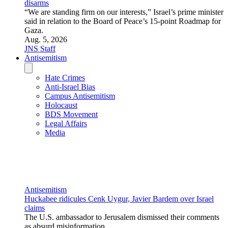
as absurd misinformation.
Aug. 3, 2026
JNS Staff
U.S. News
SCOOP: Jewish Federations of North America dismisses
comms adviser after JNS reports he said to avoid using term
‘Zionism’
The Federation told JNS exclusively that it is ending its
engagement with a consultant who headed one of its
communications projects after JNS reported that he advised
attendees at a Federations conference to avoid using the word
“Zionism.”
Aug. 5, 2026
Andrew Bernard
U.S. News
‘AP’ calls Michigan primary for El-Sayed, RJC says Dems
elected ‘most antisemitic US Senate candidate in America’
Alyza Lewin, president of U.S. affairs at the Combat
Antisemitism Movement, stated that El-Sayed’s victory
“should raise alarm bells for Jewish Americans across the
country and everyone who believes in civil rights for all.”
Aug. 5, 2026