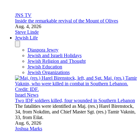
33, from Eilat.
Aug. 6, 2026
Joshua Marks
Israel News
IDF kills Islamic Jihad terrorist who held Rom Braslavski
captive
Mahmoud Fatair was a Palestinian Islamic Jihad Nukhba
commander who infiltrated Israel on Oct. 7, 2023.
Aug. 4, 2026
JNS Staff
Israel News
Palestinian Authority banks to expedite 4.5-billion-shekel
transfer to Bank of Israel, sources tell JNS
The announcement comes as Israeli banks are expected to end
correspondent banking services to Palestinian counterparts.
Aug. 6, 2026
Akiva Van Koningsveld