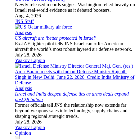
Newly released records suggest Washington relied heavily on
Israeli real-world evidence as it debated boosters.
Aug. 4, 2026
JNS Staff
Analysis
US aircraft are ‘better protected in Israel’
Ex-IAF fighter pilot tells JNS Israel can offer American
aircraft the world’s most robust layered air-defense network.
July 28, 2026
Yaakov Lappin
Analysis
Israel and India deepen defense ties as arms deals expand
past $8 billion
Former officials tell JNS the relationship now extends far
beyond weapons sales into technology, supply chains and
shaping regional strategic trends.
July 28, 2026
Yaakov Lappin
Opinion