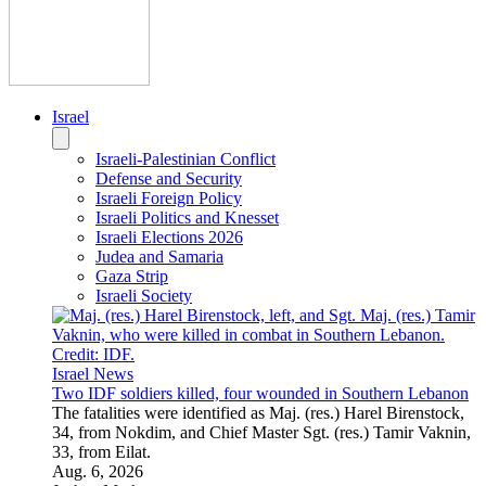
JNS Staff
Israel News
IDF chief in Gaza: We’ve changed the security reality
Eyal Zamir toured the Strip with Southern Command brass,
vowing to hunt down every Nukhba terrorist involved in the
Oct. 7 massacre “sooner or later.”
Aug. 6, 2026
JNS Staff
U.S.
U.S. Politics
U.S.-Israel Relations
U.S. Foreign Policy
U.S. Elections
Education
Congress
U.S. News
Former Ed dept secretaries back Harvard in campus Jew-
hatred funding case
The former Democratic administration officials are among 30
former federal officials who argue that the Trump