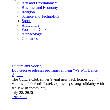
source of their hatred for Israeli Prime Minister Benjamin
Netanyahu, so they attack interviewer Sharon Gal and
i24News
.
Aug. 3, 2026
Ruthie Blum
Israel News
Herzl’s grandparents will be reburied in Jerusalem
The remains of Shimon and Rivka Herzl are to be brought
from Belgrade in the coming days and reinterred beside the
Zionist visionary on Mount Herzl.
July 26, 2026
JNS Staff
The Wire
Newsletter
Republish JNS Content
App
Israel
U.S.
World
Analysis
Opinion
JNS TV
Jewish Life
Antisemitism