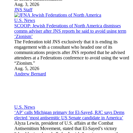
Rebecca Szlechter
,
JNS Staff
Israel News
Two IDF soldiers killed, four wounded in Southern Lebanon
The fatalities were identified as Maj. (res.) Harel Birenstock,
34, from Nokdim, and Chief Master Sgt. (res.) Tamir Vaknin,
33, from Eilat.
Aug. 6, 2026
Joshua Marks
Features
Israeli Society
Diaspora Jewry
Jewish Religion and Thought
Jewish and Israeli Holidays
Archaeology
Arts and Entertainment
Sports