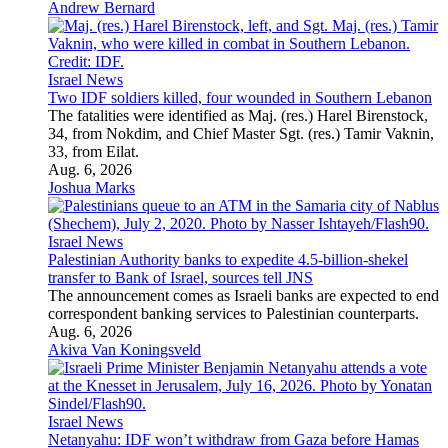
Andrew Bernard
Israel News
Two IDF soldiers killed, four wounded in Southern Lebanon
The fatalities were identified as Maj. (res.) Harel Birenstock,
34, from Nokdim, and Chief Master Sgt. (res.) Tamir Vaknin,
33, from Eilat.
Aug. 6, 2026
Joshua Marks
Israel News
Palestinian Authority banks to expedite 4.5-billion-shekel
transfer to Bank of Israel, sources tell JNS
The announcement comes as Israeli banks are expected to end
correspondent banking services to Palestinian counterparts.
Aug. 6, 2026
Akiva Van Koningsveld
Israel News
Netanyahu: IDF won’t withdraw from Gaza before Hamas