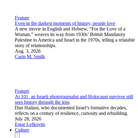
Culture and Society
Boy George releases pro-Israel anthem ‘We Will Dance
Again’
The Culture Club singer’s viral new track honors Oct. 7
victims and defends Israel, expressing strong solidarity with
the Jewish community.
July 28, 2026
JNS Staff
Opinion
Sometimes, it takes a boy (George)
Why moral clarity should never require courage.
July 30, 2026
Jonathan S. Greenwald
Senior Contributing Editor
A tale of three ‘anybody but Bibi’ stooges
Eyal Megged, Ronen Tzur and Dan Shilon can’t explain the