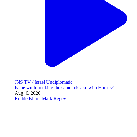
Ruthie Blum
,
Mark Regev