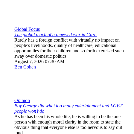
Global Focus
The global reach of a renewed war in Gaza
Rarely has a foreign conflict with virtually no impact on
people’s livelihoods, quality of healthcare, educational
opportunities for their children and so forth exercised such
sway over domestic politics.
August 7, 2026 07:30 AM
Ben Cohen
Opinion
Boy George did what too many entertainment and LGBT
people won’t do
As he has been his whole life, he is willing to be the one
person with enough moral clarity in the room to state the
obvious thing that everyone else is too nervous to say out
loud.
August 7, 2026 03:30 PM
Yuval David
Opinion
America forgot how to disagree. The Shabbat table