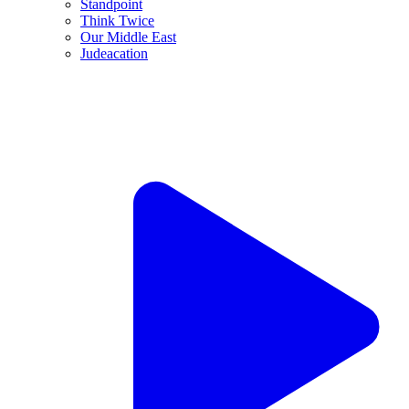
JNS TV / Think Twice
To defeat Islamist terror, it’s time to change the rules
“Think Twice” with Jonathan Tobin and guest Jonathan
Schanzer, Ep. 233
Aug. 6, 2026
Jonathan S. Tobin