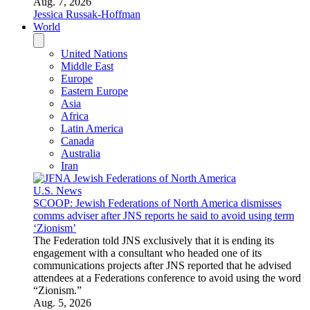
Aug. 7, 2026
Jessica Russak-Hoffman
World
United Nations
Middle East
Europe
Eastern Europe
Asia
Africa
Latin America
Canada
Australia
Iran
U.S. News
SCOOP: Jewish Federations of North America dismisses
comms adviser after JNS reports he said to avoid using term
‘Zionism’
The Federation told JNS exclusively that it is ending its
engagement with a consultant who headed one of its
communications projects after JNS reported that he advised
attendees at a Federations conference to avoid using the word
“Zionism.”
Aug. 5, 2026