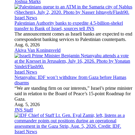
administration failed to follow required Title VI procedures
before terminating the university’s federal funding.
Aug. 7, 2026
U.S. News
Senate passes ‘Lindsey O. Graham Sanctioning Russia Act’
overwhelmingly
The measure, which heads to the House, takes aim at Russia’s
energy sector and could extend to sanctions on Iran.
Aug. 7, 2026
U.S. News
US sanctions crypto exchanges it says launder billions for
Iranian regime
Shelbit Exchange and Aban Tether helped Tehran evade
sanctions and move money through cryptocurrency networks
and an online gambling operation, the Trump administration
said.
Aug. 7, 2026
Rikki Zagelbaum