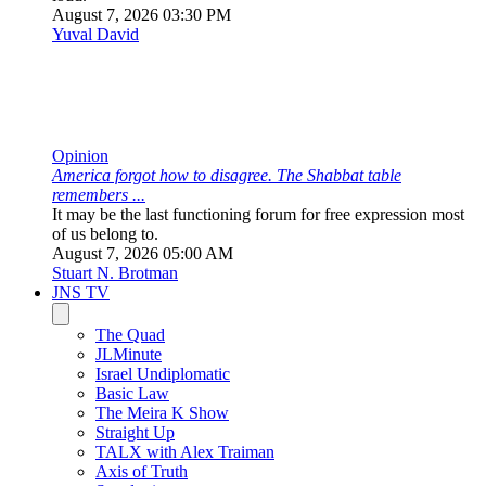
remembers ...
It may be the last functioning forum for free expression most
of us belong to.
August 7, 2026 05:00 AM
Stuart N. Brotman
JNS TV
The Quad
JLMinute
Israel Undiplomatic
Basic Law
The Meira K Show
Straight Up
TALX with Alex Traiman
Axis of Truth
Standpoint
Think Twice
Our Middle East
Judeacation