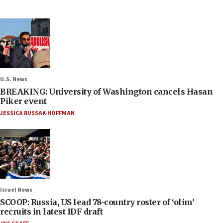
U.S. News
BREAKING: University of Washington cancels Hasan
Piker event
JESSICA RUSSAK-HOFFMAN
Israel News
SCOOP: Russia, US lead 78-country roster of ‘olim’
recruits in latest IDF draft