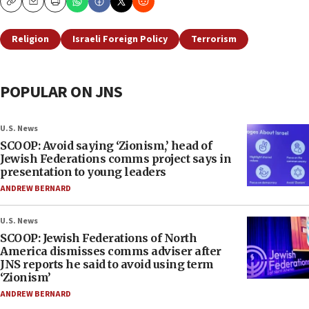
Copy
Email
Print
Religion
Israeli Foreign Policy
Terrorism
POPULAR ON JNS
U.S. News
SCOOP: Avoid saying ‘Zionism,’ head of
Jewish Federations comms project says in
presentation to young leaders
ANDREW BERNARD
U.S. News
SCOOP: Jewish Federations of North
America dismisses comms adviser after
JNS reports he said to avoid using term
‘Zionism’
ANDREW BERNARD