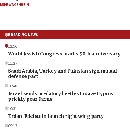
MIKE WAGENHEIM
BREAKING NEWS
12:56
World Jewish Congress marks 90th anniversary
11:27
Saudi Arabia, Turkey and Pakistan sign mutual
defense pact
10:48
Israel sends predatory beetles to save Cyprus
prickly pear farms
10:31
Erdan, Edelstein launch right-wing party
09:13