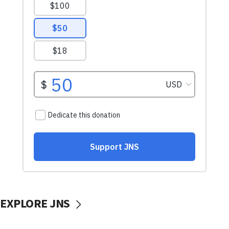
EXPLORE JNS