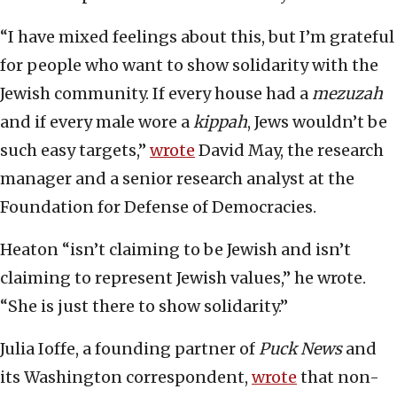
“I have mixed feelings about this, but I’m grateful
for people who want to show solidarity with the
Jewish community. If every house had a
mezuzah
and if every male wore a
kippah
, Jews wouldn’t be
such easy targets,”
wrote
David May, the research
manager and a senior research analyst at the
Foundation for Defense of Democracies.
Heaton “isn’t claiming to be Jewish and isn’t
claiming to represent Jewish values,” he wrote.
“She is just there to show solidarity.”
Julia Ioffe, a founding partner of
Puck News
and
its Washington correspondent,
wrote
that non-