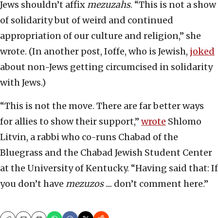
Jews shouldn’t affix
mezuzahs
. “This is not a show
of solidarity but of weird and continued
appropriation of our culture and religion,” she
wrote. (In another post, Ioffe, who is Jewish,
joked
about non-Jews getting circumcised in solidarity
with Jews.)
“This is not the move. There are far better ways
for allies to show their support,”
wrote
Shlomo
Litvin, a rabbi who co-runs Chabad of the
Bluegrass and the Chabad Jewish Student Center
at the University of Kentucky. “Having said that: If
you don’t have
mezuzos
.... don’t comment here.”