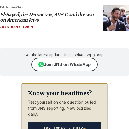
Editor-in-Chief
El-Sayed, the Democrats, AIPAC and the war
on American Jews
JONATHAN S. TOBIN
Get the latest updates in our WhatsApp group.
Join JNS on WhatsApp
Know your headlines?
Test yourself on one question pulled
from JNS reporting. New puzzles
daily.
TRY TODAY’S QUIZ
→