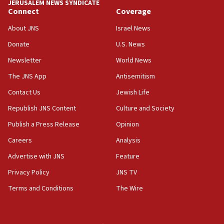
JERUSALEM NEWS SYNDICATE
Connect
Coverage
18:39
‘No famine in Gaza,’ Israeli foreign ministry says,
About JNS
Israel News
‘anyone who is still open to arguments can look at
the empirical data’
Donate
U.S. News
Newsletter
World News
18:28
CAMERA says it got ‘Financial Times’ to correct
The JNS App
Antisemitism
‘false claim that linked AIPAC to Benjamin
Netanyahu’
Contact Us
Jewish Life
Republish JNS Content
Culture and Society
18:23
AAUP member in Michigan opposes professor
Publish a Press Release
Opinion
group endorsing El-Sayed
Careers
Analysis
18:18
Advertise with JNS
Feature
Act in response to new local club president’s Jew-
hatred, 30 southern California rabbis, Jewish
Privacy Policy
JNS TV
groups tell Rotary
Terms and Conditions
The Wire
18:02
Trump says clash with Hegseth ‘completely
unfounded rumors’