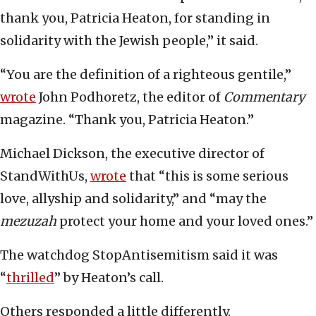
thank you, Patricia Heaton, for standing in
solidarity with the Jewish people,” it said.
“You are the definition of a righteous gentile,”
wrote
John Podhoretz, the editor of
Commentary
magazine. “Thank you, Patricia Heaton.”
Michael Dickson, the executive director of
StandWithUs,
wrote
that “this is some serious
love, allyship and solidarity,” and “may the
mezuzah
protect your home and your loved ones.”
The watchdog StopAntisemitism said it was
“
thrilled
” by Heaton’s call.
Others responded a little differently.