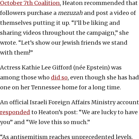
October 7th Coalition
, Heaton recommended that
followers purchase a
mezuzah
and post a video of
themselves putting it up. “I’ll be liking and
sharing videos throughout the campaign,” she
wrote. “Let’s show our Jewish friends we stand
with them!”
Actress Kathie Lee Gifford (née Epstein) was
among those who
did so
, even though she has had
one on her Tennessee home for a long time.
An official Israeli Foreign Affairs Ministry account
responded
to Heaton’s post: “We are lucky to have
you” and “We love this so much.”
“As antisemitism reaches unprecedented levels,