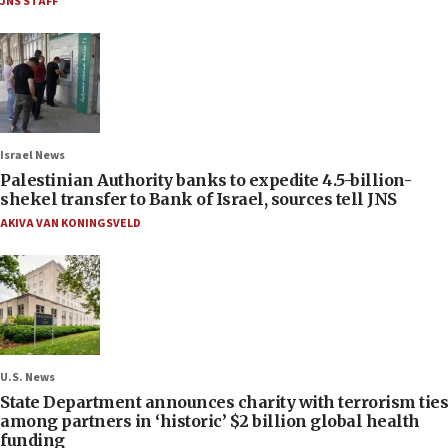
JNS STAFF
Israel News
Palestinian Authority banks to expedite 4.5-billion-
shekel transfer to Bank of Israel, sources tell JNS
AKIVA VAN KONINGSVELD
U.S. News
State Department announces charity with terrorism ties
among partners in ‘historic’ $2 billion global health
funding