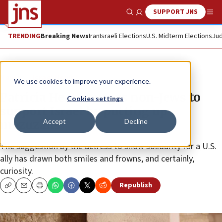
SUPPORT JNS
Show Search
Me
TRENDING
Breaking News
Iran
Israeli Elections
U.S. Midterm Elections
Jud
News
Israel News
We use cookies to improve your experience.
Patricia Heaton urges non-Jews to
Cookies settings
support Israel by putting up
Accept
Decline
mezuzahs
The suggestion by the actress to show solidarity for a U.S.
ally has drawn both smiles and frowns, and certainly,
curiosity.
Republish
Copy
Email
Print