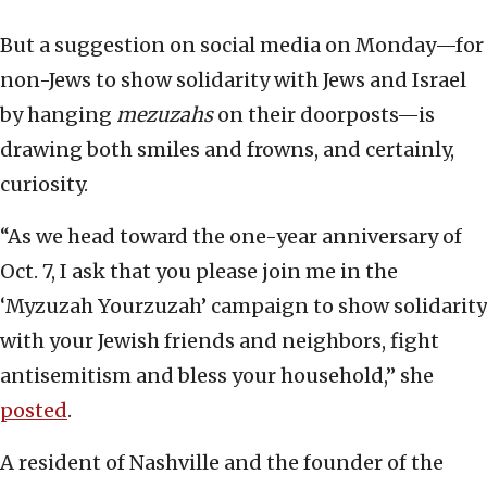
But a suggestion on social media on Monday—for
non-Jews to show solidarity with Jews and Israel
by hanging
mezuzahs
on their doorposts—is
drawing both smiles and frowns, and certainly,
curiosity.
“As we head toward the one-year anniversary of
Oct. 7, I ask that you please join me in the
‘Myzuzah Yourzuzah’ campaign to show solidarity
with your Jewish friends and neighbors, fight
antisemitism and bless your household,” she
posted
.
A resident of Nashville and the founder of the