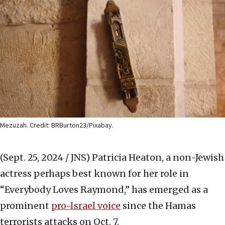
Mezuzah. Credit: BRBurton23/Pixabay.
(Sept. 25, 2024 / JNS)
Patricia Heaton, a non-Jewish
actress perhaps best known for her role in
“Everybody Loves Raymond,” has emerged as a
prominent
pro-Israel voice
since the Hamas
terrorists attacks on Oct. 7.