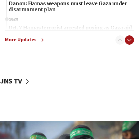
Danon: Hamas weapons must leave Gaza under
disarmament plan
09:05
Oct. 7 Hamas terrorist arrested posing as Gaza aid
truck driver
More Updates
08:50
UNICEF study: Malnutrition lower in Gaza than in
surrounding Arab countries
08:13
CENTCOM: US has redirected 49 commercial
JNS TV
vessels under Iran blockade
08:11
Convicted hate offender quits UK election race
07:42
Israeli Navy conducts largest drill since Oct. 7
06:55
Palestinians attack Israeli civilians who