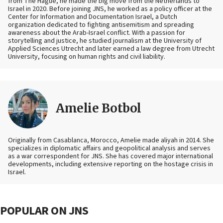
from The Hague, he made the big move from the Netherlands to
Israel in 2020. Before joining JNS, he worked as a policy officer at the
Center for Information and Documentation Israel, a Dutch
organization dedicated to fighting antisemitism and spreading
awareness about the Arab-Israel conflict. With a passion for
storytelling and justice, he studied journalism at the University of
Applied Sciences Utrecht and later earned a law degree from Utrecht
University, focusing on human rights and civil liability.
Amelie Botbol
Originally from Casablanca, Morocco, Amelie made aliyah in 2014. She
specializes in diplomatic affairs and geopolitical analysis and serves
as a war correspondent for JNS. She has covered major international
developments, including extensive reporting on the hostage crisis in
Israel.
POPULAR ON JNS