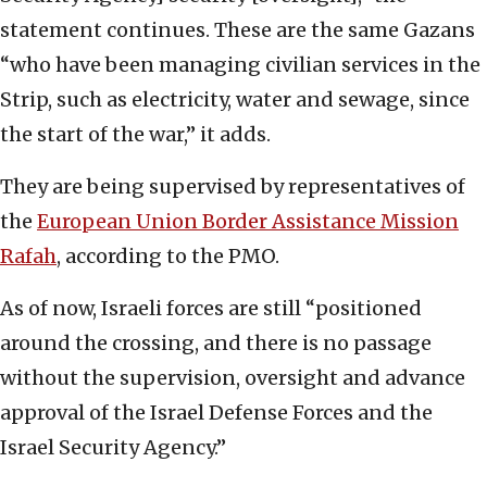
statement continues. These are the same Gazans
“who have been managing civilian services in the
Strip, such as electricity, water and sewage, since
the start of the war,” it adds.
They are being supervised by representatives of
the
European Union Border Assistance Mission
Rafah
, according to the PMO.
As of now, Israeli forces are still “positioned
around the crossing, and there is no passage
without the supervision, oversight and advance
approval of the Israel Defense Forces and the
Israel Security Agency.”