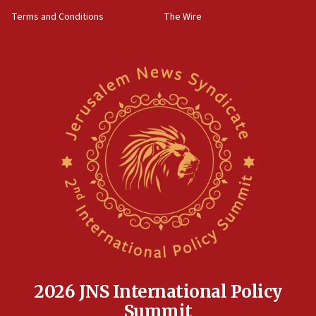
‘harassing protests’
Terms and Conditions
The Wire
15:28
Two arrests in probe of shooting at US consulate
on June 27, Toronto police says
15:15
North Korea missile launch poses no immediate
threat to US, American military says
15:14
Egyptian president tells Bahraini king he decries
Iranian attack on the country
12:41
Rambam: All four soldiers wounded in Lebanon
now stable
12:35
IDF strikes Hezbollah sites after two soldiers
killed
2026 JNS International Policy
12:17
Summit