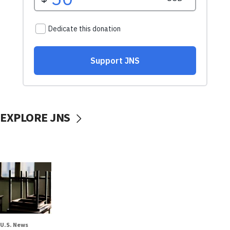
EXPLORE JNS
U.S. News