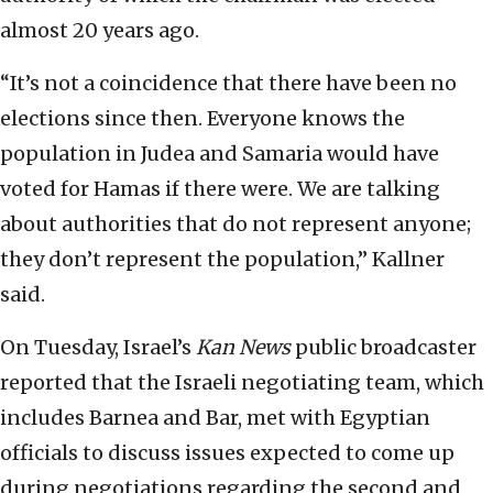
almost 20 years ago.
“It’s not a coincidence that there have been no
elections since then. Everyone knows the
population in Judea and Samaria would have
voted for Hamas if there were. We are talking
about authorities that do not represent anyone;
they don’t represent the population,” Kallner
said.
On Tuesday, Israel’s
Kan News
public broadcaster
reported that the Israeli negotiating team, which
includes Barnea and Bar, met with Egyptian
officials to discuss issues expected to come up
during negotiations regarding the second and