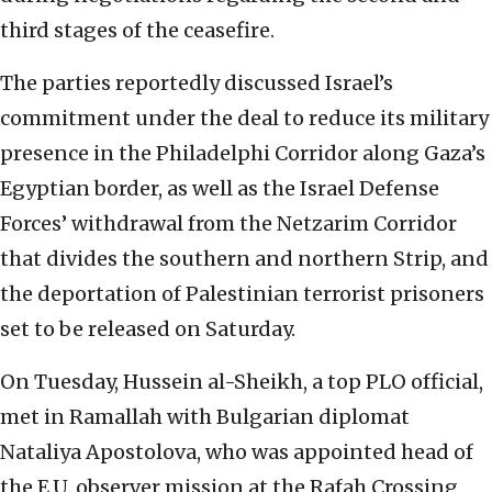
third stages of the ceasefire.
The parties reportedly discussed Israel’s
commitment under the deal to reduce its military
presence in the Philadelphi Corridor along Gaza’s
Egyptian border, as well as the Israel Defense
Forces’ withdrawal from the Netzarim Corridor
that divides the southern and northern Strip, and
the deportation of Palestinian terrorist prisoners
set to be released on Saturday.
On Tuesday, Hussein al-Sheikh, a top PLO official,
met in Ramallah with Bulgarian diplomat
Nataliya Apostolova, who was appointed head of
the E.U. observer mission at the Rafah Crossing,