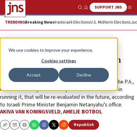
SUPPORT JNS
Show Search
Me
TRENDING
Breaking News
Iran
Israeli Elections
U.S. Midterm Elections
Jud
News
Israel News
We use cookies to improve your experience.
PMO denies report PA to be given
Cookies settings
control of Gaza-Egypt crossing
Accept
Decline
Israel has not agreed to hand the crossing over to the P.A.,
but the Authority has some “practical involvement” in
running it, that will be re-evaluated in the future, according
to Israeli Prime Minister Benjamin Netanyahu’s office.
AKIVA VAN KONINGSVELD
,
AMELIE BOTBOL
Republish
Copy
Email
Print