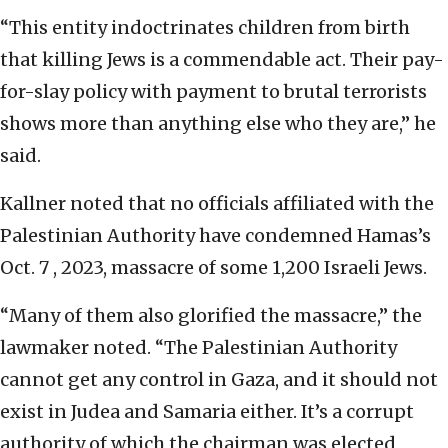
“This entity indoctrinates children from birth
that killing Jews is a commendable act. Their pay-
for-slay policy with payment to brutal terrorists
shows more than anything else who they are,” he
said.
Kallner noted that no officials affiliated with the
Palestinian Authority have condemned Hamas’s
Oct. 7 , 2023, massacre of some 1,200 Israeli Jews.
“Many of them also glorified the massacre,” the
lawmaker noted. “The Palestinian Authority
cannot get any control in Gaza, and it should not
exist in Judea and Samaria either. It’s a corrupt
authority of which the chairman was elected