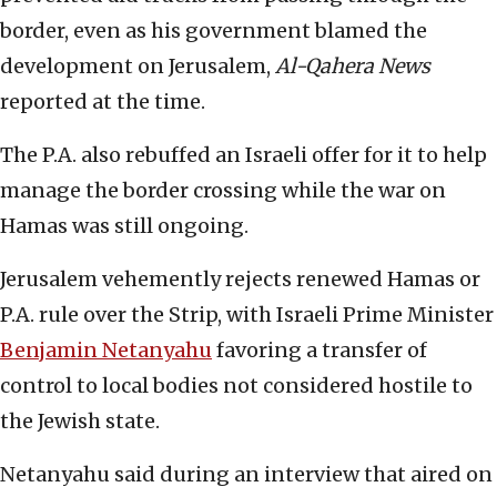
border, even as his government blamed the
development on Jerusalem,
Al-Qahera News
reported at the time.
The P.A. also rebuffed an Israeli offer for it to help
manage the border crossing while the war on
Hamas was still ongoing.
Jerusalem vehemently rejects renewed Hamas or
P.A. rule over the Strip, with Israeli Prime Minister
Benjamin Netanyahu
favoring a transfer of
control to local bodies not considered hostile to
the Jewish state.
Netanyahu said during an interview that aired on