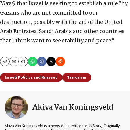
May 9 that Israel is seeking to establish a rule “by
Gazans who are not committed to our
destruction, possibly with the aid of the United
Arab Emirates, Saudi Arabia and other countries
that I think want to see stability and peace.”
Copy
Email
Print
Israeli Politics and Knesset
Terrorism
Akiva Van Koningsveld
Akiva Van Koningsveld is a news desk editor for JNS.org. Originally