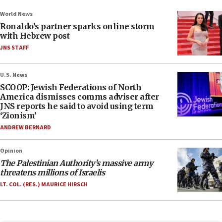
World News
Ronaldo’s partner sparks online storm
with Hebrew post
JNS STAFF
U.S. News
SCOOP: Jewish Federations of North
America dismisses comms adviser after
JNS reports he said to avoid using term
‘Zionism’
ANDREW BERNARD
Opinion
The Palestinian Authority’s massive army
threatens millions of Israelis
LT. COL. (RES.) MAURICE HIRSCH