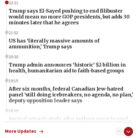
23:32
Trump says El-Sayed pushing to end filibuster
would mean no more GOP presidents, but adds 30
minutes later that he agrees
21:02
US has ‘literally massive amounts of
ammunition,’ Trump says
20:30
Trump admin announces ‘historic’ $2 billion in
health, humanitarian aid to faith-based groups
19:15
After six months, federal Canadian Jew-hatred
panel ‘still doing icebreakers, no agenda, no plan,’
deputy opposition leader says
18:59
Journal retracts study, after authors seem to used
AI, which recasts ‘final solution,’ meaning
chemistry compound, as ‘mass killing of an
More Updates
ethnic group’