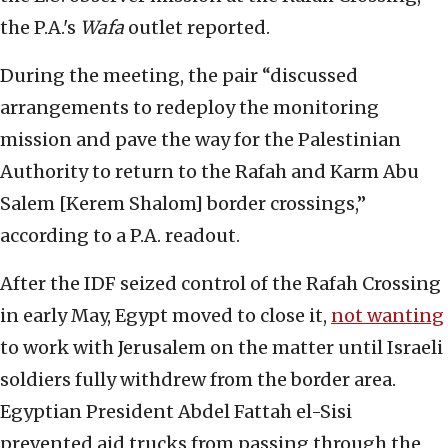
the P.A.'s
Wafa
outlet reported.
During the meeting, the pair “discussed
arrangements to redeploy the monitoring
mission and pave the way for the Palestinian
Authority to return to the Rafah and Karm Abu
Salem [Kerem Shalom] border crossings,”
according to a P.A. readout.
After the IDF seized control of the Rafah Crossing
in early May, Egypt moved to close it,
not wanting
to work with Jerusalem on the matter until Israeli
soldiers fully withdrew from the border area.
Egyptian President Abdel Fattah el-Sisi
prevented aid trucks from passing through the