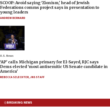
SCOOP: Avoid saying ‘Zionism,’ head of Jewish
Federations comms project says in presentation to
young leaders
ANDREW BERNARD
U.S. News
‘AP’ calls Michigan primary for El-Sayed, RJC says
Dems elected ‘most antisemitic US Senate candidate in
America’
REBECCA SZLECHTER
,
JNS STAFF
BREAKING NEWS