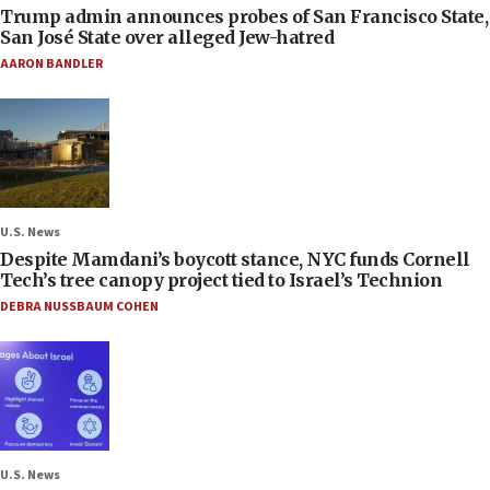
Trump admin announces probes of San Francisco State,
San José State over alleged Jew-hatred
AARON BANDLER
U.S. News
Despite Mamdani’s boycott stance, NYC funds Cornell
Tech’s tree canopy project tied to Israel’s Technion
DEBRA NUSSBAUM COHEN
U.S. News