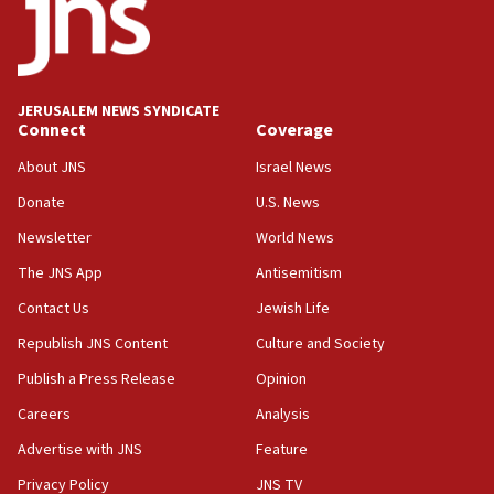
17:05
Conversations ‘in works’ about debate in race for
Wash. state’s 9th District, Rep. Adam Smith tells
JNS
JERUSALEM NEWS SYNDICATE
15:56
Connect
Coverage
Jew-hatred ‘systemic’ on Canadian campuses, gov
survey of Jewish students a ‘wake-up call,’ CIJA
About JNS
Israel News
says
Donate
U.S. News
15:40
Newsletter
World News
Senate panel votes to hold Dr. Fauci in contempt of
Congress
The JNS App
Antisemitism
15:37
Contact Us
Jewish Life
Houthi terror group says it killed hundreds of
Republish JNS Content
Culture and Society
Saudi forces, dozens of Yemeni gov troops in
Yemen
Publish a Press Release
Opinion
15:36
Careers
Analysis
Orthodox Union Advocacy Center endorses
Advertise with JNS
Feature
bipartisan, bicameral legislation to protect
synagogues, other houses of worship from
Privacy Policy
JNS TV