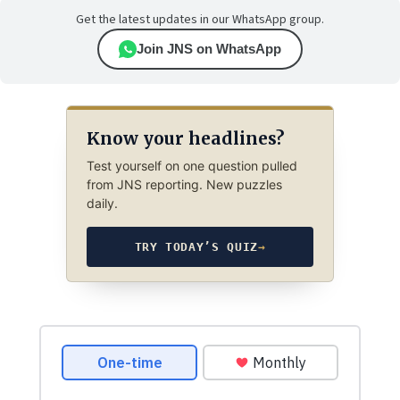
Get the latest updates in our WhatsApp group.
Join JNS on WhatsApp
Know your headlines?
Test yourself on one question pulled
from JNS reporting. New puzzles
daily.
TRY TODAY’S QUIZ
→