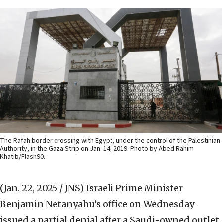
The Rafah border crossing with Egypt, under the control of the Palestinian
Authority, in the Gaza Strip on Jan. 14, 2019. Photo by Abed Rahim
Khatib/Flash90.
(Jan. 22, 2025 / JNS)
Israeli Prime Minister
Benjamin Netanyahu’s office on Wednesday
issued a partial denial after a Saudi-owned outlet