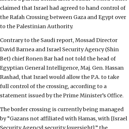
claimed that Israel had agreed to hand control of
the Rafah Crossing between Gaza and Egypt over
to the Palestinian Authority.
Contrary to the Saudi report, Mossad Director
David Barnea and Israel Security Agency (Shin
Bet) chief Ronen Bar had not told the head of
Egyptian General Intelligence, Maj. Gen. Hassan
Rashad, that Israel would allow the P.A. to take
full control of the crossing, according to a
statement issued by the Prime Minister’s Office.
The border crossing is currently being managed
by “Gazans not affiliated with Hamas, with [Israel
Security Agency] security [oversight],” the