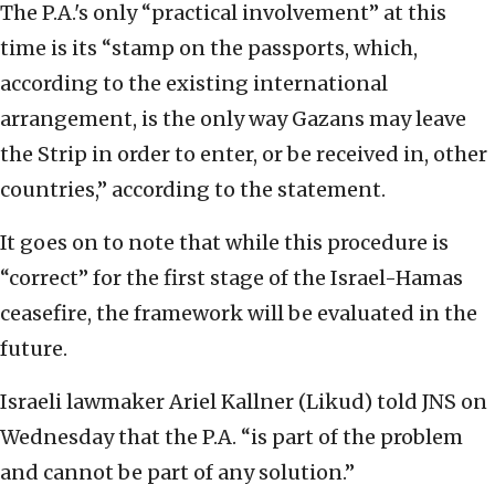
The P.A.'s only “practical involvement” at this
time is its “stamp on the passports, which,
according to the existing international
arrangement, is the only way Gazans may leave
the Strip in order to enter, or be received in, other
countries,” according to the statement.
It goes on to note that while this procedure is
“correct” for the first stage of the Israel-Hamas
ceasefire, the framework will be evaluated in the
future.
Israeli lawmaker Ariel Kallner (Likud) told JNS on
Wednesday that the P.A. “is part of the problem
and cannot be part of any solution.”