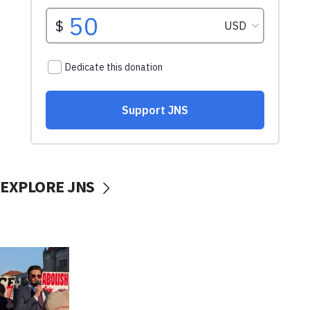
EXPLORE JNS