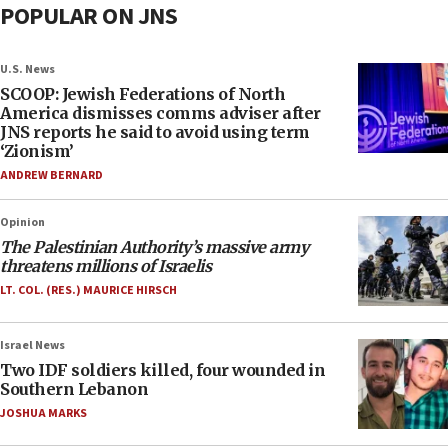
POPULAR ON JNS
U.S. News
SCOOP: Jewish Federations of North
America dismisses comms adviser after
JNS reports he said to avoid using term
‘Zionism’
ANDREW BERNARD
Opinion
The Palestinian Authority’s massive army
threatens millions of Israelis
LT. COL. (RES.) MAURICE HIRSCH
Israel News
Two IDF soldiers killed, four wounded in
Southern Lebanon
JOSHUA MARKS