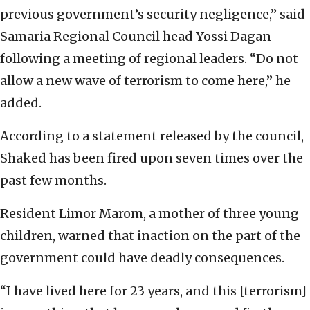
previous government’s security negligence,” said
Samaria Regional Council head Yossi Dagan
following a meeting of regional leaders. “Do not
allow a new wave of terrorism to come here,” he
added.
According to a statement released by the council,
Shaked has been fired upon seven times over the
past few months.
Resident Limor Marom, a mother of three young
children, warned that inaction on the part of the
government could have deadly consequences.
“I have lived here for 23 years, and this [terrorism]