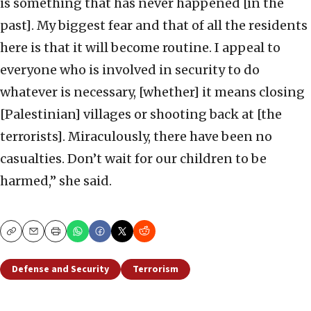
is something that has never happened [in the
past]. My biggest fear and that of all the residents
here is that it will become routine. I appeal to
everyone who is involved in security to do
whatever is necessary, [whether] it means closing
[Palestinian] villages or shooting back at [the
terrorists]. Miraculously, there have been no
casualties. Don’t wait for our children to be
harmed,” she said.
Copy
Email
Print
Defense and Security
Terrorism