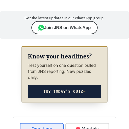
Get the latest updates in our WhatsApp group.
Join JNS on WhatsApp
Know your headlines?
Test yourself on one question pulled
from JNS reporting. New puzzles
daily.
TRY TODAY’S QUIZ
→