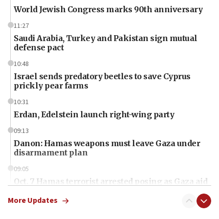
World Jewish Congress marks 90th anniversary
11:27
Saudi Arabia, Turkey and Pakistan sign mutual
defense pact
10:48
Israel sends predatory beetles to save Cyprus
prickly pear farms
10:31
Erdan, Edelstein launch right-wing party
09:13
Danon: Hamas weapons must leave Gaza under
disarmament plan
09:05
Oct. 7 Hamas terrorist arrested posing as Gaza aid
truck driver
More Updates
08:50