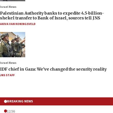
Israel News
Palestinian Authority banks to expedite 4.5-billion-
shekel transfer to Bank of Israel, sources tell JNS
AKIVA VAN KONINGSVELD
Israel News
IDF chief in Gaza: We’ve changed the security reality
JNS STAFF
BREAKING NEWS
12:56