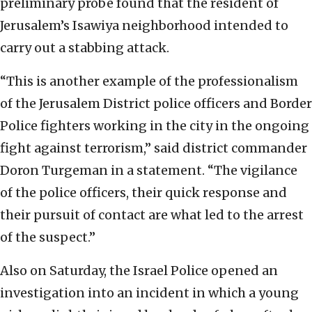
preliminary probe found that the resident of
Jerusalem’s Isawiya neighborhood intended to
carry out a stabbing attack.
“This is another example of the professionalism
of the Jerusalem District police officers and Border
Police fighters working in the city in the ongoing
fight against terrorism,” said district commander
Doron Turgeman in a statement. “The vigilance
of the police officers, their quick response and
their pursuit of contact are what led to the arrest
of the suspect.”
Also on Saturday, the Israel Police opened an
investigation into an incident in which a young