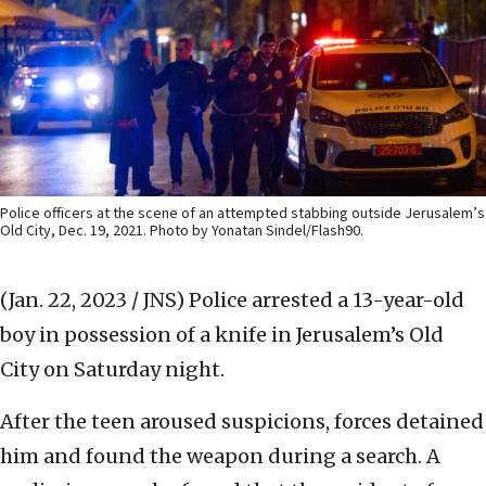
Police officers at the scene of an attempted stabbing outside Jerusalem’s
Old City, Dec. 19, 2021. Photo by Yonatan Sindel/Flash90.
(Jan. 22, 2023 / JNS)
Police arrested a 13-year-old
boy in possession of a knife in Jerusalem’s Old
City on Saturday night.
After the teen aroused suspicions, forces detained
him and found the weapon during a search. A