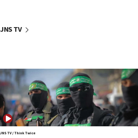
UNICEF study: Malnutrition lower in Gaza than in
surrounding Arab countries
08:13
CENTCOM: US has redirected 49 commercial
JNS TV
vessels under Iran blockade
08:11
Convicted hate offender quits UK election race
07:42
Israeli Navy conducts largest drill since Oct. 7
06:55
Palestinians attack Israeli civilians who
accidentally entered Jenin in Samaria
06:50
Uganda approves troop deployment to Gaza
06:25
Israel’s FM meets Colombia’s president-elect
ahead of inauguration
JNS TV / Think Twice