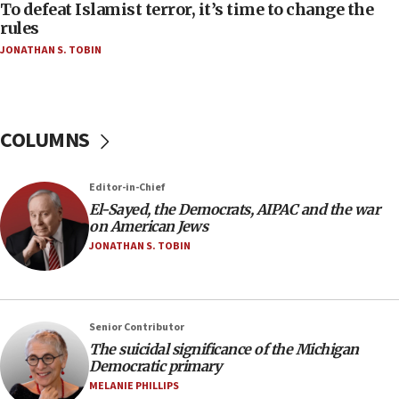
To defeat Islamist terror, it’s time to change the
05:25
rules
Russia, US lead 78-country roster of ‘olim’ recruits
JONATHAN S. TOBIN
in latest IDF draft
04:23
Sa’ar slams Turkey over hypocrisy on Syria, vows
Israel will defend itself
COLUMNS
23:32
Trump says El-Sayed pushing to end filibuster
Editor-in-Chief
would mean no more GOP presidents, but adds 30
El-Sayed, the Democrats, AIPAC and the war
minutes later that he agrees
on American Jews
21:02
JONATHAN S. TOBIN
US has ‘literally massive amounts of
ammunition,’ Trump says
20:30
Senior Contributor
Trump admin announces ‘historic’ $2 billion in
The suicidal significance of the Michigan
health, humanitarian aid to faith-based groups
Democratic primary
19:15
MELANIE PHILLIPS