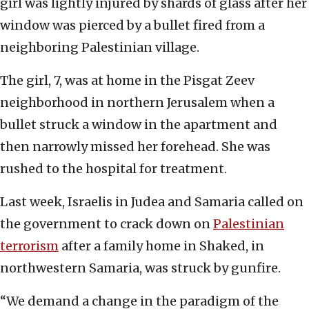
girl was lightly injured by shards of glass after her
window was pierced by a bullet fired from a
neighboring Palestinian village.
The girl, 7, was at home in the Pisgat Zeev
neighborhood in northern Jerusalem when a
bullet struck a window in the apartment and
then narrowly missed her forehead. She was
rushed to the hospital for treatment.
Last week, Israelis in Judea and Samaria called on
the government to crack down on
Palestinian
terrorism
after a family home in Shaked, in
northwestern Samaria, was struck by gunfire.
“We demand a change in the paradigm of the