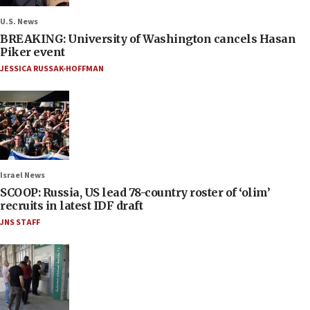
U.S. News
BREAKING: University of Washington cancels Hasan
Piker event
JESSICA RUSSAK-HOFFMAN
Israel News
SCOOP: Russia, US lead 78-country roster of ‘olim’
recruits in latest IDF draft
JNS STAFF