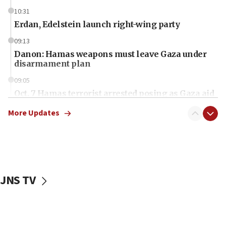
10:31
Erdan, Edelstein launch right-wing party
09:13
Danon: Hamas weapons must leave Gaza under
disarmament plan
09:05
Oct. 7 Hamas terrorist arrested posing as Gaza aid
truck driver
More Updates
08:50
UNICEF study: Malnutrition lower in Gaza than in
surrounding Arab countries
08:13
CENTCOM: US has redirected 49 commercial
JNS TV
vessels under Iran blockade
08:11
Convicted hate offender quits UK election race