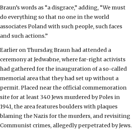
Braun’s words as “a disgrace,” adding, “We must
do everything so that no one in the world
associates Poland with such people, such faces
and such actions.”
Earlier on Thursday, Braun had attended a
ceremony at Jedwabne, where far-right activists
had gathered for the inauguration of a so-called
memorial area that they had set up without a
permit. Placed near the official commemoration
site for at least 340 Jews murdered by Poles in
1941, the area features boulders with plaques
blaming the Nazis for the murders, and revisiting
Communist crimes, allegedly perpetrated by Jews.