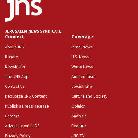
18:52
Teacher, who said ‘ethnic-studies means free
Palestine,’ won’t talk ‘Israeli-Palestinian conflict’
at UC Berkeley workshop, school spokesman
tells JNS
JERUSALEM NEWS SYNDICATE
Connect
Coverage
18:39
‘No famine in Gaza,’ Israeli foreign ministry says,
About JNS
Israel News
‘anyone who is still open to arguments can look at
the empirical data’
Donate
U.S. News
Newsletter
World News
18:28
CAMERA says it got ‘Financial Times’ to correct
The JNS App
Antisemitism
‘false claim that linked AIPAC to Benjamin
Netanyahu’
Contact Us
Jewish Life
Republish JNS Content
Culture and Society
18:23
AAUP member in Michigan opposes professor
Publish a Press Release
Opinion
group endorsing El-Sayed
Careers
Analysis
18:18
Advertise with JNS
Feature
Act in response to new local club president’s Jew-
hatred, 30 southern California rabbis, Jewish
Privacy Policy
JNS TV