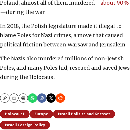
Poland, almost all of them murdered—
about 90%
—during the war.
In 2018, the Polish legislature made it illegal to
blame Poles for Nazi crimes, a move that caused
political friction between Warsaw and Jerusalem.
The Nazis also murdered millions of non-Jewish
Poles, and many Poles hid, rescued and saved Jews
during the Holocaust.
Copy
Email
Print
Holocaust
Europe
Israeli Politics and Knesset
Israeli Foreign Policy