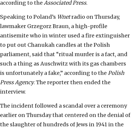
according to the
Associated Press
.
Speaking to Poland’s
Wnet
radio on Thursday,
lawmaker Grzegorz Braun, a high-profile
antisemite who in winter used a fire extinguisher
to put out Chanukah candles at the Polish
parliament, said that “ritual murder is a fact, and
such a thing as Auschwitz with its gas chambers
is unfortunately a fake,” according to the
Polish
Press Agency
. The reporter then ended the
interview.
The incident followed a scandal over a ceremony
earlier on Thursday that centered on the denial of
the slaughter of hundreds of Jews in 1941 in the