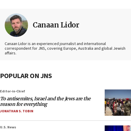
Canaan Lidor
Canaan Lidor is an experienced journalist and international
correspondent for JNS, covering Europe, Australia and global Jewish
affairs.
POPULAR ON JNS
Editor-in-Chief
To antisemites, Israel and the Jews are the
reason for everything
JONATHAN S. TOBIN
U.S. News