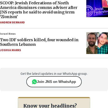
SCOOP: Jewish Federations of North
America dismisses comms adviser after
JNS reports he said to avoid using term
‘Zionism’
ANDREW BERNARD
Israel News
Two IDF soldiers killed, four wounded in
Southern Lebanon
JOSHUA MARKS
Get the latest updates in our WhatsApp group.
Join JNS on WhatsApp
Know your headlines?