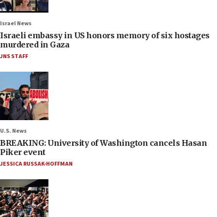
Israel News
Israeli embassy in US honors memory of six hostages
murdered in Gaza
JNS STAFF
U.S. News
BREAKING: University of Washington cancels Hasan
Piker event
JESSICA RUSSAK-HOFFMAN