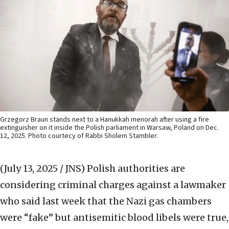
Grzegorz Braun stands next to a Hanukkah menorah after using a fire
extinguisher on it inside the Polish parliament in Warsaw, Poland on Dec.
12, 2025. Photo courtecy of Rabbi Sholem Stambler.
(July 13, 2025 / JNS)
Polish authorities are
considering criminal charges against a lawmaker
who said last week that the Nazi gas chambers
were “fake” but antisemitic blood libels were true,