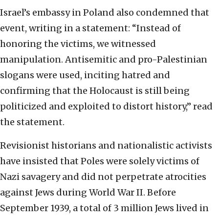
Israel’s embassy in Poland also condemned that
event, writing in a statement: “Instead of
honoring the victims, we witnessed
manipulation. Antisemitic and pro-Palestinian
slogans were used, inciting hatred and
confirming that the Holocaust is still being
politicized and exploited to distort history,” read
the statement.
Revisionist historians and nationalistic activists
have insisted that Poles were solely victims of
Nazi savagery and did not perpetrate atrocities
against Jews during World War II. Before
September 1939, a total of 3 million Jews lived in