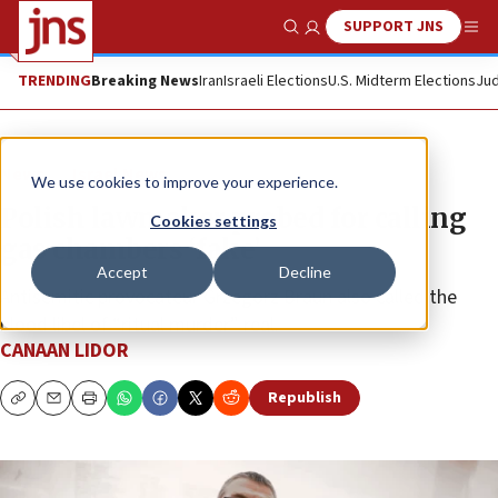
SUPPORT JNS
Show Search
Me
TRENDING
Breaking News
Iran
Israeli Elections
U.S. Midterm Elections
Jud
News
Israel News
We use cookies to improve your experience.
Polish lawmaker probed for calling
Cookies settings
gas chambers ‘fake’
Accept
Decline
Antisemitic provocateur Grzegorz Braun also called the
blood libel of “ritual murder” real.
CANAAN LIDOR
Republish
Copy
Email
Print