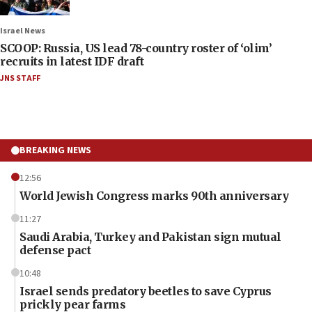
Israel News
SCOOP: Russia, US lead 78-country roster of ‘olim’
recruits in latest IDF draft
JNS STAFF
BREAKING NEWS
12:56
World Jewish Congress marks 90th anniversary
11:27
Saudi Arabia, Turkey and Pakistan sign mutual
defense pact
10:48
Israel sends predatory beetles to save Cyprus
prickly pear farms