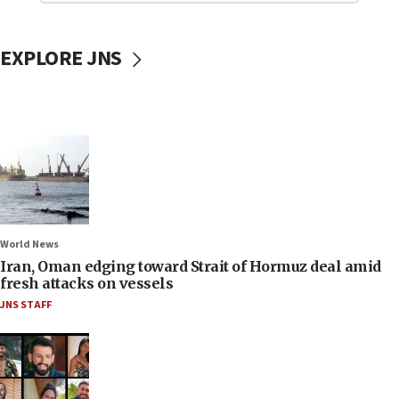
EXPLORE JNS
World News
Iran, Oman edging toward Strait of Hormuz deal amid
fresh attacks on vessels
JNS STAFF