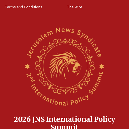
groups tell Rotary
Terms and Conditions
The Wire
18:02
Trump says clash with Hegseth ‘completely
unfounded rumors’
17:56
Newsom appoints former US ed department civil
rights lawyer as head of California civil rights
office
17:20
Anti-Israel activists protested outside Brooklyn
Navy Yard on Wednesday, called on industrial
park to evict Crye Precision, which makes
equipment worn by IDF soldiers
17:10
Indian prime minister says he talked ‘special’
India-Israel strategic partnership on phone with
Netanyahu
2026 JNS International Policy
17:05
Summit