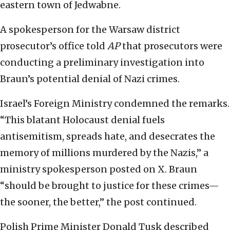
eastern town of Jedwabne.
A spokesperson for the Warsaw district
prosecutor’s office told
AP
that prosecutors were
conducting a preliminary investigation into
Braun’s potential denial of Nazi crimes.
Israel’s Foreign Ministry condemned the remarks.
“This blatant Holocaust denial fuels
antisemitism, spreads hate, and desecrates the
memory of millions murdered by the Nazis,” a
ministry spokesperson posted on X. Braun
“should be brought to justice for these crimes—
the sooner, the better,” the post continued.
Polish Prime Minister Donald Tusk described