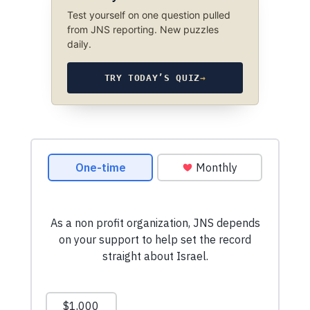
Test yourself on one question pulled
from JNS reporting. New puzzles
daily.
TRY TODAY’S QUIZ
→