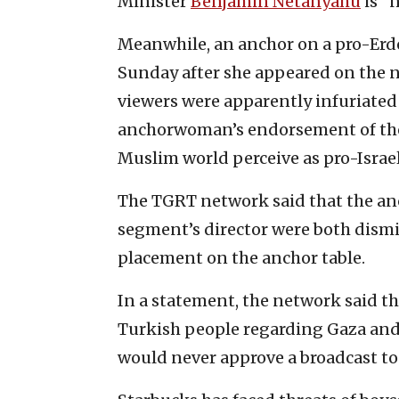
Minister
Benjamin Netanyahu
is “n
Meanwhile, an anchor on a pro-Erdo
Sunday after she appeared on the n
viewers were apparently infuriated
anchorwoman’s endorsement of the
Muslim world perceive as pro-Israel
The TGRT network said that the a
segment’s director were both dismi
placement on the anchor table.
In a statement, the network said that
Turkish people regarding Gaza and 
would never approve a broadcast to 