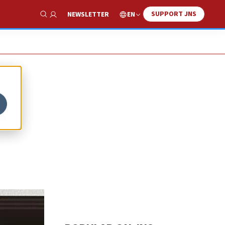
SUPPORT JNS
EN
NEWSLETTER
Show Search
s