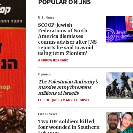
POPULAR ON JNS
U.S. News
SCOOP: Jewish
Federations of North
America dismisses
comms adviser after JNS
reports he said to avoid
using term ‘Zionism’
ANDREW BERNARD
Opinion
The Palestinian Authority’s
massive army threatens
millions of Israelis
LT. COL. (RES.) MAURICE HIRSCH
Israel News
Two IDF soldiers killed,
four wounded in Southern
Lebanon