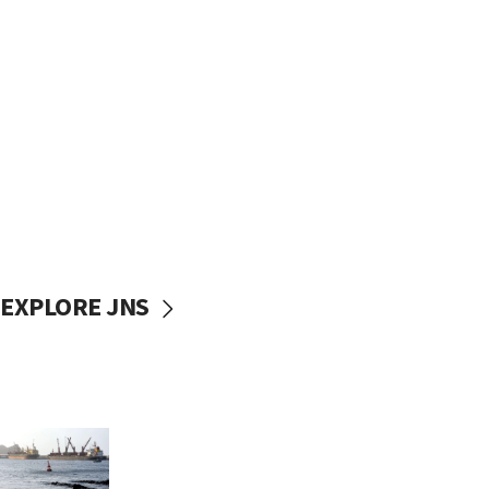
EXPLORE JNS