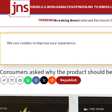
ISRAEL
U.S.
WORLD
ANALYSIS
OPINION
JNS TV
JEWISH L
TRENDING
Breaking News
Iran
Israeli Elections
U.
News
Israel News
We use cookies to improve your experience.
Popular Israeli cof
Consumers asked why the product should be 
Republish
Copy
Email
Print