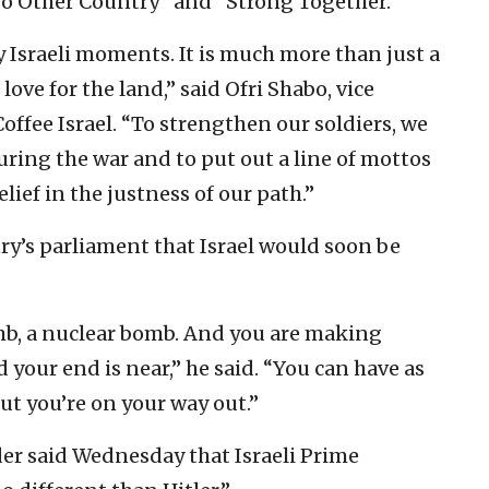
No Other Country” and “Strong Together.”
y Israeli moments. It is much more than just a
 love for the land,” said Ofri Shabo, vice
offee Israel. “To strengthen our soldiers, we
ring the war and to put out a line of mottos
ief in the justness of our path.”
ry’s parliament that Israel would soon be
mb, a nuclear bomb. And you are making
 your end is near,” he said. “You can have as
t you’re on your way out.”
ader said Wednesday that Israeli Prime