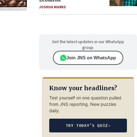
JOSHUA MARKS
Get the latest updates in our WhatsApp
group.
Join JNS on WhatsApp
Know your headlines?
Test yourself on one question pulled
from JNS reporting. New puzzles
daily.
TRY TODAY’S QUIZ
→