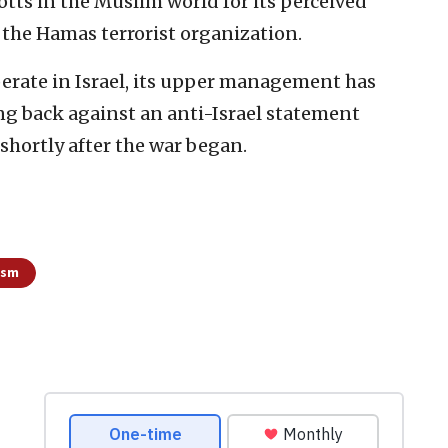
otts in the Muslim world for its perceived
t the Hamas terrorist organization.
rate in Israel, its upper management has
ng back against an anti-Israel statement
shortly after the war began.
ism