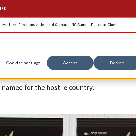
IFE
S. Midterm Elections
Judea and Samaria
JNS Summit
Editor-in-Chief
fee ditches the Turk
Cookies settings
Accept
Decline
named for the hostile country.