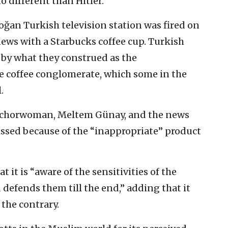
o different than Hitler.”
ğan Turkish television station was fired on
ews with a Starbucks coffee cup. Turkish
 by what they construed as the
 coffee conglomerate, which some in the
.
nchorwoman, Meltem Günay, and the news
ssed because of the “inappropriate” product
 it is “aware of the sensitivities of the
defends them till the end,” adding that it
the contrary.