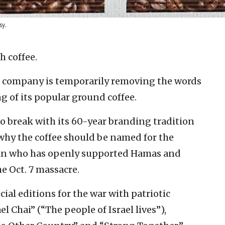
sy.
h coffee.
ge company is temporarily removing the words
g of its popular ground coffee.
o break with its 60-year branding tradition
 why the coffee should be named for the
ğan who has openly supported Hamas and
e Oct. 7 massacre.
ial editions for the war with patriotic
l Chai” (“The people of Israel lives”),