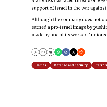
Starbucks has faced threats of boyc
support of Israel in the war agains
Although the company does not ope
earned a pro-Israel image by pushi
made by one of its workers’ unions 
Copy
Email
Print
Hamas
Defense and Security
Terror