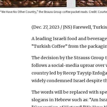
“We Have No Other Country,” the Strauss Group coffee packet reads. Credit: Courte
(Dec. 27, 2023 / JNS)
Farewell, Turkis
A leading Israeli food and bevera
“Turkish Coffee” from the packagin
The decision by the Strauss Group t
follows a social-media uproar over
country led by Recep Tayyip Erdo
widely condemned Israel despite th
The words will be replaced with spec
slogans in Hebrew such as: “Am Israe