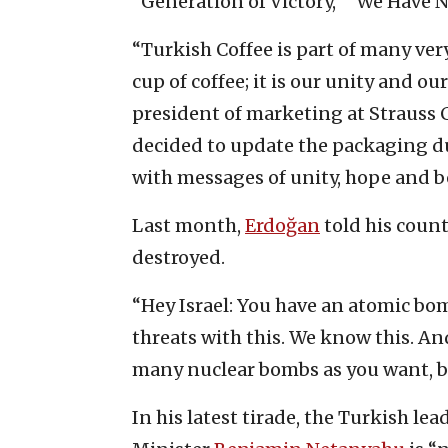
“Generation of Victory,” “We Have 
“Turkish Coffee is part of many ver
cup of coffee; it is our unity and our
president of marketing at Strauss C
decided to update the packaging du
with messages of unity, hope and bel
Last month,
Erdoğan
told his count
destroyed.
“Hey Israel: You have an atomic bo
threats with this. We know this. And
many nuclear bombs as you want, bu
In his latest tirade, the Turkish le