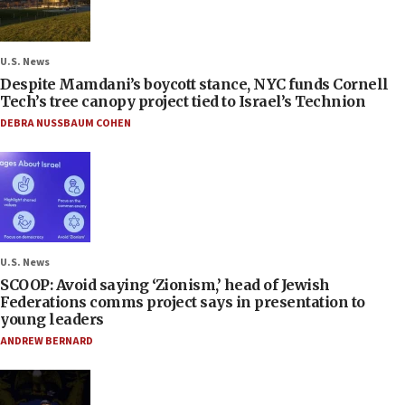
U.S. News
Despite Mamdani’s boycott stance, NYC funds Cornell
Tech’s tree canopy project tied to Israel’s Technion
DEBRA NUSSBAUM COHEN
U.S. News
SCOOP: Avoid saying ‘Zionism,’ head of Jewish
Federations comms project says in presentation to
young leaders
ANDREW BERNARD