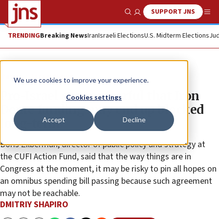
SUPPORT JNS
Show Search
Me
TRENDING
Breaking News
Iran
Israeli Elections
U.S. Midterm Elections
Jud
News
Israel News
We use cookies to improve your experience.
Pro-Israel groups fearful that Iron
Cookies settings
Dome funding may end up blocked
Accept
Decline
long-term
Boris Zilberman, director of public policy and strategy at
the CUFI Action Fund, said that the way things are in
Congress at the moment, it may be risky to pin all hopes on
an omnibus spending bill passing because such agreement
may not be reachable.
DMITRIY SHAPIRO