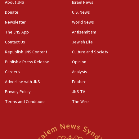
survey of Jewish students a ‘wake-up call,’ CIJA
About JNS
Israel News
says
Donate
U.S. News
15:40
Newsletter
World News
Senate panel votes to hold Dr. Fauci in contempt of
Congress
The JNS App
Antisemitism
15:37
Contact Us
Jewish Life
Houthi terror group says it killed hundreds of
Republish JNS Content
Culture and Society
Saudi forces, dozens of Yemeni gov troops in
Yemen
Publish a Press Release
Opinion
15:36
Careers
Analysis
Orthodox Union Advocacy Center endorses
Advertise with JNS
Feature
bipartisan, bicameral legislation to protect
synagogues, other houses of worship from
Privacy Policy
JNS TV
‘harassing protests’
Terms and Conditions
The Wire
15:28
Two arrests in probe of shooting at US consulate
on June 27, Toronto police says
15:15