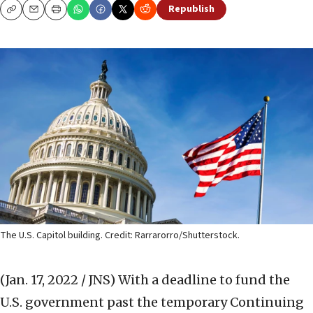
Republish
Copy
Email
Print
The U.S. Capitol building. Credit: Rarrarorro/Shutterstock.
(Jan. 17, 2022 / JNS)
With a deadline to fund the
U.S. government past the temporary Continuing