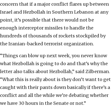
concern that if a major conflict flares up between
Israel and Hezbollah in Southern Lebanon at any
point, it’s possible that there would not be
enough interceptor missiles to handle the
hundreds of thousands of rockets stockpiled by
the Iranian-backed terrorist organization.
“Things can blow up next week, you never know
what Hezbollah is going to do and that’s why the
letter also talks about Hezbollah,” said Zilberman.
“What this is really about is they don’t want to get
caught with their pants down basically if there’s a
conflict and all the while we’re debating whether
we have 30 hours in the Senate or not.”