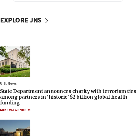
EXPLORE JNS
U.S. News
State Department announces charity with terrorism ties
among partners in ‘historic’ $2 billion global health
funding
MIKE WAGENHEIM