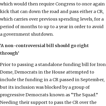
which would then require Congress to once again
kick that can down the road and pass either a CR,
which carries over previous spending levels, for a
period of months to up to a year in order to avoid
a government shutdown.
‘
A non-controversial bill should go right
through
’
Prior to passing a standalone funding bill for Iron
Dome, Democrats in the House attempted to
include the funding in a CR passed in September,
but its inclusion was blocked by a group of
progressive Democrats known as “The Squad.”
Needing their support to pass the CR over the