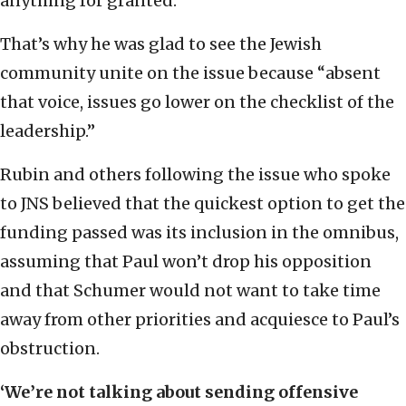
anything for granted.
That’s why he was glad to see the Jewish
community unite on the issue because “absent
that voice, issues go lower on the checklist of the
leadership.”
Rubin and others following the issue who spoke
to JNS believed that the quickest option to get the
funding passed was its inclusion in the omnibus,
assuming that Paul won’t drop his opposition
and that Schumer would not want to take time
away from other priorities and acquiesce to Paul’s
obstruction.
‘
We’re not talking about sending offensive