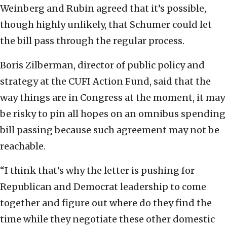
Weinberg and Rubin agreed that it’s possible,
though highly unlikely, that Schumer could let
the bill pass through the regular process.
Boris Zilberman, director of public policy and
strategy at the CUFI Action Fund, said that the
way things are in Congress at the moment, it may
be risky to pin all hopes on an omnibus spending
bill passing because such agreement may not be
reachable.
“I think that’s why the letter is pushing for
Republican and Democrat leadership to come
together and figure out where do they find the
time while they negotiate these other domestic