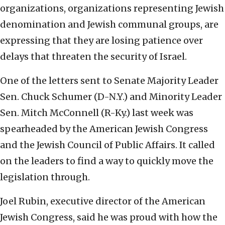
organizations, organizations representing Jewish
denomination and Jewish communal groups, are
expressing that they are losing patience over
delays that threaten the security of Israel.
One of the letters sent to Senate Majority Leader
Sen. Chuck Schumer (D-N.Y.) and Minority Leader
Sen. Mitch McConnell (R-Ky.) last week was
spearheaded by the American Jewish Congress
and the Jewish Council of Public Affairs. It called
on the leaders to find a way to quickly move the
legislation through.
Joel Rubin, executive director of the American
Jewish Congress, said he was proud with how the