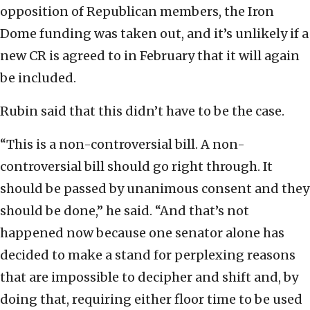
opposition of Republican members, the Iron
Dome funding was taken out, and it’s unlikely if a
new CR is agreed to in February that it will again
be included.
Rubin said that this didn’t have to be the case.
“This is a non-controversial bill. A non-
controversial bill should go right through. It
should be passed by unanimous consent and they
should be done,” he said. “And that’s not
happened now because one senator alone has
decided to make a stand for perplexing reasons
that are impossible to decipher and shift and, by
doing that, requiring either floor time to be used