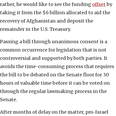
rather, he would like to see the funding
offset
by
taking it from the $6 billion allocated to aid the
recovery of Afghanistan and deposit the
remainder in the U.S. Treasury.
Passing a bill through unanimous consent is a
common occurrence for legislation that is not
controversial and supported by both parties. It
avoids the time-consuming process that requires
the bill to be debated on the Senate floor for 30
hours of valuable time before it can be voted on
through the regular lawmaking process in the
Senate.
After months of delay on the matter, pro-Israel