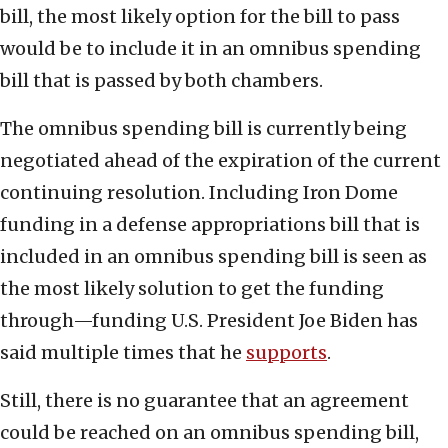
bill, the most likely option for the bill to pass
would be to include it in an omnibus spending
bill that is passed by both chambers.
The omnibus spending bill is currently being
negotiated ahead of the expiration of the current
continuing resolution. Including Iron Dome
funding in a defense appropriations bill that is
included in an omnibus spending bill is seen as
the most likely solution to get the funding
through—funding U.S. President Joe Biden has
said multiple times that he
supports
.
Still, there is no guarantee that an agreement
could be reached on an omnibus spending bill,