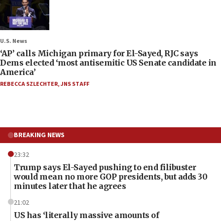
U.S. News
‘AP’ calls Michigan primary for El-Sayed, RJC says
Dems elected ‘most antisemitic US Senate candidate in
America’
REBECCA SZLECHTER
,
JNS STAFF
BREAKING NEWS
23:32
Trump says El-Sayed pushing to end filibuster
would mean no more GOP presidents, but adds 30
minutes later that he agrees
21:02
US has ‘literally massive amounts of