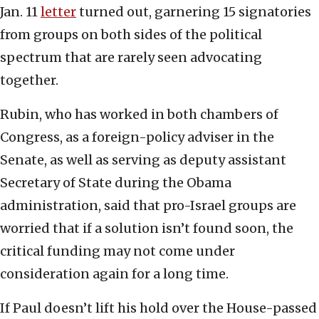
Jan. 11
letter
turned out, garnering 15 signatories
from groups on both sides of the political
spectrum that are rarely seen advocating
together.
Rubin, who has worked in both chambers of
Congress, as a foreign-policy adviser in the
Senate, as well as serving as deputy assistant
Secretary of State during the Obama
administration, said that pro-Israel groups are
worried that if a solution isn’t found soon, the
critical funding may not come under
consideration again for a long time.
If Paul doesn’t lift his hold over the House-passed