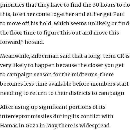
priorities that they have to find the 30 hours to do
this, to either come together and either get Paul
to move off his hold, which seems unlikely, or find
the floor time to figure this out and move this
forward,” he said.
Meanwhile, Zilberman said that a long-term CR is
very likely to happen because the closer you get
to campaign season for the midterms, there
becomes less time available before members start
needing to return to their districts to campaign.
After using up significant portions of its
interceptor missiles during its conflict with
Hamas in Gaza in May, there is widespread