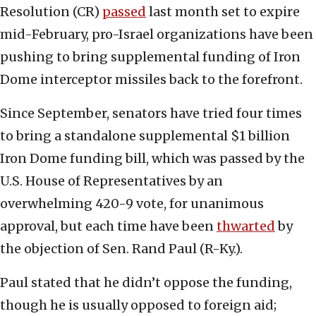
Resolution (CR)
passed
last month set to expire
mid-February, pro-Israel organizations have been
pushing to bring supplemental funding of Iron
Dome interceptor missiles back to the forefront.
Since September, senators have tried four times
to bring a standalone supplemental $1 billion
Iron Dome funding bill, which was passed by the
U.S. House of Representatives by an
overwhelming 420-9 vote, for unanimous
approval, but each time have been
thwarted
by
the objection of Sen. Rand Paul (R-Ky.).
Paul stated that he didn’t oppose the funding,
though he is usually opposed to foreign aid;