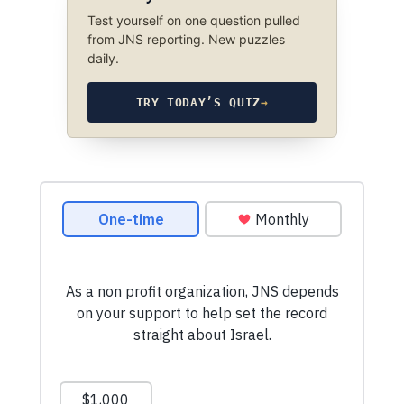
Test yourself on one question pulled
from JNS reporting. New puzzles
daily.
TRY TODAY’S QUIZ
→