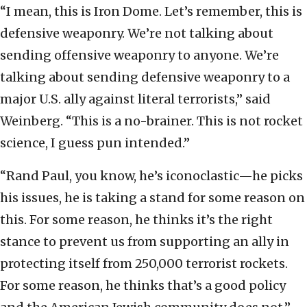
“I mean, this is Iron Dome. Let’s remember, this is
defensive weaponry. We’re not talking about
sending offensive weaponry to anyone. We’re
talking about sending defensive weaponry to a
major U.S. ally against literal terrorists,” said
Weinberg. “This is a no-brainer. This is not rocket
science, I guess pun intended.”
“Rand Paul, you know, he’s iconoclastic—he picks
his issues, he is taking a stand for some reason on
this. For some reason, he thinks it’s the right
stance to prevent us from supporting an ally in
protecting itself from 250,000 terrorist rockets.
For some reason, he thinks that’s a good policy