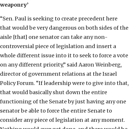
weaponry’
“Sen. Paul is seeking to create precedent here
that would be very dangerous on both sides of the
aisle [that] one senator can take any non-
controversial piece of legislation and insert a
whole different issue into it to seek to force a vote
on any different priority,” said Aaron Weinberg,
director of government relations at the Israel
Policy Forum. “If leadership were to give into that,
that would basically shut down the entire
functioning of the Senate by just having any one
senator be able to force the entire Senate to
consider any piece of legislation at any moment.