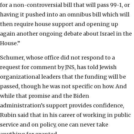
for a non-controversial bill that will pass 99-1, or
having it pushed into an omnibus bill which will
then require house support and opening up
again another ongoing debate about Israel in the
House.”
Schumer, whose office did not respond to a
request for comment by JNS, has told Jewish
organizational leaders that the funding will be
passed, though he was not specific on how. And
while that promise and the Biden
administration’s support provides confidence,
Rubin said that in his career of working in public
service and on policy, one can never take