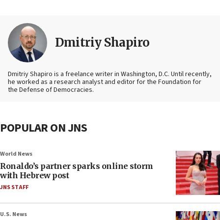
Dmitriy Shapiro
Dmitriy Shapiro is a freelance writer in Washington, D.C. Until recently,
he worked as a research analyst and editor
for the Foundation for
the Defense of Democracies.
POPULAR ON JNS
World News
Ronaldo’s partner sparks online storm
with Hebrew post
JNS STAFF
U.S. News