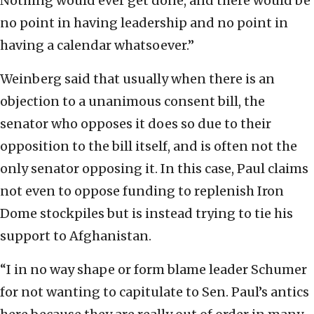
Nothing would ever get done, and there would be
no point in having leadership and no point in
having a calendar whatsoever.”
Weinberg said that usually when there is an
objection to a unanimous consent bill, the
senator who opposes it does so due to their
opposition to the bill itself, and is often not the
only senator opposing it. In this case, Paul claims
not even to oppose funding to replenish Iron
Dome stockpiles but is instead trying to tie his
support to Afghanistan.
“I in no way shape or form blame leader Schumer
for not wanting to capitulate to Sen. Paul’s antics