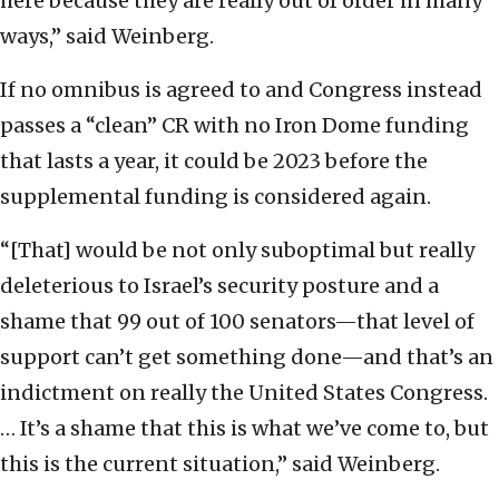
here because they are really out of order in many
ways,” said Weinberg.
If no omnibus is agreed to and Congress instead
passes a “clean” CR with no Iron Dome funding
that lasts a year, it could be 2023 before the
supplemental funding is considered again.
“[That] would be not only suboptimal but really
deleterious to Israel’s security posture and a
shame that 99 out of 100 senators—that level of
support can’t get something done—and that’s an
indictment on really the United States Congress.
… It’s a shame that this is what we’ve come to, but
this is the current situation,” said Weinberg.