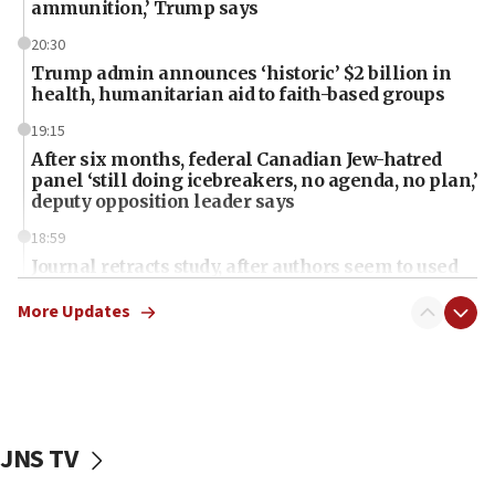
ammunition,’ Trump says
20:30
Trump admin announces ‘historic’ $2 billion in
health, humanitarian aid to faith-based groups
19:15
After six months, federal Canadian Jew-hatred
panel ‘still doing icebreakers, no agenda, no plan,’
deputy opposition leader says
18:59
Journal retracts study, after authors seem to used
AI, which recasts ‘final solution,’ meaning
chemistry compound, as ‘mass killing of an
More Updates
ethnic group’
18:52
Teacher, who said ‘ethnic-studies means free
Palestine,’ won’t talk ‘Israeli-Palestinian conflict’
at UC Berkeley workshop, school spokesman
JNS TV
tells JNS
18:39