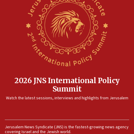
North Korea missile launch poses no immediate
threat to US, American military says
15:14
Egyptian president tells Bahraini king he decries
Iranian attack on the country
12:41
Rambam: All four soldiers wounded in Lebanon
now stable
12:35
IDF strikes Hezbollah sites after two soldiers
killed
2026 JNS International Policy
12:17
Summit
Israeli and Ukrainian indicted in Iran espionage
Watch the latest sessions, interviews and highlights from Jerusalem
case
12:07
Israeli dies from West Nile fever
11:59
Jerusalem News Syndicate (JNS) is the fastest-growing news agency
covering Israel and the Jewish world.