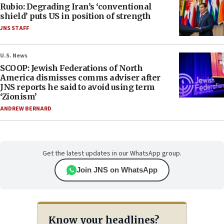
Rubio: Degrading Iran’s ‘conventional
shield’ puts US in position of strength
JNS STAFF
U.S. News
SCOOP: Jewish Federations of North
America dismisses comms adviser after
JNS reports he said to avoid using term
‘Zionism’
ANDREW BERNARD
Get the latest updates in our WhatsApp group.
Join JNS on WhatsApp
Know your headlines?