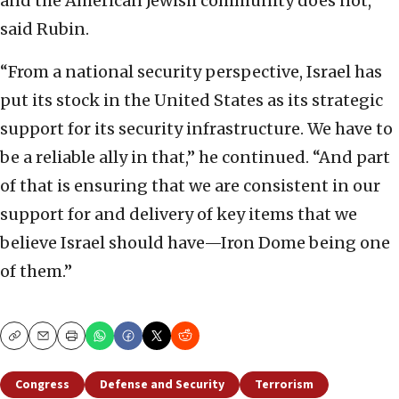
and the American Jewish community does not,”
said Rubin.
“From a national security perspective, Israel has
put its stock in the United States as its strategic
support for its security infrastructure. We have to
be a reliable ally in that,” he continued. “And part
of that is ensuring that we are consistent in our
support for and delivery of key items that we
believe Israel should have—Iron Dome being one
of them.”
Copy
Email
Print
Congress
Defense and Security
Terrorism