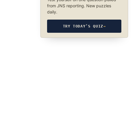
from JNS reporting. New puzzles
daily.
TRY TODAY’S QUIZ
→