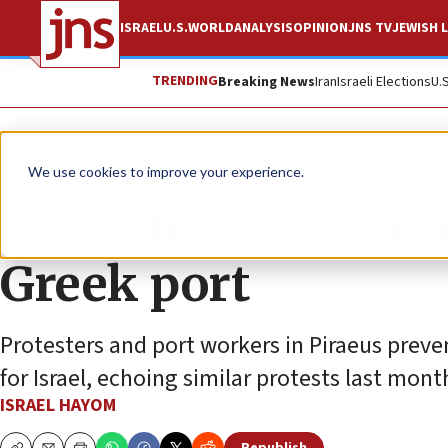
ISRAEL
U.S.
WORLD
ANALYSIS
OPINION
JNS TV
JEWISH L
TRENDING
Breaking News
Iran
Israeli Elections
U.
News
Israel News
We use cookies to improve your experience.
Protesters block mil
Greek port
Protesters and port workers in Piraeus prev
for Israel, echoing similar protests last mont
ISRAEL HAYOM