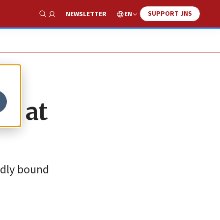
SUPPORT JNS
EN
NEWSLETTER
Show Search
el at
edly bound