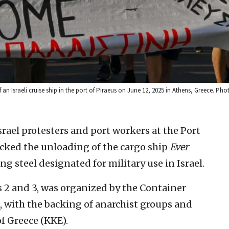
an Israeli cruise ship in the port of Piraeus on June 12, 2025 in Athens, Greece. Pho
srael protesters and port workers at the Port
cked the unloading of the cargo ship
Ever
ng steel designated for military use in Israel.
ks 2 and 3, was organized by the Container
with the backing of anarchist groups and
 Greece (KKE).