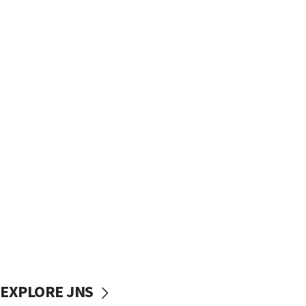
EXPLORE JNS