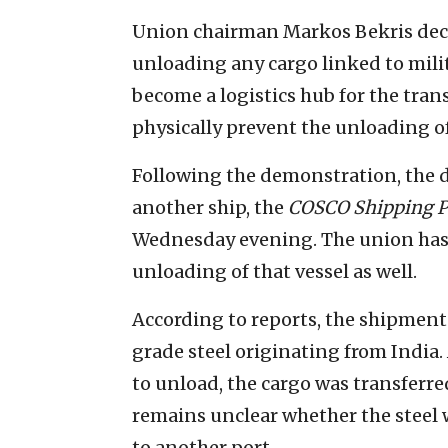
Union chairman Markos Bekris decl
unloading any cargo linked to milit
become a logistics hub for the tran
physically prevent the unloading of 
Following the demonstration, the d
another ship, the
COSCO Shipping P
Wednesday evening. The union has 
unloading of that vessel as well.
According to reports, the shipment
grade steel originating from India.
to unload, the cargo was transfer
remains unclear whether the steel w
to another port.