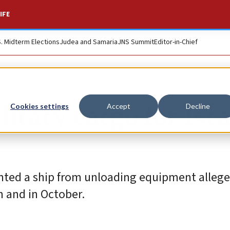
IFE
S. Midterm Elections
Judea and Samaria
JNS Summit
Editor-in-Chief
itary cargo for Isra
Cookies settings
Accept
Decline
ented a ship from unloading equipment alleg
h and in October.