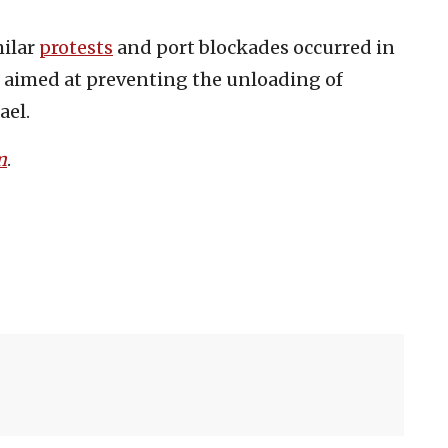
milar
protests
and port blockades occurred in
o aimed at preventing the unloading of
ael.
m
.