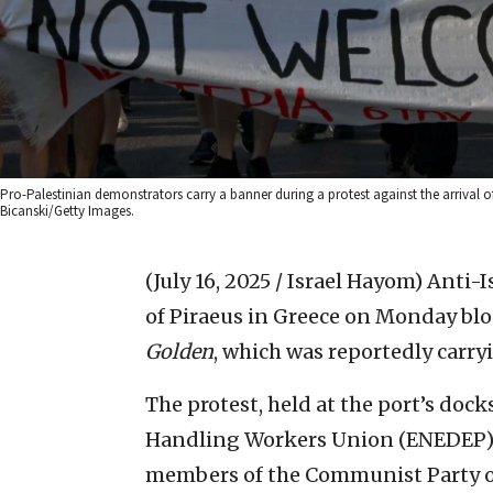
Pro-Palestinian demonstrators carry a banner during a protest against the arrival of 
Bicanski/Getty Images.
(July 16, 2025 / Israel Hayom)
Anti-I
of Piraeus in Greece on Monday blo
Golden
, which was reportedly carryi
The protest, held at the port’s doc
Handling Workers Union (ENEDEP), 
members of the Communist Party of