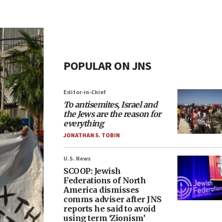
POPULAR ON JNS
Editor-in-Chief
To antisemites, Israel and
the Jews are the reason for
everything
JONATHAN S. TOBIN
U.S. News
SCOOP: Jewish
Federations of North
America dismisses
comms adviser after JNS
reports he said to avoid
using term ‘Zionism’