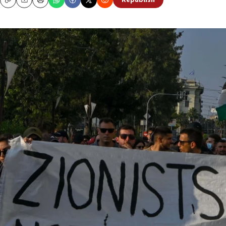
Republish
Copy
Email
Print