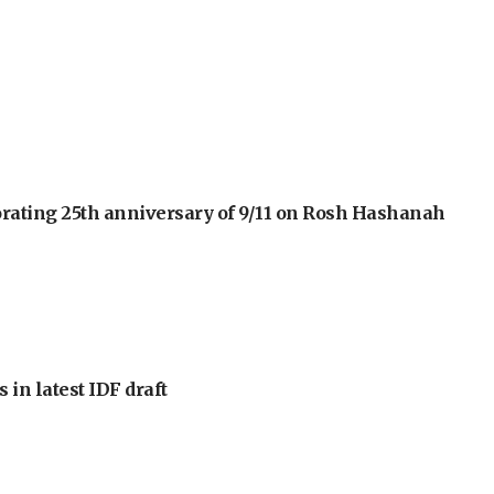
orating 25th anniversary of 9/11 on Rosh Hashanah
 in latest IDF draft