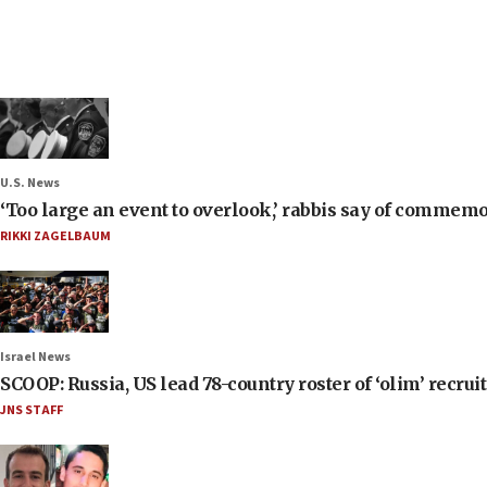
U.S. News
‘Too large an event to overlook,’ rabbis say of commem
RIKKI ZAGELBAUM
Israel News
SCOOP: Russia, US lead 78-country roster of ‘olim’ recruits
JNS STAFF