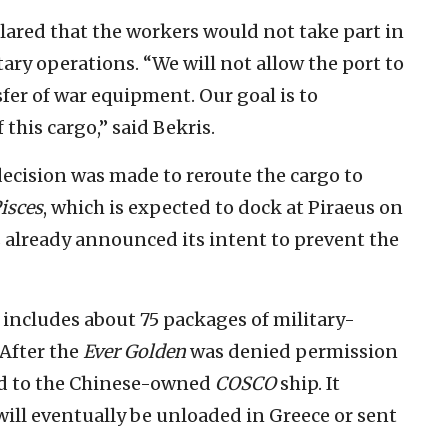
ared that the workers would not take part in
ary operations. “We will not allow the port to
sfer of war equipment. Our goal is to
this cargo,” said Bekris.
ecision was made to reroute the cargo to
isces
, which is expected to dock at Piraeus on
already announced its intent to prevent the
 includes about 75 packages of military-
 After the
Ever Golden
was denied permission
red to the Chinese-owned
COSCO
ship. It
ill eventually be unloaded in Greece or sent