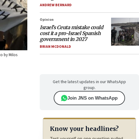
ANDREW BERNARD
Opinion
Israel’s Ceuta mistake could
cost it a pro-Israel Spanish
government in 2027
BRIAN MCDONALD
to by Milos
Get the latest updates in our WhatsApp
group.
Join JNS on WhatsApp
Know your headlines?
Test yourself on one question pulled