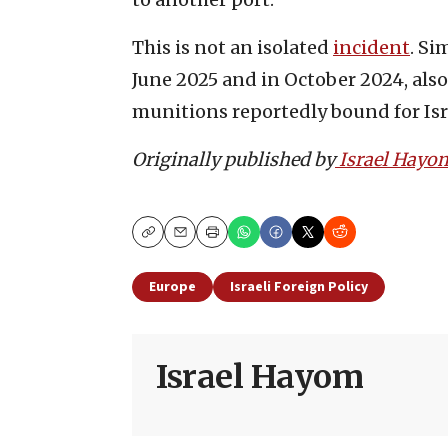
This is not an isolated
incident
. Si
June 2025 and in October 2024, als
munitions reportedly bound for Isr
Originally published by
Israel Hayo
Copy
Email
Print
Europe
Israeli Foreign Policy
Israel Hayom