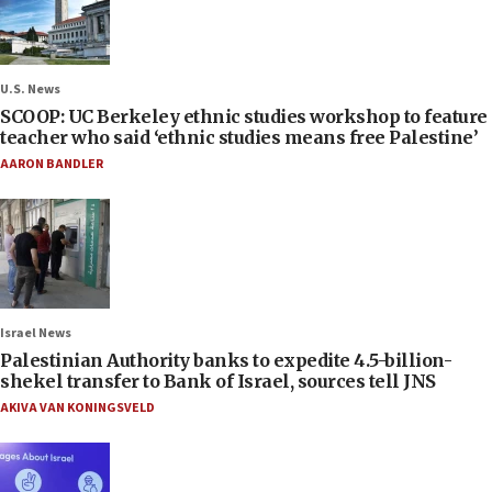
U.S. News
SCOOP: UC Berkeley ethnic studies workshop to feature
teacher who said ‘ethnic studies means free Palestine’
AARON BANDLER
Israel News
Palestinian Authority banks to expedite 4.5-billion-
shekel transfer to Bank of Israel, sources tell JNS
AKIVA VAN KONINGSVELD