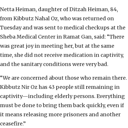
Netta Heiman, daughter of Ditzah Heiman, 84,
from Kibbutz Nahal Oz, who was returned on
Tuesday and was sent to medical checkups at the
Sheba Medical Center in Ramat Gan, said: “There
was great joy in meeting her, but at the same
time, she did not receive medication in captivity,
and the sanitary conditions were very bad.
“We are concerned about those who remain there.
Kibbutz Nir Oz has 43 people still remaining in
captivity—including elderly persons. Everything
must be done to bring them back quickly, even if
it means releasing more prisoners and another
ceasefire.”