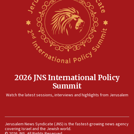
05:23
IDF soldiers hurt in Southern Lebanon remain in
critical condition
05:21
Iran says Hormuz shipping arrangement could
last up to four months
03:46
Netanyahu: Israel will not agree to a Palestinian
state
2026 JNS International Policy
03:03
Summit
Two IDF soldiers KIA in Southern Lebanon
Watch the latest sessions, interviews and highlights from Jerusalem
02:29
Netanyahu meets with new recruits at IDF base
18:57
CENTCOM has redirected 48 vessels during Iran
Jerusalem News Syndicate (JNS) is the fastest-growing news agency
blockade
covering Israel and the Jewish world.
© 2026 JNS, All Rights Reserved