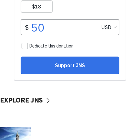
EXPLORE JNS