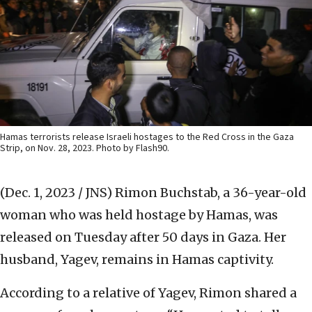
Hamas terrorists release Israeli hostages to the Red Cross in the Gaza
Strip, on Nov. 28, 2023. Photo by Flash90.
(Dec. 1, 2023 / JNS)
Rimon Buchstab, a 36-year-old
woman who was held hostage by Hamas, was
released on Tuesday after 50 days in Gaza. Her
husband, Yagev, remains in Hamas captivity.
According to a relative of Yagev, Rimon shared a