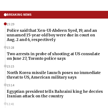
BREAKING NEWS
15:29
Police said that Xen-Ul-Abdeen Syed, 19, and an
unnamed 15-year-old boy were due in court on
Aug. 2 and 6, respectively
15:28
Two arrests in probe of shooting at US consulate
on June 27, Toronto police says
15:15
North Korea missile launch poses no immediate
threat to US, American military says
15:14
Egyptian president tells Bahraini king he decries
Iranian attack on the country
12:41