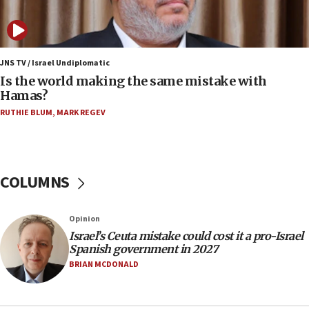
Israeli police arrest two Palestinians for online
incitement
10:59
IDF: Hezbollah embedded thousands of terror
JNS TV / Israel Undiplomatic
structures in Lebanese villages
Is the world making the same mistake with
Hamas?
10:19
RUTHIE BLUM
,
MARK REGEV
Netanyahu: Fallen IDF reservists were ‘among
our finest sons’
09:39
Israeli FM’s official visit to Ecuador the first in 44
COLUMNS
years
09:15
Opinion
Vance describes meeting with Netanyahu as
‘pleasant but direct’
Israel’s Ceuta mistake could cost it a pro-Israel
Spanish government in 2027
08:31
BRIAN MCDONALD
Israel, US complete planned test of Arrow missile-
defense system