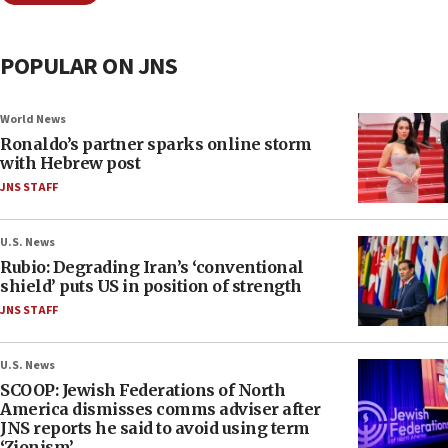
POPULAR ON JNS
World News
Ronaldo’s partner sparks online storm
with Hebrew post
JNS STAFF
U.S. News
Rubio: Degrading Iran’s ‘conventional
shield’ puts US in position of strength
JNS STAFF
U.S. News
SCOOP: Jewish Federations of North
America dismisses comms adviser after
JNS reports he said to avoid using term
‘Zionism’