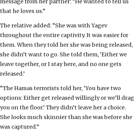
message from her partner: “He wanted to tell us
that he loves us.”
The relative added: “She was with Yagev
throughout the entire captivity. It was easier for
them. When they told her she was being released,
she didn’t want to go. She told them, ‘Either we
leave together, or I stay here, and no one gets
released.’
“The Hamas terrorists told her, ‘You have two
options: Either get released willingly or we’ll drag
you on the floor.’ They didn’t leave her a choice.
She looks much skinnier than she was before she
was captured.”