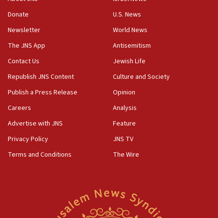
06:45
Donate
U.S. News
Trump: US has ‘massive amounts’ of munitions
Newsletter
World News
06:39
The JNS App
Antisemitism
Trump on Iran: ‘We were ready to go and we are
Contact Us
Jewish Life
ready to go’
Republish JNS Content
Culture and Society
06:26
No security incident in Kochav Ya’akov, IDF says
Publish a Press Release
Opinion
after terrorist infiltration alert issued
Careers
Analysis
06:09
Advertise with JNS
Feature
Israel rejects Arab ministers’ declaration on
Jerusalem ‘violations’
Privacy Policy
JNS TV
06:02
Terms and Conditions
The Wire
Netanyahu marks historic reburial of Herzl
family remains
05:46
IDF warns of possible terrorist infiltration in
southern Samaria town