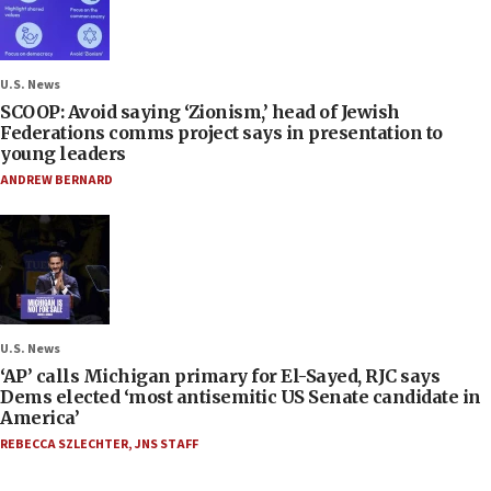
U.S. News
SCOOP: Avoid saying ‘Zionism,’ head of Jewish
Federations comms project says in presentation to
young leaders
ANDREW BERNARD
U.S. News
‘AP’ calls Michigan primary for El-Sayed, RJC says
Dems elected ‘most antisemitic US Senate candidate in
America’
REBECCA SZLECHTER
,
JNS STAFF