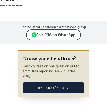
ANDREW BERNARD
Get the latest updates in our WhatsApp group.
Join JNS on WhatsApp
Know your headlines?
Test yourself on one question pulled
from JNS reporting. New puzzles
daily.
TRY TODAY’S QUIZ
→