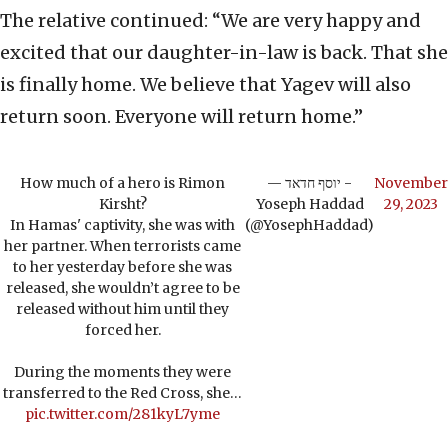
The relative continued: “We are very happy and
excited that our daughter-in-law is back. That she
is finally home. We believe that Yagev will also
return soon. Everyone will return home.”
How much of a hero is Rimon
— יוסף חדאד -
November
Kirsht?
Yoseph Haddad
29, 2023
In Hamas' captivity, she was with
(@YosephHaddad)
her partner. When terrorists came
to her yesterday before she was
released, she wouldn’t agree to be
released without him until they
forced her.
During the moments they were
transferred to the Red Cross, she…
pic.twitter.com/281kyL7yme