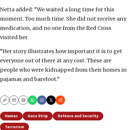
Netta added: “We waited a long time for this
moment. Too much time. She did not receive any
medication, and no one from the Red Cross
visited her.
“Her story illustrates how important it is to get
everyone out of there at any cost. These are
people who were kidnapped from their homes in
pajamas and barefoot.”
Copy
Email
Print
Hamas
Gaza Strip
Defense and Security
Terrorism